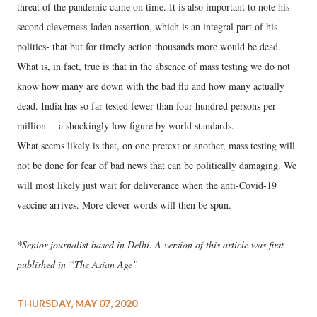
threat of the pandemic came on time. It is also important to note his
second cleverness-laden assertion, which is an integral part of his
politics- that but for timely action thousands more would be dead.
What is, in fact, true is that in the absence of mass testing we do not
know how many are down with the bad flu and how many actually
dead. India has so far tested fewer than four hundred persons per
million -- a shockingly low figure by world standards.
What seems likely is that, on one pretext or another, mass testing will
not be done for fear of bad news that can be politically damaging. We
will most likely just wait for deliverance when the anti-Covid-19
vaccine arrives. More clever words will then be spun.
---
*Senior journalist based in Delhi. A version of this article was first
published in “The Asian Age”
THURSDAY, MAY 07, 2020