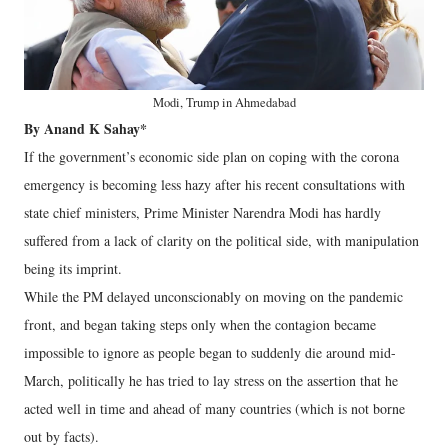
Modi, Trump in Ahmedabad
By Anand K Sahay*
If the government’s economic side plan on coping with the corona
emergency is becoming less hazy after his recent consultations with
state chief ministers, Prime Minister Narendra Modi has hardly
suffered from a lack of clarity on the political side, with manipulation
being its imprint.
While the PM delayed unconscionably on moving on the pandemic
front, and began taking steps only when the contagion became
impossible to ignore as people began to suddenly die around mid-
March, politically he has tried to lay stress on the assertion that he
acted well in time and ahead of many countries (which is not borne
out by facts).