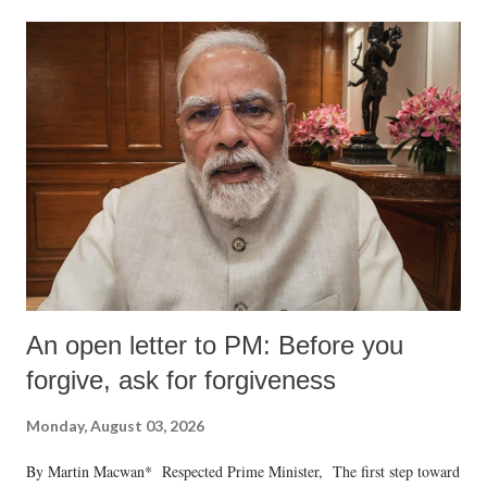
An open letter to PM: Before you
forgive, ask for forgiveness
Monday, August 03, 2026
By Martin Macwan* Respected Prime Minister, The first step toward