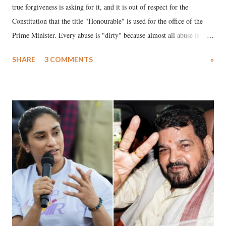
true forgiveness is asking for it, and it is out of respect for the
Constitution that the title "Honourable" is used for the office of the
Prime Minister. Every abuse is "dirty" because almost all abuse is
uttered with the conscious intention of publicly humiliating a woman,
SHARE
3 COMMENTS
»
much like the disrobing of Draupadi in the royal court. This includes
remarks like "Jersey Cow," used at public meetings on the Gujarati
land of Gandhi and Sardar; comparing a female MP's laughter in
India's Parliament to "Surpanakha's laugh"; and using a vulgar address
like "Didi O Didi" for a Chief Minister who holds a respected position
in a democracy—along with every other such remark. In the 79-year
history of independent India, you are better placed than anyone to say
which Prime Minister has used such language against women.