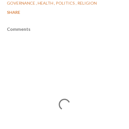
GOVERNANCE
HEALTH
POLITICS
RELIGION
SHARE
Comments