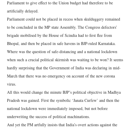
Parliament to give effect to the Union budget had therefore to be
artificially delayed.
Parliament could not be placed in recess when skulduggery remained
to be concluded in the MP state Assembly. The Congress defectors’
brigade mobilised by the House of Scindia had to first flee from
Bhopal, and then be placed in safe havens in BJP-ruled Karnataka.
Where was the question of safe-distancing and a national lockdown
when such a crucial political skirmish was waiting to be won? It seems
hardly surprising that the Government of India was declaring in mid-
March that there was no emergency on account of the new corona
virus.
All this would change the minute BJP’s political objective in Madhya
Pradesh was gained. First the symbolic ‘Janata Curfew’ and then the
national lockdown were immediately imposed, but not before
underwriting the success of political machinations.
And yet the PM artfully insists that India’s overt actions against the