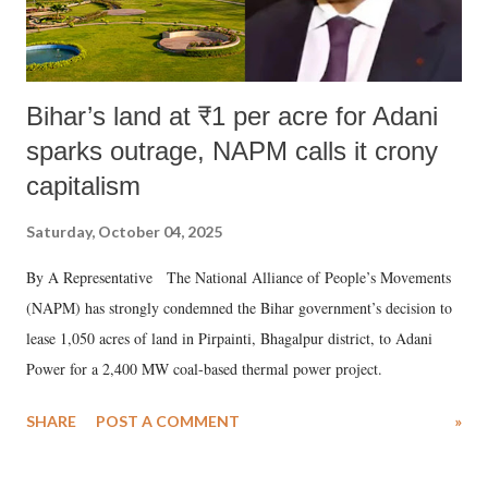
Bihar’s land at ₹1 per acre for Adani
sparks outrage, NAPM calls it crony
capitalism
Saturday, October 04, 2025
By A Representative The National Alliance of People’s Movements
(NAPM) has strongly condemned the Bihar government’s decision to
lease 1,050 acres of land in Pirpainti, Bhagalpur district, to Adani
Power for a 2,400 MW coal-based thermal power project.
SHARE
POST A COMMENT
»