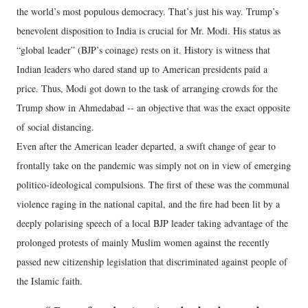
the world’s most populous democracy. That’s just his way. Trump’s
benevolent disposition to India is crucial for Mr. Modi. His status as
“global leader” (BJP’s coinage) rests on it. History is witness that
Indian leaders who dared stand up to American presidents paid a
price. Thus, Modi got down to the task of arranging crowds for the
Trump show in Ahmedabad -- an objective that was the exact opposite
of social distancing.
Even after the American leader departed, a swift change of gear to
frontally take on the pandemic was simply not on in view of emerging
politico-ideological compulsions. The first of these was the communal
violence raging in the national capital, and the fire had been lit by a
deeply polarising speech of a local BJP leader taking advantage of the
prolonged protests of mainly Muslim women against the recently
passed new citizenship legislation that discriminated against people of
the Islamic faith.