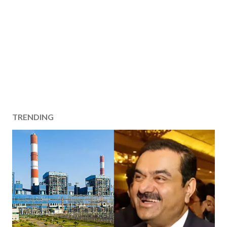
TRENDING