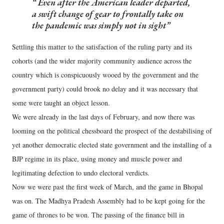
Even after the American leader departed,
a swift change of gear to frontally take on
the pandemic was simply not in sight
Settling this matter to the satisfaction of the ruling party and its
cohorts (and the wider majority community audience across the
country which is conspicuously wooed by the government and the
government party) could brook no delay and it was necessary that
some were taught an object lesson.
We were already in the last days of February, and now there was
looming on the political chessboard the prospect of the destabilising of
yet another democratic elected state government and the installing of a
BJP regime in its place, using money and muscle power and
legitimating defection to undo electoral verdicts.
Now we were past the first week of March, and the game in Bhopal
was on. The Madhya Pradesh Assembly had to be kept going for the
game of thrones to be won. The passing of the finance bill in