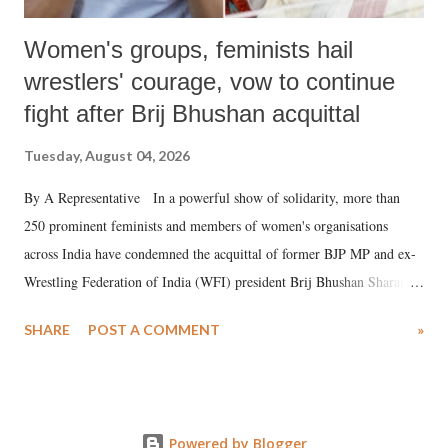
Women's groups, feminists hail
wrestlers' courage, vow to continue
fight after Brij Bhushan acquittal
Tuesday, August 04, 2026
By A Representative In a powerful show of solidarity, more than
250 prominent feminists and members of women's organisations
across India have condemned the acquittal of former BJP MP and ex-
Wrestling Federation of India (WFI) president Brij Bhushan Sharan
Singh in the high-profile sexual harassment case filed by six women
SHARE
POST A COMMENT
»
wrestlers. The signatories have expressed unwavering support for the
wrestlers who have waged a courageous legal battle for justice against
formidable odds.
Powered by Blogger