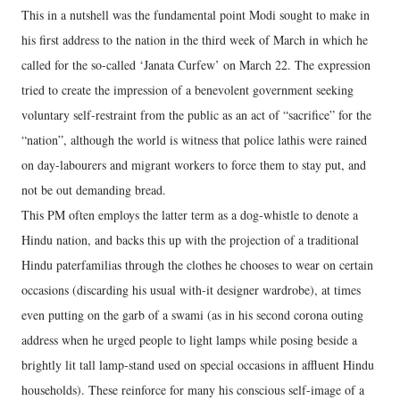
This in a nutshell was the fundamental point Modi sought to make in
his first address to the nation in the third week of March in which he
called for the so-called ‘Janata Curfew’ on March 22. The expression
tried to create the impression of a benevolent government seeking
voluntary self-restraint from the public as an act of “sacrifice” for the
“nation”, although the world is witness that police lathis were rained
on day-labourers and migrant workers to force them to stay put, and
not be out demanding bread.
This PM often employs the latter term as a dog-whistle to denote a
Hindu nation, and backs this up with the projection of a traditional
Hindu paterfamilias through the clothes he chooses to wear on certain
occasions (discarding his usual with-it designer wardrobe), at times
even putting on the garb of a swami (as in his second corona outing
address when he urged people to light lamps while posing beside a
brightly lit tall lamp-stand used on special occasions in affluent Hindu
households). These reinforce for many his conscious self-image of a