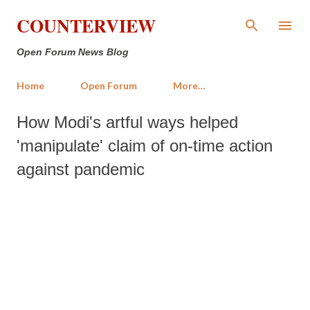
Skip to main content
COUNTERVIEW
Open Forum News Blog
Home
Open Forum
More…
How Modi's artful ways helped
'manipulate' claim of on-time action
against pandemic