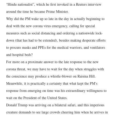
“Hindu nationalist”, which he first invoked in a Reuters interview
around the time he became Prime Minister.
Why did the PM wake up so late in the day in actually beginning to
deal with the new corona virus emergency, calling for special
measures such as social distancing and ordering a nationwide lock-
down (that has had to be extended), besides making desperate efforts
to procure masks and PPEs for the medical warriors, and ventilators
and hospital beds?
For more on a proximate answer to the late response to the new
corona threat, we may have to wait for the day when struggles with
the conscience may produce a whistle-blower on Raisina Hill.
Meanwhile, it is practically a certainty that what kept the PM’s
response from emerging on time was his extraordinary willingness to
wait on the President of the United States.
Donald Trump was arriving on a bilateral safari, and this imperious
creature demands to see large crowds cheering him when he arrives in