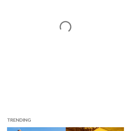
TRENDING