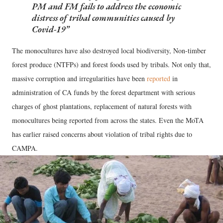
PM and FM fails to address the economic
distress of tribal communities caused by
Covid-19
The monocultures have also destroyed local biodiversity, Non-timber
forest produce (NTFPs) and forest foods used by tribals. Not only that,
massive corruption and irregularities have been
reported
in
administration of CA funds by the forest department with serious
charges of ghost plantations, replacement of natural forests with
monocultures being reported from across the states. Even the MoTA
has earlier raised concerns about violation of tribal rights due to
CAMPA.