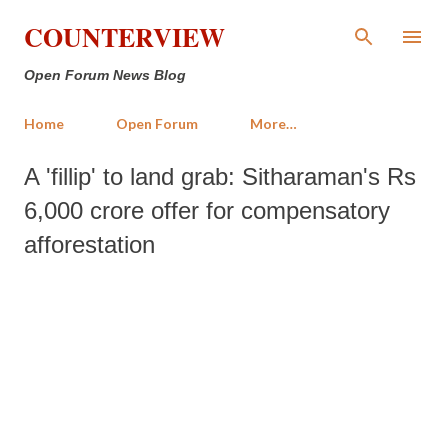
Skip to main content
COUNTERVIEW
Open Forum News Blog
Home
Open Forum
More…
A 'fillip' to land grab: Sitharaman's Rs
6,000 crore offer for compensatory
afforestation