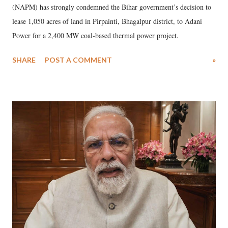
(NAPM) has strongly condemned the Bihar government’s decision to
lease 1,050 acres of land in Pirpainti, Bhagalpur district, to Adani
Power for a 2,400 MW coal-based thermal power project.
SHARE
POST A COMMENT
»