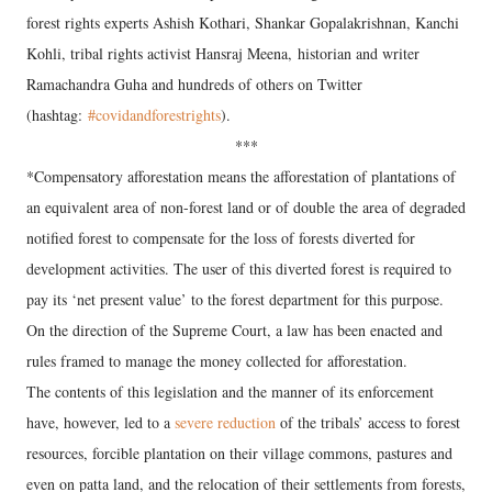
forest rights experts Ashish Kothari, Shankar Gopalakrishnan, Kanchi
Kohli, tribal rights activist Hansraj Meena, historian and writer
Ramachandra Guha and hundreds of others on Twitter
(hashtag:
#covidandforestrights
).
***
*Compensatory afforestation means the afforestation of plantations of
an equivalent area of non-forest land or of double the area of degraded
notified forest to compensate for the loss of forests diverted for
development activities. The user of this diverted forest is required to
pay its ‘net present value’ to the forest department for this purpose.
On the direction of the Supreme Court, a law has been enacted and
rules framed to manage the money collected for afforestation.
The contents of this legislation and the manner of its enforcement
have, however, led to a
severe reduction
of the tribals’ access to forest
resources, forcible plantation on their village commons, pastures and
even on patta land, and the relocation of their settlements from forests,