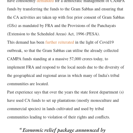
have consistently
demanded
for a democratic management of CAMPA
funds by transferring the funds to the Gram Sabhas and ensuring that
the CA activities are taken up with free prior consent of Gram Sabhas
(GSs) as mandated by FRA and the Provisions of the Panchayats
(Extension to the Scheduled Areas) Act, 1996 (PESA).
This demand has been
further reiterated
in the light of Covid19
outbreak, so that the Gram Sabhas can utilise the already collected
CAMPA funds standing at a massive 57,000 crores today, to
implement FRA and respond to the local needs due to the diversity of
the geographical and regional areas in which many of India’s tribal
communities are located.
Past experience says that over the years the state forest department (s)
have used CA funds to set up plantations (mostly monoculture and
commercial species) in lands cultivated and used by tribal
communities leading to violation of their rights and conflicts.
Economic relief package announced by