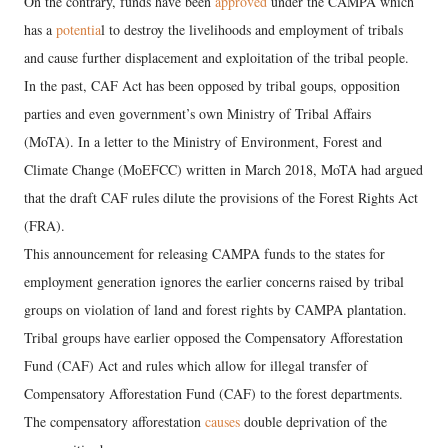
On the contrary, funds have been
approved
under the CAMPA which
has a
potentia
l to destroy the livelihoods and employment of tribals
and cause further displacement and exploitation of the tribal people.
In the past, CAF Act has been opposed by tribal goups, opposition
parties and even government’s own Ministry of Tribal Affairs
(MoTA). In a letter to the Ministry of Environment, Forest and
Climate Change (MoEFCC) written in March 2018, MoTA had argued
that the draft CAF rules dilute the provisions of the Forest Rights Act
(FRA).
This announcement for releasing CAMPA funds to the states for
employment generation ignores the earlier concerns raised by tribal
groups on violation of land and forest rights by CAMPA plantation.
Tribal groups have earlier opposed the Compensatory Afforestation
Fund (CAF) Act and rules which allow for illegal transfer of
Compensatory Afforestation Fund (CAF) to the forest departments.
The compensatory afforestation
causes
double deprivation of the