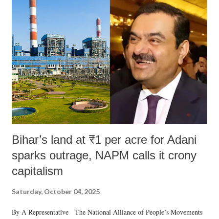
Bihar’s land at ₹1 per acre for Adani
sparks outrage, NAPM calls it crony
capitalism
Saturday, October 04, 2025
By A Representative The National Alliance of People’s Movements