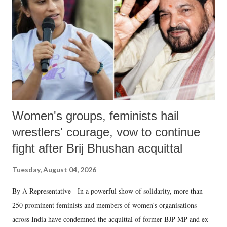
history of independent India, you are better placed than anyone to say
which Prime Minister has used such language against women.
Women's groups, feminists hail
wrestlers' courage, vow to continue
fight after Brij Bhushan acquittal
Tuesday, August 04, 2026
By A Representative In a powerful show of solidarity, more than
250 prominent feminists and members of women's organisations
across India have condemned the acquittal of former BJP MP and ex-