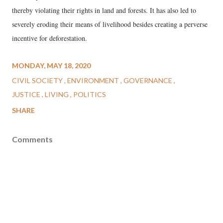
thereby violating their rights in land and forests. It has also led to
severely eroding their means of livelihood besides creating a perverse
incentive for deforestation.
MONDAY, MAY 18, 2020
CIVIL SOCIETY
ENVIRONMENT
GOVERNANCE
JUSTICE
LIVING
POLITICS
SHARE
Comments