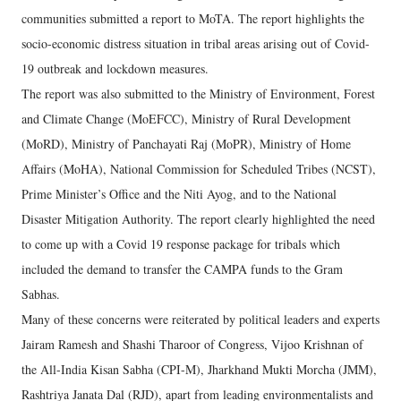
communities submitted a report to MoTA. The report highlights the
socio-economic distress situation in tribal areas arising out of Covid-
19 outbreak and lockdown measures.
The report was also submitted to the Ministry of Environment, Forest
and Climate Change (MoEFCC), Ministry of Rural Development
(MoRD), Ministry of Panchayati Raj (MoPR), Ministry of Home
Affairs (MoHA), National Commission for Scheduled Tribes (NCST),
Prime Minister’s Office and the Niti Ayog, and to the National
Disaster Mitigation Authority. The report clearly highlighted the need
to come up with a Covid 19 response package for tribals which
included the demand to transfer the CAMPA funds to the Gram
Sabhas.
Many of these concerns were reiterated by political leaders and experts
Jairam Ramesh and Shashi Tharoor of Congress, Vijoo Krishnan of
the All-India Kisan Sabha (CPI-M), Jharkhand Mukti Morcha (JMM),
Rashtriya Janata Dal (RJD), apart from leading environmentalists and