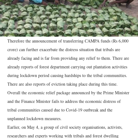
Therefore the announcement of transferring CAMPA funds (Rs 6,000
crore) can further exacerbate the distress situation that tribals are
already facing and is far from providing any relief to them. There are
already reports of forest department carrying out plantation activities
during lockdown period causing hardships to the tribal communities.
There are also reports of eviction taking place during this time.
Overall the economic relief package announced by the Prime Minister
and the Finance Minister fails to address the economic distress of
tribal communities caused due to Covid-19 outbreak and the
unplanned lockdown measures.
Earlier, on May 4, a group of civil society organisations, activists,
researchers and experts working with tribals and forest dwelling