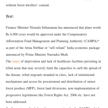
without forest dwellers’ consent.
Text:
Finance Minister Nirmala Sitharaman has announced that plans worth
Rs 6,000 crore would be approved under the Compensatory
Afforestation Fund Management and Planning Authority (CAMPA)*
as part of the Atma Nirbhar or “self-reliant” India economic package
announced by Prime Minister Narendra Modi.
The
issues
of deprivation and lack of healthcare facilities persisting in
tribal areas that may severely limit the capacities to curb the spread of
the disease, tribal migrants stranded in cities, lack of institutional
mechanisms and access for procurement and distribution of minor
forest produce (MFP), forest land diversions, non-implementation of
progressive legislations like Forest Rights Act, 2006 etc. have not
been addressed.