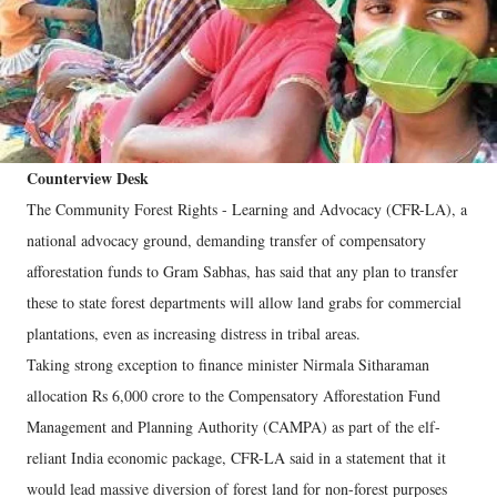
Counterview Desk
The Community Forest Rights - Learning and Advocacy (CFR-LA), a
national advocacy ground, demanding transfer of compensatory
afforestation funds to Gram Sabhas, has said that any plan to transfer
these to state forest departments will allow land grabs for commercial
plantations, even as increasing distress in tribal areas.
Taking strong exception to finance minister Nirmala Sitharaman
allocation Rs 6,000 crore to the Compensatory Afforestation Fund
Management and Planning Authority (CAMPA) as part of the elf-
reliant India economic package, CFR-LA said in a statement that it
would lead massive diversion of forest land for non-forest purposes