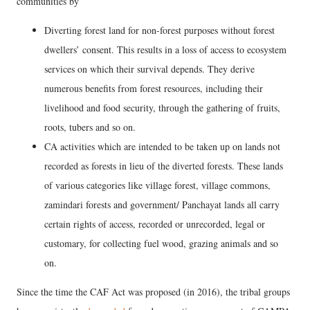
communities by
Diverting forest land for non-forest purposes without forest
dwellers’ consent. This results in a loss of access to ecosystem
services on which their survival depends. They derive
numerous benefits from forest resources, including their
livelihood and food security, through the gathering of fruits,
roots, tubers and so on.
CA activities which are intended to be taken up on lands not
recorded as forests in lieu of the diverted forests. These lands
of various categories like village forest, village commons,
zamindari forests and government/ Panchayat lands all carry
certain rights of access, recorded or unrecorded, legal or
customary, for collecting fuel wood, grazing animals and so
on.
Since the time the CAF Act was proposed (in 2016), the tribal groups