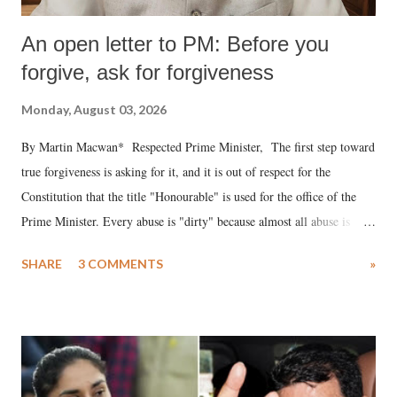
An open letter to PM: Before you
forgive, ask for forgiveness
Monday, August 03, 2026
By Martin Macwan* Respected Prime Minister, The first step toward
true forgiveness is asking for it, and it is out of respect for the
Constitution that the title "Honourable" is used for the office of the
Prime Minister. Every abuse is "dirty" because almost all abuse is
uttered with the conscious intention of publicly humiliating a woman,
SHARE
3 COMMENTS
»
much like the disrobing of Draupadi in the royal court. This includes
remarks like "Jersey Cow," used at public meetings on the Gujarati
land of Gandhi and Sardar; comparing a female MP's laughter in
India's Parliament to "Surpanakha's laugh"; and using a vulgar address
like "Didi O Didi" for a Chief Minister who holds a respected position
in a democracy—along with every other such remark. In the 79-year