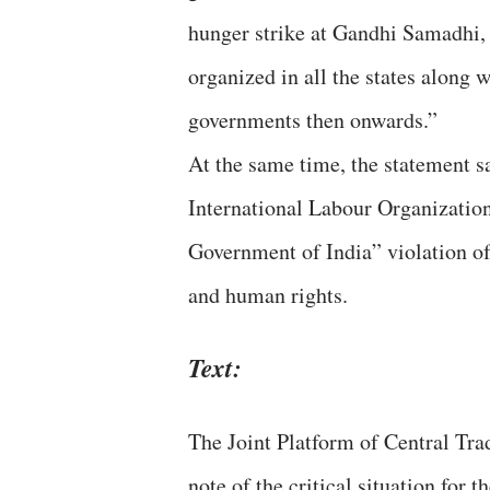
hunger strike at Gandhi Samadhi, 
organized in all the states along
governments then onwards.”
At the same time, the statement sa
International Labour Organization
Government of India” violation of
and human rights.
Text:
The Joint Platform of Central Tra
note of the critical situation for