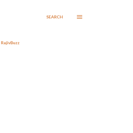
SEARCH
RajivBuzz