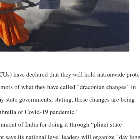
Us) have declared that they will hold nationwide prote
empts of what they have called “draconian changes” in
y state governments, stating, these changes are being
mbrella of Covid-19 pandemic.”
ment of India for doing it through “pliant state
 says its national level leaders will organize “day lon