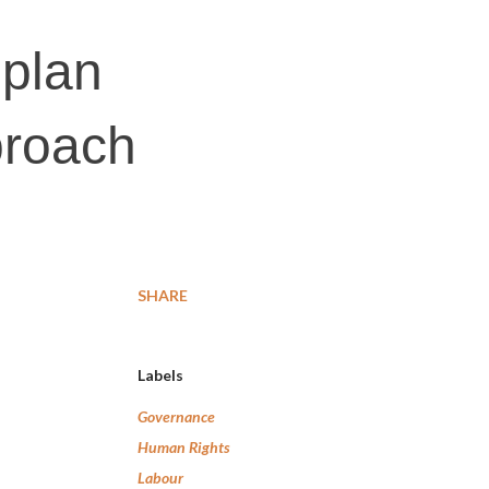
 plan
proach
SHARE
Labels
Governance
Human Rights
Labour