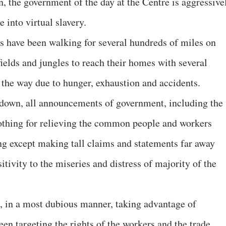
, the government of the day at the Centre is aggressive
 into virtual slavery.
s have been walking for several hundreds of miles on
fields and jungles to reach their homes with several
 the way due to hunger, exhaustion and accidents.
ckdown, all announcements of government, including the
nothing for relieving the common people and workers
ing except making tall claims and statements far away
itivity to the miseries and distress of majority of the
, in a most dubious manner, taking advantage of
en targeting the rights of the workers and the trade