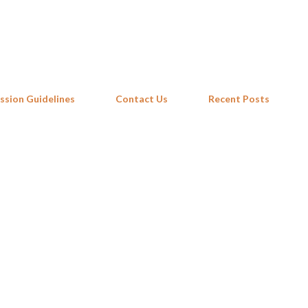
Skip to main content
ssion Guidelines
Contact Us
Recent Posts