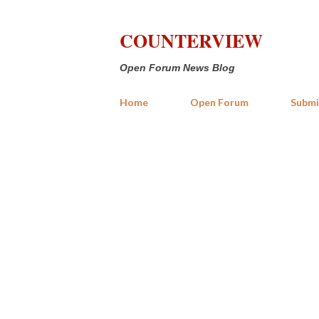
COUNTERVIEW
Open Forum News Blog
Home
Open Forum
Submi