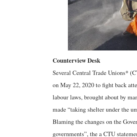
Counterview Desk
Several Central Trade Unions* (CT
on May 22, 2020 to fight back att
labour laws, brought about by man
made “taking shelter under the u
Blaming the changes on the Govern
governments”, the a CTU statement