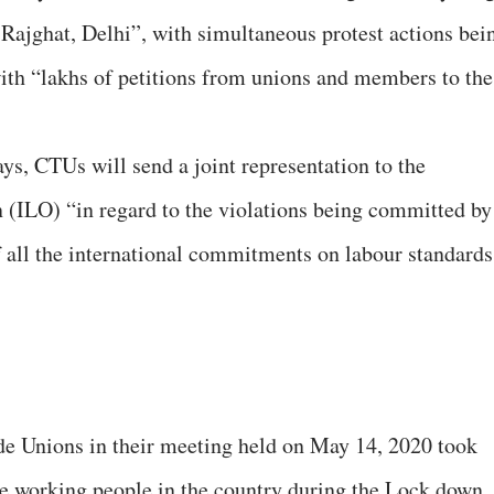
Rajghat, Delhi”, with simultaneous protest actions bei
 with “lakhs of petitions from unions and members to the
ys, CTUs will send a joint representation to the
 (ILO) “in regard to the violations being committed by
 all the international commitments on labour standards
de Unions in their meeting held on May 14, 2020 took
 the working people in the country during the Lock down