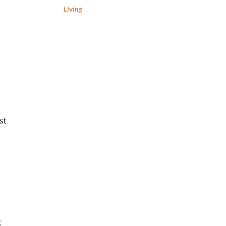
Living
st
g