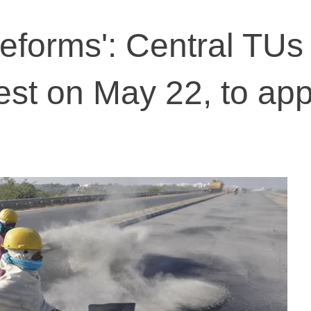
reforms': Central TUs
test on May 22, to ap