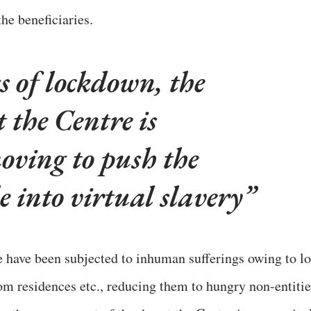
he beneficiaries.
s of lockdown, the
 the Centre is
oving to push the
 into virtual slavery
 have been subjected to inhuman sufferings owing to lo
rom residences etc., reducing them to hungry non-entitie