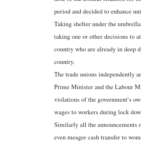
period and decided to enhance uni
Taking shelter under the umbrell
taking one or other decisions to 
country who are already in deep d
country.
The trade unions independently an
Prime Minister and the Labour Min
violations of the government’s own
wages to workers during lock dow
Similarly all the announcements m
even meager cash transfer to women