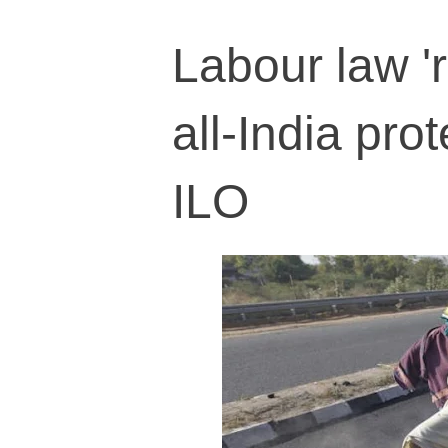
Labour law '
all-India pro
ILO