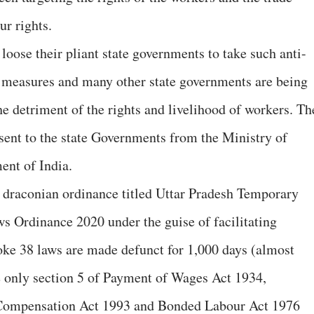
ur rights.
g loose their pliant state governments to take such anti-
c measures and many other state governments are being
e detriment of the rights and livelihood of workers. Th
g sent to the state Governments from the Ministry of
nt of India.
draconian ordinance titled Uttar Pradesh Temporary
s Ordinance 2020 under the guise of facilitating
oke 38 laws are made defunct for 1,000 days (almost
e only section 5 of Payment of Wages Act 1934,
 Compensation Act 1993 and Bonded Labour Act 1976