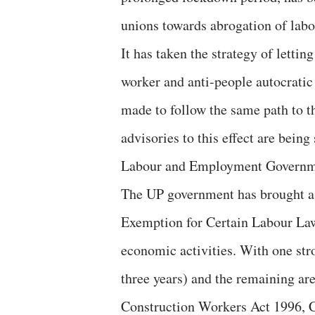
unions towards abrogation of labo
It has taken the strategy of lettin
worker and anti-people autocrati
made to follow the same path to th
advisories to this effect are bein
Labour and Employment Governme
The UP government has brought a 
Exemption for Certain Labour Law
economic activities. With one str
three years) and the remaining ar
Construction Workers Act 1996,