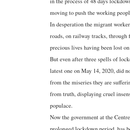
in the process of 48 days lockdown
moving to push the working people
In desperation the migrant worker
roads, on railway tracks, through 
precious lives having been lost on
But even after three spells of lo
latest one on May 14, 2020, did 
from the miseries they are suffer
from truth, displaying cruel insens
populace.
Now the government at the Centre
prolonged lockdown period, has be