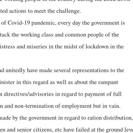
ted actions to meet the challenge.
a of Covid-19 pandemic, every day the government is
attack the working class and common people of the
istress and miseries in the midst of lockdown in the
d unitedly have made several representations to the
ister in this regard as well as about the rampant
 directives/advisories in regard to payment of full
n and non-termination of employment but in vain.
ade by the government in regard to ration distribution,
 and senior citizens, etc have failed at the ground lev