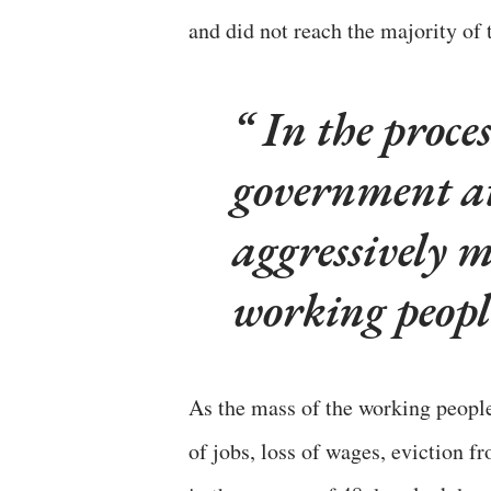
and did not reach the majority of t
In the proces
government at
aggressively m
working people
As the mass of the working people
of jobs, loss of wages, eviction f