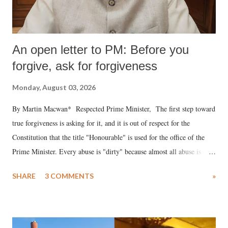
An open letter to PM: Before you
forgive, ask for forgiveness
Monday, August 03, 2026
By Martin Macwan* Respected Prime Minister, The first step toward
true forgiveness is asking for it, and it is out of respect for the
Constitution that the title "Honourable" is used for the office of the
Prime Minister. Every abuse is "dirty" because almost all abuse is
uttered with the conscious intention of publicly humiliating a woman,
SHARE
3 COMMENTS
»
much like the disrobing of Draupadi in the royal court. This includes
remarks like "Jersey Cow," used at public meetings on the Gujarati
land of Gandhi and Sardar; comparing a female MP's laughter in
India's Parliament to "Surpanakha's laugh"; and using a vulgar address