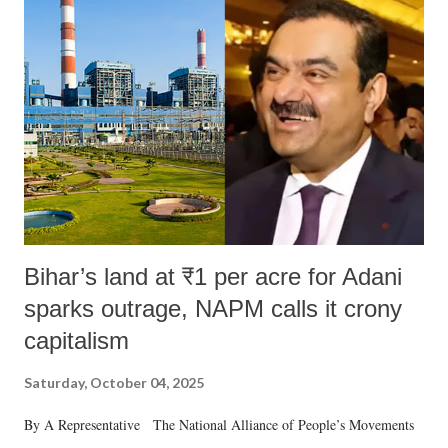
like "Didi O Didi" for a Chief Minister who holds a respected position
in a democracy—along with every other such remark. In the 79-year
history of independent India, you are better placed than anyone to say
which Prime Minister has used such language against women.
Bihar’s land at ₹1 per acre for Adani
sparks outrage, NAPM calls it crony
capitalism
Saturday, October 04, 2025
By A Representative The National Alliance of People’s Movements