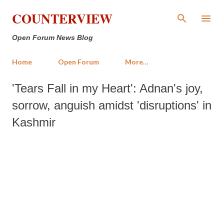
Skip to main content
COUNTERVIEW
Open Forum News Blog
Home
Open Forum
More…
'Tears Fall in my Heart': Adnan's joy,
sorrow, anguish amidst 'disruptions' in
Kashmir