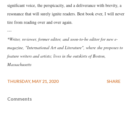
significant voice, the perspicacity, and a deliverance with brevity, a
resonance that will surely ignite readers. Best book ever, I will never
tire from reading over and over again.
---
*Writer, reviewer, former editor, and soon-to-be editor for new e-
magazine, "International Art and Literature", where she proposes to
feature writers and artists; lives in the outskirts of Boston,
Massachusetts
THURSDAY, MAY 21, 2020
SHARE
Comments