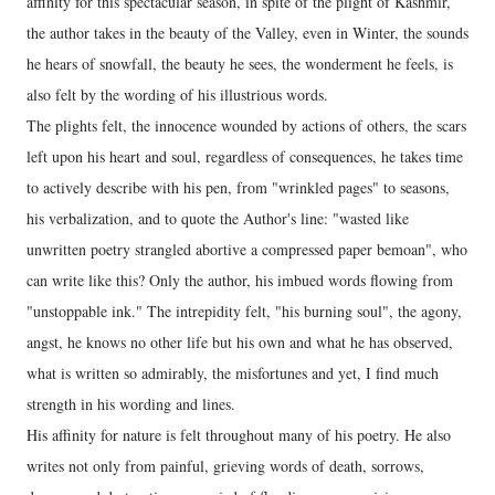
affinity for this spectacular season, in spite of the plight of Kashmir,
the author takes in the beauty of the Valley, even in Winter, the sounds
he hears of snowfall, the beauty he sees, the wonderment he feels, is
also felt by the wording of his illustrious words.
The plights felt, the innocence wounded by actions of others, the scars
left upon his heart and soul, regardless of consequences, he takes time
to actively describe with his pen, from "wrinkled pages" to seasons,
his verbalization, and to quote the Author's line: "wasted like
unwritten poetry strangled abortive a compressed paper bemoan", who
can write like this? Only the author, his imbued words flowing from
"unstoppable ink." The intrepidity felt, "his burning soul", the agony,
angst, he knows no other life but his own and what he has observed,
what is written so admirably, the misfortunes and yet, I find much
strength in his wording and lines.
His affinity for nature is felt throughout many of his poetry. He also
writes not only from painful, grieving words of death, sorrows,