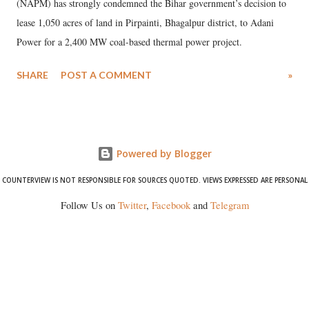
(NAPM) has strongly condemned the Bihar government’s decision to
lease 1,050 acres of land in Pirpainti, Bhagalpur district, to Adani
Power for a 2,400 MW coal-based thermal power project.
SHARE
POST A COMMENT
»
Powered by Blogger
COUNTERVIEW IS NOT RESPONSIBLE FOR SOURCES QUOTED. VIEWS EXPRESSED ARE PERSONAL
Follow Us on
Twitter
,
Facebook
and
Telegram