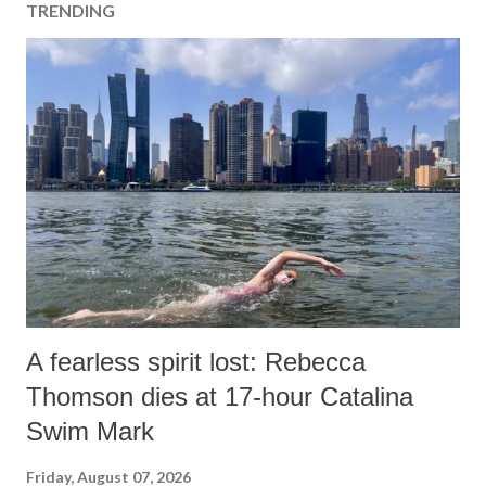
TRENDING
A fearless spirit lost: Rebecca
Thomson dies at 17-hour Catalina
Swim Mark
Friday, August 07, 2026