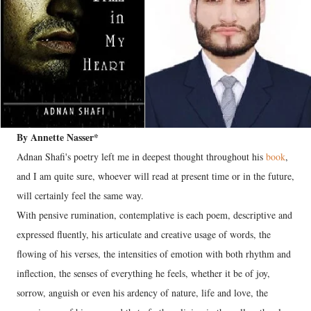
By Annette Nasser*
Adnan Shafi's poetry left me in deepest thought throughout his
book
,
and I am quite sure, whoever will read at present time or in the future,
will certainly feel the same way.
With pensive rumination, contemplative is each poem, descriptive and
expressed fluently, his articulate and creative usage of words, the
flowing of his verses, the intensities of emotion with both rhythm and
inflection, the senses of everything he feels, whether it be of joy,
sorrow, anguish or even his ardency of nature, life and love, the