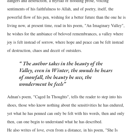
dangers and destruction, a myriad of flooding prose, voicing
sentiments of his faithfulness to Allah, and of poetry, itself, the
powerful flow of his pen, wishing for a better future than the one he is
living now, at present time, read in his poem, "An Imaginary Valley",
he wishes for the ambiance of beloved remembrances, a valley where
joy is felt instead of sorrow, where hope and peace can be felt instead
of destruction, chaos and deceit of outsiders.
The author takes in the beauty of the
Valley, even in Winter, the sounds he hears
of snowfall, the beauty he sees, the
wonderment he feels
Adnan's poem, "Caged In Thoughts", tells the reader to step into his
shoes, those who know nothing about the sensitivities he has endured,
yet what he has penned can only be felt with his words, then and only
then, can one begin to understand what he has described.
He also writes of love, even from a distance, in his poem, "She Is