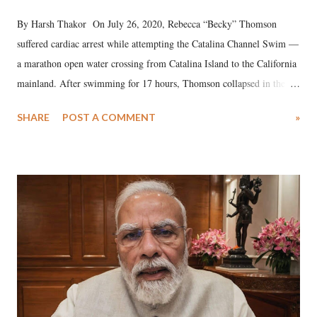
By Harsh Thakor On July 26, 2020, Rebecca “Becky” Thomson
suffered cardiac arrest while attempting the Catalina Channel Swim —
a marathon open water crossing from Catalina Island to the California
mainland. After swimming for 17 hours, Thomson collapsed in the
water. Despite the painstaking efforts of emergency responders and the
SHARE
POST A COMMENT
»
medical staff at Harbor-UCLA Medical Center, she succumbed to a
devastating hypoxic brain injury and died Friday evening.