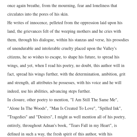
once again breathe, from the mourning, fear and loneliness that
circulates into the pores of his skin.
He writes of innocence, pelleted from the oppression laid upon his
land, the grievances felt of the weeping mothers and he cries with
them, through his dialogue, within his stanzas and verse, his prosodies
of unendurable and intolerable cruelty placed upon the Valley's
citizens, he so wishes to escape, to shape his future, to spread his
wings, and yet, when I read his poetry, no doubt, this author will in
fact, spread his wings further, with the determination, ambition, grit
and strength, all attributes he possesses, with his voice and he will
indeed, use his abilities, advancing steps further.
In closure, other poetry to mention, "I Am Still The Same Me",
"Alone In The Woods", "Man Is Created To Love", "Spilled Ink",
"Tragedies" and "Desires", I might as well mention all of his poetry,
entirely, throughout Adnan's book, "Tears Fall in my Heart", is
defined in such a way, the fresh spirit of this author, with his