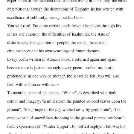
experiences of his own and that of others living in the valley, the close
observations through the disruptions of Kashmir, he has written with
excellence of sublimity, throughout his book.
You will read, I'm quite certain, such fervour he places through his
senses and emotion, the difficulties of Kashmiris, the state of
disturbances, the agitation of people, the chaos, the current
circumstances and his own yearnings of future dreams.
Every poem written in Adnan's book, I returned again and again,
because once is just not enough, every poem touched my heart,
profoundly, in one way or another, the senses he felt, you will also
feel, with elation or with tears.
To mention some of his poems, "Winter", is described with both
colour and imagery, "a mild storm the painted colored leaves upon the
ground", "the grunge of the day washed away by gentle rain", "the
eerie whistle of snowflakes dropping to the ground pierced my heart",
from expressions of "Winter Utopia", to "softest zephyr", felt was his