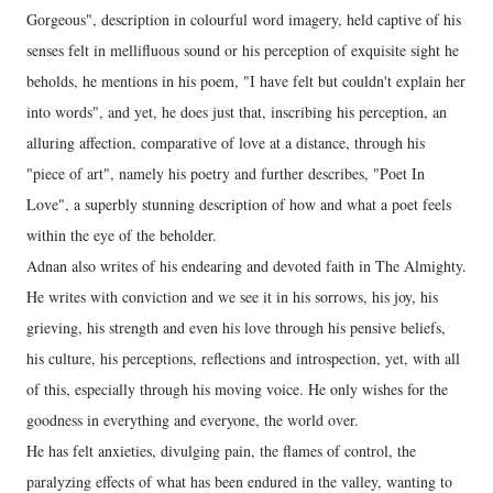
Gorgeous", description in colourful word imagery, held captive of his
senses felt in mellifluous sound or his perception of exquisite sight he
beholds, he mentions in his poem, "I have felt but couldn't explain her
into words", and yet, he does just that, inscribing his perception, an
alluring affection, comparative of love at a distance, through his
"piece of art", namely his poetry and further describes, "Poet In
Love", a superbly stunning description of how and what a poet feels
within the eye of the beholder.
Adnan also writes of his endearing and devoted faith in The Almighty.
He writes with conviction and we see it in his sorrows, his joy, his
grieving, his strength and even his love through his pensive beliefs,
his culture, his perceptions, reflections and introspection, yet, with all
of this, especially through his moving voice. He only wishes for the
goodness in everything and everyone, the world over.
He has felt anxieties, divulging pain, the flames of control, the
paralyzing effects of what has been endured in the valley, wanting to