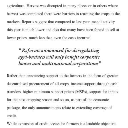
agriculture. Harvest was disrupted in many places or in others where
harvest was completed there were barriers in reaching the crops to the
markets. Reports suggest that compared to last year, mandi activity
this year is much lower and also that many have been forced to sell at
lower prices, much less than even the costs incurred.
Reforms announced for deregulating
agri-business will only benefit corporate
houses and multinational corporations
Rather than announcing support to the farmers in the form of greater
decentralised procurement of all crops, income support through cash
transfers, higher minimum support prices (MSPs), support for inputs
for the next cropping season and so on, as part of the economic
package, the only announcements relate to extending coverage of
credit.
While expansion of credit access for farmers is a laudable objective,