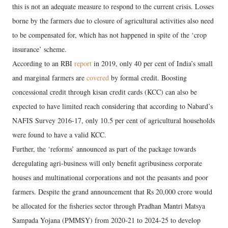
this is not an adequate measure to respond to the current crisis. Losses
borne by the farmers due to closure of agricultural activities also need
to be compensated for, which has not happened in spite of the ‘crop
insurance’ scheme.
According to an RBI
report
in 2019, only 40 per cent of India’s small
and marginal farmers are
covered
by formal credit. Boosting
concessional credit through kisan credit cards (KCC) can also be
expected to have limited reach considering that according to Nabard’s
NAFIS Survey 2016-17, only 10.5 per cent of agricultural households
were found to have a valid KCC.
Further, the ‘reforms’ announced as part of the package towards
deregulating agri-business will only benefit agribusiness corporate
houses and multinational corporations and not the peasants and poor
farmers. Despite the grand announcement that Rs 20,000 crore would
be allocated for the fisheries sector through Pradhan Mantri Matsya
Sampada Yojana (PMMSY) from 2020-21 to 2024-25 to develop