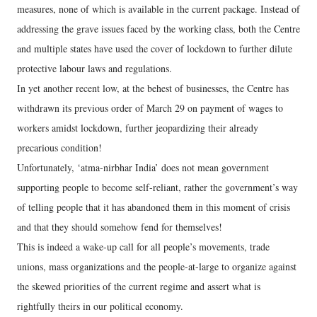
measures, none of which is available in the current package. Instead of
addressing the grave issues faced by the working class, both the Centre
and multiple states have used the cover of lockdown to further dilute
protective labour laws and regulations.
In yet another recent low, at the behest of businesses, the Centre has
withdrawn its previous order of March 29 on payment of wages to
workers amidst lockdown, further jeopardizing their already
precarious condition!
Unfortunately, ‘atma-nirbhar India’ does not mean government
supporting people to become self-reliant, rather the government’s way
of telling people that it has abandoned them in this moment of crisis
and that they should somehow fend for themselves!
This is indeed a wake-up call for all people’s movements, trade
unions, mass organizations and the people-at-large to organize against
the skewed priorities of the current regime and assert what is
rightfully theirs in our political economy.