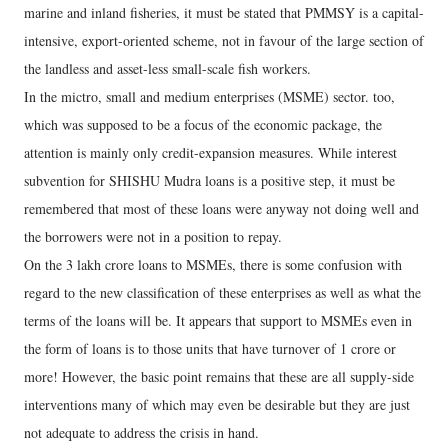
marine and inland fisheries, it must be stated that PMMSY is a capital-
intensive, export-oriented scheme, not in favour of the large section of
the landless and asset-less small-scale fish workers.
In the mictro, small and medium enterprises (MSME) sector. too,
which was supposed to be a focus of the economic package, the
attention is mainly only credit-expansion measures. While interest
subvention for SHISHU Mudra loans is a positive step, it must be
remembered that most of these loans were anyway not doing well and
the borrowers were not in a position to repay.
On the 3 lakh crore loans to MSMEs, there is some confusion with
regard to the new classification of these enterprises as well as what the
terms of the loans will be. It appears that support to MSMEs even in
the form of loans is to those units that have turnover of 1 crore or
more! However, the basic point remains that these are all supply-side
interventions many of which may even be desirable but they are just
not adequate to address the crisis in hand.