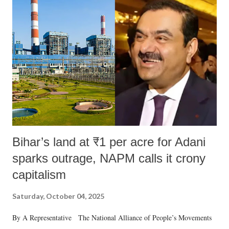
Bihar’s land at ₹1 per acre for Adani
sparks outrage, NAPM calls it crony
capitalism
Saturday, October 04, 2025
By A Representative The National Alliance of People’s Movements