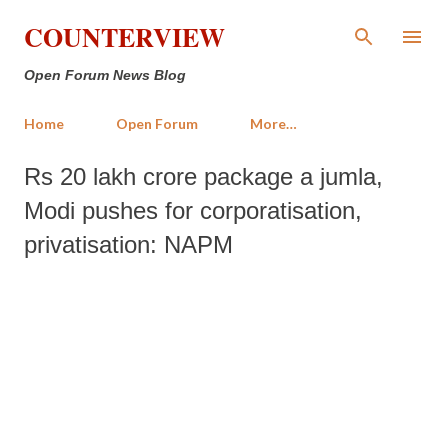
Skip to main content
COUNTERVIEW
Open Forum News Blog
Home
Open Forum
More…
Rs 20 lakh crore package a jumla,
Modi pushes for corporatisation,
privatisation: NAPM