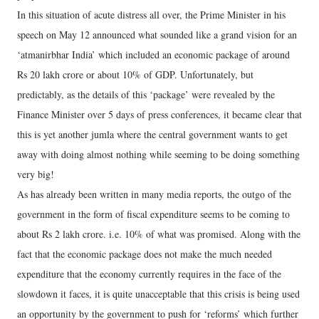
In this situation of acute distress all over, the Prime Minister in his
speech on May 12 announced what sounded like a grand vision for an
‘atmanirbhar India’ which included an economic package of around
Rs 20 lakh crore or about 10% of GDP. Unfortunately, but
predictably, as the details of this ‘package’ were revealed by the
Finance Minister over 5 days of press conferences, it became clear that
this is yet another jumla where the central government wants to get
away with doing almost nothing while seeming to be doing something
very big!
As has already been written in many media reports, the outgo of the
government in the form of fiscal expenditure seems to be coming to
about Rs 2 lakh crore. i.e. 10% of what was promised. Along with the
fact that the economic package does not make the much needed
expenditure that the economy currently requires in the face of the
slowdown it faces, it is quite unacceptable that this crisis is being used
an opportunity by the government to push for ‘reforms’ which further