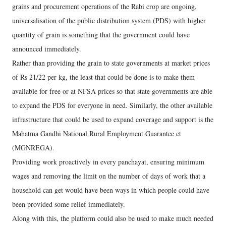
grains and procurement operations of the Rabi crop are ongoing,
universalisation of the public distribution system (PDS) with higher
quantity of grain is something that the government could have
announced immediately.
Rather than providing the grain to state governments at market prices
of Rs 21/22 per kg, the least that could be done is to make them
available for free or at NFSA prices so that state governments are able
to expand the PDS for everyone in need. Similarly, the other available
infrastructure that could be used to expand coverage and support is the
Mahatma Gandhi National Rural Employment Guarantee ct
(MGNREGA).
Providing work proactively in every panchayat, ensuring minimum
wages and removing the limit on the number of days of work that a
household can get would have been ways in which people could have
been provided some relief immediately.
Along with this, the platform could also be used to make much needed