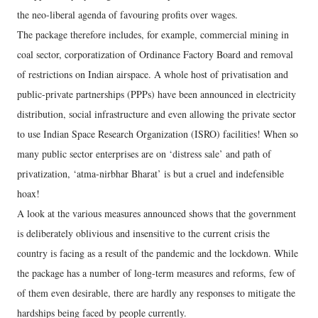
the neo-liberal agenda of favouring profits over wages.
The package therefore includes, for example, commercial mining in
coal sector, corporatization of Ordinance Factory Board and removal
of restrictions on Indian airspace. A whole host of privatisation and
public-private partnerships (PPPs) have been announced in electricity
distribution, social infrastructure and even allowing the private sector
to use Indian Space Research Organization (ISRO) facilities! When so
many public sector enterprises are on ‘distress sale’ and path of
privatization, ‘atma-nirbhar Bharat’ is but a cruel and indefensible
hoax!
A look at the various measures announced shows that the government
is deliberately oblivious and insensitive to the current crisis the
country is facing as a result of the pandemic and the lockdown. While
the package has a number of long-term measures and reforms, few of
of them even desirable, there are hardly any responses to mitigate the
hardships being faced by people currently.