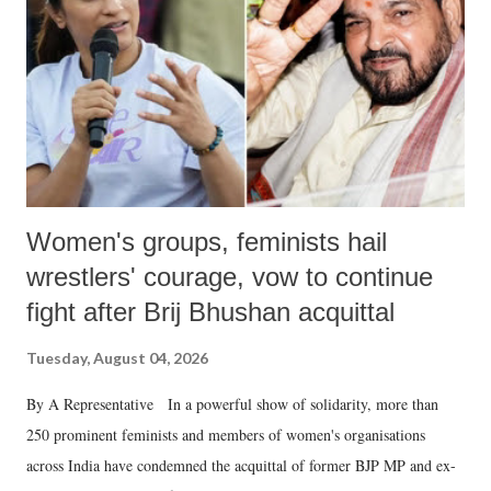
history of independent India, you are better placed than anyone to say
which Prime Minister has used such language against women.
Women's groups, feminists hail
wrestlers' courage, vow to continue
fight after Brij Bhushan acquittal
Tuesday, August 04, 2026
By A Representative In a powerful show of solidarity, more than
250 prominent feminists and members of women's organisations
across India have condemned the acquittal of former BJP MP and ex-