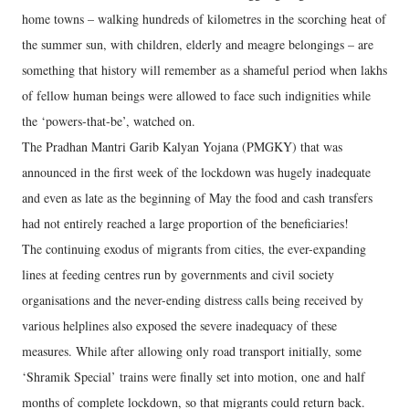
home towns – walking hundreds of kilometres in the scorching heat of
the summer sun, with children, elderly and meagre belongings – are
something that history will remember as a shameful period when lakhs
of fellow human beings were allowed to face such indignities while
the ‘powers-that-be’, watched on.
The Pradhan Mantri Garib Kalyan Yojana (PMGKY) that was
announced in the first week of the lockdown was hugely inadequate
and even as late as the beginning of May the food and cash transfers
had not entirely reached a large proportion of the beneficiaries!
The continuing exodus of migrants from cities, the ever-expanding
lines at feeding centres run by governments and civil society
organisations and the never-ending distress calls being received by
various helplines also exposed the severe inadequacy of these
measures. While after allowing only road transport initially, some
‘Shramik Special’ trains were finally set into motion, one and half
months of complete lockdown, so that migrants could return back.