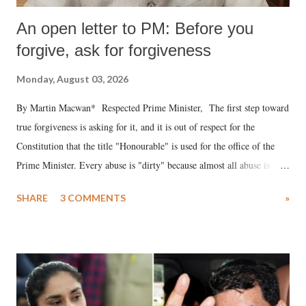
An open letter to PM: Before you
forgive, ask for forgiveness
Monday, August 03, 2026
By Martin Macwan* Respected Prime Minister, The first step toward
true forgiveness is asking for it, and it is out of respect for the
Constitution that the title "Honourable" is used for the office of the
Prime Minister. Every abuse is "dirty" because almost all abuse is
uttered with the conscious intention of publicly humiliating a woman,
SHARE
3 COMMENTS
»
much like the disrobing of Draupadi in the royal court. This includes
remarks like "Jersey Cow," used at public meetings on the Gujarati
land of Gandhi and Sardar; comparing a female MP's laughter in
India's Parliament to "Surpanakha's laugh"; and using a vulgar address
like "Didi O Didi" for a Chief Minister who holds a respected position
in a democracy—along with every other such remark. In the 79-year