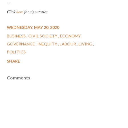
---
Click
here
for signatories
WEDNESDAY, MAY 20, 2020
BUSINESS
CIVIL SOCIETY
ECONOMY
GOVERNANCE
INEQUITY
LABOUR
LIVING
POLITICS
SHARE
Comments