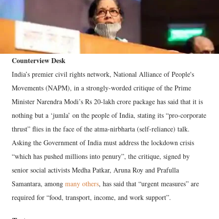
Counterview Desk
India’s premier civil rights network, National Alliance of People's
Movements (NAPM), in a strongly-worded critique of the Prime
Minister Narendra Modi’s Rs 20-lakh crore package has said that it is
nothing but a ‘jumla’ on the people of India, stating its “pro-corporate
thrust” flies in the face of the atma-nirbharta (self-reliance) talk.
Asking the Government of India must address the lockdown crisis
“which has pushed millions into penury”, the critique, signed by
senior social activists Medha Patkar, Aruna Roy and Prafulla
Samantara, among
many others
, has said that “urgent measures” are
required for “food, transport, income, and work support”.