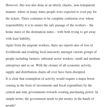
However, this was also done in an utterly chaotic, non-transparent
manner, where in many states people were expected to even pay for
the tickets. There continues to be complete confusion over whose
responsibility it is to ensure the safe passage of the workers – the
home states or the destination states – with both trying to get away
with least liability.
Apart from the migrant workers, there are reports also of loss of
livelihoods and resulting food insecurity amongst various groups of
people including farmers, informal sector workers, small and medium
enterprises and so on. With the closure of all economic activity,
supply and distribution chains all over have been disrupted.
It is clear that resumption of activity would require a major boost
coming in the form of investments and fiscal expenditure by the
central and state governments towards creating purchasing power. In
simple terms, the government needs to put money in the hands of
people!