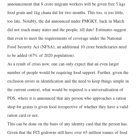
announcement that 8 crore migrant workers will be given free 5 kgs
food grain and 1kg chana dal for two months. This too, is too little,
too late. Notably, the dal announced under PMGKY, back in March
did not reach many states and the people, till date! Estimates suggest
that even to meet the requirements of coverage under the National
Food Security Act (NFSA), an additional 10 crore beneficiaries need
to be added (67% of 2020 population).
As a result of crisis now, one can only expect that an even larger
number of people would be requiring food support. Further, given the
exclusion errors in identification and the need to keep things simple in
the current context, what would be required is a universalisation of
PDS, where it is announced that any person who approaches a ration
shop for grains is given food irrespective of whether they have a valid
ration card or not.
This can be done on the basis of any identity card that the person has.
Given that the FCI godowns still have over 65 million tonnes of food