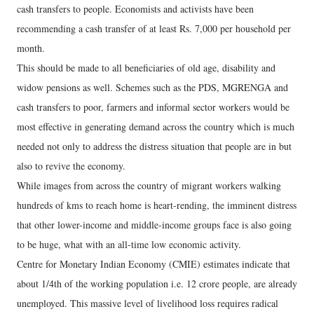
cash transfers to people. Economists and activists have been
recommending a cash transfer of at least Rs. 7,000 per household per
month.
This should be made to all beneficiaries of old age, disability and
widow pensions as well. Schemes such as the PDS, MGRENGA and
cash transfers to poor, farmers and informal sector workers would be
most effective in generating demand across the country which is much
needed not only to address the distress situation that people are in but
also to revive the economy.
While images from across the country of migrant workers walking
hundreds of kms to reach home is heart-rending, the imminent distress
that other lower-income and middle-income groups face is also going
to be huge, what with an all-time low economic activity.
Centre for Monetary Indian Economy (CMIE) estimates indicate that
about 1/4th of the working population i.e. 12 crore people, are already
unemployed. This massive level of livelihood loss requires radical