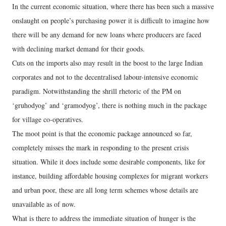
In the current economic situation, where there has been such a massive
onslaught on people’s purchasing power it is difficult to imagine how
there will be any demand for new loans where producers are faced
with declining market demand for their goods.
Cuts on the imports also may result in the boost to the large Indian
corporates and not to the decentralised labour-intensive economic
paradigm. Notwithstanding the shrill rhetoric of the PM on
‘gruhodyog’ and ‘gramodyog’, there is nothing much in the package
for village co-operatives.
The moot point is that the economic package announced so far,
completely misses the mark in responding to the present crisis
situation. While it does include some desirable components, like for
instance, building affordable housing complexes for migrant workers
and urban poor, these are all long term schemes whose details are
unavailable as of now.
What is there to address the immediate situation of hunger is the