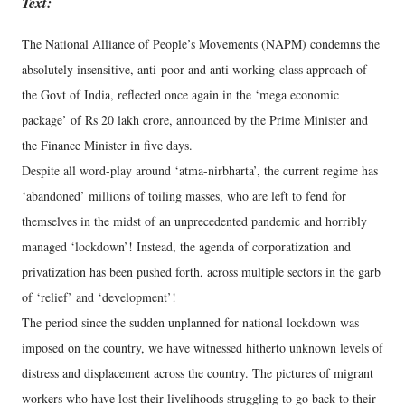
Text:
The National Alliance of People’s Movements (NAPM) condemns the
absolutely insensitive, anti-poor and anti working-class approach of
the Govt of India, reflected once again in the ‘mega economic
package’ of Rs 20 lakh crore, announced by the Prime Minister and
the Finance Minister in five days.
Despite all word-play around ‘atma-nirbharta’, the current regime has
‘abandoned’ millions of toiling masses, who are left to fend for
themselves in the midst of an unprecedented pandemic and horribly
managed ‘lockdown’! Instead, the agenda of corporatization and
privatization has been pushed forth, across multiple sectors in the garb
of ‘relief’ and ‘development’!
The period since the sudden unplanned for national lockdown was
imposed on the country, we have witnessed hitherto unknown levels of
distress and displacement across the country. The pictures of migrant
workers who have lost their livelihoods struggling to go back to their