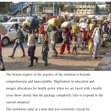
The brazen neglect of the urgency of the situation is beyond
comprehension and unacceptable. Digitisation in education and
meagre allocations for health sector when we are faced with a health
crisis show clearly that the package completely fails to respond to the
current situation!
The lockdown came at a time that was extremely crucial for