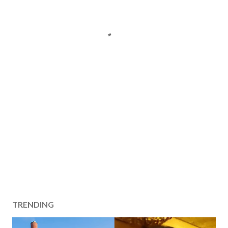
TRENDING