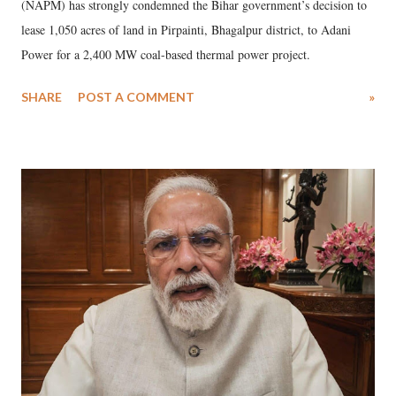
(NAPM) has strongly condemned the Bihar government’s decision to
lease 1,050 acres of land in Pirpainti, Bhagalpur district, to Adani
Power for a 2,400 MW coal-based thermal power project.
SHARE
POST A COMMENT
»