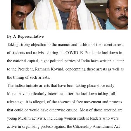
By
A
Representative
Taking strong objection to the manner and fashion of the recent arrests
of students and activists during the COVID 19 Pandemic lockdown in
the national capital, eight political parties of India have written a letter
to the President, Ramnath Kovind, condemning these arrests as well as
the timing of such arrests.
The indiscriminate arrests that have been taking place since early
March have particularly intensified after the lockdown taking full
advantage, it is alleged, of the absence of free movement and protests
that could or would have otherwise ensued. Most of those arrested are
young Muslim activists, including women student leaders who were
active in organising protests against the Citizenship Amendment Act