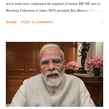
across India have condemned the acquittal of former BJP MP and ex-
Wrestling Federation of India (WFI) president Brij Bhushan Sharan
Singh in the high-profile sexual harassment case filed by six women
SHARE
POST A COMMENT
»
wrestlers. The signatories have expressed unwavering support for the
wrestlers who have waged a courageous legal battle for justice against
formidable odds.