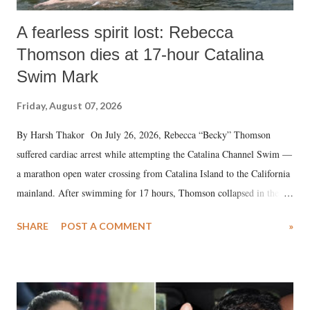
A fearless spirit lost: Rebecca
Thomson dies at 17-hour Catalina
Swim Mark
Friday, August 07, 2026
By Harsh Thakor On July 26, 2026, Rebecca “Becky” Thomson
suffered cardiac arrest while attempting the Catalina Channel Swim —
a marathon open water crossing from Catalina Island to the California
mainland. After swimming for 17 hours, Thomson collapsed in the
water. Despite the painstaking efforts of emergency responders and the
SHARE
POST A COMMENT
»
medical staff at Harbor-UCLA Medical Center, she succumbed to a
devastating hypoxic brain injury and died Friday evening.