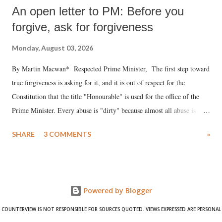
An open letter to PM: Before you
forgive, ask for forgiveness
Monday, August 03, 2026
By Martin Macwan* Respected Prime Minister, The first step toward
true forgiveness is asking for it, and it is out of respect for the
Constitution that the title "Honourable" is used for the office of the
Prime Minister. Every abuse is "dirty" because almost all abuse is
uttered with the conscious intention of publicly humiliating a woman,
SHARE
3 COMMENTS
»
much like the disrobing of Draupadi in the royal court. This includes
remarks like "Jersey Cow," used at public meetings on the Gujarati
land of Gandhi and Sardar; comparing a female MP's laughter in
India's Parliament to "Surpanakha's laugh"; and using a vulgar address
Powered by Blogger
like "Didi O Didi" for a Chief Minister who holds a respected position
in a democracy—along with every other such remark. In the 79-year
COUNTERVIEW IS NOT RESPONSIBLE FOR SOURCES QUOTED. VIEWS EXPRESSED ARE PERSONAL
history of independent India, you are better placed than anyone to say