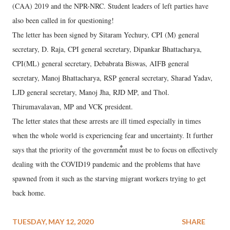
(CAA) 2019 and the NPR-NRC. Student leaders of left parties have
also been called in for questioning!
The letter has been signed by Sitaram Yechury, CPI (M) general
secretary, D. Raja, CPI general secretary, Dipankar Bhattacharya,
CPI(ML) general secretary, Debabrata Biswas, AIFB general
secretary, Manoj Bhattacharya, RSP general secretary, Sharad Yadav,
LJD general secretary, Manoj Jha, RJD MP, and Thol.
Thirumavalavan, MP and VCK president.
The letter states that these arrests are ill timed especially in times
when the whole world is experiencing fear and uncertainty. It further
says that the priority of the government must be to focus on effectively
dealing with the COVID19 pandemic and the problems that have
spawned from it such as the starving migrant workers trying to get
back home.
TUESDAY, MAY 12, 2020
SHARE