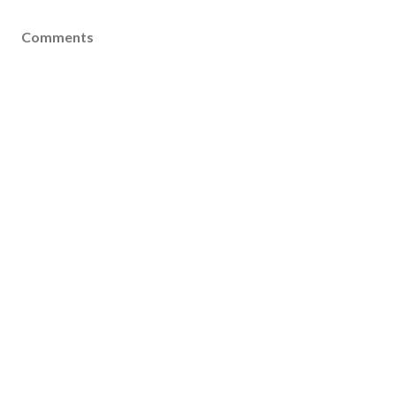
Comments