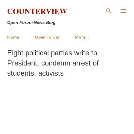
Skip to main content
COUNTERVIEW
Open Forum News Blog
Home
Open Forum
More…
Eight political parties write to
President, condemn arrest of
students, activists