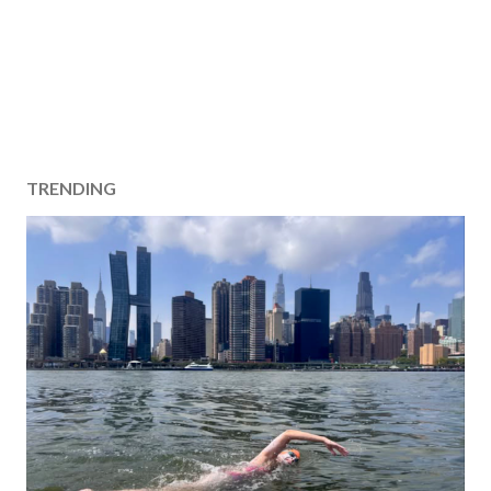
TRENDING