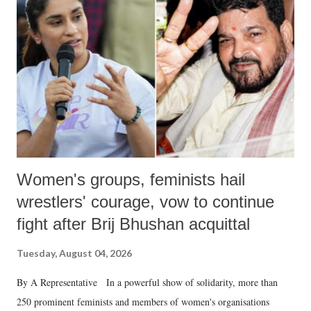
Women's groups, feminists hail
wrestlers' courage, vow to continue
fight after Brij Bhushan acquittal
Tuesday, August 04, 2026
By A Representative In a powerful show of solidarity, more than
250 prominent feminists and members of women's organisations