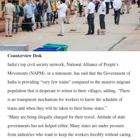
Counterview Desk
India’s top civil society network, National Alliance of People’s
Movements (NAPM), in a statement, has said that the Government of
India is providing “very few trains” compared to the massive migrant
population that is desperate to return to their villages, adding, “There
is no transparent mechanism for workers to know the schedule of
trains and when they will be taken to their home states.”
“Many are being illegally charged for their travel. Attitude of state
governments has not helped either. Many states are under pressure
from industries who want to keep the workers forcibly without caring