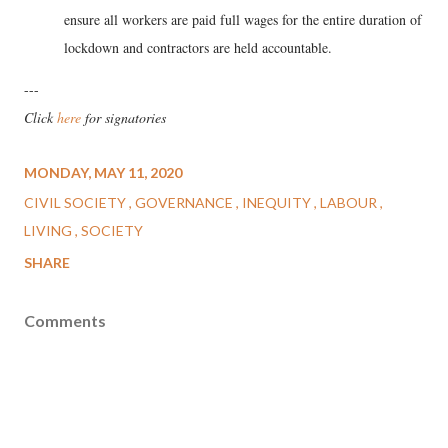
ensure all workers are paid full wages for the entire duration of
lockdown and contractors are held accountable.
---
Click
here
for signatories
MONDAY, MAY 11, 2020
CIVIL SOCIETY
GOVERNANCE
INEQUITY
LABOUR
LIVING
SOCIETY
SHARE
Comments