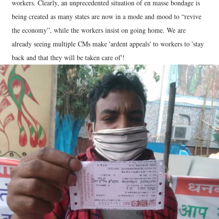
workers. Clearly, an unprecedented situation of en masse bondage is
being created as many states are now in a mode and mood to “revive
the economy”, while the workers insist on going home. We are
already seeing multiple CMs make 'ardent appeals' to workers to 'stay
back and that they will be taken care of'!