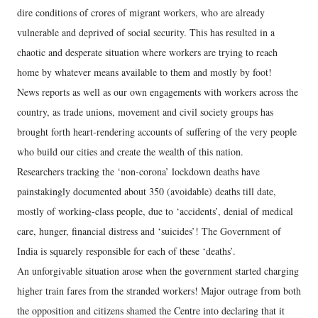
dire conditions of crores of migrant workers, who are already
vulnerable and deprived of social security. This has resulted in a
chaotic and desperate situation where workers are trying to reach
home by whatever means available to them and mostly by foot!
News reports as well as our own engagements with workers across the
country, as trade unions, movement and civil society groups has
brought forth heart-rendering accounts of suffering of the very people
who build our cities and create the wealth of this nation.
Researchers tracking the ‘non-corona’ lockdown deaths have
painstakingly documented about 350 (avoidable) deaths till date,
mostly of working-class people, due to ‘accidents’, denial of medical
care, hunger, financial distress and ‘suicides’! The Government of
India is squarely responsible for each of these ‘deaths’.
An unforgivable situation arose when the government started charging
higher train fares from the stranded workers! Major outrage from both
the opposition and citizens shamed the Centre into declaring that it