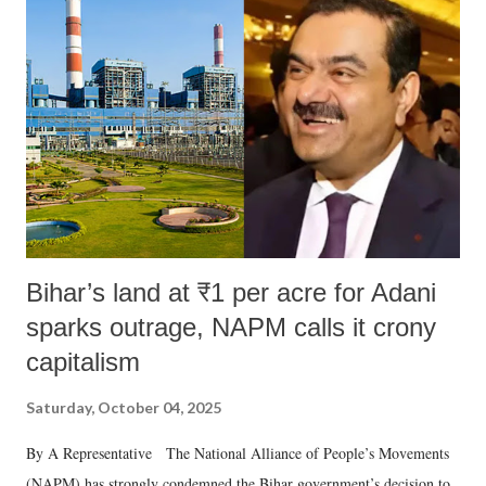
like "Didi O Didi" for a Chief Minister who holds a respected position
in a democracy—along with every other such remark. In the 79-year
history of independent India, you are better placed than anyone to say
which Prime Minister has used such language against women.
Bihar’s land at ₹1 per acre for Adani
sparks outrage, NAPM calls it crony
capitalism
Saturday, October 04, 2025
By A Representative The National Alliance of People’s Movements
(NAPM) has strongly condemned the Bihar government’s decision to