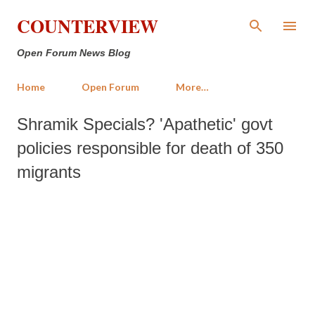
Skip to main content
COUNTERVIEW
Open Forum News Blog
Home
Open Forum
More…
Shramik Specials? 'Apathetic' govt
policies responsible for death of 350
migrants