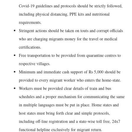
Covid-19 guidelines and protocols should be strictly followed,
including physical distancing, PPE kits and nutritional
requirements.
Stringent actions should be taken on touts and corrupt officials
who are charging migrants money for the travel or medical
certifications.
Free transportation to be provided from quarantine centres to
respective villages.
Minimum and immediate cash support of Rs 5,000 should be
provided to every migrant worker who enters the home-state.
Workers must be provided clear details of train and bus
schedules and a proper mechanism for communicating the same
in multiple languages must be put in place. Home states and
host states must bring forth clear and simple protocols,
including off-line registration and a state-wise toll free, 24x7
functional helpline exclusively for migrant return.