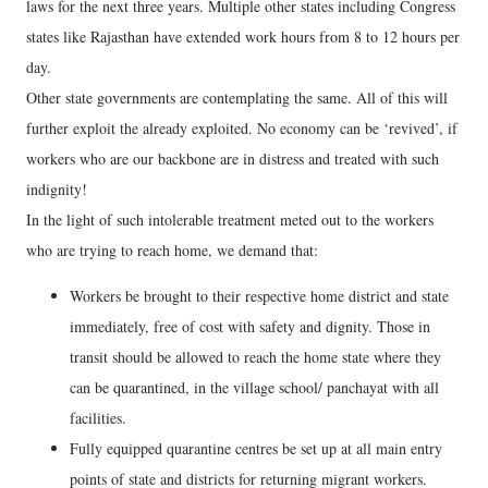
laws for the next three years. Multiple other states including Congress
states like Rajasthan have extended work hours from 8 to 12 hours per
day.
Other state governments are contemplating the same. All of this will
further exploit the already exploited. No economy can be ‘revived’, if
workers who are our backbone are in distress and treated with such
indignity!
In the light of such intolerable treatment meted out to the workers
who are trying to reach home, we demand that:
Workers be brought to their respective home district and state
immediately, free of cost with safety and dignity. Those in
transit should be allowed to reach the home state where they
can be quarantined, in the village school/ panchayat with all
facilities.
Fully equipped quarantine centres be set up at all main entry
points of state and districts for returning migrant workers.