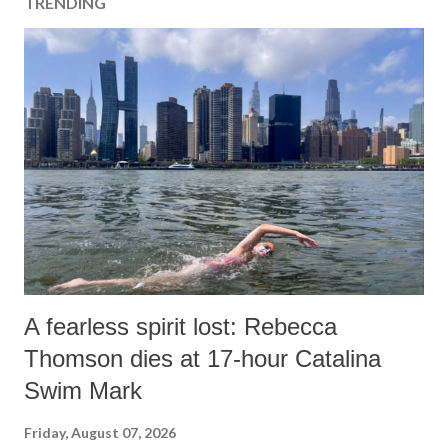
TRENDING
A fearless spirit lost: Rebecca
Thomson dies at 17-hour Catalina
Swim Mark
Friday, August 07, 2026