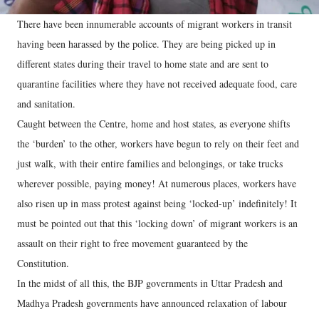
There have been innumerable accounts of migrant workers in transit
having been harassed by the police. They are being picked up in
different states during their travel to home state and are sent to
quarantine facilities where they have not received adequate food, care
and sanitation.
Caught between the Centre, home and host states, as everyone shifts
the ‘burden’ to the other, workers have begun to rely on their feet and
just walk, with their entire families and belongings, or take trucks
wherever possible, paying money! At numerous places, workers have
also risen up in mass protest against being ‘locked-up’ indefinitely! It
must be pointed out that this ‘locking down’ of migrant workers is an
assault on their right to free movement guaranteed by the
Constitution.
In the midst of all this, the BJP governments in Uttar Pradesh and
Madhya Pradesh governments have announced relaxation of labour