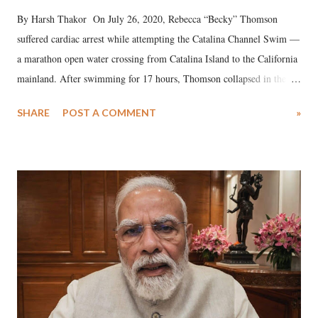
By Harsh Thakor On July 26, 2020, Rebecca “Becky” Thomson
suffered cardiac arrest while attempting the Catalina Channel Swim —
a marathon open water crossing from Catalina Island to the California
mainland. After swimming for 17 hours, Thomson collapsed in the
water. Despite the painstaking efforts of emergency responders and the
SHARE
POST A COMMENT
»
medical staff at Harbor-UCLA Medical Center, she succumbed to a
devastating hypoxic brain injury and died Friday evening.