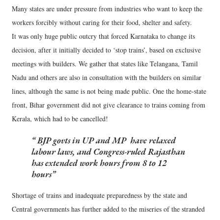
Many states are under pressure from industries who want to keep the
workers forcibly without caring for their food, shelter and safety.
It was only huge public outcry that forced Karnataka to change its
decision, after it initially decided to ‘stop trains’, based on exclusive
meetings with builders. We gather that states like Telangana, Tamil
Nadu and others are also in consultation with the builders on similar
lines, although the same is not being made public. One the home-state
front, Bihar government did not give clearance to trains coming from
Kerala, which had to be cancelled!
BJP govts in UP and MP have relaxed
labour laws, and Congress-ruled Rajasthan
has extended work hours from 8 to 12
hours
Shortage of trains and inadequate preparedness by the state and
Central governments has further added to the miseries of the stranded