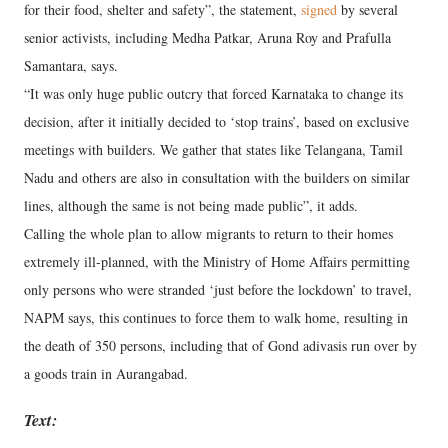
for their food, shelter and safety”, the statement,
signed
by several
senior activists, including Medha Patkar, Aruna Roy and Prafulla
Samantara, says.
“It was only huge public outcry that forced Karnataka to change its
decision, after it initially decided to ‘stop trains’, based on exclusive
meetings with builders. We gather that states like Telangana, Tamil
Nadu and others are also in consultation with the builders on similar
lines, although the same is not being made public”, it adds.
Calling the whole plan to allow migrants to return to their homes
extremely ill-planned, with the Ministry of Home Affairs permitting
only persons who were stranded ‘just before the lockdown’ to travel,
NAPM says, this continues to force them to walk home, resulting in
the death of 350 persons, including that of Gond adivasis run over by
a goods train in Aurangabad.
Text: