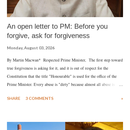
An open letter to PM: Before you
forgive, ask for forgiveness
Monday, August 03, 2026
By Martin Macwan* Respected Prime Minister, The first step toward
true forgiveness is asking for it, and it is out of respect for the
Constitution that the title "Honourable" is used for the office of the
Prime Minister. Every abuse is "dirty" because almost all abuse is
uttered with the conscious intention of publicly humiliating a woman,
SHARE
3 COMMENTS
»
much like the disrobing of Draupadi in the royal court. This includes
remarks like "Jersey Cow," used at public meetings on the Gujarati
land of Gandhi and Sardar; comparing a female MP's laughter in
India's Parliament to "Surpanakha's laugh"; and using a vulgar address