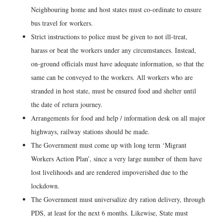
Neighbouring home and host states must co-ordinate to ensure
bus travel for workers.
Strict instructions to police must be given to not ill-treat,
harass or beat the workers under any circumstances. Instead,
on-ground officials must have adequate information, so that the
same can be conveyed to the workers. All workers who are
stranded in host state, must be ensured food and shelter until
the date of return journey.
Arrangements for food and help / information desk on all major
highways, railway stations should be made.
The Government must come up with long term ‘Migrant
Workers Action Plan’, since a very large number of them have
lost livelihoods and are rendered impoverished due to the
lockdown.
The Government must universalize dry ration delivery, through
PDS, at least for the next 6 months. Likewise, State must