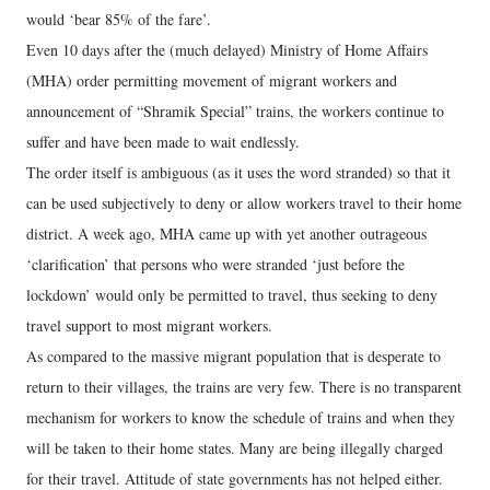
would ‘bear 85% of the fare’.
Even 10 days after the (much delayed) Ministry of Home Affairs
(MHA) order permitting movement of migrant workers and
announcement of “Shramik Special” trains, the workers continue to
suffer and have been made to wait endlessly.
The order itself is ambiguous (as it uses the word stranded) so that it
can be used subjectively to deny or allow workers travel to their home
district. A week ago, MHA came up with yet another outrageous
‘clarification’ that persons who were stranded ‘just before the
lockdown’ would only be permitted to travel, thus seeking to deny
travel support to most migrant workers.
As compared to the massive migrant population that is desperate to
return to their villages, the trains are very few. There is no transparent
mechanism for workers to know the schedule of trains and when they
will be taken to their home states. Many are being illegally charged
for their travel. Attitude of state governments has not helped either.