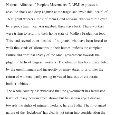
National Alliance of People’s Movements (NAPM) expresses its
absolute shock and deep anguish at the tragic and avoidable ‘death’ of
16 migrant workers, most of them Gond adivasis, who were run over
by a goods train, near Aurangabad, three days back. These workers
were trying to return to their home state of Madhya Pradesh on foot.
This, and several other ‘deaths’ of migrants, who have been forced to
walk thousands of kilometres to their homes, reflects the complete
failure and criminal apathy of the Modi government towards the
plight of lakhs of migrant workers. The situation has been exacerbated
by the unwillingness and incapacity of many states to prioritize the
return of workers, partly owing to vested interests of corporate-
builder lobbies.
The whole country has witnessed that the government has facilitated
travel of many persons from abroad but has shown abject disdain
towards the rights of migrant workers, here in India. The ill-planned
nature of the ‘lockdown’ has clearly not taken into consideration the