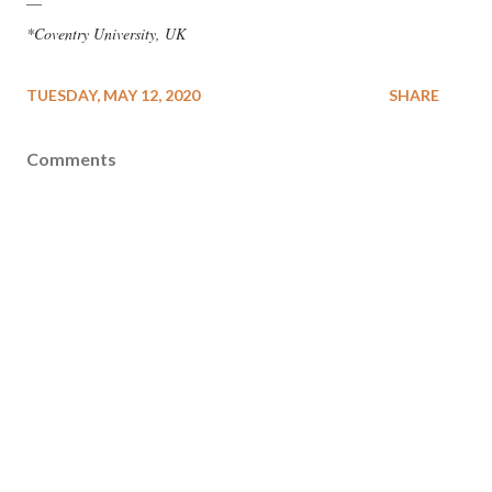
—
*Coventry University, UK
TUESDAY, MAY 12, 2020
SHARE
Comments