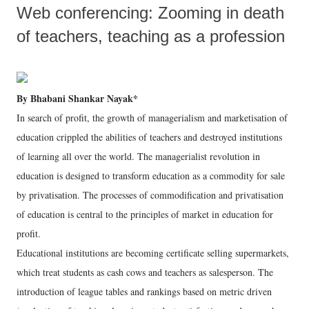
Web conferencing: Zooming in death
of teachers, teaching as a profession
By Bhabani Shankar Nayak*
In search of profit, the growth of managerialism and marketisation of
education crippled the abilities of teachers and destroyed institutions
of learning all over the world. The managerialist revolution in
education is designed to transform education as a commodity for sale
by privatisation. The processes of commodification and privatisation
of education is central to the principles of market in education for
profit.
Educational institutions are becoming certificate selling supermarkets,
which treat students as cash cows and teachers as salesperson. The
introduction of league tables and rankings based on metric driven