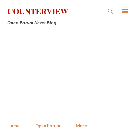
Skip to main content
COUNTERVIEW
Open Forum News Blog
Home
Open Forum
More…