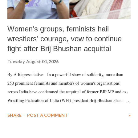
Women's groups, feminists hail
wrestlers' courage, vow to continue
fight after Brij Bhushan acquittal
Tuesday, August 04, 2026
By A Representative In a powerful show of solidarity, more than
250 prominent feminists and members of women's organisations
across India have condemned the acquittal of former BJP MP and ex-
Wrestling Federation of India (WFI) president Brij Bhushan Sharan
Singh in the high-profile sexual harassment case filed by six women
SHARE
POST A COMMENT
»
wrestlers. The signatories have expressed unwavering support for the
wrestlers who have waged a courageous legal battle for justice against
formidable odds.