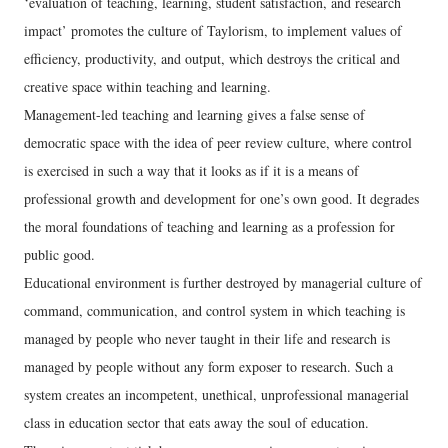
‘evaluation of teaching, learning, student satisfaction, and research
impact’ promotes the culture of Taylorism, to implement values of
efficiency, productivity, and output, which destroys the critical and
creative space within teaching and learning.
Management-led teaching and learning gives a false sense of
democratic space with the idea of peer review culture, where control
is exercised in such a way that it looks as if it is a means of
professional growth and development for one’s own good. It degrades
the moral foundations of teaching and learning as a profession for
public good.
Educational environment is further destroyed by managerial culture of
command, communication, and control system in which teaching is
managed by people who never taught in their life and research is
managed by people without any form exposer to research. Such a
system creates an incompetent, unethical, unprofessional managerial
class in education sector that eats away the soul of education.