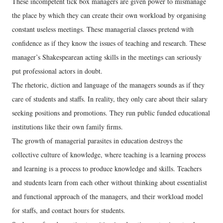
These incompetent tick box managers are given power to mismanage
the place by which they can create their own workload by organising
constant useless meetings. These managerial classes pretend with
confidence as if they know the issues of teaching and research. These
manager’s Shakespearean acting skills in the meetings can seriously
put professional actors in doubt.
The rhetoric, diction and language of the managers sounds as if they
care of students and staffs. In reality, they only care about their salary
seeking positions and promotions. They run public funded educational
institutions like their own family firms.
The growth of managerial parasites in education destroys the
collective culture of knowledge, where teaching is a learning process
and learning is a process to produce knowledge and skills. Teachers
and students learn from each other without thinking about essentialist
and functional approach of the managers, and their workload model
for staffs, and contact hours for students.