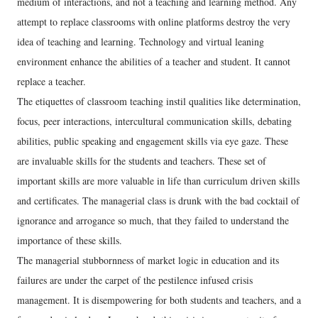
medium of interactions, and not a teaching and learning method. Any
attempt to replace classrooms with online platforms destroy the very
idea of teaching and learning. Technology and virtual leaning
environment enhance the abilities of a teacher and student. It cannot
replace a teacher.
The etiquettes of classroom teaching instil qualities like determination,
focus, peer interactions, intercultural communication skills, debating
abilities, public speaking and engagement skills via eye gaze. These
are invaluable skills for the students and teachers. These set of
important skills are more valuable in life than curriculum driven skills
and certificates. The managerial class is drunk with the bad cocktail of
ignorance and arrogance so much, that they failed to understand the
importance of these skills.
The managerial stubbornness of market logic in education and its
failures are under the carpet of the pestilence infused crisis
management. It is disempowering for both students and teachers, and a