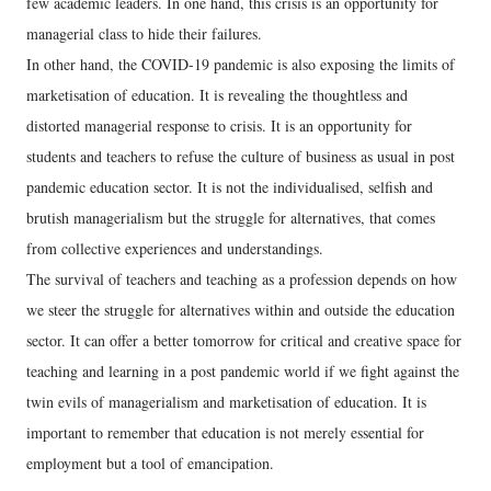
few academic leaders. In one hand, this crisis is an opportunity for
managerial class to hide their failures.
In other hand, the COVID-19 pandemic is also exposing the limits of
marketisation of education. It is revealing the thoughtless and
distorted managerial response to crisis. It is an opportunity for
students and teachers to refuse the culture of business as usual in post
pandemic education sector. It is not the individualised, selfish and
brutish managerialism but the struggle for alternatives, that comes
from collective experiences and understandings.
The survival of teachers and teaching as a profession depends on how
we steer the struggle for alternatives within and outside the education
sector. It can offer a better tomorrow for critical and creative space for
teaching and learning in a post pandemic world if we fight against the
twin evils of managerialism and marketisation of education. It is
important to remember that education is not merely essential for
employment but a tool of emancipation.