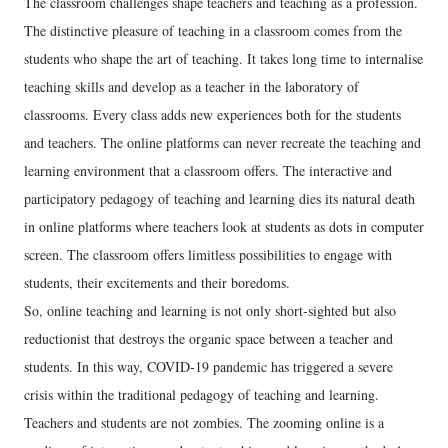
The classroom challenges shape teachers and teaching as a profession.
The distinctive pleasure of teaching in a classroom comes from the
students who shape the art of teaching. It takes long time to internalise
teaching skills and develop as a teacher in the laboratory of
classrooms. Every class adds new experiences both for the students
and teachers. The online platforms can never recreate the teaching and
learning environment that a classroom offers. The interactive and
participatory pedagogy of teaching and learning dies its natural death
in online platforms where teachers look at students as dots in computer
screen. The classroom offers limitless possibilities to engage with
students, their excitements and their boredoms.
So, online teaching and learning is not only short-sighted but also
reductionist that destroys the organic space between a teacher and
students. In this way, COVID-19 pandemic has triggered a severe
crisis within the traditional pedagogy of teaching and learning.
Teachers and students are not zombies. The zooming online is a