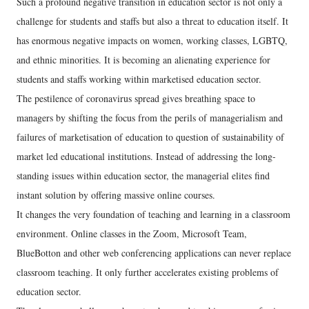
Such a profound negative transition in education sector is not only a
challenge for students and staffs but also a threat to education itself. It
has enormous negative impacts on women, working classes, LGBTQ,
and ethnic minorities. It is becoming an alienating experience for
students and staffs working within marketised education sector.
The pestilence of coronavirus spread gives breathing space to
managers by shifting the focus from the perils of managerialism and
failures of marketisation of education to question of sustainability of
market led educational institutions. Instead of addressing the long-
standing issues within education sector, the managerial elites find
instant solution by offering massive online courses.
It changes the very foundation of teaching and learning in a classroom
environment. Online classes in the Zoom, Microsoft Team,
BlueBotton and other web conferencing applications can never replace
classroom teaching. It only further accelerates existing problems of
education sector.