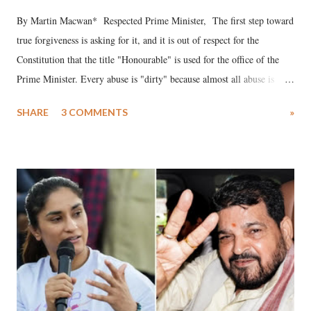
By Martin Macwan* Respected Prime Minister, The first step toward
true forgiveness is asking for it, and it is out of respect for the
Constitution that the title "Honourable" is used for the office of the
Prime Minister. Every abuse is "dirty" because almost all abuse is
uttered with the conscious intention of publicly humiliating a woman,
SHARE
3 COMMENTS
»
much like the disrobing of Draupadi in the royal court. This includes
remarks like "Jersey Cow," used at public meetings on the Gujarati
land of Gandhi and Sardar; comparing a female MP's laughter in
India's Parliament to "Surpanakha's laugh"; and using a vulgar address
like "Didi O Didi" for a Chief Minister who holds a respected position
in a democracy—along with every other such remark. In the 79-year
history of independent India, you are better placed than anyone to say
which Prime Minister has used such language against women.