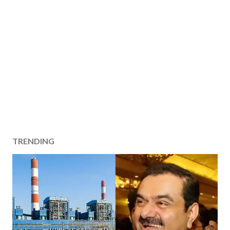
TRENDING