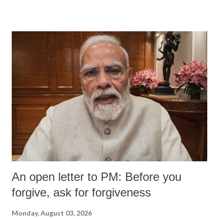
An open letter to PM: Before you
forgive, ask for forgiveness
Monday, August 03, 2026