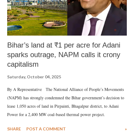
Bihar’s land at ₹1 per acre for Adani
sparks outrage, NAPM calls it crony
capitalism
Saturday, October 04, 2025
By A Representative The National Alliance of People’s Movements
(NAPM) has strongly condemned the Bihar government’s decision to
lease 1,050 acres of land in Pirpainti, Bhagalpur district, to Adani
Power for a 2,400 MW coal-based thermal power project.
SHARE
POST A COMMENT
»