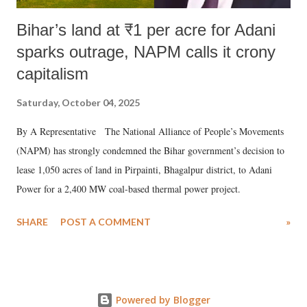
Bihar’s land at ₹1 per acre for Adani
sparks outrage, NAPM calls it crony
capitalism
Saturday, October 04, 2025
By A Representative The National Alliance of People’s Movements
(NAPM) has strongly condemned the Bihar government’s decision to
lease 1,050 acres of land in Pirpainti, Bhagalpur district, to Adani
Power for a 2,400 MW coal-based thermal power project.
SHARE
POST A COMMENT
»
Powered by Blogger