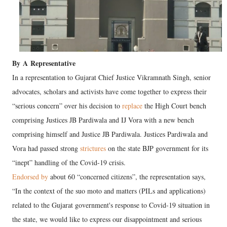
By
A
Representative
In a representation to Gujarat Chief Justice Vikramnath Singh, senior
advocates, scholars and activists have come together to express their
“serious concern” over his decision to
replace
the High Court bench
comprising Justices JB Pardiwala and IJ Vora with a new bench
comprising himself and Justice JB Pardiwala. Justices Pardiwala and
Vora had passed strong
strictures
on the state BJP government for its
“inept” handling of the Covid-19 crisis.
Endorsed by
about 60 “concerned citizens”, the representation says,
“In the context of the suo moto and matters (PILs and applications)
related to the Gujarat government's response to Covid-19 situation in
the state, we would like to express our disappointment and serious