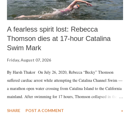
A fearless spirit lost: Rebecca
Thomson dies at 17-hour Catalina
Swim Mark
Friday, August 07, 2026
By Harsh Thakor On July 26, 2020, Rebecca “Becky” Thomson
suffered cardiac arrest while attempting the Catalina Channel Swim —
a marathon open water crossing from Catalina Island to the California
mainland. After swimming for 17 hours, Thomson collapsed in the
water. Despite the painstaking efforts of emergency responders and the
SHARE
POST A COMMENT
»
medical staff at Harbor-UCLA Medical Center, she succumbed to a
devastating hypoxic brain injury and died Friday evening.