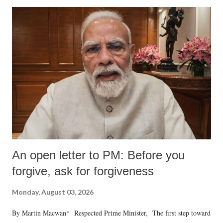
An open letter to PM: Before you
forgive, ask for forgiveness
Monday, August 03, 2026
By Martin Macwan* Respected Prime Minister, The first step toward