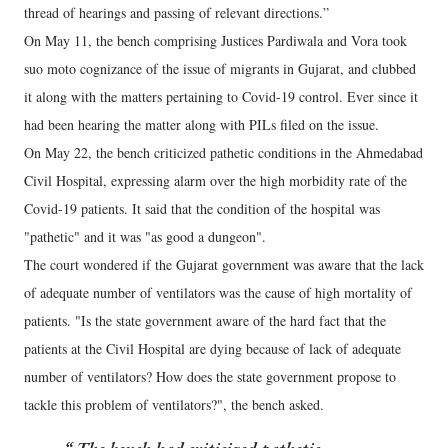
thread of hearings and passing of relevant directions.”
On May 11, the bench comprising Justices Pardiwala and Vora took
suo moto cognizance of the issue of migrants in Gujarat, and clubbed
it along with the matters pertaining to Covid-19 control. Ever since it
had been hearing the matter along with PILs filed on the issue.
On May 22, the bench criticized pathetic conditions in the Ahmedabad
Civil Hospital, expressing alarm over the high morbidity rate of the
Covid-19 patients. It said that the condition of the hospital was
"pathetic" and it was "as good a dungeon".
The court wondered if the Gujarat government was aware that the lack
of adequate number of ventilators was the cause of high mortality of
patients. "Is the state government aware of the hard fact that the
patients at the Civil Hospital are dying because of lack of adequate
number of ventilators? How does the state government propose to
tackle this problem of ventilators?", the bench asked.