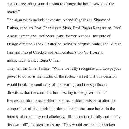
concern regarding your decision to change the bench seized of the
matter.”
The signatories include advocates Anand Yagnik and Shamshad
Pathan, scholars Prof Ghanshyam Shah, Prof Raghu Rangarajan, Prof
Ankur Sareen and Prof Svati Joshi, former National Institute of
Design director Ashok Chatterjee, activists Nirjhari Sinha, Indukumar
Jani and Prasad Chacko, and Ahmedabad’s top VS Hospital
independent trustee Rupa Chinai.
They tell the Chief Justice, “While we fully recognize and accept your
power to do so as the master of the roster, we feel that this decision
would break the continuity of the hearings and the significant
directions that the court has been issuing to the government.”
Requesting him to reconsider his to reconsider decision to alter the
composition of the bench in order to “retain the same bench in the
interest of continuity and efficiency, till this matter is fully and finally
disposed off”, the signatories say, “This would ensure an unbroken