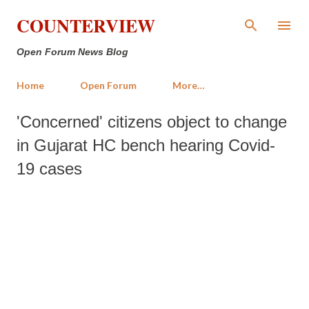
Skip to main content
COUNTERVIEW
Open Forum News Blog
Home
Open Forum
More…
'Concerned' citizens object to change
in Gujarat HC bench hearing Covid-
19 cases