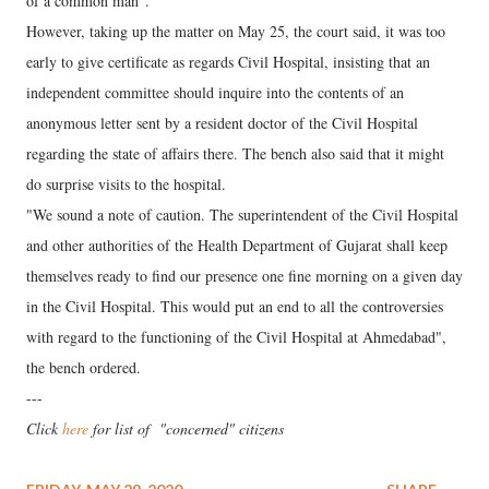
of a common man".
However, taking up the matter on May 25, the court said, it was too
early to give certificate as regards Civil Hospital, insisting that an
independent committee should inquire into the contents of an
anonymous letter sent by a resident doctor of the Civil Hospital
regarding the state of affairs there. The bench also said that it might
do surprise visits to the hospital.
"We sound a note of caution. The superintendent of the Civil Hospital
and other authorities of the Health Department of Gujarat shall keep
themselves ready to find our presence one fine morning on a given day
in the Civil Hospital. This would put an end to all the controversies
with regard to the functioning of the Civil Hospital at Ahmedabad",
the bench ordered.
---
Click
here
for list of "concerned" citizens