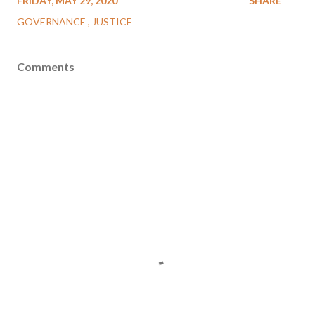
FRIDAY, MAY 29, 2020
SHARE
GOVERNANCE
JUSTICE
Comments