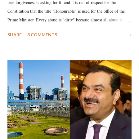
true forgiveness is asking for it, and it is out of respect for the
Constitution that the title "Honourable" is used for the office of the
Prime Minister. Every abuse is "dirty" because almost all abuse is
uttered with the conscious intention of publicly humiliating a woman,
SHARE
3 COMMENTS
»
much like the disrobing of Draupadi in the royal court. This includes
remarks like "Jersey Cow," used at public meetings on the Gujarati
land of Gandhi and Sardar; comparing a female MP's laughter in
India's Parliament to "Surpanakha's laugh"; and using a vulgar address
like "Didi O Didi" for a Chief Minister who holds a respected position
in a democracy—along with every other such remark. In the 79-year
history of independent India, you are better placed than anyone to say
which Prime Minister has used such language against women.