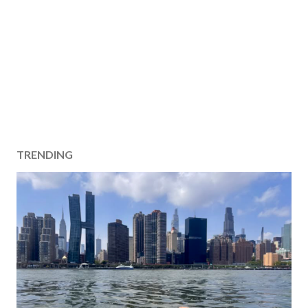
TRENDING