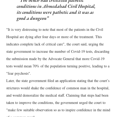
The bench had criticized pathetic
conditions in Ahmedabad Civil Hospital,
its conditions were pathetic and it was as
good a dungeon
"It is very distressing to note that most of the patients in the Civil
Hospital are dying after four days or more of the treatment. This
indicates complete lack of critical care", the court said, urging the
state government to increase the number of Covid-19 tests, discarding
the submission made by the Advocate General that more Covid-19
tests would mean 70% of the population turning positive, leading to a
"fear psychosis".
Later, the state government filed an application stating that the court’s
strictures would shake the confidence of common man in the hospital,
and would demoralize the medical staff. Claiming that steps had been
taken to improve the conditions, the government urged the court to
"make few suitable observation so as to inspire confidence in the mind