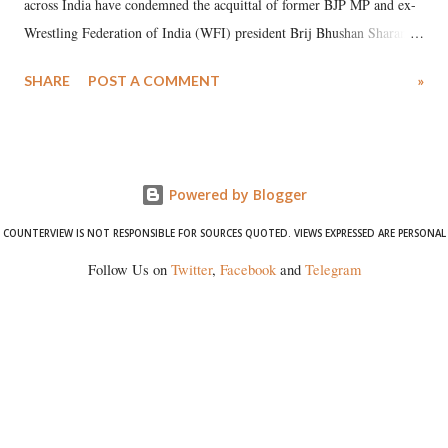
across India have condemned the acquittal of former BJP MP and ex-
Wrestling Federation of India (WFI) president Brij Bhushan Sharan
Singh in the high-profile sexual harassment case filed by six women
SHARE
POST A COMMENT
»
wrestlers. The signatories have expressed unwavering support for the
wrestlers who have waged a courageous legal battle for justice against
formidable odds.
Powered by Blogger
COUNTERVIEW IS NOT RESPONSIBLE FOR SOURCES QUOTED. VIEWS EXPRESSED ARE PERSONAL
Follow Us on
Twitter
,
Facebook
and
Telegram