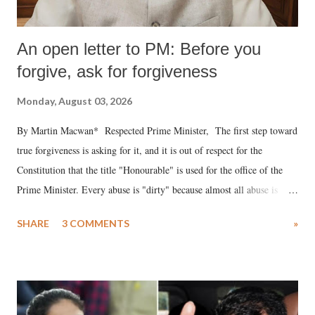
An open letter to PM: Before you
forgive, ask for forgiveness
Monday, August 03, 2026
By Martin Macwan* Respected Prime Minister, The first step toward
true forgiveness is asking for it, and it is out of respect for the
Constitution that the title "Honourable" is used for the office of the
Prime Minister. Every abuse is "dirty" because almost all abuse is
uttered with the conscious intention of publicly humiliating a woman,
SHARE
3 COMMENTS
»
much like the disrobing of Draupadi in the royal court. This includes
remarks like "Jersey Cow," used at public meetings on the Gujarati
land of Gandhi and Sardar; comparing a female MP's laughter in
India's Parliament to "Surpanakha's laugh"; and using a vulgar address
like "Didi O Didi" for a Chief Minister who holds a respected position