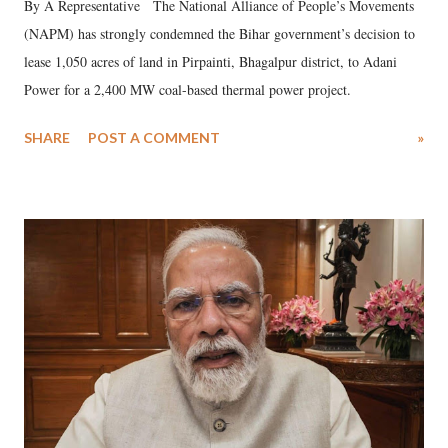
By A Representative The National Alliance of People’s Movements
(NAPM) has strongly condemned the Bihar government’s decision to
lease 1,050 acres of land in Pirpainti, Bhagalpur district, to Adani
Power for a 2,400 MW coal-based thermal power project.
SHARE
POST A COMMENT
»