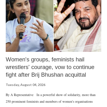
in a democracy—along with every other such remark. In the 79-year
history of independent India, you are better placed than anyone to say
which Prime Minister has used such language against women.
Women's groups, feminists hail
wrestlers' courage, vow to continue
fight after Brij Bhushan acquittal
Tuesday, August 04, 2026
By A Representative In a powerful show of solidarity, more than
250 prominent feminists and members of women's organisations