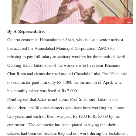
By
A
Representative
Gujarat economist Hemantkumar Shah, who is also a senior activist,
has accused the Ahmedabad Municipal Corporation (AMC) for
refusing to pay full salary to sanitary workers for the month of April.
Quoting Ketan Jadav, one of the workers who lives near Khamasa
Char Rasta and cleans the road around Chandola Lake, Prof Shah said,
his contractor paid him only Rs 5,000 for the month of April, when
his monthly salary was fixed at Rs 7,000.
Pointing out that Jadav is not alone, Prof Shah said, Jadav is not
alone, there are 30 other cleaners who have been working for almost
two years, and each of them was paid Rs 1200 to Rs 5,000 by the
contractor. “The contractor has been quoted as saying that their
salaries had been cut because they did not work during the lockdown”,