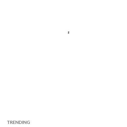
TRENDING