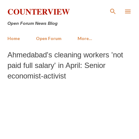
Skip to main content
COUNTERVIEW
Open Forum News Blog
Home
Open Forum
More…
Ahmedabad's cleaning workers 'not
paid full salary' in April: Senior
economist-activist