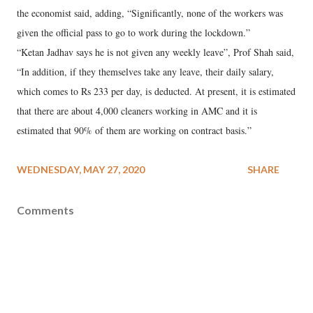
the economist said, adding, “Significantly, none of the workers was
given the official pass to go to work during the lockdown.”
“Ketan Jadhav says he is not given any weekly leave”, Prof Shah said,
“In addition, if they themselves take any leave, their daily salary,
which comes to Rs 233 per day, is deducted. At present, it is estimated
that there are about 4,000 cleaners working in AMC and it is
estimated that 90% of them are working on contract basis.”
WEDNESDAY, MAY 27, 2020
SHARE
Comments