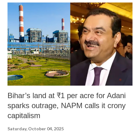
Bihar’s land at ₹1 per acre for Adani
sparks outrage, NAPM calls it crony
capitalism
Saturday, October 04, 2025