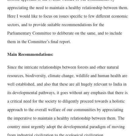
appreciating the need to maintain a healthy relationship between them.
Here I would like to focus on issues specific to few different economic
sectors, and to provide suitable recommendations for the
Parliamentary Committee to deliberate on the same, and to include
them in the Committee’s final report.
Main Recommendations:
Since the intricate relationships between forests and other natural
resources, biodiversity, climate change, wildlife and human health are
well established, and also that these are all hugely relevant to India in
its developmental pathways, it goes without any emphasis that there is
a critical need for the society to diligently proceed towards a holistic
approach to the overall welfare of our communities by appreciating
the imperative to maintain a healthy relationship between them. The
country must urgently adopt the developmental paradigm of moving
from industrial civilization to the ecological civilization.