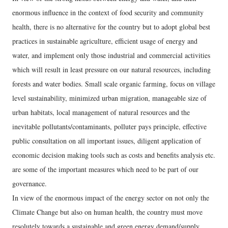
enormous influence in the context of food security and community
health, there is no alternative for the country but to adopt global best
practices in sustainable agriculture, efficient usage of energy and
water, and implement only those industrial and commercial activities
which will result in least pressure on our natural resources, including
forests and water bodies. Small scale organic farming, focus on village
level sustainability, minimized urban migration, manageable size of
urban habitats, local management of natural resources and the
inevitable pollutants/contaminants, polluter pays principle, effective
public consultation on all important issues, diligent application of
economic decision making tools such as costs and benefits analysis etc.
are some of the important measures which need to be part of our
governance.
In view of the enormous impact of the energy sector on not only the
Climate Change but also on human health, the country must move
resolutely towards a sustainable and green energy demand/supply