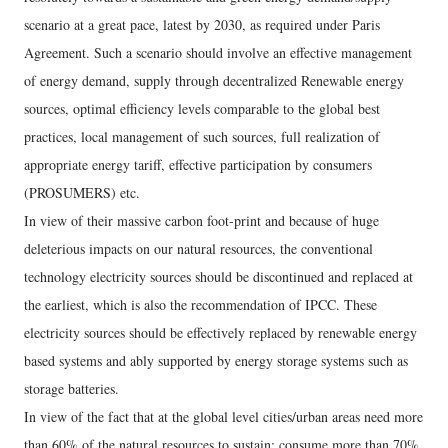
scenario at a great pace, latest by 2030, as required under Paris
Agreement. Such a scenario should involve an effective management
of energy demand, supply through decentralized Renewable energy
sources, optimal efficiency levels comparable to the global best
practices, local management of such sources, full realization of
appropriate energy tariff, effective participation by consumers
(PROSUMERS) etc.
In view of their massive carbon foot-print and because of huge
deleterious impacts on our natural resources, the conventional
technology electricity sources should be discontinued and replaced at
the earliest, which is also the recommendation of IPCC. These
electricity sources should be effectively replaced by renewable energy
based systems and ably supported by energy storage systems such as
storage batteries.
In view of the fact that at the global level cities/urban areas need more
than 60% of the natural resources to sustain; consume more than 70%