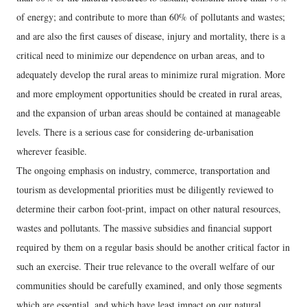
of energy; and contribute to more than 60% of pollutants and wastes;
and are also the first causes of disease, injury and mortality, there is a
critical need to minimize our dependence on urban areas, and to
adequately develop the rural areas to minimize rural migration. More
and more employment opportunities should be created in rural areas,
and the expansion of urban areas should be contained at manageable
levels. There is a serious case for considering de-urbanisation
wherever feasible.
The ongoing emphasis on industry, commerce, transportation and
tourism as developmental priorities must be diligently reviewed to
determine their carbon foot-print, impact on other natural resources,
wastes and pollutants. The massive subsidies and financial support
required by them on a regular basis should be another critical factor in
such an exercise. Their true relevance to the overall welfare of our
communities should be carefully examined, and only those segments
which are essential, and which have least impact on our natural