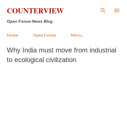
Skip to main content
COUNTERVIEW
Open Forum News Blog
Home
Open Forum
More…
Why India must move from industrial
to ecological civilization