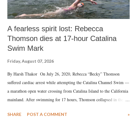
A fearless spirit lost: Rebecca
Thomson dies at 17-hour Catalina
Swim Mark
Friday, August 07, 2026
By Harsh Thakor On July 26, 2020, Rebecca “Becky” Thomson
suffered cardiac arrest while attempting the Catalina Channel Swim —
a marathon open water crossing from Catalina Island to the California
mainland. After swimming for 17 hours, Thomson collapsed in the
water. Despite the painstaking efforts of emergency responders and the
SHARE
POST A COMMENT
»
medical staff at Harbor-UCLA Medical Center, she succumbed to a
devastating hypoxic brain injury and died Friday evening.