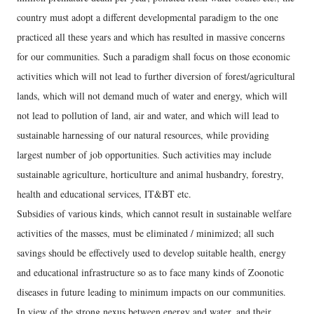
country must adopt a different developmental paradigm to the one
practiced all these years and which has resulted in massive concerns
for our communities. Such a paradigm shall focus on those economic
activities which will not lead to further diversion of forest/agricultural
lands, which will not demand much of water and energy, which will
not lead to pollution of land, air and water, and which will lead to
sustainable harnessing of our natural resources, while providing
largest number of job opportunities. Such activities may include
sustainable agriculture, horticulture and animal husbandry, forestry,
health and educational services, IT&BT etc.
Subsidies of various kinds, which cannot result in sustainable welfare
activities of the masses, must be eliminated / minimized; all such
savings should be effectively used to develop suitable health, energy
and educational infrastructure so as to face many kinds of Zoonotic
diseases in future leading to minimum impacts on our communities.
In view of the strong nexus between energy and water, and their