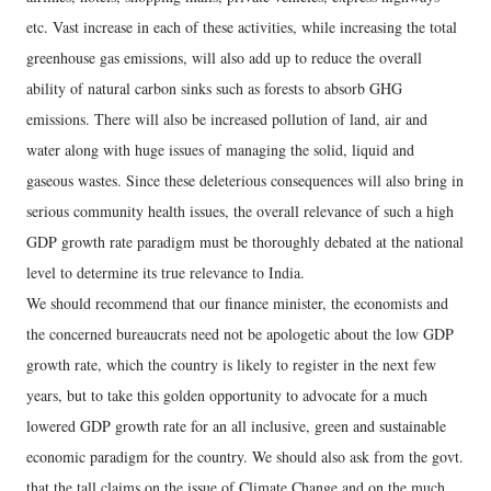
etc. Vast increase in each of these activities, while increasing the total
greenhouse gas emissions, will also add up to reduce the overall
ability of natural carbon sinks such as forests to absorb GHG
emissions. There will also be increased pollution of land, air and
water along with huge issues of managing the solid, liquid and
gaseous wastes. Since these deleterious consequences will also bring in
serious community health issues, the overall relevance of such a high
GDP growth rate paradigm must be thoroughly debated at the national
level to determine its true relevance to India.
We should recommend that our finance minister, the economists and
the concerned bureaucrats need not be apologetic about the low GDP
growth rate, which the country is likely to register in the next few
years, but to take this golden opportunity to advocate for a much
lowered GDP growth rate for an all inclusive, green and sustainable
economic paradigm for the country. We should also ask from the govt.
that the tall claims on the issue of Climate Change and on the much