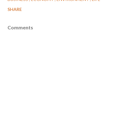
SHARE
Comments