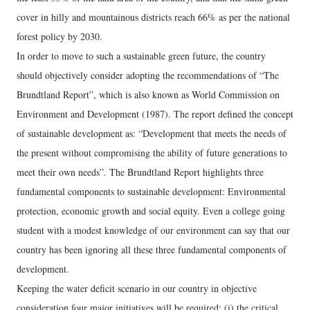
cover in hilly and mountainous districts reach 66% as per the national
forest policy by 2030.
In order to move to such a sustainable green future, the country
should objectively consider adopting the recommendations of “The
Brundtland Report”, which is also known as World Commission on
Environment and Development (1987). The report defined the concept
of sustainable development as: “Development that meets the needs of
the present without compromising the ability of future generations to
meet their own needs”. The Brundtland Report highlights three
fundamental components to sustainable development: Environmental
protection, economic growth and social equity. Even a college going
student with a modest knowledge of our environment can say that our
country has been ignoring all these three fundamental components of
development.
Keeping the water deficit scenario in our country in objective
consideration four major initiatives will be required: (i) the critical