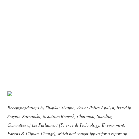
Recommendations by Shankar Sharma, Power Policy Analyst, based in
Sagara, Karnataka, to Jairam Ramesh, Chairman, Standing
Committee of the Parliament (Science & Technology, Environment,
Forests & Climate Change), which had sought inputs for a report on