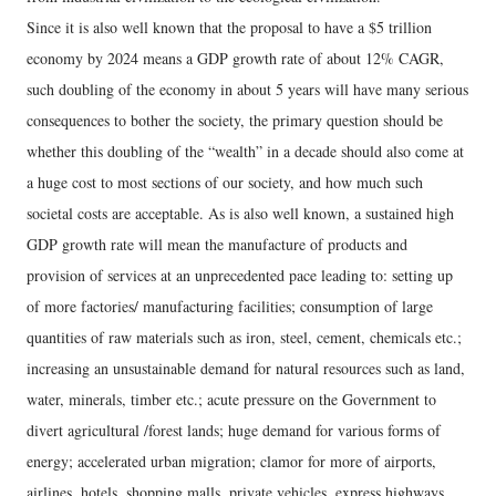
Since it is also well known that the proposal to have a $5 trillion
economy by 2024 means a GDP growth rate of about 12% CAGR,
such doubling of the economy in about 5 years will have many serious
consequences to bother the society, the primary question should be
whether this doubling of the “wealth” in a decade should also come at
a huge cost to most sections of our society, and how much such
societal costs are acceptable. As is also well known, a sustained high
GDP growth rate will mean the manufacture of products and
provision of services at an unprecedented pace leading to: setting up
of more factories/ manufacturing facilities; consumption of large
quantities of raw materials such as iron, steel, cement, chemicals etc.;
increasing an unsustainable demand for natural resources such as land,
water, minerals, timber etc.; acute pressure on the Government to
divert agricultural /forest lands; huge demand for various forms of
energy; accelerated urban migration; clamor for more of airports,
airlines, hotels, shopping malls, private vehicles, express highways