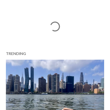
TRENDING