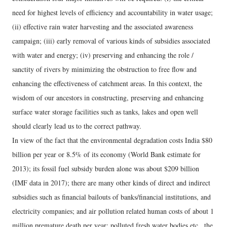
need for highest levels of efficiency and accountability in water usage;
(ii) effective rain water harvesting and the associated awareness
campaign; (iii) early removal of various kinds of subsidies associated
with water and energy; (iv) preserving and enhancing the role /
sanctity of rivers by minimizing the obstruction to free flow and
enhancing the effectiveness of catchment areas. In this context, the
wisdom of our ancestors in constructing, preserving and enhancing
surface water storage facilities such as tanks, lakes and open well
should clearly lead us to the correct pathway.
In view of the fact that the environmental degradation costs India $80
billion per year or 8.5% of its economy (World Bank estimate for
2013); its fossil fuel subsidy burden alone was about $209 billion
(IMF data in 2017); there are many other kinds of direct and indirect
subsidies such as financial bailouts of banks/financial institutions, and
electricity companies; and air pollution related human costs of about 1
million premature death per year; polluted fresh water bodies etc., the