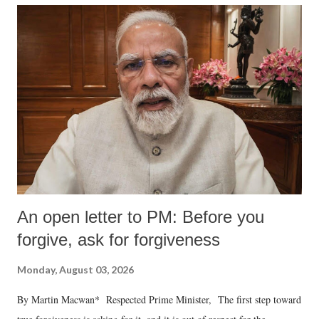
An open letter to PM: Before you
forgive, ask for forgiveness
Monday, August 03, 2026
By Martin Macwan* Respected Prime Minister, The first step toward