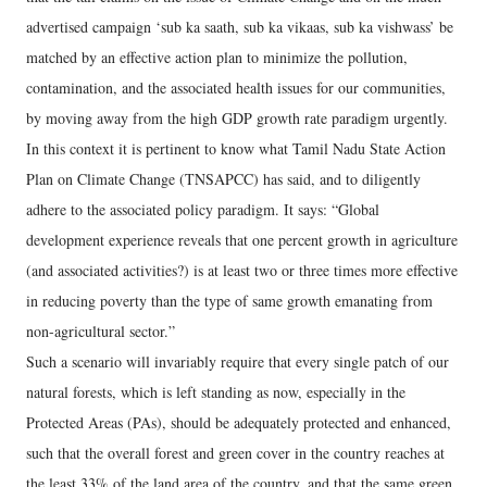
advertised campaign ‘sub ka saath, sub ka vikaas, sub ka vishwass’ be
matched by an effective action plan to minimize the pollution,
contamination, and the associated health issues for our communities,
by moving away from the high GDP growth rate paradigm urgently.
In this context it is pertinent to know what Tamil Nadu State Action
Plan on Climate Change (TNSAPCC) has said, and to diligently
adhere to the associated policy paradigm. It says: “Global
development experience reveals that one percent growth in agriculture
(and associated activities?) is at least two or three times more effective
in reducing poverty than the type of same growth emanating from
non-agricultural sector.”
Such a scenario will invariably require that every single patch of our
natural forests, which is left standing as now, especially in the
Protected Areas (PAs), should be adequately protected and enhanced,
such that the overall forest and green cover in the country reaches at
the least 33% of the land area of the country, and that the same green