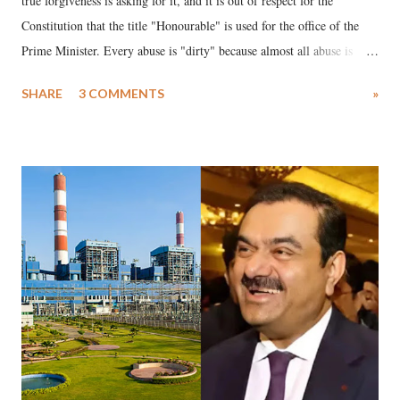
true forgiveness is asking for it, and it is out of respect for the
Constitution that the title "Honourable" is used for the office of the
Prime Minister. Every abuse is "dirty" because almost all abuse is
uttered with the conscious intention of publicly humiliating a woman,
SHARE
3 COMMENTS
»
much like the disrobing of Draupadi in the royal court. This includes
remarks like "Jersey Cow," used at public meetings on the Gujarati
land of Gandhi and Sardar; comparing a female MP's laughter in
India's Parliament to "Surpanakha's laugh"; and using a vulgar address
like "Didi O Didi" for a Chief Minister who holds a respected position
in a democracy—along with every other such remark. In the 79-year
history of independent India, you are better placed than anyone to say
which Prime Minister has used such language against women.