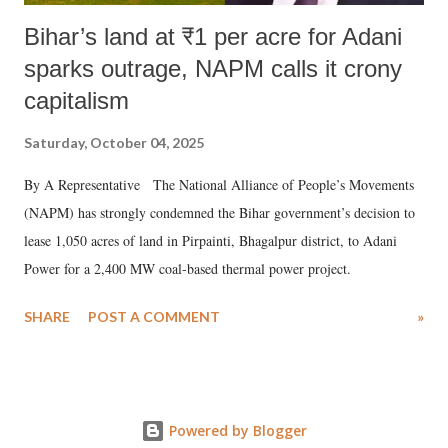
Bihar’s land at ₹1 per acre for Adani
sparks outrage, NAPM calls it crony
capitalism
Saturday, October 04, 2025
By A Representative The National Alliance of People’s Movements
(NAPM) has strongly condemned the Bihar government’s decision to
lease 1,050 acres of land in Pirpainti, Bhagalpur district, to Adani
Power for a 2,400 MW coal-based thermal power project.
SHARE
POST A COMMENT
»
Powered by Blogger