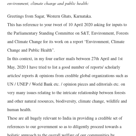
environment, climate change and public health:
Greetings from Sagar, Western Ghats, Karnataka.
This has reference to your tweet of 10 April 2020 asking for inputs to
the Parliamentary Standing Committee on S&T, Environment, Forests
and Climate Change for its work on a report “Environment, Climate
Change and Public Health”.
In this context, in my four earlier mails between 27th April and 1st
May, 2020 I have tried to list a good number of reports/ scholarly
articles/ reports & opinions from credible global organizations such as
UN / UNEP / World Bank etc. / opinion pieces and editorials etc. on
very many issues relating to the intricate relationship between forests
and other natural resources, biodiversity, climate change, wildlife and
human health.
These are all hugely relevant to India in providing a credible set of
references to our government so as to diligently proceed towards a
holistic approach to the overall welfare of our communities by