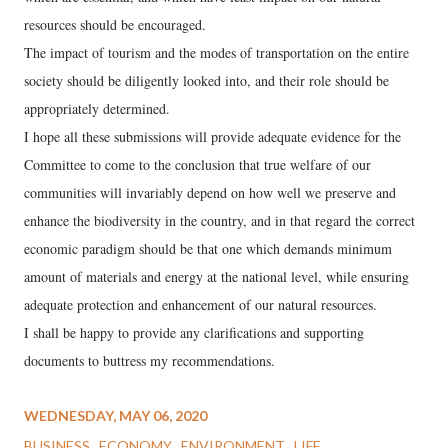
resources should be encouraged.
The impact of tourism and the modes of transportation on the entire
society should be diligently looked into, and their role should be
appropriately determined.
I hope all these submissions will provide adequate evidence for the
Committee to come to the conclusion that true welfare of our
communities will invariably depend on how well we preserve and
enhance the biodiversity in the country, and in that regard the correct
economic paradigm should be that one which demands minimum
amount of materials and energy at the national level, while ensuring
adequate protection and enhancement of our natural resources.
I shall be happy to provide any clarifications and supporting
documents to buttress my recommendations.
WEDNESDAY, MAY 06, 2020
BUSINESS
ECONOMY
ENVIRONMENT
LIFE