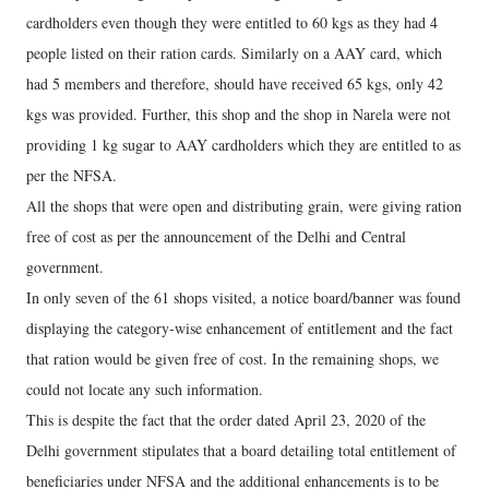
cardholders even though they were entitled to 60 kgs as they had 4
people listed on their ration cards. Similarly on a AAY card, which
had 5 members and therefore, should have received 65 kgs, only 42
kgs was provided. Further, this shop and the shop in Narela were not
providing 1 kg sugar to AAY cardholders which they are entitled to as
per the NFSA.
All the shops that were open and distributing grain, were giving ration
free of cost as per the announcement of the Delhi and Central
government.
In only seven of the 61 shops visited, a notice board/banner was found
displaying the category-wise enhancement of entitlement and the fact
that ration would be given free of cost. In the remaining shops, we
could not locate any such information.
This is despite the fact that the order dated April 23, 2020 of the
Delhi government stipulates that a board detailing total entitlement of
beneficiaries under NFSA and the additional enhancements is to be