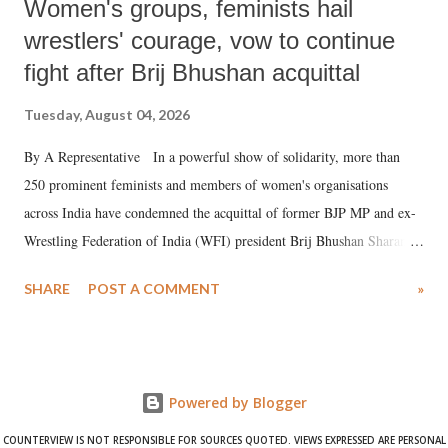
Women's groups, feminists hail
wrestlers' courage, vow to continue
fight after Brij Bhushan acquittal
Tuesday, August 04, 2026
By A Representative In a powerful show of solidarity, more than
250 prominent feminists and members of women's organisations
across India have condemned the acquittal of former BJP MP and ex-
Wrestling Federation of India (WFI) president Brij Bhushan Sharan
Singh in the high-profile sexual harassment case filed by six women
SHARE
POST A COMMENT
»
wrestlers. The signatories have expressed unwavering support for the
wrestlers who have waged a courageous legal battle for justice against
formidable odds.
Powered by Blogger
COUNTERVIEW IS NOT RESPONSIBLE FOR SOURCES QUOTED. VIEWS EXPRESSED ARE PERSONAL