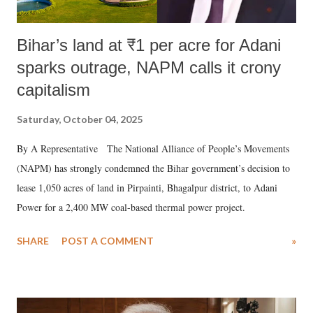
Bihar’s land at ₹1 per acre for Adani
sparks outrage, NAPM calls it crony
capitalism
Saturday, October 04, 2025
By A Representative The National Alliance of People’s Movements
(NAPM) has strongly condemned the Bihar government’s decision to
lease 1,050 acres of land in Pirpainti, Bhagalpur district, to Adani
Power for a 2,400 MW coal-based thermal power project.
SHARE
POST A COMMENT
»