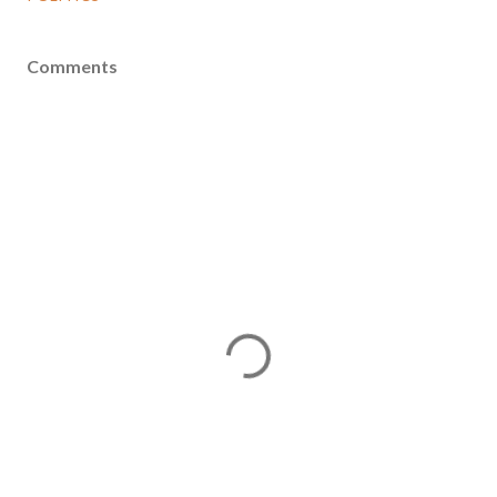
Comments