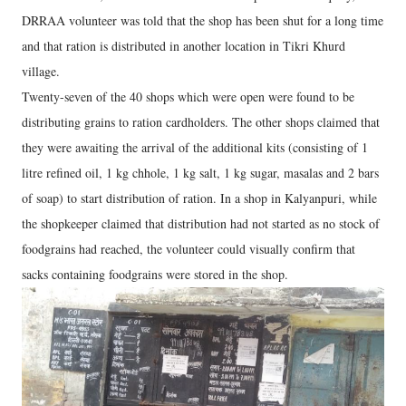
DRRAA volunteer was told that the shop has been shut for a long time
and that ration is distributed in another location in Tikri Khurd
village.
Twenty-seven of the 40 shops which were open were found to be
distributing grains to ration cardholders. The other shops claimed that
they were awaiting the arrival of the additional kits (consisting of 1
litre refined oil, 1 kg chhole, 1 kg salt, 1 kg sugar, masalas and 2 bars
of soap) to start distribution of ration. In a shop in Kalyanpuri, while
the shopkeeper claimed that distribution had not started as no stock of
foodgrains had reached, the volunteer could visually confirm that
sacks containing foodgrains were stored in the shop.