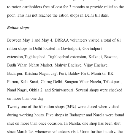
to ration cardholders free of cost for 3 months to provide relief to the
poor. This has not reached the ration shops in Delhi till date.
Ration shops
Between May 1 and May 4, DRRAA volunteers visited a total of 61
ration shops in Delhi located in Govindpuri, Govindpuri
extension,Tughlaqabad, Tughlaqabad extension, Kalka ji, Bawana,
Budh Vihar, Nehru Market, Mahvir Enclave, Vijay Enclave,
Badarpur, Krishna Nagar, Jagt Puri, Baldev Park, Munirka, RK
Puram, Kalu Sarai, Chirag Delhi, Sangam Vihar Narela, Trilokpuri,
Nand Nagri, Okhla 2, and Sriniwaspuri. Several shops were checked
on more than one day.
Twenty one of the 61 ration shops (34%) were closed when visited
during working hours. Five shops in Badarpur and Narela were found
shut on more than once occasion. In Narela, one shop has been shut
since March 29, whenever volunteers visit. Upon further inquiry, the