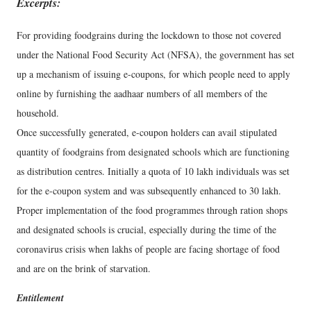
Excerpts:
For providing foodgrains during the lockdown to those not covered
under the National Food Security Act (NFSA), the government has set
up a mechanism of issuing e-coupons, for which people need to apply
online by furnishing the aadhaar numbers of all members of the
household.
Once successfully generated, e-coupon holders can avail stipulated
quantity of foodgrains from designated schools which are functioning
as distribution centres. Initially a quota of 10 lakh individuals was set
for the e-coupon system and was subsequently enhanced to 30 lakh.
Proper implementation of the food programmes through ration shops
and designated schools is crucial, especially during the time of the
coronavirus crisis when lakhs of people are facing shortage of food
and are on the brink of starvation.
Entitlement