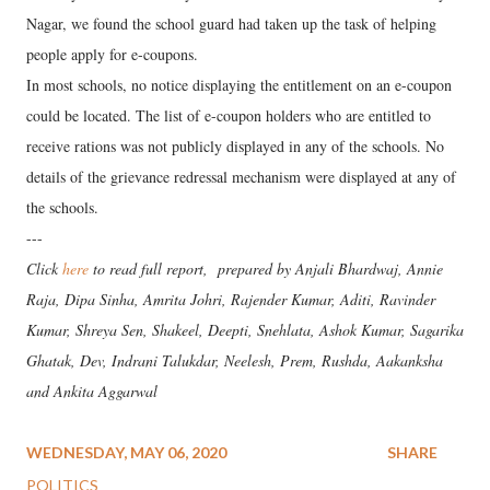
Nagar, we found the school guard had taken up the task of helping
people apply for e-coupons.
In most schools, no notice displaying the entitlement on an e-coupon
could be located. The list of e-coupon holders who are entitled to
receive rations was not publicly displayed in any of the schools. No
details of the grievance redressal mechanism were displayed at any of
the schools.
---
Click
here
to read full report, prepared by Anjali Bhardwaj, Annie
Raja, Dipa Sinha, Amrita Johri, Rajender Kumar, Aditi, Ravinder
Kumar, Shreya Sen, Shakeel, Deepti, Snehlata, Ashok Kumar, Sagarika
Ghatak, Dev, Indrani Talukdar, Neelesh, Prem, Rushda, Aakanksha
and Ankita Aggarwal
WEDNESDAY, MAY 06, 2020
SHARE
POLITICS