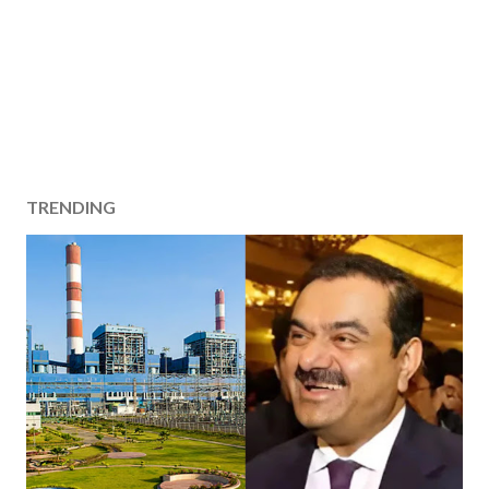
TRENDING