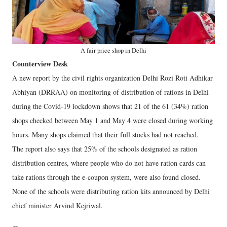
A fair price shop in Delhi
Counterview Desk
A new report by the civil rights organization Delhi Rozi Roti Adhikar
Abhiyan (DRRAA) on monitoring of distribution of rations in Delhi
during the Covid-19 lockdown shows that 21 of the 61 (34%) ration
shops checked between May 1 and May 4 were closed during working
hours. Many shops claimed that their full stocks had not reached.
The report also says that 25% of the schools designated as ration
distribution centres, where people who do not have ration cards can
take rations through the e-coupon system, were also found closed.
None of the schools were distributing ration kits announced by Delhi
chief minister Arvind Kejriwal.