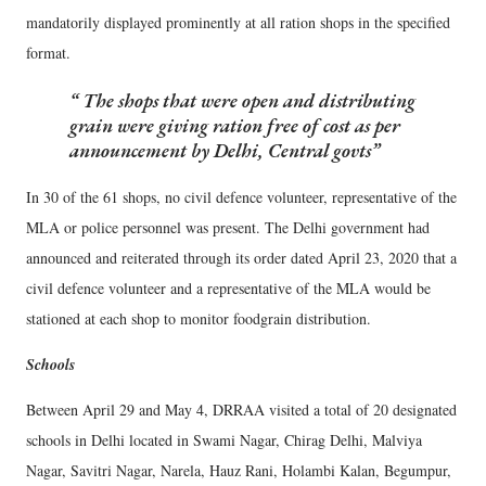
mandatorily displayed prominently at all ration shops in the specified
format.
The shops that were open and distributing
grain were giving ration free of cost as per
announcement by Delhi, Central govts
In 30 of the 61 shops, no civil defence volunteer, representative of the
MLA or police personnel was present. The Delhi government had
announced and reiterated through its order dated April 23, 2020 that a
civil defence volunteer and a representative of the MLA would be
stationed at each shop to monitor foodgrain distribution.
Schools
Between April 29 and May 4, DRRAA visited a total of 20 designated
schools in Delhi located in Swami Nagar, Chirag Delhi, Malviya
Nagar, Savitri Nagar, Narela, Hauz Rani, Holambi Kalan, Begumpur,