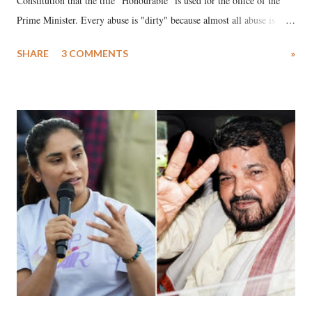
Constitution that the title "Honourable" is used for the office of the
Prime Minister. Every abuse is "dirty" because almost all abuse is
uttered with the conscious intention of publicly humiliating a woman,
SHARE
3 COMMENTS
»
much like the disrobing of Draupadi in the royal court. This includes
remarks like "Jersey Cow," used at public meetings on the Gujarati
land of Gandhi and Sardar; comparing a female MP's laughter in
India's Parliament to "Surpanakha's laugh"; and using a vulgar address
like "Didi O Didi" for a Chief Minister who holds a respected position
in a democracy—along with every other such remark. In the 79-year
history of independent India, you are better placed than anyone to say
which Prime Minister has used such language against women.