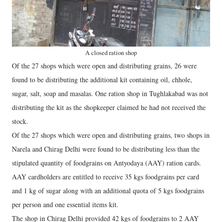
A closed ration shop
Of the 27 shops which were open and distributing grains, 26 were
found to be distributing the additional kit containing oil, chhole,
sugar, salt, soap and masalas. One ration shop in Tughlakabad was not
distributing the kit as the shopkeeper claimed he had not received the
stock.
Of the 27 shops which were open and distributing grains, two shops in
Narela and Chirag Delhi were found to be distributing less than the
stipulated quantity of foodgrains on Antyodaya (AAY) ration cards.
AAY cardholders are entitled to receive 35 kgs foodgrains per card
and 1 kg of sugar along with an additional quota of 5 kgs foodgrains
per person and one essential items kit.
The shop in Chirag Delhi provided 42 kgs of foodgrains to 2 AAY