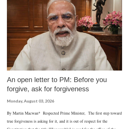
An open letter to PM: Before you
forgive, ask for forgiveness
Monday, August 03, 2026
By Martin Macwan* Respected Prime Minister, The first step toward
true forgiveness is asking for it, and it is out of respect for the