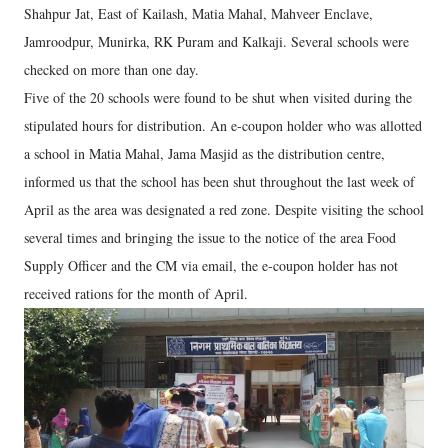
Shahpur Jat, East of Kailash, Matia Mahal, Mahveer Enclave,
Jamroodpur, Munirka, RK Puram and Kalkaji. Several schools were
checked on more than one day.
Five of the 20 schools were found to be shut when visited during the
stipulated hours for distribution. An e-coupon holder who was allotted
a school in Matia Mahal, Jama Masjid as the distribution centre,
informed us that the school has been shut throughout the last week of
April as the area was designated a red zone. Despite visiting the school
several times and bringing the issue to the notice of the area Food
Supply Officer and the CM via email, the e-coupon holder has not
received rations for the month of April.