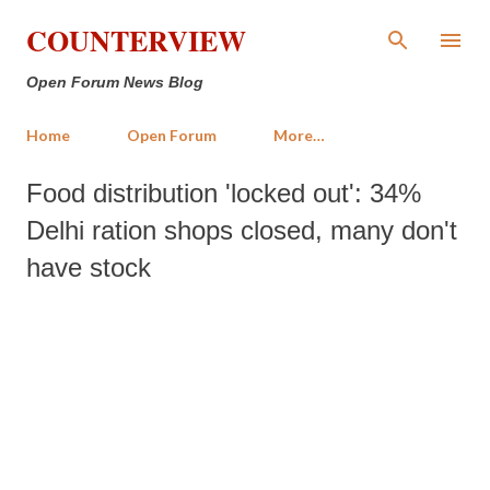
Skip to main content
COUNTERVIEW
Open Forum News Blog
Home
Open Forum
More…
Food distribution 'locked out': 34%
Delhi ration shops closed, many don't
have stock