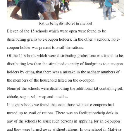
Ration being distributed in a school
Eleven of the 15 schools which were open were found to be
distributing grains to e-coupon holders. In the other 4 schools, no e-
coupon holder was present to avail the rations.
Of the 11 schools which were distributing grains, one was found to be
distributing less than the stipulated quantity of foodgrains to e-coupon
holders by citing that there was a mistake in the aadhaar numbers of
the members of the household listed on the e-coupon.
None of the schools were distributing the additional kit containing oil,
chhole, sugar, salt, soap and masalas.
In eight schools we found that even those without e-coupons had
turned up to avail of rations. There was no facilitation/help desk in
any of the schools to assist such persons in applying for an e-coupon
and they were turned away without rations. In one school in Malviya