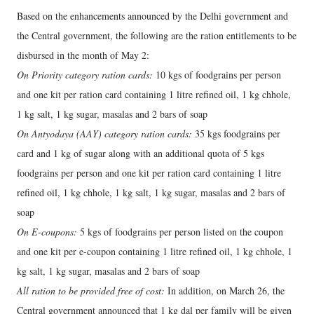
Based on the enhancements announced by the Delhi government and
the Central government, the following are the ration entitlements to be
disbursed in the month of May 2:
On Priority category ration cards:
10 kgs of foodgrains per person
and one kit per ration card containing 1 litre refined oil, 1 kg chhole,
1 kg salt, 1 kg sugar, masalas and 2 bars of soap
On Antyodaya (AAY) category ration cards:
35 kgs foodgrains per
card and 1 kg of sugar along with an additional quota of 5 kgs
foodgrains per person and one kit per ration card containing 1 litre
refined oil, 1 kg chhole, 1 kg salt, 1 kg sugar, masalas and 2 bars of
soap
On E-coupons:
5 kgs of foodgrains per person listed on the coupon
and one kit per e-coupon containing 1 litre refined oil, 1 kg chhole, 1
kg salt, 1 kg sugar, masalas and 2 bars of soap
All ration to be provided free of cost:
In addition, on March 26, the
Central government announced that 1 kg dal per family will be given