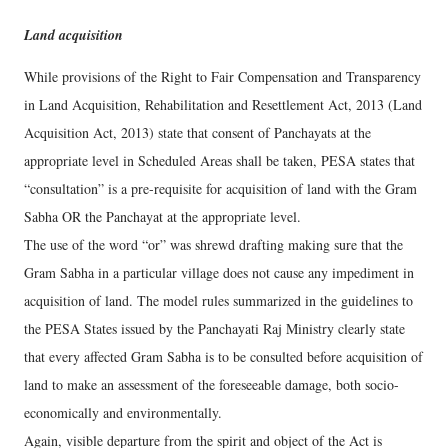
Land acquisition
While provisions of the Right to Fair Compensation and Transparency
in Land Acquisition, Rehabilitation and Resettlement Act, 2013 (Land
Acquisition Act, 2013) state that consent of Panchayats at the
appropriate level in Scheduled Areas shall be taken, PESA states that
“consultation” is a pre-requisite for acquisition of land with the Gram
Sabha OR the Panchayat at the appropriate level.
The use of the word “or” was shrewd drafting making sure that the
Gram Sabha in a particular village does not cause any impediment in
acquisition of land. The model rules summarized in the guidelines to
the PESA States issued by the Panchayati Raj Ministry clearly state
that every affected Gram Sabha is to be consulted before acquisition of
land to make an assessment of the foreseeable damage, both socio-
economically and environmentally.
Again, visible departure from the spirit and object of the Act is