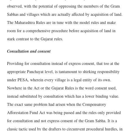
observed, with the potential of oppressing the members of the Gram
Sabhas and villages which are actually affected by acquisition of land.
The Maharashtra Rules are in tune with the model rules and make
room for a comprehensive procedure before acquisition of land in
stark contrast to the Gujarat rules.
Consultation and consent
Providing for consultation instead of express consent, that too at the
appropriate Panchayat level, is tantamount to shirking responsibility
under PESA, wherein every village is a legal entity of its own.
Nowhere in the Act or the Gujarat Rules is the word consent used,
instead substituted by consultation which has a lower binding value.
The exact same problem had arisen when the Compensatory
Afforestation Fund Act was being passed and the rules only provided
for consultation and not express consent of the Gram Sabha. It is a
classic tactic used by the drafters to circumvent procedural hurdles, in