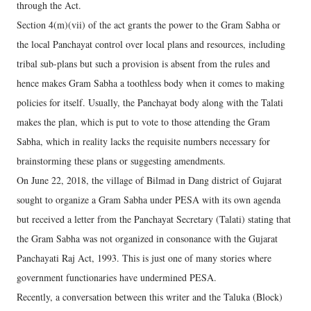
through the Act.
Section 4(m)(vii) of the act grants the power to the Gram Sabha or
the local Panchayat control over local plans and resources, including
tribal sub-plans but such a provision is absent from the rules and
hence makes Gram Sabha a toothless body when it comes to making
policies for itself. Usually, the Panchayat body along with the Talati
makes the plan, which is put to vote to those attending the Gram
Sabha, which in reality lacks the requisite numbers necessary for
brainstorming these plans or suggesting amendments.
On June 22, 2018, the village of Bilmad in Dang district of Gujarat
sought to organize a Gram Sabha under PESA with its own agenda
but received a letter from the Panchayat Secretary (Talati) stating that
the Gram Sabha was not organized in consonance with the Gujarat
Panchayati Raj Act, 1993. This is just one of many stories where
government functionaries have undermined PESA.
Recently, a conversation between this writer and the Taluka (Block)