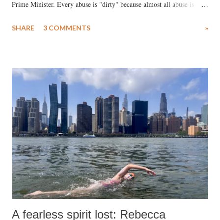
Prime Minister. Every abuse is "dirty" because almost all abuse is
uttered with the conscious intention of publicly humiliating a woman,
SHARE
3 COMMENTS
»
much like the disrobing of Draupadi in the royal court. This includes
remarks like "Jersey Cow," used at public meetings on the Gujarati
land of Gandhi and Sardar; comparing a female MP's laughter in
India's Parliament to "Surpanakha's laugh"; and using a vulgar address
like "Didi O Didi" for a Chief Minister who holds a respected position
in a democracy—along with every other such remark. In the 79-year
history of independent India, you are better placed than anyone to say
which Prime Minister has used such language against women.
A fearless spirit lost: Rebecca