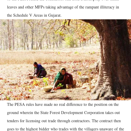
leaves and other MFPs taking advantage of the rampant illiteracy in
the Schedule V Areas in Gujarat.
The PESA rules have made no real difference to the position on the
ground wherein the State Forest Development Corporation takes out
tenders for licensing out trade through contractors. The contract then
goes to the highest bidder who trades with the villagers unaware of the