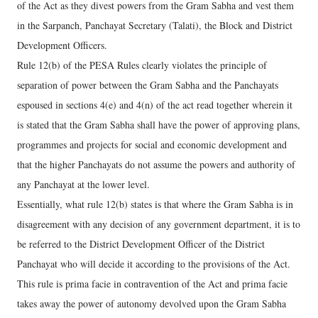
of the Act as they divest powers from the Gram Sabha and vest them
in the Sarpanch, Panchayat Secretary (Talati), the Block and District
Development Officers.
Rule 12(b) of the PESA Rules clearly violates the principle of
separation of power between the Gram Sabha and the Panchayats
espoused in sections 4(e) and 4(n) of the act read together wherein it
is stated that the Gram Sabha shall have the power of approving plans,
programmes and projects for social and economic development and
that the higher Panchayats do not assume the powers and authority of
any Panchayat at the lower level.
Essentially, what rule 12(b) states is that where the Gram Sabha is in
disagreement with any decision of any government department, it is to
be referred to the District Development Officer of the District
Panchayat who will decide it according to the provisions of the Act.
This rule is prima facie in contravention of the Act and prima facie
takes away the power of autonomy devolved upon the Gram Sabha