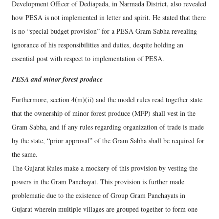
Development Officer of Dediapada, in Narmada District, also revealed
how PESA is not implemented in letter and spirit. He stated that there
is no “special budget provision” for a PESA Gram Sabha revealing
ignorance of his responsibilities and duties, despite holding an
essential post with respect to implementation of PESA.
PESA and minor forest produce
Furthermore, section 4(m)(ii) and the model rules read together state
that the ownership of minor forest produce (MFP) shall vest in the
Gram Sabha, and if any rules regarding organization of trade is made
by the state, “prior approval” of the Gram Sabha shall be required for
the same.
The Gujarat Rules make a mockery of this provision by vesting the
powers in the Gram Panchayat. This provision is further made
problematic due to the existence of Group Gram Panchayats in
Gujarat wherein multiple villages are grouped together to form one