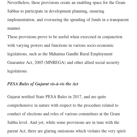
Nevertheless, these provisions create an enabling space for the Gram
Sabhas to participate in development planning, ensuring
implementation, and overseeing the spending of funds in a transparent
manner.
These provisions prove to be useful when exercised in conjunction
with varying powers and functions in various socio-economic
legislations, such as the Mahatma Gandhi Rural Employment
Guarantee Act, 2005 (MNREGA) and other allied social security
legislations.
PESA Rules of Gujarat vis-à-vis the Act
Gujarat notified State PESA Rules in 2017, and are quite
comprehensive in nature with respect to the procedure related to
conduct of elections and roles of various committees at the Gram
Sabha level. And yet, while some provisions are in tune with the
parent Act, there are glaring omissions which violates the very spirit