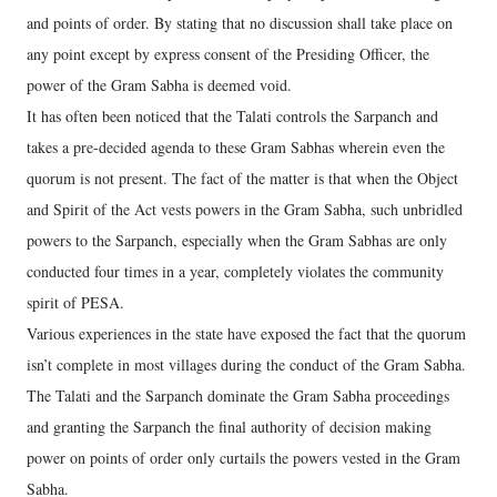
and points of order. By stating that no discussion shall take place on
any point except by express consent of the Presiding Officer, the
power of the Gram Sabha is deemed void.
It has often been noticed that the Talati controls the Sarpanch and
takes a pre-decided agenda to these Gram Sabhas wherein even the
quorum is not present. The fact of the matter is that when the Object
and Spirit of the Act vests powers in the Gram Sabha, such unbridled
powers to the Sarpanch, especially when the Gram Sabhas are only
conducted four times in a year, completely violates the community
spirit of PESA.
Various experiences in the state have exposed the fact that the quorum
isn’t complete in most villages during the conduct of the Gram Sabha.
The Talati and the Sarpanch dominate the Gram Sabha proceedings
and granting the Sarpanch the final authority of decision making
power on points of order only curtails the powers vested in the Gram
Sabha.