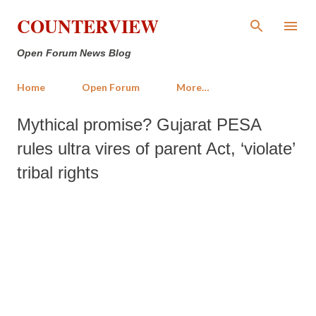
Skip to main content
COUNTERVIEW
Open Forum News Blog
Home
Open Forum
More…
Mythical promise? Gujarat PESA
rules ultra vires of parent Act, ‘violate’
tribal rights