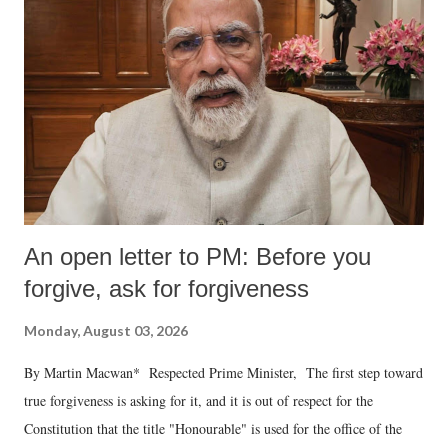
An open letter to PM: Before you
forgive, ask for forgiveness
Monday, August 03, 2026
By Martin Macwan* Respected Prime Minister, The first step toward
true forgiveness is asking for it, and it is out of respect for the
Constitution that the title "Honourable" is used for the office of the