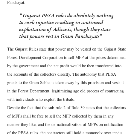
Panchayat.
Gujarat PESA rules do absolutely nothing
to curb injustice resulting in continued
exploitation of Adivasis, though they state
that powers vest in Gram Panchayats
The Gujarat Rules state that power may be vested on the Gujarat State
Forest Development Corporation to sell MFP at the prices determined
by the government and the net profit would be then transferred into
the accounts of the collectors directly. The autonomy that PESA
grants to the Gram Sabha is taken away by this provision and vests it
in the Forest Department, legitimizing age old process of contracting
with individuals who exploit the tribals.
Despite the fact that the sub-rule 2 of Rule 39 states that the collectors
of MFPs shall be free to sell the MFP collected by them in any
manner they like, and the de-nationalization of MFPs on notification
of the PESA rules, the contractors still hold a monopoly over tendu