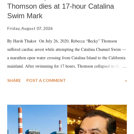
Thomson dies at 17-hour Catalina
Swim Mark
Friday, August 07, 2026
By Harsh Thakor On July 26, 2020, Rebecca “Becky” Thomson
suffered cardiac arrest while attempting the Catalina Channel Swim —
a marathon open water crossing from Catalina Island to the California
mainland. After swimming for 17 hours, Thomson collapsed in the
water. Despite the painstaking efforts of emergency responders and the
SHARE
POST A COMMENT
»
medical staff at Harbor-UCLA Medical Center, she succumbed to a
devastating hypoxic brain injury and died Friday evening.