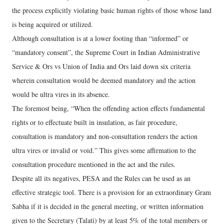
the process explicitly violating basic human rights of those whose land
is being acquired or utilized.
Although consultation is at a lower footing than “informed” or
“mandatory consent”, the Supreme Court in Indian Administrative
Service & Ors vs Union of India and Ors laid down six criteria
wherein consultation would be deemed mandatory and the action
would be ultra vires in its absence.
The foremost being, “When the offending action effects fundamental
rights or to effectuate built in insulation, as fair procedure,
consultation is mandatory and non-consultation renders the action
ultra vires or invalid or void.” This gives some affirmation to the
consultation procedure mentioned in the act and the rules.
Despite all its negatives, PESA and the Rules can be used as an
effective strategic tool. There is a provision for an extraordinary Gram
Sabha if it is decided in the general meeting, or written information
given to the Secretary (Talati) by at least 5% of the total members or