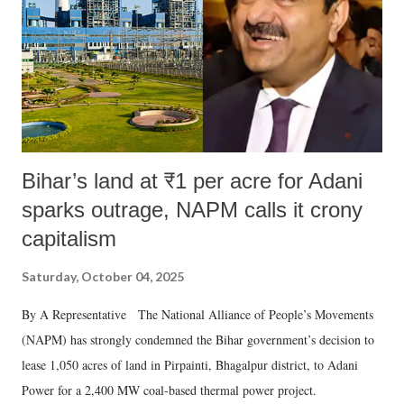
Bihar’s land at ₹1 per acre for Adani
sparks outrage, NAPM calls it crony
capitalism
Saturday, October 04, 2025
By A Representative The National Alliance of People’s Movements
(NAPM) has strongly condemned the Bihar government’s decision to
lease 1,050 acres of land in Pirpainti, Bhagalpur district, to Adani
Power for a 2,400 MW coal-based thermal power project.