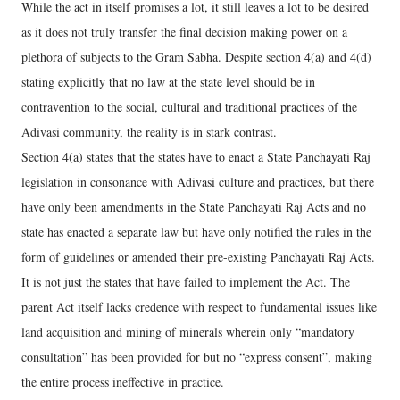
While the act in itself promises a lot, it still leaves a lot to be desired
as it does not truly transfer the final decision making power on a
plethora of subjects to the Gram Sabha. Despite section 4(a) and 4(d)
stating explicitly that no law at the state level should be in
contravention to the social, cultural and traditional practices of the
Adivasi community, the reality is in stark contrast.
Section 4(a) states that the states have to enact a State Panchayati Raj
legislation in consonance with Adivasi culture and practices, but there
have only been amendments in the State Panchayati Raj Acts and no
state has enacted a separate law but have only notified the rules in the
form of guidelines or amended their pre-existing Panchayati Raj Acts.
It is not just the states that have failed to implement the Act. The
parent Act itself lacks credence with respect to fundamental issues like
land acquisition and mining of minerals wherein only “mandatory
consultation” has been provided for but no “express consent”, making
the entire process ineffective in practice.