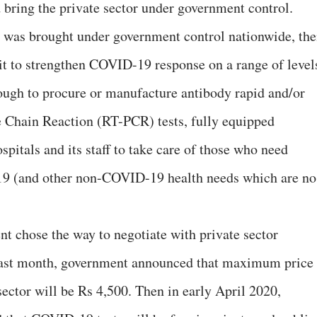
 bring the private sector under government control.
ry’ was brought under government control nationwide, th
t to strengthen COVID-19 response on a range of level
ugh to procure or manufacture antibody rapid and/or
 Chain Reaction (RT-PCR) tests, fully equipped
ospitals and its staff to take care of those who need
19 (and other non-COVID-19 health needs which are no
nt chose the way to negotiate with private sector
Last month, government announced that maximum price
ector will be Rs 4,500. Then in early April 2020,