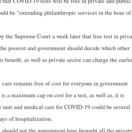
that COVID-19 tests will be free in private and public
ould be “extending philanthropic services in the hour of
y the Supreme Court a week later that free test in priva
 the poorest and government should decide which other
s benefit, as well as private sector can charge the earli
care remains free of cost for everyone in government
e is a maximum cap on cost for a test, as well as, it is
are unit and medical care for COVID-19 could be several
ays of hospitalization.
, should not the government have brought all the privat