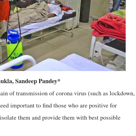
ukla, Sandeep Pandey*
ain of transmission of corona virus (such as lockdown,
deed important to find those who are positive for
isolate them and provide them with best possible