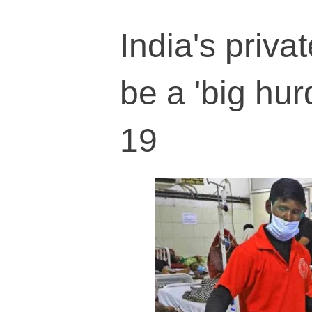
India's priva
be a 'big hur
19