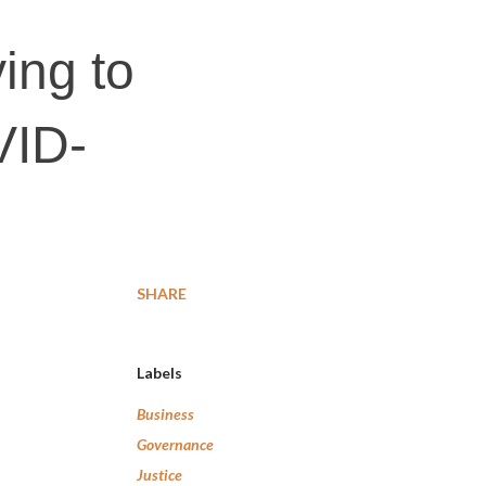
ving to
VID-
SHARE
Labels
Business
Governance
Justice