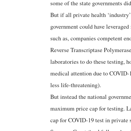
some of the state governments did
But if all private health ‘indust
government could have leveraged i
such as, companies competent eno
Reverse Transcriptase Polymerase
laboratories to do these testing, h
medical attention due to COVID-
less life-threatening).
But instead the national governme
maximum price cap for testing. 
cap for COVID-19 test in private s