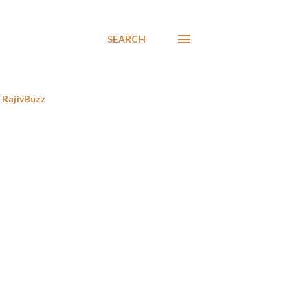
SEARCH
RajivBuzz