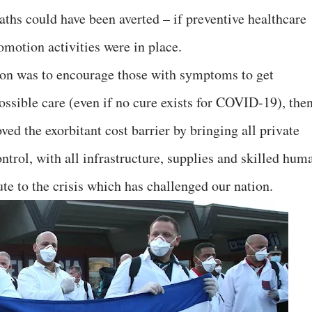
aths could have been averted – if preventive healthcare
omotion activities were in place.
on was to encourage those with symptoms to get
ossible care (even if no cure exists for COVID-19), the
ed the exorbitant cost barrier by bringing all private
trol, with all infrastructure, supplies and skilled hum
ute to the crisis which has challenged our nation.