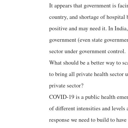
It appears that government is faci
country, and shortage of hospital
positive and may need it. In India, 
government (even state governments
sector under government control.
What should be a better way to sca
to bring all private health sector 
private sector?
COVID-19 is a public health emer
of different intensities and level
response we need to build to have