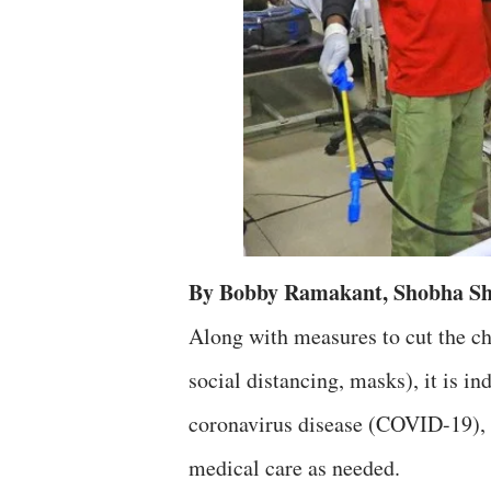
By Bobby Ramakant, Shobha Sh
Along with measures to cut the ch
social distancing, masks), it is in
coronavirus disease (COVID-19), 
medical care as needed.