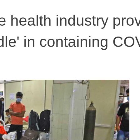
te health industry pro
dle' in containing CO