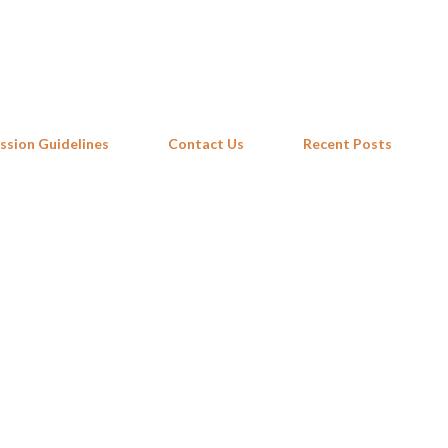
Skip to main content
ssion Guidelines
Contact Us
Recent Posts