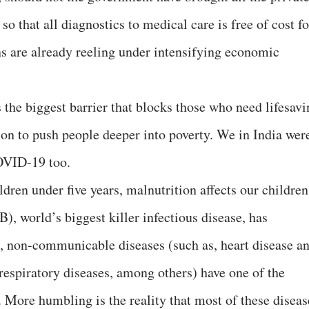
 so that all diagnostics to medical care is free of cost fo
ens are already reeling under intensifying economic
s the biggest barrier that blocks those who need lifesav
son to push people deeper into poverty. We in India wer
OVID-19 too.
ldren under five years, malnutrition affects our children
B), world’s biggest killer infectious disease, has
 non-communicable diseases (such as, heart disease a
 respiratory diseases, among others) have one of the
. More humbling is the reality that most of these diseas