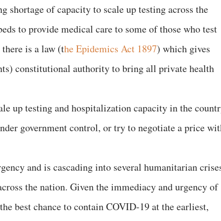
ng shortage of capacity to scale up testing across the
 beds to provide medical care to some of those who test
there is a law (t
he Epidemics Act 1897
) which gives
) constitutional authority to bring all private health
le up testing and hospitalization capacity in the countr
under government control, or try to negotiate a price wi
gency and is cascading into several humanitarian crise
s across the nation. Given the immediacy and urgency of
 the best chance to contain COVID-19 at the earliest,