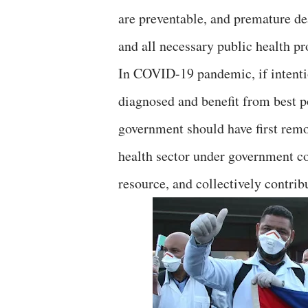
are preventable, and premature de
and all necessary public health pr
In COVID-19 pandemic, if intenti
diagnosed and benefit from best p
government should have first remov
health sector under government con
resource, and collectively contrib