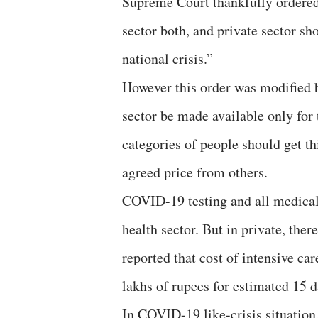
Supreme Court thankfully ordered 
sector both, and private sector sh
national crisis.”
However this order was modified b
sector be made available only for
categories of people should get thi
agreed price from others.
COVID-19 testing and all medical 
health sector. But in private, ther
reported that cost of intensive c
lakhs of rupees for estimated 15 d
In COVID-19 like-crisis situation