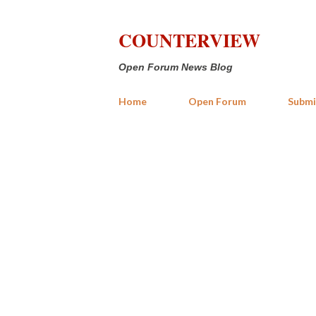
COUNTERVIEW
Open Forum News Blog
Home
Open Forum
Submi