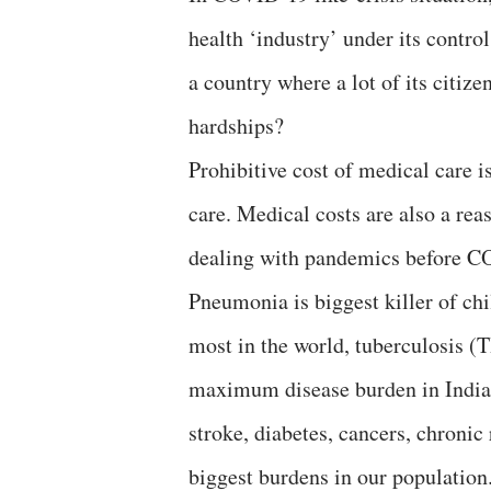
health ‘industry’ under its control
a country where a lot of its citiz
hardships?
Prohibitive cost of medical care i
care. Medical costs are also a rea
dealing with pandemics before C
Pneumonia is biggest killer of chi
most in the world, tuberculosis (T
maximum disease burden in India,
stroke, diabetes, cancers, chronic
biggest burdens in our population