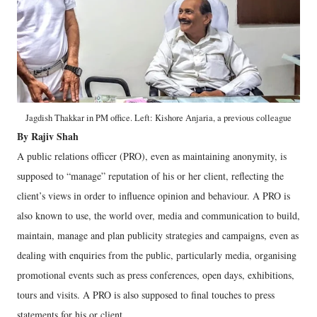
Jagdish Thakkar in PM office. Left: Kishore Anjaria, a previous colleague
By Rajiv Shah
A public relations officer (PRO), even as maintaining anonymity, is
supposed to “manage” reputation of his or her client, reflecting the
client’s views in order to influence opinion and behaviour. A PRO is
also known to use, the world over, media and communication to build,
maintain, manage and plan publicity strategies and campaigns, even as
dealing with enquiries from the public, particularly media, organising
promotional events such as press conferences, open days, exhibitions,
tours and visits. A PRO is also supposed to final touches to press
statements for his or client.