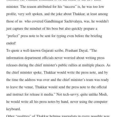
minister. The reason attributed for his “success” is, he was too low
profile, very soft spoken, and the joke about Thakkar, at least among
those of us who covered Gandhinagar Sachivalaya, was, he wouldn’t
just capture the mindset of his boss but also quickly prepare a
“prefect” press note to be sent for typing even before the briefing
ended!
To quote a well-known Gujarati scribe, Prashant Dayal, “The
information department officials never worried about writing press
releases during the chief minister's public rallies at multiple places. As
the chief minister spoke, Thakkar would write the press note, and by
the time the address was over and the chief minister’s team was ready
to leave the venue, Thakkar would send the press note to the official
and instruct for release it media.” Not tech-savvy, quite unlike Modi,
he would write all his press notes by hand, never using the computer
keyboard.
Other “qualities” of Thakkar helping journalists in every possible way