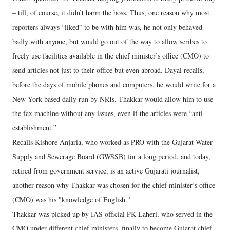
– till, of course, it didn’t harm the boss. Thus, one reason why most
reporters always “liked” to be with him was, he not only behaved
badly with anyone, but would go out of the way to allow scribes to
freely use facilities available in the chief minister’s office (CMO) to
send articles not just to their office but even abroad. Dayal recalls,
before the days of mobile phones and computers, he would write for a
New York-based daily run by NRIs. Thakkar would allow him to use
the fax machine without any issues, even if the articles were “anti-
establishment.”
Recalls Kishore Anjaria, who worked as PRO with the Gujarat Water
Supply and Sewerage Board (GWSSB) for a long period, and today,
retired from government service, is an active Gujarati journalist,
another reason why Thakkar was chosen for the chief minister’s office
(CMO) was his "knowledge of English."
Thakkar was picked up by IAS official PK Laheri, who served in the
CMO under different chief ministers, finally to become Gujarat chief