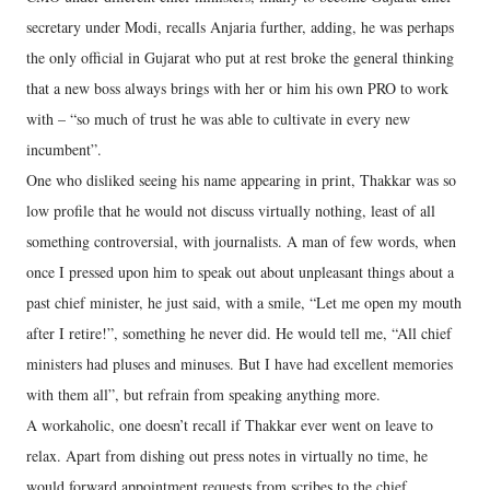
secretary under Modi, recalls Anjaria further, adding, he was perhaps
the only official in Gujarat who put at rest broke the general thinking
that a new boss always brings with her or him his own PRO to work
with – “so much of trust he was able to cultivate in every new
incumbent”.
One who disliked seeing his name appearing in print, Thakkar was so
low profile that he would not discuss virtually nothing, least of all
something controversial, with journalists. A man of few words, when
once I pressed upon him to speak out about unpleasant things about a
past chief minister, he just said, with a smile, “Let me open my mouth
after I retire!”, something he never did. He would tell me, “All chief
ministers had pluses and minuses. But I have had excellent memories
with them all”, but refrain from speaking anything more.
A workaholic, one doesn’t recall if Thakkar ever went on leave to
relax. Apart from dishing out press notes in virtually no time, he
would forward appointment requests from scribes to the chief