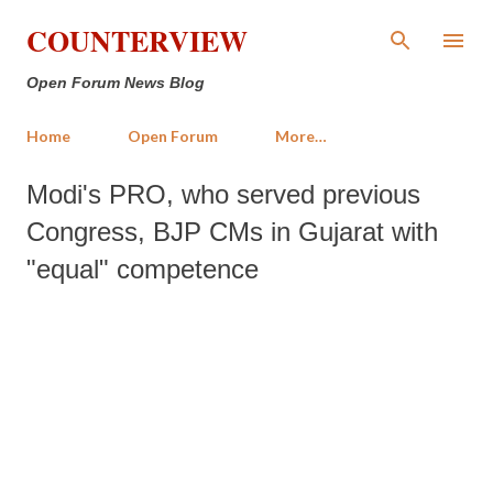
Skip to main content
COUNTERVIEW
Open Forum News Blog
Home
Open Forum
More…
Modi's PRO, who served previous
Congress, BJP CMs in Gujarat with
"equal" competence