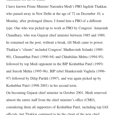
I have known Prime Minister Narendra Modi’s PRO Jagdish Thakkar,
who passed away in New Delhi at the age of 72 on December 10, a
Monday, after prolonged illness. I found him a PRO of a different
type. One who was picked up to work as PRO by Congress’ Amarsinh
Chaudhary, who was Gujarat chief minister between 1985 and 1989,
he remained on the post, without a break, till Modi came to power.
Thakkar’s “clients” included Congress’ Madhavsinh Solanki (1989-
90), Chimanbhai Patel (1990-94) and Chhabildas Mehta (1994-95),
followed by top Modi opponent in the BJP Keshubhai Patel (1995)
and Suresh Mehta (1995-96), BJP rebel Shankersinh Vaghela (1996-
97) followed by Dilip Parikh (1997), and was again picked up by
Keshubhai Patel (1998-2001) in his second term.
On becoming Gujarat chief minister in October 2001, Modi removed
almost the entire staff from the chief minister’s office (CMO),
considering them all supporters of Keshubhai Patel, including top IAS
officials, but Thakkar continued to be the client of the new chief