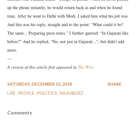
up the phone instantly, he would return back as and when he found
time. After he went to Delhi with Modi, I asked him what his job was.
And this was his reply, straight and to the point: “What could it be?
The same... Preparing press notes.” I further queried: “In Gujarati like
before?” And he replied, “No, not just in Gujarati...”, but didn’t add
more.
---
A version of this article first appeared in
The Wire
SATURDAY, DECEMBER 15, 2018
SHARE
LIFE
PEOPLE
POLITICS
RAJIVBUZZ
Comments