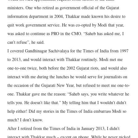
ministers. One who retired as government official of the Gujarat
information department in 2004, Thakkar made known his desire to
quit work government service. He was co-opted by Modi that year,
was asked to continue as PRO in the CMO. “Saheb has asked me, I
can’t refuse”, he said.
I covered Gandhinagar Sachivalaya for the Times of India from 1997
to 2013, and would interact with Thakkar routinely. Modi met me
one-to-one twice, both before the 2002 Gujarat riots, and would also
interact with me during the lunches he would serve for journalists on
the occasion of the Gujarati New Year, but refused to meet me one-to-
one. Thakkar gave me the reason: “Saheb says, you write whatever he
tells you. He doesn’t like that.” My telling him that I wouldn’t didn’t
help either! Did my stories in the Times of India embarrass Modi so
much? I don’t know.
After I retired from the Times of India in January 2013, I didn’t
interact with Thakkar much – except on phone. While he never picked