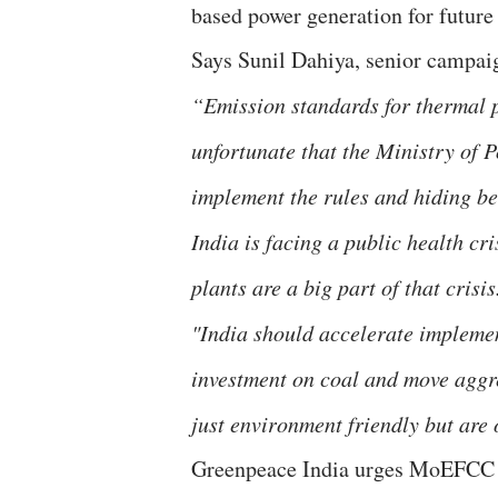
based power generation for future 
Says Sunil Dahiya, senior campai
“Emission standards for thermal p
unfortunate that the Ministry of 
implement the rules and hiding be
India is facing a public health cr
plants are a big part of that crisi
"India should accelerate impleme
investment on coal and move aggr
just environment friendly but are
Greenpeace India urges MoEFCC to