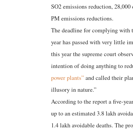
SO2 emissions reduction, 28,000 
PM emissions reductions.
The deadline for complying with
year has passed with very little i
this year the supreme court obser
intention of doing anything to re
power plants”
and called their pl
illusory in nature.”
According to the report a five-yea
up to an estimated 3.8 lakh avoid
1.4 lakh avoidable deaths. The pro