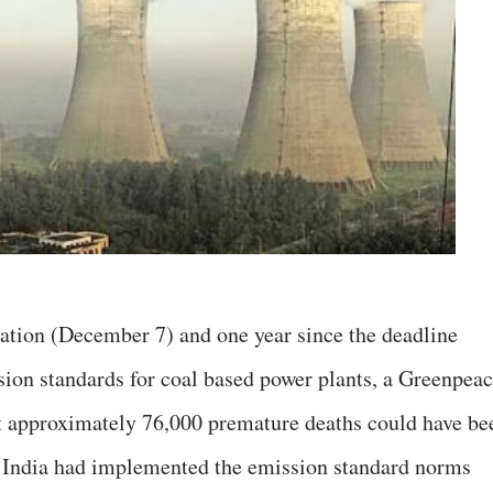
ication (December 7) and one year since the deadline
ion standards for coal based power plants, a Greenpea
t approximately 76,000 premature deaths could have be
in India had implemented the emission standard norms