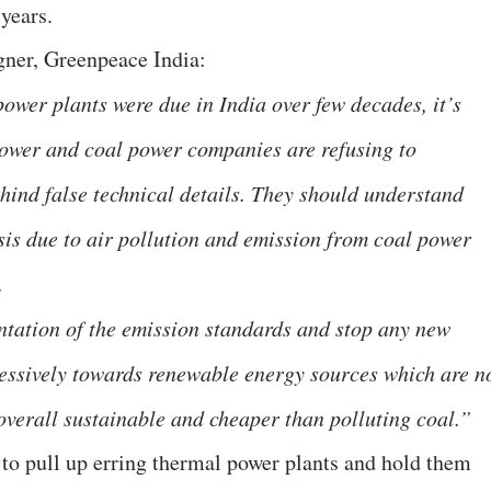
years.
gner, Greenpeace India:
ower plants were due in India over few decades, it’s
Power and coal power companies are refusing to
hind false technical details. They should understand
isis due to air pollution and emission from coal power
s.
ntation of the emission standards and stop any new
essively towards renewable energy sources which are n
 overall sustainable and cheaper than polluting coal.”
 pull up erring thermal power plants and hold them