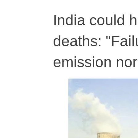
India could 
deaths: "Fai
emission no