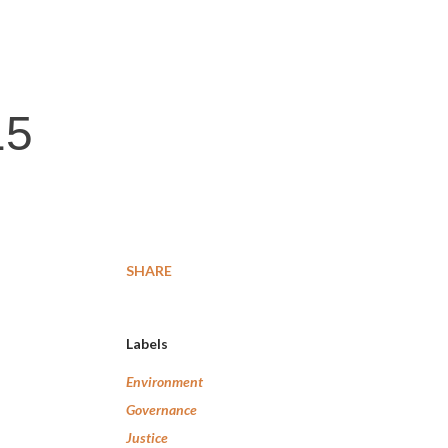
15
SHARE
Labels
Environment
Governance
Justice