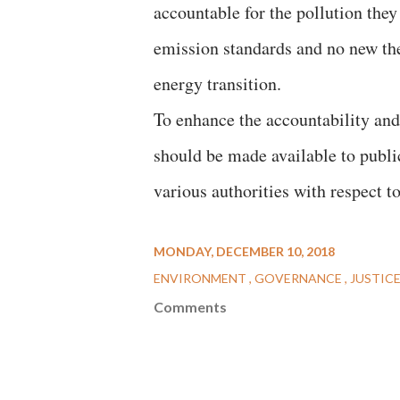
accountable for the pollution the
emission standards and no new the
energy transition.
To enhance the accountability and 
should be made available to publi
various authorities with respect t
MONDAY, DECEMBER 10, 2018
ENVIRONMENT
GOVERNANCE
JUSTIC
Comments