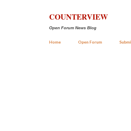
COUNTERVIEW
Open Forum News Blog
Home
Open Forum
Submi