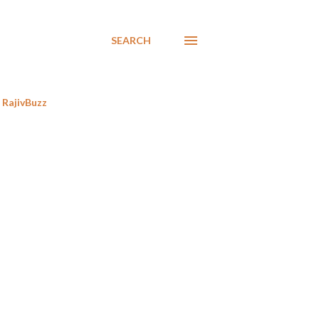
SEARCH
RajivBuzz