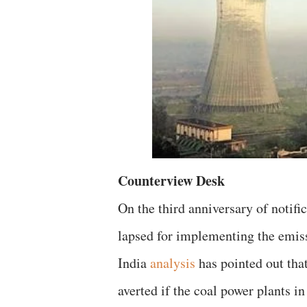
Counterview Desk
On the third anniversary of notif
lapsed for implementing the emiss
India
analysis
has pointed out tha
averted if the coal power plants 