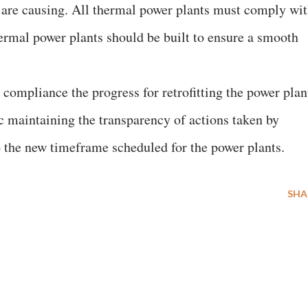
y are causing. All thermal power plants must comply wi
rmal power plants should be built to ensure a smooth
compliance the progress for retrofitting the power plan
c maintaining the transparency of actions taken by
o the new timeframe scheduled for the power plants.
SHA
E