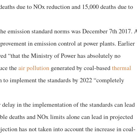
deaths due to NOx reduction and 15,000 deaths due to
 the emission standard norms was December 7th 2017. 
mprovement in emission control at power plants. Earlier
ved “that the Ministry of Power has absolutely no
duce the
air pollution
generated by coal-based
thermal
an to implement the standards by 2022 “completely
r delay in the implementation of the standards can lead
able deaths and NOx limits alone can lead in projected
jection has not taken into account the increase in coal-