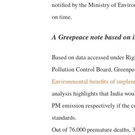
notified by the Ministry of Envir
on time.
A Greepeace note based on i
Based on data accessed under Rig
Pollution Control Board, Greenpea
Environmental benefits of implem
analysis highlights that India w
PM emission respectively if the 
standards.
Out of 76,000 premature deaths, 3