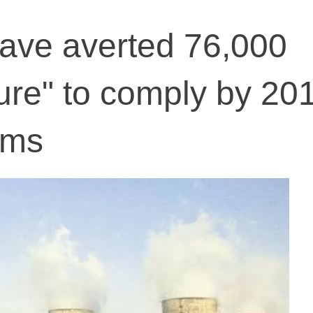
have averted 76,000
lure" to comply by 20
rms