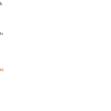
th
ts
RE