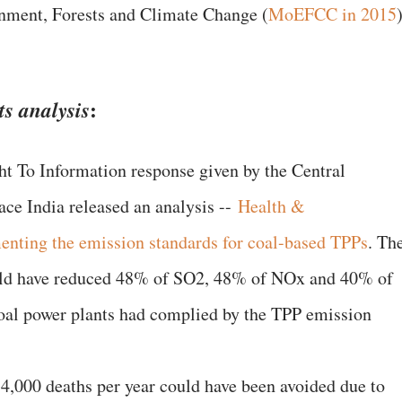
onment, Forests and Climate Change (
MoEFCC in 2015
:
ts analysis
ht To Information response given by the Central
ce India released an analysis --
Health &
enting the emission standards for coal-based TPPs
. Th
ould have reduced 48% of SO2, 48% of NOx and 40% of
coal power plants had complied by the TPP emission
4,000 deaths per year could have been avoided due to