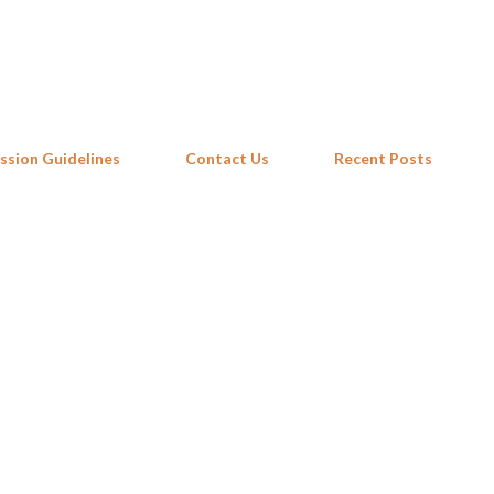
Skip to main content
ssion Guidelines
Contact Us
Recent Posts