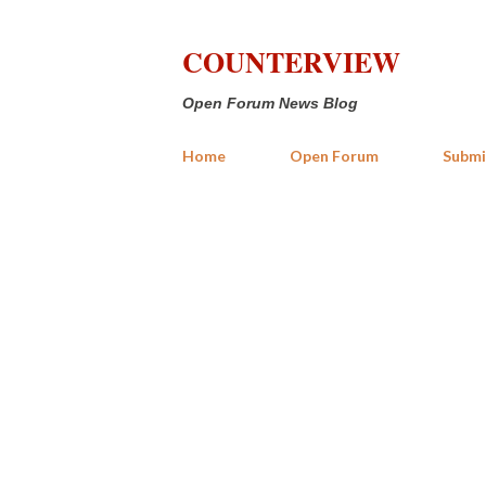
COUNTERVIEW
Open Forum News Blog
Home
Open Forum
Submi