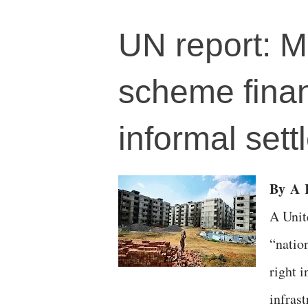
UN report: M
scheme financ
informal sett
By
A
R
A Unit
“natio
right i
infras