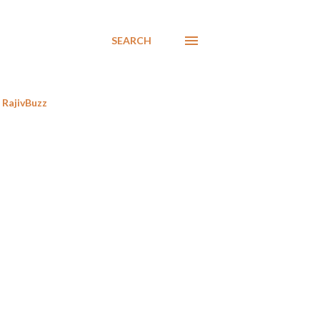
SEARCH
RajivBuzz