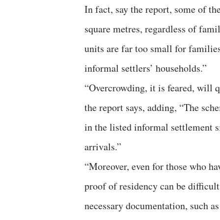
In fact, say the report, some of th
square metres, regardless of fami
units are far too small for famili
informal settlers’ households.”
“Overcrowding, it is feared, will q
the report says, adding, “The sch
in the listed informal settlement s
arrivals.”
“Moreover, even for those who hav
proof of residency can be difficul
necessary documentation, such as v