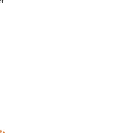
of
RE