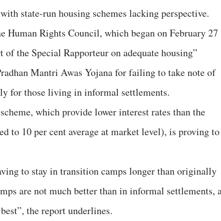
, with state-run housing schemes lacking perspective.
 the Human Rights Council, which began on February 27
t of the Special Rapporteur on adequate housing”
Pradhan Mantri Awas Yojana for failing to take note of
lly for those living in informal settlements.
s scheme, which provide lower interest rates than the
ed to 10 per cent average at market level), is proving to
aving to stay in transition camps longer than originally
amps are not much better than in informal settlements, 
best”, the report underlines.