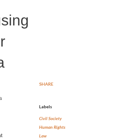
using
r
a
SHARE
a
Labels
Civil Society
Human Rights
nt
Law