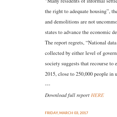
“Many residents of informal settle
the right to adequate housing”, th
and demolitions are not uncommon
states to advance the economic d
The report regrets, “National dat
collected by either level of gover
society suggests that recourse to 
2015, close to 250,000 people in 
---
Download full report
HERE
FRIDAY, MARCH 03, 2017