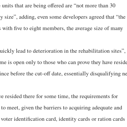
e units that are being offered are “not more than 30
ly size”, adding, even some developers agreed that “the
es with five to eight members, the average size of many
uickly lead to deterioration in the rehabilitation sites”,
eme is open only to those who can prove they have resid
ince before the cut-off date, essentially disqualifying n
e resided there for some time, the requirements for
t to meet, given the barriers to acquiring adequate and
oter identification card, identity cards or ration cards