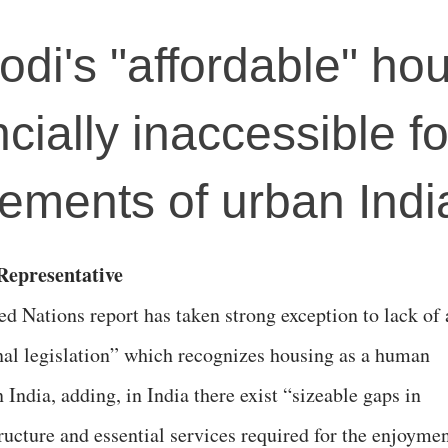
odi's "affordable" ho
ially inaccessible fo
lements of urban Indi
epresentative
ed Nations report has taken strong exception to lack of 
nal legislation” which recognizes housing as a human
n India, adding, in India there exist “sizeable gaps in
tructure and essential services required for the enjoyme