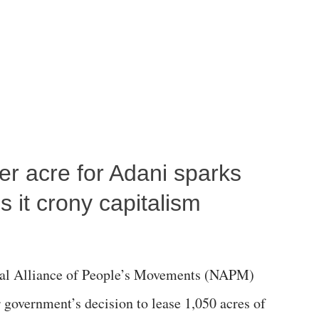
per acre for Adani sparks
 it crony capitalism
al Alliance of People’s Movements (NAPM)
government’s decision to lease 1,050 acres of