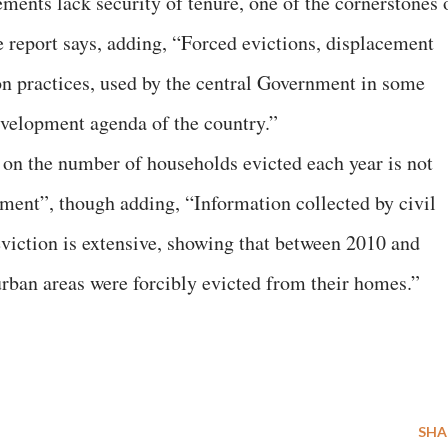
ments lack security of tenure, one of the cornerstones 
e report says, adding, “Forced evictions, displacement
 practices, used by the central Government in some
evelopment agenda of the country.”
a on the number of households evicted each year is not
nment”, though adding, “Information collected by civil
eviction is extensive, showing that between 2010 and
urban areas were forcibly evicted from their homes.”
SHA