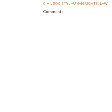
CIVIL SOCIETY
HUMAN RIGHTS
LAW
Comments