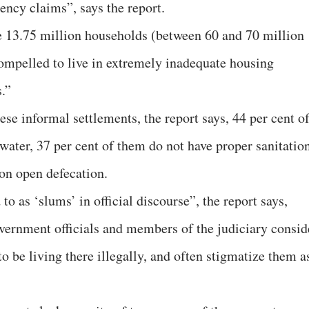
dency claims”, says the report.
re 13.75 million households (between 60 and 70 million
ompelled to live in extremely inadequate housing
.”
ese informal settlements, the report says, 44 per cent o
water, 37 per cent of them do not have proper sanitatio
 on open defecation.
to as ‘slums’ in official discourse”, the report says,
vernment officials and members of the judiciary consid
to be living there illegally, and often stigmatize them a