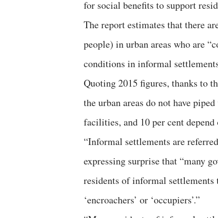
for social benefits to support resi
The report estimates that there a
people) in urban areas who are “c
conditions in informal settlements
Quoting 2015 figures, thanks to th
the urban areas do not have piped 
facilities, and 10 per cent depend
“Informal settlements are referred 
expressing surprise that “many go
residents of informal settlements 
‘encroachers’ or ‘occupiers’.”