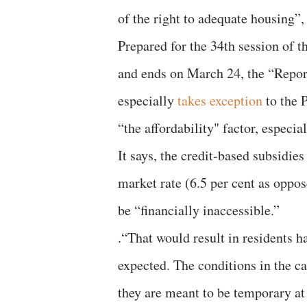
of the right to adequate housing”
Prepared for the 34th session of
and ends on March 24, the “Repor
especially
takes exception
to the 
“the affordability" factor, especia
It says, the credit-based subsidie
market rate (6.5 per cent as oppos
be “financially inaccessible.”
.“That would result in residents h
expected. The conditions in the c
they are meant to be temporary at 