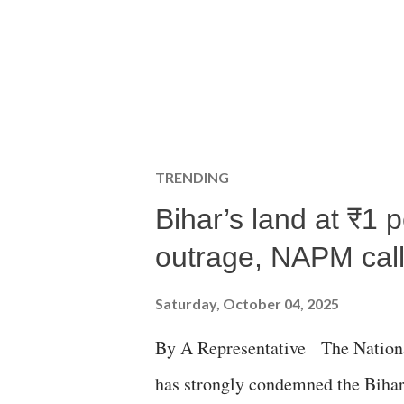
TRENDING
Bihar’s land at ₹1 
outrage, NAPM calls
Saturday, October 04, 2025
By A Representative The Nation
has strongly condemned the Bihar 