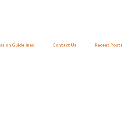
Skip to main content
ssion Guidelines
Contact Us
Recent Posts