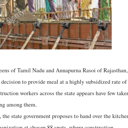
eens of Tamil Nadu and Annapurna Rasoi of Rajasthan,
decision to provide meal at a highly subsidized rate of
truction workers across the state appears have few take
ing among them.
 the state government proposes to hand over the kitche
ganization at chosen 88 spots, where construction