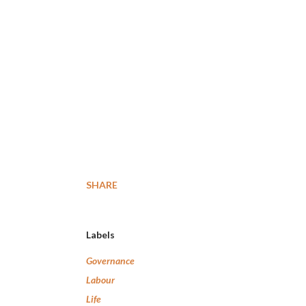
SHARE
Labels
Governance
Labour
Life