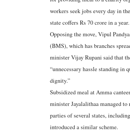
workers seek jobs every day in the 
state coffers Rs 70 crore in a year.
Opposing the move, Vipul Pandya
(BMS), which has branches spread o
minister Vijay Rupani said that t
“unnecessary hassle standing in q
dignity.”
Subsidized meal at Amma canteens
minister Jayalalithaa managed to 
parties of several states, includ
introduced a similar scheme.