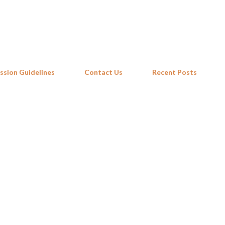
Skip to main content
ssion Guidelines
Contact Us
Recent Posts