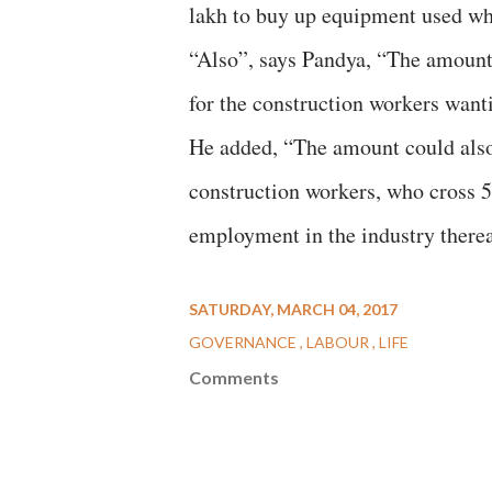
lakh to buy up equipment used wh
“Also”, says Pandya, “The amount 
for the construction workers wanti
He added, “The amount could also
construction workers, who cross 55
employment in the industry therea
SATURDAY, MARCH 04, 2017
GOVERNANCE
LABOUR
LIFE
Comments