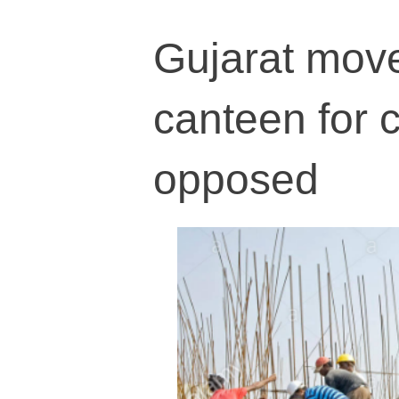
Gujarat move
canteen for 
opposed