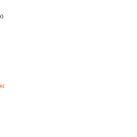
00
RE