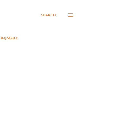
SEARCH
RajivBuzz