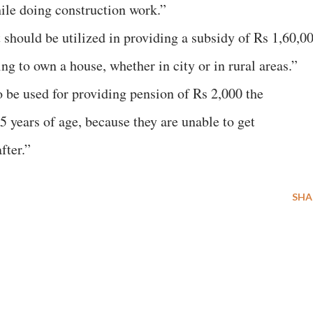
ile doing construction work.”
should be utilized in providing a subsidy of Rs 1,60,0
ng to own a house, whether in city or in rural areas.”
 be used for providing pension of Rs 2,000 the
 years of age, because they are unable to get
fter.”
SHA