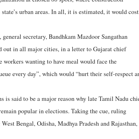
state’s urban areas. In all, it is estimated, it would cost
, general secretary, Bandhkam Mazdoor Sangathan
ut in all major cities, in a letter to Gujarat chief
he workers wanting to have meal would face the
ueue every day”, which would “hurt their self-respect a
 is said to be a major reason why late Tamil Nadu chi
remain popular in elections. Taking the cue, ruling
ing West Bengal, Odisha, Madhya Pradesh and Rajasthan,