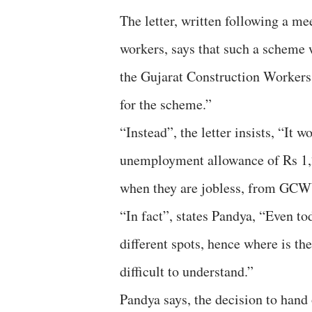
The letter, written following a m
workers, says that such a scheme
the Gujarat Construction Worker
for the scheme.”
“Instead”, the letter insists, “It
unemployment allowance of Rs 1,
when they are jobless, from GC
“In fact”, states Pandya, “Even to
different spots, hence where is t
difficult to understand.”
Pandya says, the decision to han