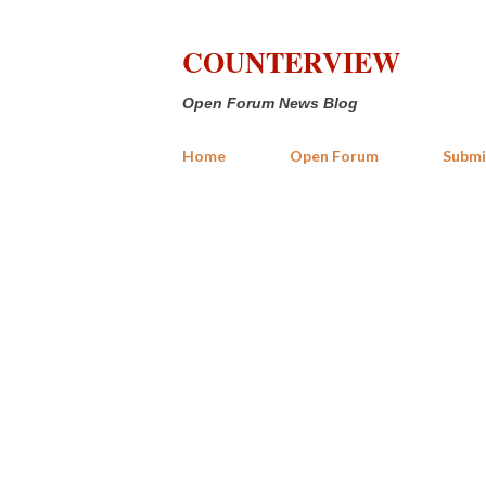
COUNTERVIEW
Open Forum News Blog
Home
Open Forum
Submi