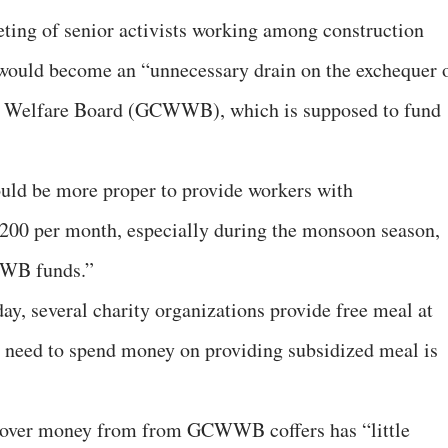
eeting of senior activists working among construction
 would become an “unnecessary drain on the exchequer 
s Welfare Board (GCWWB), which is supposed to fund
 would be more proper to provide workers with
200 per month, especially during the monsoon season,
WWB funds.”
day, several charity organizations provide free meal at
he need to spend money on providing subsidized meal is
d over money from from GCWWB coffers has “little