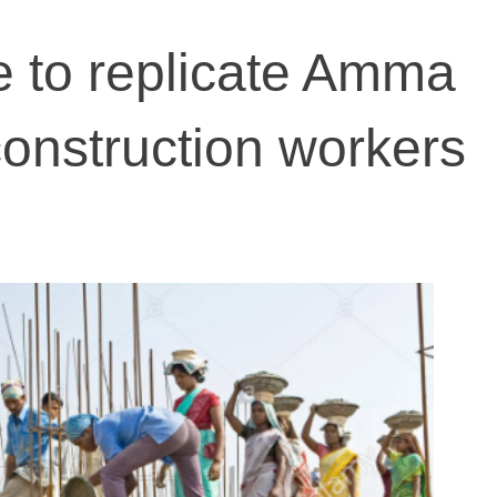
 to replicate Amma
construction workers