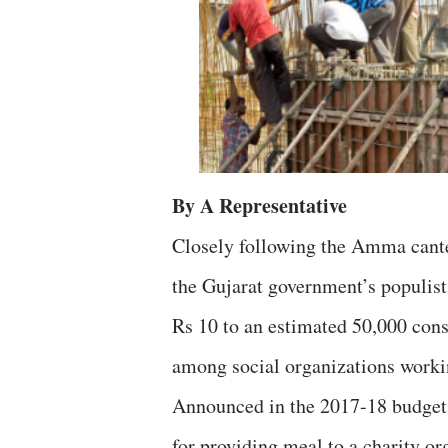
By A Representative
Closely following the Amma cant
the Gujarat government’s populist 
Rs 10 to an estimated 50,000 cons
among social organizations work
Announced in the 2017-18 budget,
for providing meal to a charity or