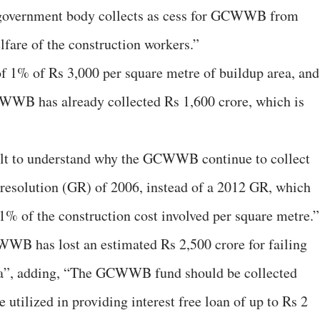
 government body collects as cess for GCWWB from
elfare of the construction workers.”
 of 1% of Rs 3,000 per square metre of buildup area, and
CWWB has already collected Rs 1,600 crore, which is
cult to understand why the GCWWB continue to collect
 resolution (GR) of 2006, instead of a 2012 GR, which
 1% of the construction cost involved per square metre.”
WB has lost an estimated Rs 2,500 crore for failing
ula”, adding, “The GCWWB fund should be collected
 utilized in providing interest free loan of up to Rs 2