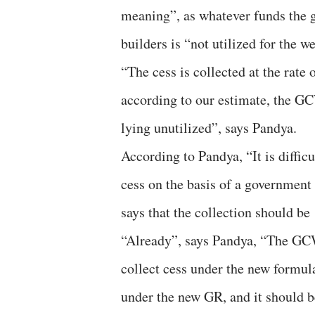
meaning”, as whatever funds the
builders is “not utilized for the w
“The cess is collected at the rate
according to our estimate, the G
lying unutilized”, says Pandya.
According to Pandya, “It is diffi
cess on the basis of a government
says that the collection should be
“Already”, says Pandya, “The GCW
collect cess under the new form
under the new GR, and it should be