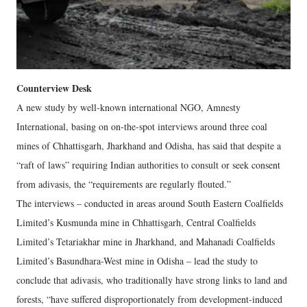
Counterview Desk
A new study by well-known international NGO, Amnesty
International, basing on on-the-spot interviews around three coal
mines of Chhattisgarh, Jharkhand and Odisha, has said that despite a
“raft of laws” requiring Indian authorities to consult or seek consent
from adivasis, the “requirements are regularly flouted.”
The interviews – conducted in areas around South Eastern Coalfields
Limited’s Kusmunda mine in Chhattisgarh, Central Coalfields
Limited’s Tetariakhar mine in Jharkhand, and Mahanadi Coalfields
Limited’s Basundhara-West mine in Odisha – lead the study to
conclude that adivasis, who traditionally have strong links to land and
forests, “have suffered disproportionately from development-induced