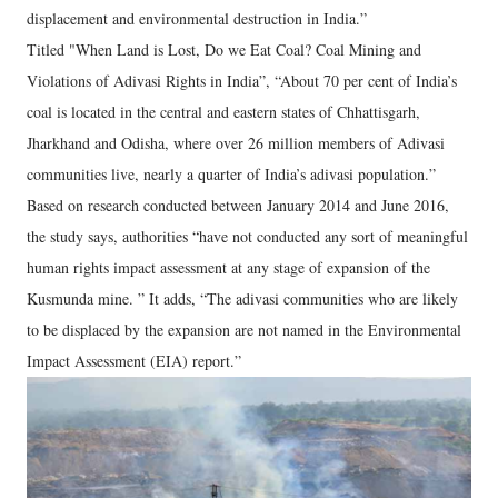
displacement and environmental destruction in India.”
Titled "When Land is Lost, Do we Eat Coal? Coal Mining and
Violations of Adivasi Rights in India”, “About 70 per cent of India’s
coal is located in the central and eastern states of Chhattisgarh,
Jharkhand and Odisha, where over 26 million members of Adivasi
communities live, nearly a quarter of India’s adivasi population.”
Based on research conducted between January 2014 and June 2016,
the study says, authorities “have not conducted any sort of meaningful
human rights impact assessment at any stage of expansion of the
Kusmunda mine. ” It adds, “The adivasi communities who are likely
to be displaced by the expansion are not named in the Environmental
Impact Assessment (EIA) report.”