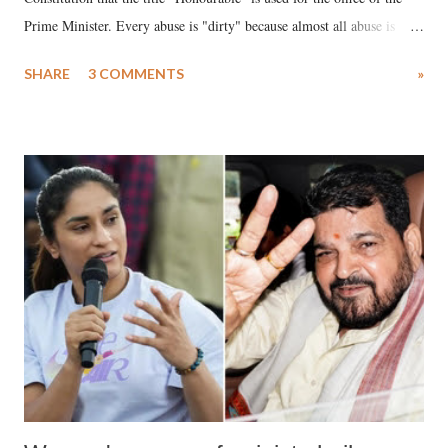
Prime Minister. Every abuse is "dirty" because almost all abuse is
uttered with the conscious intention of publicly humiliating a woman,
SHARE
3 COMMENTS
»
much like the disrobing of Draupadi in the royal court. This includes
remarks like "Jersey Cow," used at public meetings on the Gujarati
land of Gandhi and Sardar; comparing a female MP's laughter in
India's Parliament to "Surpanakha's laugh"; and using a vulgar address
like "Didi O Didi" for a Chief Minister who holds a respected position
in a democracy—along with every other such remark. In the 79-year
history of independent India, you are better placed than anyone to say
which Prime Minister has used such language against women.