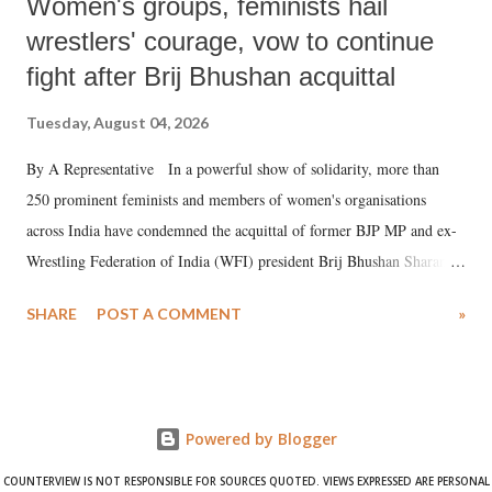
Women's groups, feminists hail
wrestlers' courage, vow to continue
fight after Brij Bhushan acquittal
Tuesday, August 04, 2026
By A Representative In a powerful show of solidarity, more than
250 prominent feminists and members of women's organisations
across India have condemned the acquittal of former BJP MP and ex-
Wrestling Federation of India (WFI) president Brij Bhushan Sharan
Singh in the high-profile sexual harassment case filed by six women
SHARE
POST A COMMENT
»
wrestlers. The signatories have expressed unwavering support for the
wrestlers who have waged a courageous legal battle for justice against
formidable odds.
Powered by Blogger
COUNTERVIEW IS NOT RESPONSIBLE FOR SOURCES QUOTED. VIEWS EXPRESSED ARE PERSONAL