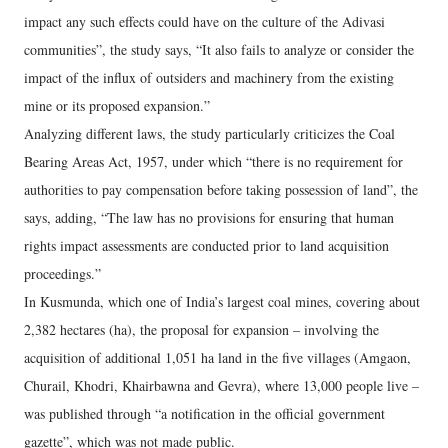
impact any such effects could have on the culture of the Adivasi
communities”, the study says, “It also fails to analyze or consider the
impact of the influx of outsiders and machinery from the existing
mine or its proposed expansion.”
Analyzing different laws, the study particularly criticizes the Coal
Bearing Areas Act, 1957, under which “there is no requirement for
authorities to pay compensation before taking possession of land”, the
says, adding, “The law has no provisions for ensuring that human
rights impact assessments are conducted prior to land acquisition
proceedings.”
In Kusmunda, which one of India’s largest coal mines, covering about
2,382 hectares (ha), the proposal for expansion – involving the
acquisition of additional 1,051 ha land in the five villages (Amgaon,
Churail, Khodri, Khairbawna and Gevra), where 13,000 people live –
was published through “a notification in the official government
gazette”, which was not made public.