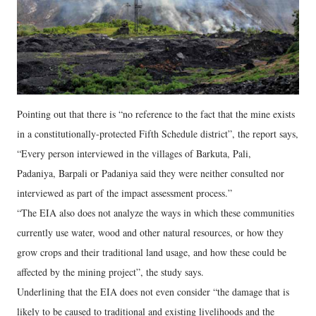
Pointing out that there is “no reference to the fact that the mine exists
in a constitutionally-protected Fifth Schedule district”, the report says,
“Every person interviewed in the villages of Barkuta, Pali,
Padaniya, Barpali or Padaniya said they were neither consulted nor
interviewed as part of the impact assessment process.”
“The EIA also does not analyze the ways in which these communities
currently use water, wood and other natural resources, or how they
grow crops and their traditional land usage, and how these could be
affected by the mining project”, the study says.
Underlining that the EIA does not even consider “the damage that is
likely to be caused to traditional and existing livelihoods and the