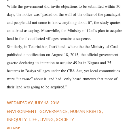
While the government did invite objections to be submitted within 30
days, the notice was “pasted on the wall of the office of the panchayat,
and people did not come to know anything about it”, the study quotes
an adivasi as saying. Meanwhile, the Ministry of Coal's plan to acquire
land in the five affected villages remains a suspense.
Similarly, in Tetariakhar, Jharkhand, where the the Ministry of Coal
published a notification on August 18, 2015, the official government
gazette declaring its intention to acquire 49 ha in Nagara and 25
hectares in Basiya villages under the CBA Act, yet local communities
were “unaware” about it, and had “only heard rumours that more of
their land was going to be acquired.”
WEDNESDAY, JULY 13, 2016
ENVIRONMENT
GOVERNANCE
HUMAN RIGHTS
INEQUITY
LIFE
LIVING
SOCIETY
SHARE