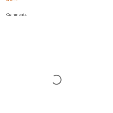
Comments