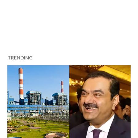
TRENDING