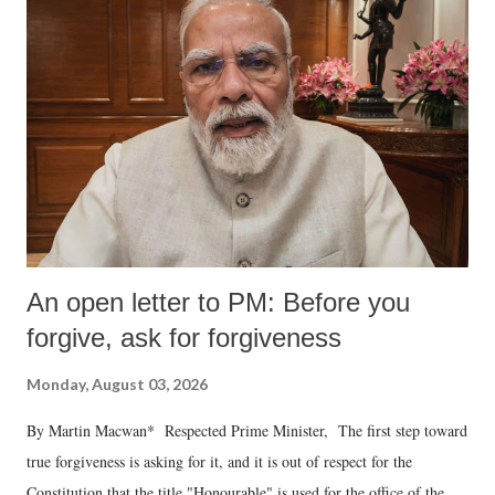
An open letter to PM: Before you
forgive, ask for forgiveness
Monday, August 03, 2026
By Martin Macwan* Respected Prime Minister, The first step toward
true forgiveness is asking for it, and it is out of respect for the
Constitution that the title "Honourable" is used for the office of the