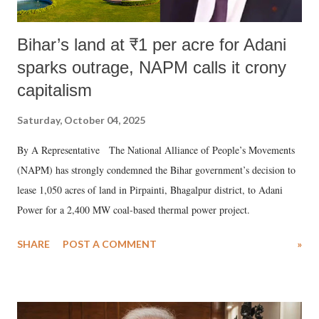
Bihar’s land at ₹1 per acre for Adani
sparks outrage, NAPM calls it crony
capitalism
Saturday, October 04, 2025
By A Representative The National Alliance of People’s Movements
(NAPM) has strongly condemned the Bihar government’s decision to
lease 1,050 acres of land in Pirpainti, Bhagalpur district, to Adani
Power for a 2,400 MW coal-based thermal power project.
SHARE
POST A COMMENT
»