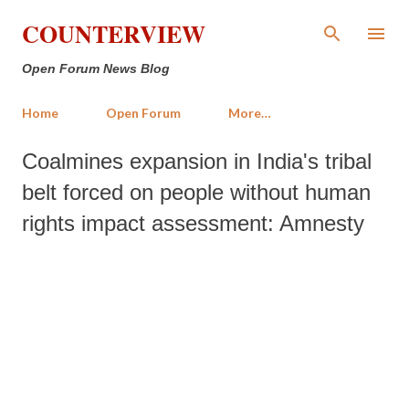
Skip to main content
COUNTERVIEW
Open Forum News Blog
Home
Open Forum
More…
Coalmines expansion in India's tribal
belt forced on people without human
rights impact assessment: Amnesty