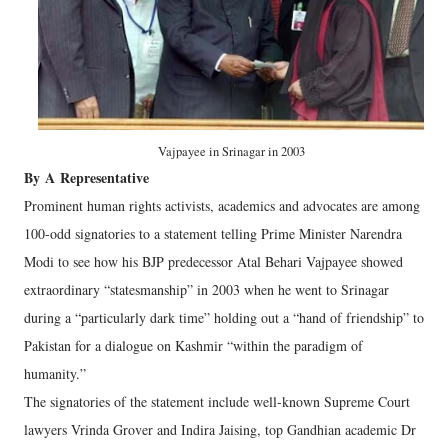
Vajpayee in Srinagar in 2003
By
A
Representative
Prominent human rights activists, academics and advocates are among
100-odd signatories to a statement telling Prime Minister Narendra
Modi to see how his BJP predecessor Atal Behari Vajpayee showed
extraordinary “statesmanship” in 2003 when he went to Srinagar
during a “particularly dark time” holding out a “hand of friendship” to
Pakistan for a dialogue on Kashmir “within the paradigm of
humanity.”
The signatories of the statement include well-known Supreme Court
lawyers Vrinda Grover and Indira Jaising, top Gandhian academic Dr