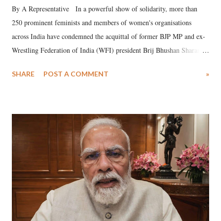
By A Representative In a powerful show of solidarity, more than
250 prominent feminists and members of women's organisations
across India have condemned the acquittal of former BJP MP and ex-
Wrestling Federation of India (WFI) president Brij Bhushan Sharan
Singh in the high-profile sexual harassment case filed by six women
SHARE
POST A COMMENT
»
wrestlers. The signatories have expressed unwavering support for the
wrestlers who have waged a courageous legal battle for justice against
formidable odds.