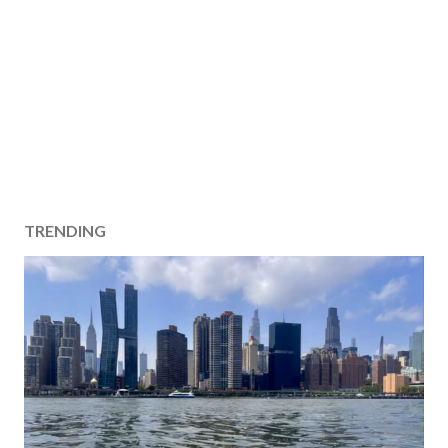
TRENDING