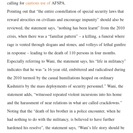
calling for
cautious use of
AFSPA.
Pointing out that “the entire constellation of special security laws that
reward atrocities on civilians and encourage impunity” should also be
reviewed, the statement says, “nothing has been learnt” from the 2010
crisis, when there was a “familiar pattern” – a killing, a funeral where
rage is vented through slogans and stones, and volleys of lethal gunfire
in response – leading to the death of 110 persons in four months.
Especially referring to Wani, the statement says, his “life in militancy”
indicates that he was “a 16-year old, embittered and radicalised during
the 2010 turmoil by the casual humiliations heaped on ordinary
Kashmiris by the mass deployments of security personnel.” Wani, the
statement adds, “witnessed repeated violent incursions into his home
and the harassment of near relations in what are called crackdowns.”
Noting that the “death of his brother in a police encounter, when he
had nothing to do with the militancy, is believed to have further
hardened his resolve”, the statement says, “Wani’s life story should be