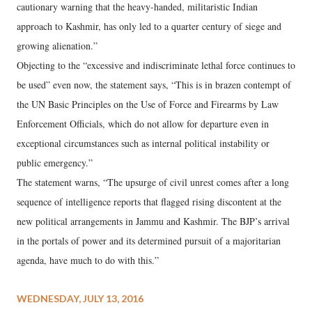
cautionary warning that the heavy-handed, militaristic Indian
approach to Kashmir, has only led to a quarter century of siege and
growing alienation.”
Objecting to the “excessive and indiscriminate lethal force continues to
be used” even now, the statement says, “This is in brazen contempt of
the UN Basic Principles on the Use of Force and Firearms by Law
Enforcement Officials, which do not allow for departure even in
exceptional circumstances such as internal political instability or
public emergency.”
The statement warns, “The upsurge of civil unrest comes after a long
sequence of intelligence reports that flagged rising discontent at the
new political arrangements in Jammu and Kashmir. The BJP’s arrival
in the portals of power and its determined pursuit of a majoritarian
agenda, have much to do with this.”
WEDNESDAY, JULY 13, 2016