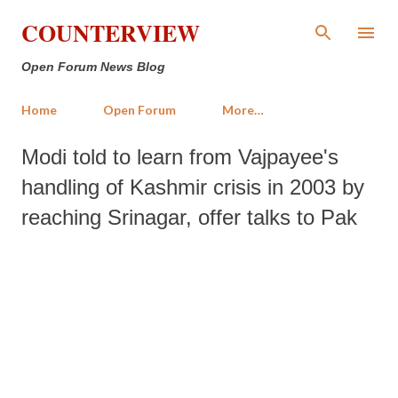
Skip to main content
COUNTERVIEW
Open Forum News Blog
Home
Open Forum
More…
Modi told to learn from Vajpayee's
handling of Kashmir crisis in 2003 by
reaching Srinagar, offer talks to Pak