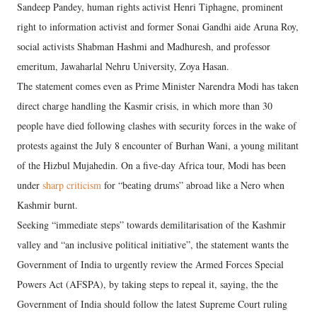
Sandeep Pandey, human rights activist Henri Tiphagne, prominent
right to information activist and former Sonai Gandhi aide Aruna Roy,
social activists Shabman Hashmi and Madhuresh, and professor
emeritum, Jawaharlal Nehru University, Zoya Hasan.
The statement comes even as Prime Minister Narendra Modi has taken
direct charge handling the Kasmir crisis, in which more than 30
people have died following clashes with security forces in the wake of
protests against the July 8 encounter of Burhan Wani, a young militant
of the Hizbul Mujahedin. On a five-day Africa tour, Modi has been
under
sharp criticism
for “beating drums” abroad like a Nero when
Kashmir burnt.
Seeking “immediate steps” towards demilitarisation of the Kashmir
valley and “an inclusive political initiative”, the statement wants the
Government of India to urgently review the Armed Forces Special
Powers Act (AFSPA), by taking steps to repeal it, saying, the the
Government of India should follow the latest Supreme Court ruling