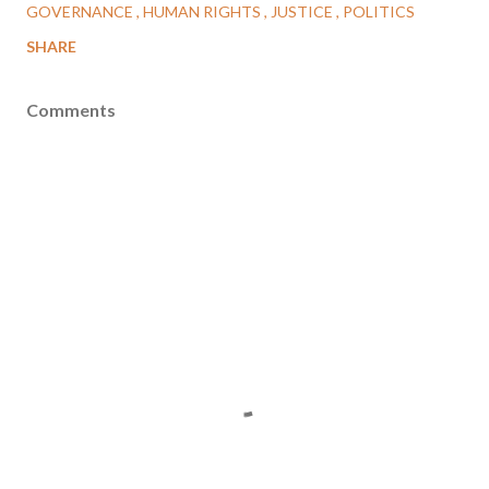
GOVERNANCE
HUMAN RIGHTS
JUSTICE
POLITICS
SHARE
Comments