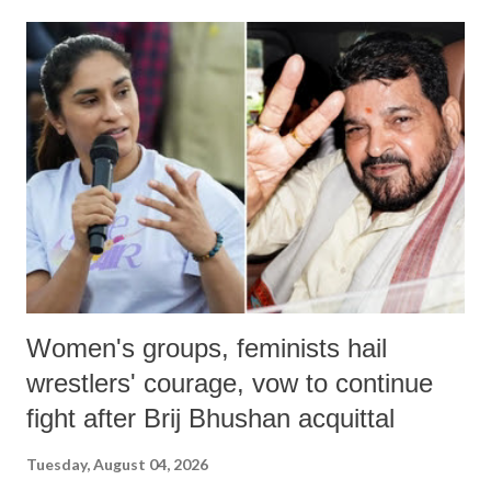
Women's groups, feminists hail
wrestlers' courage, vow to continue
fight after Brij Bhushan acquittal
Tuesday, August 04, 2026