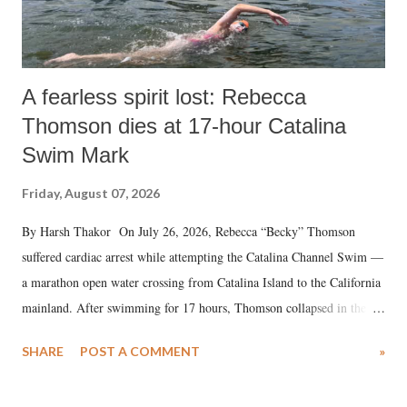
A fearless spirit lost: Rebecca
Thomson dies at 17-hour Catalina
Swim Mark
Friday, August 07, 2026
By Harsh Thakor On July 26, 2026, Rebecca “Becky” Thomson
suffered cardiac arrest while attempting the Catalina Channel Swim —
a marathon open water crossing from Catalina Island to the California
mainland. After swimming for 17 hours, Thomson collapsed in the
water. Despite the painstaking efforts of emergency responders and the
SHARE
POST A COMMENT
»
medical staff at Harbor-UCLA Medical Center, she succumbed to a
devastating hypoxic brain injury and died Friday evening.