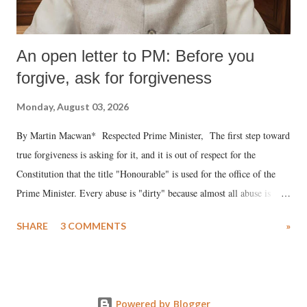
An open letter to PM: Before you
forgive, ask for forgiveness
Monday, August 03, 2026
By Martin Macwan* Respected Prime Minister, The first step toward
true forgiveness is asking for it, and it is out of respect for the
Constitution that the title "Honourable" is used for the office of the
Prime Minister. Every abuse is "dirty" because almost all abuse is
uttered with the conscious intention of publicly humiliating a woman,
SHARE
3 COMMENTS
»
much like the disrobing of Draupadi in the royal court. This includes
remarks like "Jersey Cow," used at public meetings on the Gujarati
land of Gandhi and Sardar; comparing a female MP's laughter in
India's Parliament to "Surpanakha's laugh"; and using a vulgar address
Powered by Blogger