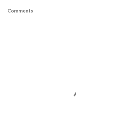
Comments