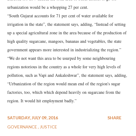
urbanization would be a whopping 27 per cent.
“South Gujarat accounts for 71 per cent of water available for
irrigation in the state”, the statement says, adding, “Instead of setting
up a special agricultural zone in the area because of the production of
high quality sugarcane, mangoes, bananas and vegetables, the state
government appears more interested in industrializing the region.”
“We do not want this area to be usurped by some neighbouring
regions notorious in the country as a whole for very high levels of
pollution, such as Vapi and Ankaleshwar”, the statement says, adding,
“Urbanization of the region would mean end of the region's sugar
factories, too, which which depend heavily on sugarcane from the
region. It would hit employment badly.”
SATURDAY, JULY 09, 2016
SHARE
GOVERNANCE
JUSTICE