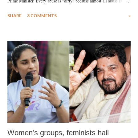
Prime Minister. Every abuse is "dirty" because almost all abuse is
uttered with the conscious intention of publicly humiliating a woman,
SHARE
3 COMMENTS
»
much like the disrobing of Draupadi in the royal court. This includes
remarks like "Jersey Cow," used at public meetings on the Gujarati
land of Gandhi and Sardar; comparing a female MP's laughter in
India's Parliament to "Surpanakha's laugh"; and using a vulgar address
like "Didi O Didi" for a Chief Minister who holds a respected position
in a democracy—along with every other such remark. In the 79-year
history of independent India, you are better placed than anyone to say
which Prime Minister has used such language against women.
Women's groups, feminists hail