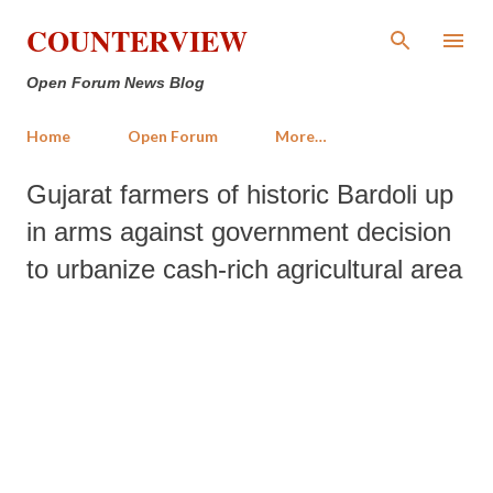
Skip to main content
COUNTERVIEW
Open Forum News Blog
Home
Open Forum
More…
Gujarat farmers of historic Bardoli up
in arms against government decision
to urbanize cash-rich agricultural area