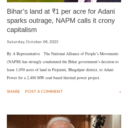
Bihar’s land at ₹1 per acre for Adani
sparks outrage, NAPM calls it crony
capitalism
Saturday, October 04, 2025
By A Representative The National Alliance of People’s Movements
(NAPM) has strongly condemned the Bihar government’s decision to
lease 1,050 acres of land in Pirpainti, Bhagalpur district, to Adani
Power for a 2,400 MW coal-based thermal power project.
SHARE
POST A COMMENT
»