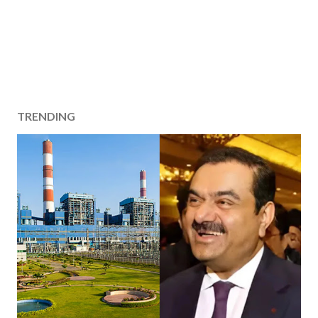
TRENDING