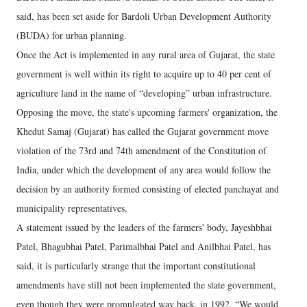
said, has been set aside for Bardoli Urban Development Authority
(BUDA) for urban planning.
Once the Act is implemented in any rural area of Gujarat, the state
government is well within its right to acquire up to 40 per cent of
agriculture land in the name of “developing” urban infrastructure.
Opposing the move, the state's upcoming farmers' organization, the
Khedut Samaj (Gujarat) has called the Gujarat government move
violation of the 73rd and 74th amendment of the Constitution of
India, under which the development of any area would follow the
decision by an authority formed consisting of elected panchayat and
municipality representatives.
A statement issued by the leaders of the farmers' body, Jayeshbhai
Patel, Bhagubhai Patel, Parimalbhai Patel and Anilbhai Patel, has
said, it is particularly strange that the important constitutional
amendments have still not been implemented the state government,
even though they were promulgated way back, in 1992. “We would