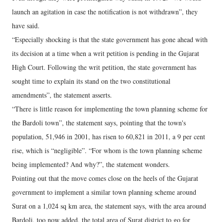
launch an agitation in case the notification is not withdrawn”, they
have said.
“Especially shocking is that the state government has gone ahead with
its decision at a time when a writ petition is pending in the Gujarat
High Court. Following the writ petition, the state government has
sought time to explain its stand on the two constitutional
amendments”, the statement asserts.
“There is little reason for implementing the town planning scheme for
the Bardoli town”, the statement says, pointing that the town's
population, 51,946 in 2001, has risen to 60,821 in 2011, a 9 per cent
rise, which is “negligible”. “For whom is the town planning scheme
being implemented? And why?”, the statement wonders.
Pointing out that the move comes close on the heels of the Gujarat
government to implement a similar town planning scheme around
Surat on a 1,024 sq km area, the statement says, with the area around
Bardoli, too now added, the total area of Surat district to go for