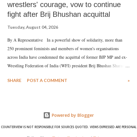
wrestlers' courage, vow to continue
fight after Brij Bhushan acquittal
Tuesday, August 04, 2026
By A Representative In a powerful show of solidarity, more than
250 prominent feminists and members of women's organisations
across India have condemned the acquittal of former BJP MP and ex-
Wrestling Federation of India (WFI) president Brij Bhushan Sharan
Singh in the high-profile sexual harassment case filed by six women
SHARE
POST A COMMENT
»
wrestlers. The signatories have expressed unwavering support for the
wrestlers who have waged a courageous legal battle for justice against
formidable odds.
Powered by Blogger
COUNTERVIEW IS NOT RESPONSIBLE FOR SOURCES QUOTED. VIEWS EXPRESSED ARE PERSONAL