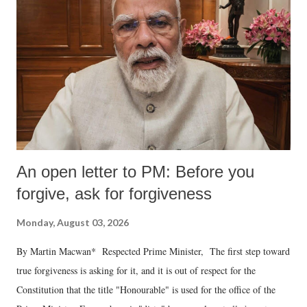
An open letter to PM: Before you
forgive, ask for forgiveness
Monday, August 03, 2026
By Martin Macwan* Respected Prime Minister, The first step toward
true forgiveness is asking for it, and it is out of respect for the
Constitution that the title "Honourable" is used for the office of the