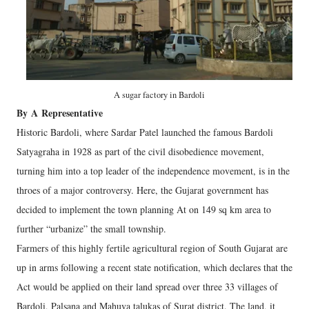
A sugar factory in Bardoli
By
A
Representative
Historic Bardoli, where Sardar Patel launched the famous Bardoli
Satyagraha in 1928 as part of the civil disobedience movement,
turning him into a top leader of the independence movement, is in the
throes of a major controversy. Here, the Gujarat government has
decided to implement the town planning At on 149 sq km area to
further “urbanize” the small township.
Farmers of this highly fertile agricultural region of South Gujarat are
up in arms following a recent state notification, which declares that the
Act would be applied on their land spread over three 33 villages of
Bardoli, Palsana and Mahuva talukas of Surat district. The land, it