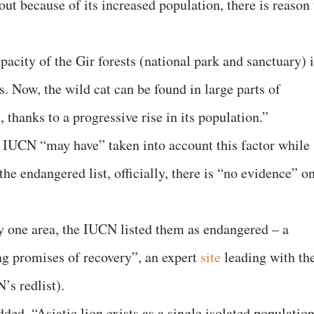
ut because of its increased population, there is reason 
pacity of the Gir forests (national park and sanctuary) 
s. Now, the wild cat can be found in large parts of
, thanks to a progressive rise in its population.”
es IUCN “may have” taken into account this factor while
he endangered list, officially, there is “no evidence” o
nly one area, the IUCN listed them as endangered – a
ing promises of recovery”, an expert
site
leading with th
’s redlist).
ded, “Asiatic lion exists as a single isolated populatio