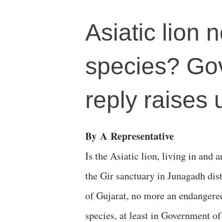
Asiatic lion
species? Gov
reply raises
By
A
Representative
Is the Asiatic lion, living in and 
the Gir sanctuary in Junagadh dist
of Gujarat, no more an endangere
species, at least in Government of