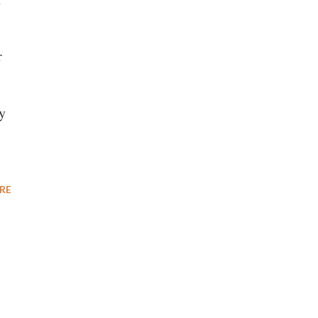
r
y
RE