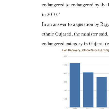
endangered to endangered by the 
in 2010.”
In an answer to a question by Ra
ethnic Gujarati, the minister said
endangered category in Gujarat (