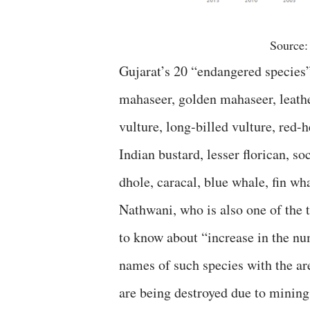
Source:
Gujarat’s 20 “endangered species”,
mahaseer, golden mahaseer, leathe
vulture, long-billed vulture, red-h
Indian bustard, lesser florican, s
dhole, caracal, blue whale, fin wh
Nathwani, who is also one of the 
to know about “increase in the nu
names of such species with the are
are being destroyed due to mining 