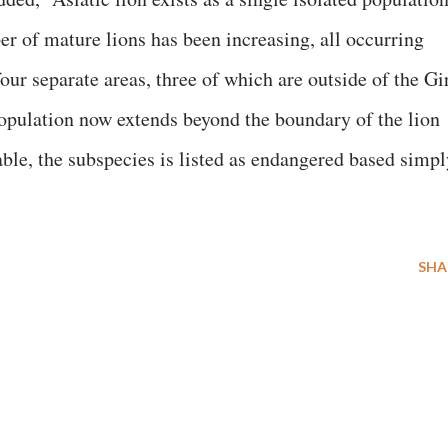
er of mature lions has been increasing, all occurring
our separate areas, three of which are outside of the Gi
 population now extends beyond the boundary of the lion
able, the subspecies is listed as endangered based simpl
SHA