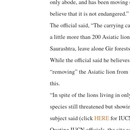
only abode, and has been moving o
believe that it is not endangered.”
The official said, “The carrying ca
a little more than 200 Asiatic lion
Saurashtra, leave alone Gir forests
While the official said he believ
“removing” the Asiatic lion from t
this.
“In spite of the lions living in o
species still threatened but show
subject said (click
HERE
for IUCN
Quoting IUCN officials, the site ad