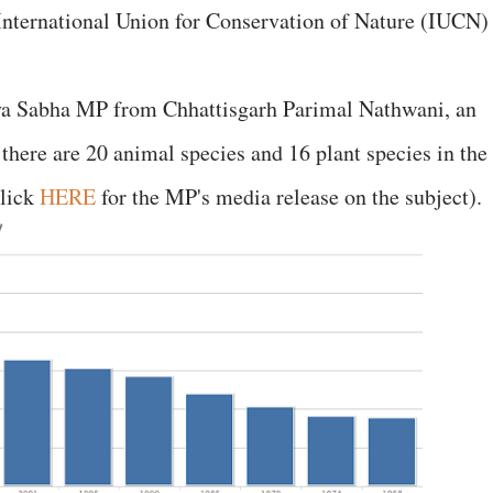
International Union for Conservation of Nature (IUCN)
jya Sabha MP from Chhattisgarh Parimal Nathwani, an
, there are 20 animal species and 16 plant species in the
click
HERE
for the MP's media release on the subject).