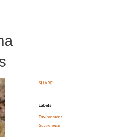
ha
s
SHARE
Labels
Environment
Governance