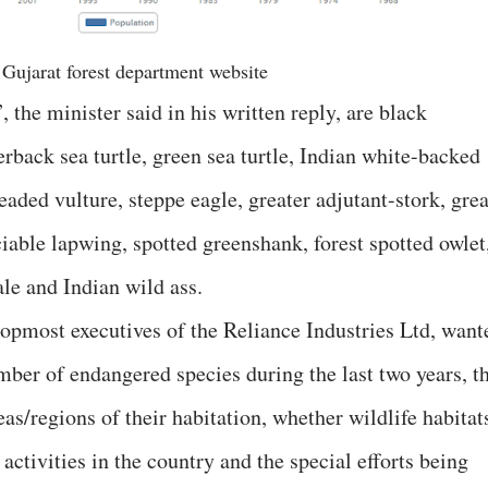
 Gujarat forest department website
 the minister said in his written reply, are black
rback sea turtle, green sea turtle, Indian white-backed
eaded vulture, steppe eagle, greater adjutant-stork, grea
ociable lapwing, spotted greenshank, forest spotted owlet
ale and Indian wild ass.
topmost executives of the Reliance Industries Ltd, want
mber of endangered species during the last two years, t
as/regions of their habitation, whether wildlife habitat
activities in the country and the special efforts being