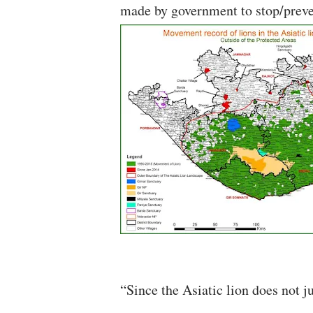
made by government to stop/preven
“Since the Asiatic lion does not ju