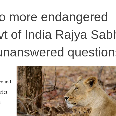
 no more endangered
t of India Rajya Sab
 unanswered question
around
rict
d