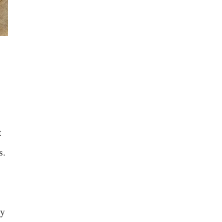
t
s.
ly