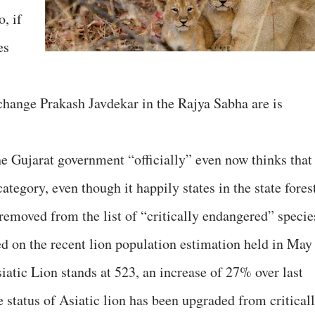
, if
es
change Prakash Javdekar in the Rajya Sabha are is
he Gujarat government “officially” even now thinks that
ategory, even though it happily states in the state fores
removed from the list of “critically endangered” specie
d on the recent lion population estimation held in May
iatic Lion stands at 523, an increase of 27% over last
he status of Asiatic lion has been upgraded from critical