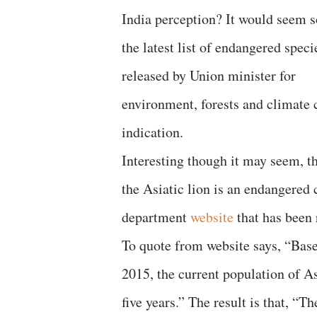
India perception? It would seem so
the latest list of endangered speci
released by Union minister for
environment, forests and climate 
indication.
Interesting though it may seem, t
the Asiatic lion is an endangered c
department
website
that has been 
To quote from website says, “Base
2015, the current population of As
five years.” The result is that, “T