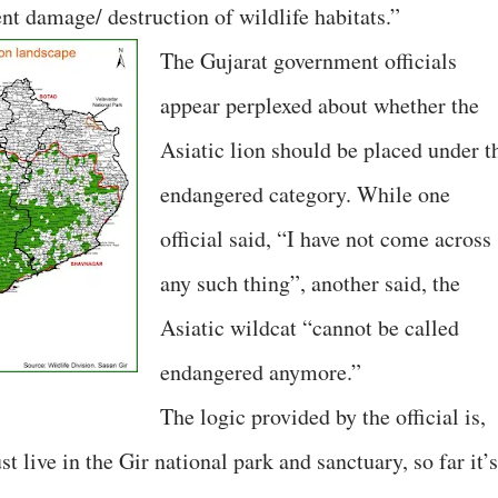
t damage/ destruction of wildlife habitats.”
The Gujarat government officials
appear perplexed about whether the
Asiatic lion should be placed under t
endangered category. While one
official said, “I have not come across
any such thing”, another said, the
Asiatic wildcat “cannot be called
endangered anymore.”
The logic provided by the official is,
st live in the Gir national park and sanctuary, so far it’s