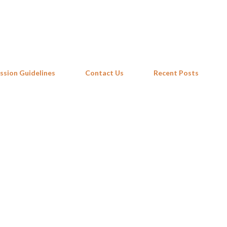
Skip to main content
ssion Guidelines
Contact Us
Recent Posts