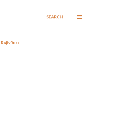
SEARCH
RajivBuzz