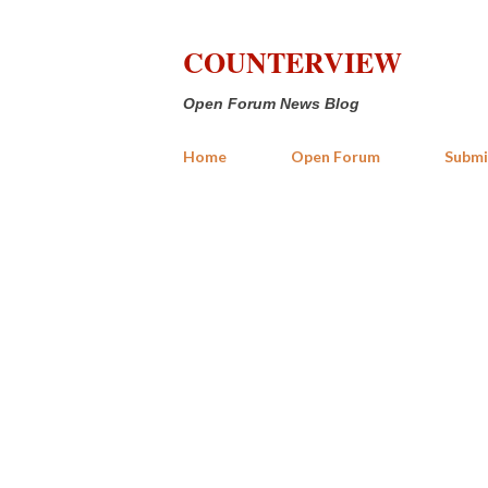
COUNTERVIEW
Open Forum News Blog
Home
Open Forum
Submi