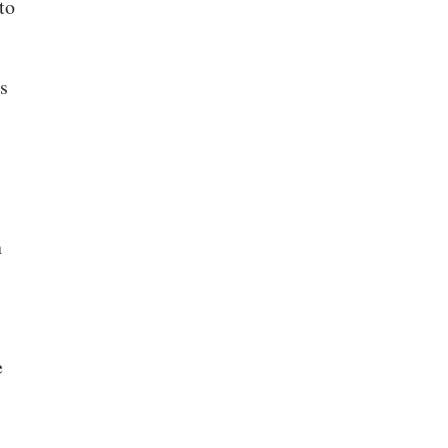
to
is
n
e
n