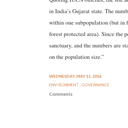
in India’s Gujarat state. The numb
within one subpopulation (but in f
forest protected area). Since the
sanctuary, and the numbers are st
on the population size.”
WEDNESDAY, MAY 11, 2016
ENVIRONMENT
GOVERNANCE
Comments