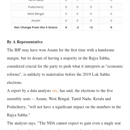
By A Representative
The BJP may have won Assam for the first time with a handsome
margin, but its dream of having a majority in the Rajya Sabha,
considered crucial for the party to push what it interprets as "economic
reforms", is unlikely to materialize before the 2019 Lok Sabha
elections.
A report by a data analysis
site
, has said, the elections to the five
assembly seats -- Assam, West Bengal, Tamil Nadu, Kerala and
Poducherry, "will not have a significant impact on the numbers in the
Rajya Sabha."
The analysis says, "The NDA cannot expect to gain even a single seat