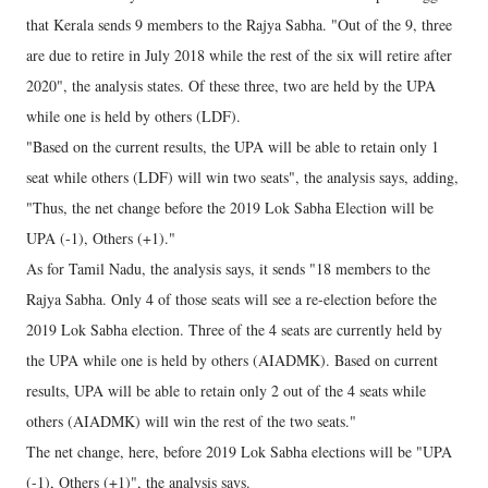
that Kerala sends 9 members to the Rajya Sabha. "Out of the 9, three
are due to retire in July 2018 while the rest of the six will retire after
2020", the analysis states. Of these three, two are held by the UPA
while one is held by others (LDF).
"Based on the current results, the UPA will be able to retain only 1
seat while others (LDF) will win two seats", the analysis says, adding,
"Thus, the net change before the 2019 Lok Sabha Election will be
UPA (-1), Others (+1)."
As for Tamil Nadu, the analysis says, it sends "18 members to the
Rajya Sabha. Only 4 of those seats will see a re-election before the
2019 Lok Sabha election. Three of the 4 seats are currently held by
the UPA while one is held by others (AIADMK). Based on current
results, UPA will be able to retain only 2 out of the 4 seats while
others (AIADMK) will win the rest of the two seats."
The net change, here, before 2019 Lok Sabha elections will be "UPA
(-1), Others (+1)", the analysis says.