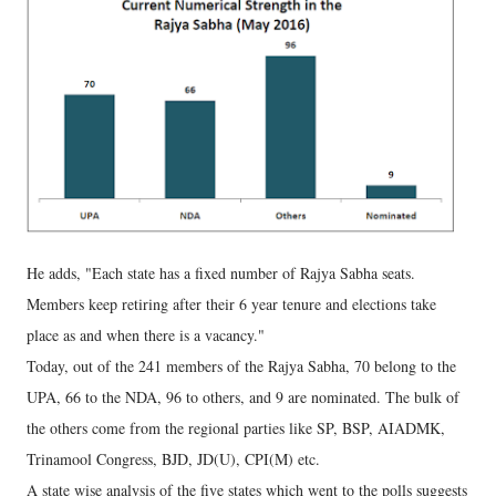
He adds, "Each state has a fixed number of Rajya Sabha seats.
Members keep retiring after their 6 year tenure and elections take
place as and when there is a vacancy."
Today, out of the 241 members of the Rajya Sabha, 70 belong to the
UPA, 66 to the NDA, 96 to others, and 9 are nominated. The bulk of
the others come from the regional parties like SP, BSP, AIADMK,
Trinamool Congress, BJD, JD(U), CPI(M) etc.
A state wise analysis of the five states which went to the polls suggests