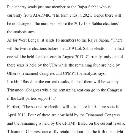
Puducherry sends just one member to the Rajya Sabha who is
currently from AIADMK. "His term ends in 2021. Hence there will
be no change in the numbers before the 2019 Lok Sabha elections",
the analysis says.
As for West Bengal, it sends 16 members to the Rajya Sabha. "There
will be two re-elections before the 2019 Lok Sabha election. The first
one will be held for five seats in August 2017. Currently, only one of
these seats is held by the UPA while the remaining four are held by
Others (Trinamool Congress and CPM)", the analysis says.
It adds, "Based on the current results, four of them will be won by
Trinamool Congress while the remaining seat can go to the Congress
if the Left parties support it."
Further, "The second re-election will take place for 5 more seats in
April 2018. Four of these are now held by the Trinamool Congress
and the remaining is held by the CPI(M). Based on the current results,
Trinamool Congress can easily retain the four and the fifth one might