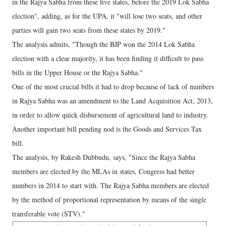
in the Rajya Sabha from these five states, before the 2019 Lok Sabha
election", adding, as for the UPA, it "will lose two seats, and other
parties will gain two seats from these states by 2019."
The analysis admits, "Though the BJP won the 2014 Lok Sabha
election with a clear majority, it has been finding it difficult to pass
bills in the Upper House or the Rajya Sabha."
One of the most crucial bills it had to drop because of lack of numbers
in Rajya Sabha was an amendment to the Land Acquisition Act, 2013,
in order to allow quick disbursement of agricultural land to industry.
Another important bill pending nod is the Goods and Services Tax
bill.
The analysis, by Rakesh Dubbudu, says, "Since the Rajya Sabha
members are elected by the MLAs in states, Congress had better
numbers in 2014 to start with. The Rajya Sabha members are elected
by the method of proportional representation by means of the single
transferable vote (STV)."