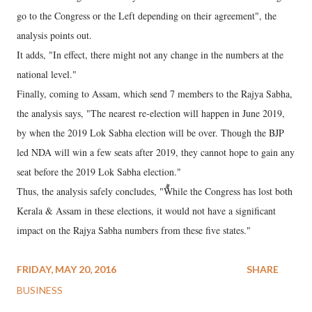
go to the Congress or the Left depending on their agreement", the
analysis points out.
It adds, "In effect, there might not any change in the numbers at the
national level."
Finally, coming to Assam, which send 7 members to the Rajya Sabha,
the analysis says, "The nearest re-election will happen in June 2019,
by when the 2019 Lok Sabha election will be over. Though the BJP
led NDA will win a few seats after 2019, they cannot hope to gain any
seat before the 2019 Lok Sabha election."
Thus, the analysis safely concludes, "While the Congress has lost both
Kerala & Assam in these elections, it would not have a significant
impact on the Rajya Sabha numbers from these five states."
FRIDAY, MAY 20, 2016
SHARE
BUSINESS