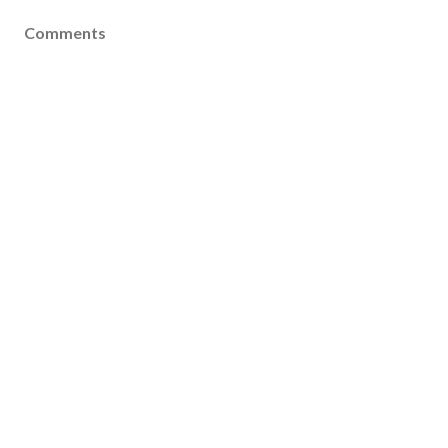
Comments