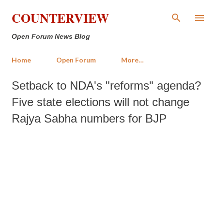
Skip to main content
COUNTERVIEW
Open Forum News Blog
Home
Open Forum
More…
Setback to NDA's "reforms" agenda?
Five state elections will not change
Rajya Sabha numbers for BJP