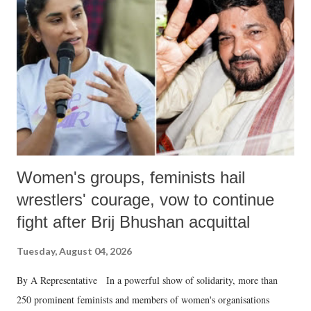
in a democracy—along with every other such remark. In the 79-year
history of independent India, you are better placed than anyone to say
which Prime Minister has used such language against women.
Women's groups, feminists hail
wrestlers' courage, vow to continue
fight after Brij Bhushan acquittal
Tuesday, August 04, 2026
By A Representative In a powerful show of solidarity, more than
250 prominent feminists and members of women's organisations