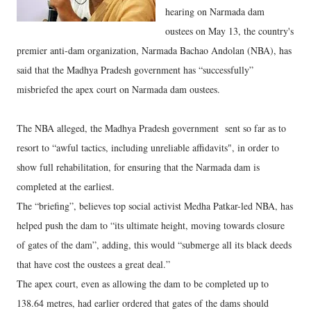
hearing on Narmada dam
oustees on May 13, the country's
premier anti-dam organization, Narmada Bachao Andolan (NBA), has
said that the Madhya Pradesh government has “successfully”
misbriefed the apex court on Narmada dam oustees.
The NBA alleged, the Madhya Pradesh government sent so far as to
resort to “awful tactics, including unreliable affidavits", in order to
show full rehabilitation, for ensuring that the Narmada dam is
completed at the earliest.
The “briefing”, believes top social activist Medha Patkar-led NBA, has
helped push the dam to “its ultimate height, moving towards closure
of gates of the dam”, adding, this would “submerge all its black deeds
that have cost the oustees a great deal.”
The apex court, even as allowing the dam to be completed up to
138.64 metres, had earlier ordered that gates of the dams should