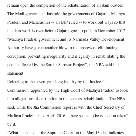
remain open the completion of the rehabilitation of all dam oustees.
The Modi government has told the governments of Gujarat, Madhya
Pradesh and Maharashtra -- all BJP ruled -- to work out ways so that
the dam work is over before Gujarat goes to polls in December 2017.
“Madhya Pradesh government and its Narmada Valley Development
Authority have given another blow to the process of eliminating
corruption, preventing irregularity and illegality in rehabilitating the
people affected by the Sardar Sarovar Project”, the NBA said in a
statement.
Referring to the seven-year-long inquiry by the Justice Jha
Commission, appointed by the High Court of Madhya Pradesh to look
into allegations of corruption in the oustees' rehabilitation. The NBA
said, while the Jha Commission report is with the Chief Secretary of
Madhya Pradesh since April 2016, “there seems to be no action taken”
by it.
“What happened at the Supreme Court on the May 13 also indicates