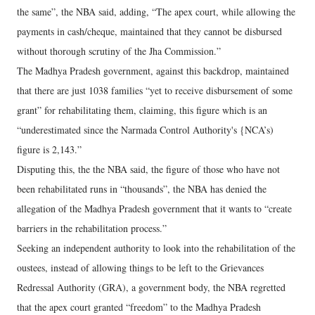
the same”, the NBA said, adding, “The apex court, while allowing the
payments in cash/cheque, maintained that they cannot be disbursed
without thorough scrutiny of the Jha Commission.”
The Madhya Pradesh government, against this backdrop, maintained
that there are just 1038 families “yet to receive disbursement of some
grant” for rehabilitating them, claiming, this figure which is an
“underestimated since the Narmada Control Authority's {NCA’s)
figure is 2,143.”
Disputing this, the the NBA said, the figure of those who have not
been rehabilitated runs in “thousands”, the NBA has denied the
allegation of the Madhya Pradesh government that it wants to “create
barriers in the rehabilitation process.”
Seeking an independent authority to look into the rehabilitation of the
oustees, instead of allowing things to be left to the Grievances
Redressal Authority (GRA), a government body, the NBA regretted
that the apex court granted “freedom” to the Madhya Pradesh