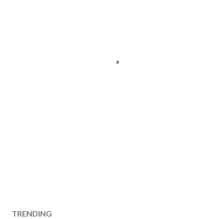
TRENDING