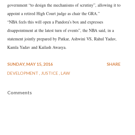
government “to design the mechanisms of scrutiny”, allowing it to
appoint a retired High Court judge as chair the GRA.”
“NBA feels this will open a Pandora’s box and expresses
disappointment at the latest turn of events”, the NBA said, in a
statement jointly prepared by Patkar, Ashwini VS, Rahul Yadav,
Kamla Yadav and Kailash Awasya.
SUNDAY, MAY 15, 2016
SHARE
DEVELOPMENT
JUSTICE
LAW
Comments