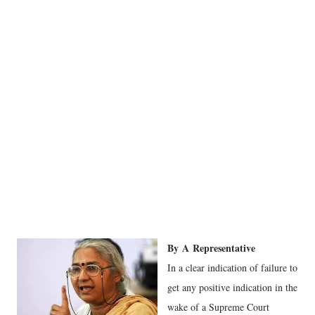
By
A
Representative
In a clear indication of failure to
get any positive indication in the
wake of a Supreme Court