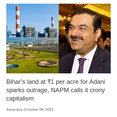
Bihar’s land at ₹1 per acre for Adani
sparks outrage, NAPM calls it crony
capitalism
Saturday, October 04, 2025