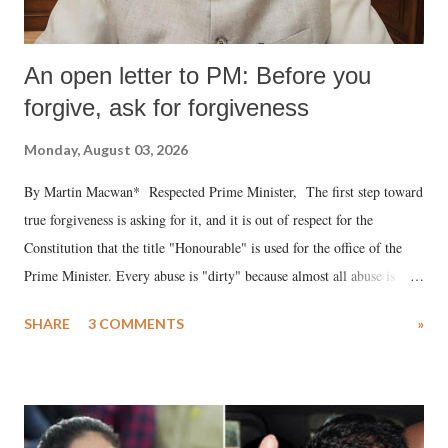
An open letter to PM: Before you
forgive, ask for forgiveness
Monday, August 03, 2026
By Martin Macwan* Respected Prime Minister, The first step toward
true forgiveness is asking for it, and it is out of respect for the
Constitution that the title "Honourable" is used for the office of the
Prime Minister. Every abuse is "dirty" because almost all abuse is
uttered with the conscious intention of publicly humiliating a woman,
SHARE
3 COMMENTS
»
much like the disrobing of Draupadi in the royal court. This includes
remarks like "Jersey Cow," used at public meetings on the Gujarati
land of Gandhi and Sardar; comparing a female MP's laughter in
India's Parliament to "Surpanakha's laugh"; and using a vulgar address
like "Didi O Didi" for a Chief Minister who holds a respected position