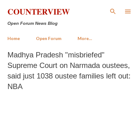
Skip to main content
COUNTERVIEW
Open Forum News Blog
Home
Open Forum
More…
Madhya Pradesh "misbriefed"
Supreme Court on Narmada oustees,
said just 1038 oustee families left out:
NBA