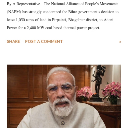
By A Representative The National Alliance of People’s Movements
(NAPM) has strongly condemned the Bihar government’s decision to
lease 1,050 acres of land in Pirpainti, Bhagalpur district, to Adani
Power for a 2,400 MW coal-based thermal power project.
SHARE
POST A COMMENT
»