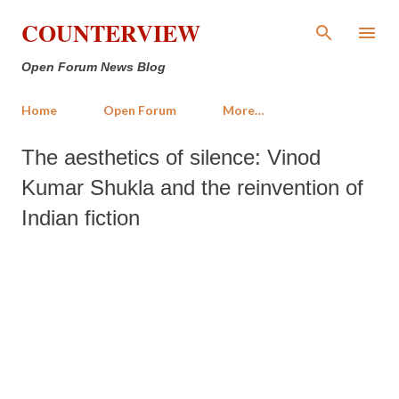
Skip to main content
COUNTERVIEW
Open Forum News Blog
Home
Open Forum
More…
The aesthetics of silence: Vinod
Kumar Shukla and the reinvention of
Indian fiction