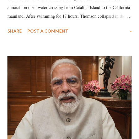
a marathon open water crossing from Catalina Island to the California
mainland. After swimming for 17 hours, Thomson collapsed in the
water. Despite the painstaking efforts of emergency responders and the
SHARE
POST A COMMENT
»
medical staff at Harbor-UCLA Medical Center, she succumbed to a
devastating hypoxic brain injury and died Friday evening.