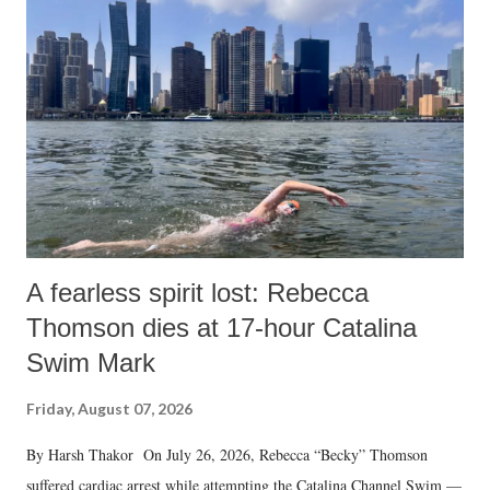
m
e
n
t
A fearless spirit lost: Rebecca
Thomson dies at 17-hour Catalina
Swim Mark
Friday, August 07, 2026
By Harsh Thakor On July 26, 2026, Rebecca “Becky” Thomson
suffered cardiac arrest while attempting the Catalina Channel Swim —