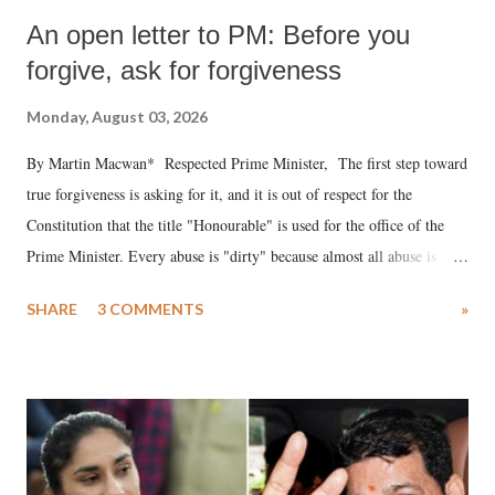
An open letter to PM: Before you
forgive, ask for forgiveness
Monday, August 03, 2026
By Martin Macwan* Respected Prime Minister, The first step toward
true forgiveness is asking for it, and it is out of respect for the
Constitution that the title "Honourable" is used for the office of the
Prime Minister. Every abuse is "dirty" because almost all abuse is
uttered with the conscious intention of publicly humiliating a woman,
SHARE
3 COMMENTS
»
much like the disrobing of Draupadi in the royal court. This includes
remarks like "Jersey Cow," used at public meetings on the Gujarati
land of Gandhi and Sardar; comparing a female MP's laughter in
India's Parliament to "Surpanakha's laugh"; and using a vulgar address
like "Didi O Didi" for a Chief Minister who holds a respected position
in a democracy—along with every other such remark. In the 79-year