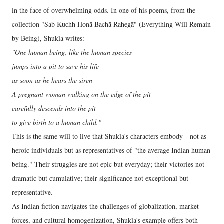
in the face of overwhelming odds. In one of his poems, from the
collection "Sab Kuchh Honā Bachā Rahegā" (Everything Will Remain
by Being), Shukla writes:
"One human being, like the human species
jumps into a pit to save his life
as soon as he hears the siren
A pregnant woman walking on the edge of the pit
carefully descends into the pit
to give birth to a human child."
This is the same will to live that Shukla's characters embody—not as
heroic individuals but as representatives of "the average Indian human
being." Their struggles are not epic but everyday; their victories not
dramatic but cumulative; their significance not exceptional but
representative.
As Indian fiction navigates the challenges of globalization, market
forces, and cultural homogenization, Shukla's example offers both