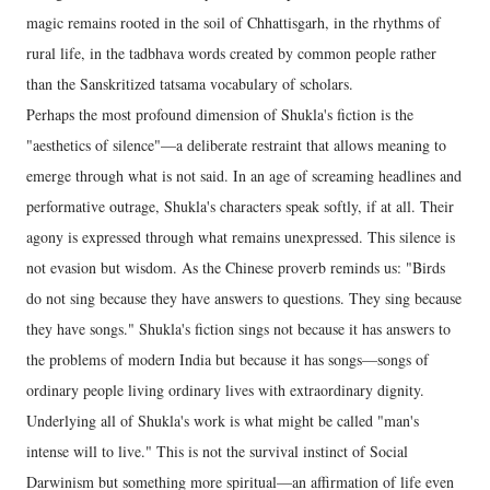
magic remains rooted in the soil of Chhattisgarh, in the rhythms of
rural life, in the tadbhava words created by common people rather
than the Sanskritized tatsama vocabulary of scholars.
Perhaps the most profound dimension of Shukla's fiction is the
"aesthetics of silence"—a deliberate restraint that allows meaning to
emerge through what is not said. In an age of screaming headlines and
performative outrage, Shukla's characters speak softly, if at all. Their
agony is expressed through what remains unexpressed. This silence is
not evasion but wisdom. As the Chinese proverb reminds us: "Birds
do not sing because they have answers to questions. They sing because
they have songs." Shukla's fiction sings not because it has answers to
the problems of modern India but because it has songs—songs of
ordinary people living ordinary lives with extraordinary dignity.
Underlying all of Shukla's work is what might be called "man's
intense will to live." This is not the survival instinct of Social
Darwinism but something more spiritual—an affirmation of life even