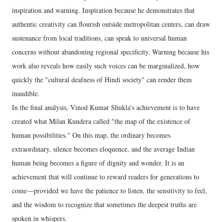
inspiration and warning. Inspiration because he demonstrates that
authentic creativity can flourish outside metropolitan centers, can draw
sustenance from local traditions, can speak to universal human
concerns without abandoning regional specificity. Warning because his
work also reveals how easily such voices can be marginalized, how
quickly the "cultural deafness of Hindi society" can render them
inaudible.
In the final analysis, Vinod Kumar Shukla's achievement is to have
created what Milan Kundera called "the map of the existence of
human possibilities." On this map, the ordinary becomes
extraordinary, silence becomes eloquence, and the average Indian
human being becomes a figure of dignity and wonder. It is an
achievement that will continue to reward readers for generations to
come—provided we have the patience to listen, the sensitivity to feel,
and the wisdom to recognize that sometimes the deepest truths are
spoken in whispers.