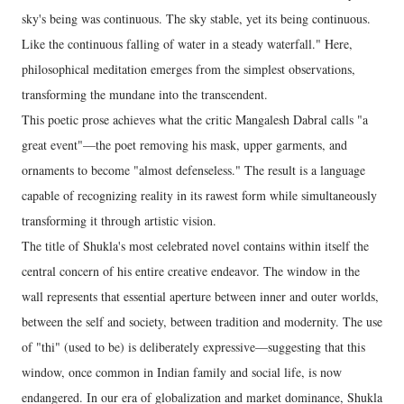
sky's being was continuous. The sky stable, yet its being continuous.
Like the continuous falling of water in a steady waterfall." Here,
philosophical meditation emerges from the simplest observations,
transforming the mundane into the transcendent.
This poetic prose achieves what the critic Mangalesh Dabral calls "a
great event"—the poet removing his mask, upper garments, and
ornaments to become "almost defenseless." The result is a language
capable of recognizing reality in its rawest form while simultaneously
transforming it through artistic vision.
The title of Shukla's most celebrated novel contains within itself the
central concern of his entire creative endeavor. The window in the
wall represents that essential aperture between inner and outer worlds,
between the self and society, between tradition and modernity. The use
of "thi" (used to be) is deliberately expressive—suggesting that this
window, once common in Indian family and social life, is now
endangered. In our era of globalization and market dominance, Shukla