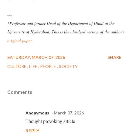
---
*Professor and former Head of the Department of Hindi at the
University of Hyderabad. This is the abridged version of the author's
original paper
SATURDAY, MARCH 07, 2026
SHARE
CULTURE
LIFE
PEOPLE
SOCIETY
Comments
Anonymous
March 07, 2026
Thought provoking article
REPLY