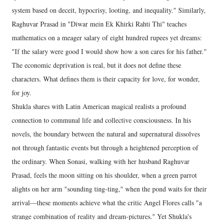
system based on deceit, hypocrisy, looting, and inequality." Similarly,
Raghuvar Prasad in "Diwar mein Ek Khirki Rahti Thi" teaches
mathematics on a meager salary of eight hundred rupees yet dreams:
"If the salary were good I would show how a son cares for his father."
The economic deprivation is real, but it does not define these
characters. What defines them is their capacity for love, for wonder,
for joy.
Shukla shares with Latin American magical realists a profound
connection to communal life and collective consciousness. In his
novels, the boundary between the natural and supernatural dissolves
not through fantastic events but through a heightened perception of
the ordinary. When Sonasi, walking with her husband Raghuvar
Prasad, feels the moon sitting on his shoulder, when a green parrot
alights on her arm "sounding ting-ting," when the pond waits for their
arrival—these moments achieve what the critic Angel Flores calls "a
strange combination of reality and dream-pictures." Yet Shukla's