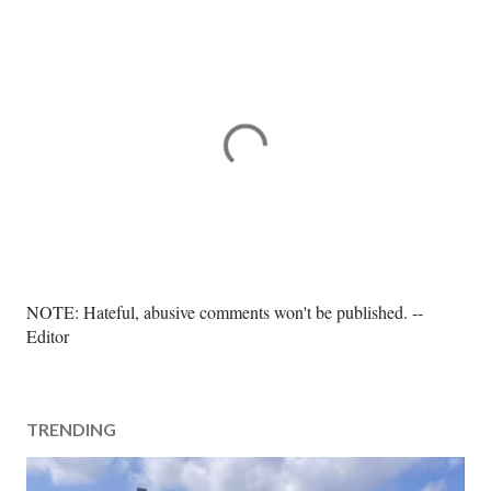
P
NOTE: Hateful, abusive comments won't be published. --
o
Editor
s
t
a
TRENDING
C
o
m