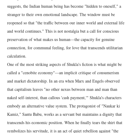
suggests, the Indian human being has become "hidden to oneself," a
stranger to their own emotional landscape. The window must be
reopened so that "the traffic between our inner world and external life
and world continues." This is not nostalgia but a call for conscious
preservation of what makes us human—the capacity for genuine
connection, for communal feeling, for love that transcends utilitarian
calculation.
One of the most striking aspects of Shukla's fiction is what might be
called a "cenobite economy"—an implicit critique of consumerism
and market dictatorship. In an era when Marx and Engels observed
that capitalism leaves "no other nexus between man and man than
naked self-interest, than callous 'cash payment,'" Shukla's characters
embody an alternative value system. The protagonist of "Naukar ki
Kamiz," Santu Babu, works as a servant but maintains a dignity that
transcends his economic position. When he finally tears the shirt that
symbolizes his servitude, it is an act of quiet rebellion against "the