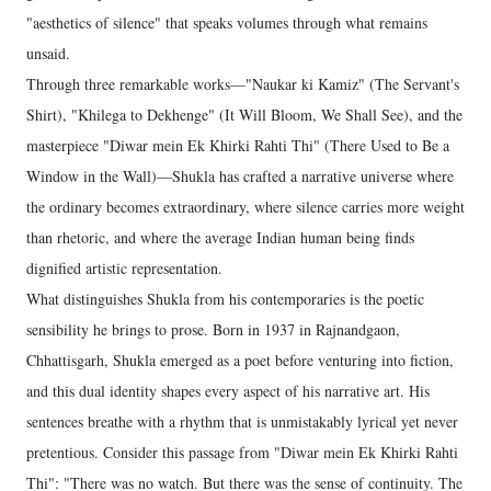
"aesthetics of silence" that speaks volumes through what remains
unsaid.
Through three remarkable works—"Naukar ki Kamiz" (The Servant's
Shirt), "Khilega to Dekhenge" (It Will Bloom, We Shall See), and the
masterpiece "Diwar mein Ek Khirki Rahti Thi" (There Used to Be a
Window in the Wall)—Shukla has crafted a narrative universe where
the ordinary becomes extraordinary, where silence carries more weight
than rhetoric, and where the average Indian human being finds
dignified artistic representation.
What distinguishes Shukla from his contemporaries is the poetic
sensibility he brings to prose. Born in 1937 in Rajnandgaon,
Chhattisgarh, Shukla emerged as a poet before venturing into fiction,
and this dual identity shapes every aspect of his narrative art. His
sentences breathe with a rhythm that is unmistakably lyrical yet never
pretentious. Consider this passage from "Diwar mein Ek Khirki Rahti
Thi": "There was no watch. But there was the sense of continuity. The