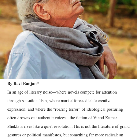
By Ravi Ranjan*
In an age of literary noise—where novels compete for attention
through sensationalism, where market forces dictate creative
expression, and where the "roaring terror" of ideological posturing
often drowns out authentic voices—the fiction of Vinod Kumar
Shukla arrives like a quiet revolution. His is not the literature of grand
gestures or political manifestos, but something far more radical: an