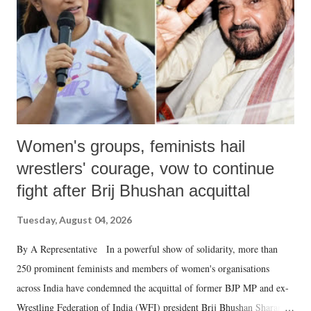
history of independent India, you are better placed than anyone to say
which Prime Minister has used such language against women.
Women's groups, feminists hail
wrestlers' courage, vow to continue
fight after Brij Bhushan acquittal
Tuesday, August 04, 2026
By A Representative In a powerful show of solidarity, more than
250 prominent feminists and members of women's organisations
across India have condemned the acquittal of former BJP MP and ex-
Wrestling Federation of India (WFI) president Brij Bhushan Sharan