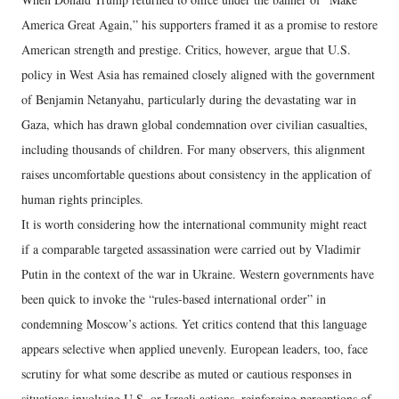
America Great Again,” his supporters framed it as a promise to restore
American strength and prestige. Critics, however, argue that U.S.
policy in West Asia has remained closely aligned with the government
of Benjamin Netanyahu, particularly during the devastating war in
Gaza, which has drawn global condemnation over civilian casualties,
including thousands of children. For many observers, this alignment
raises uncomfortable questions about consistency in the application of
human rights principles.
It is worth considering how the international community might react
if a comparable targeted assassination were carried out by Vladimir
Putin in the context of the war in Ukraine. Western governments have
been quick to invoke the “rules-based international order” in
condemning Moscow’s actions. Yet critics contend that this language
appears selective when applied unevenly. European leaders, too, face
scrutiny for what some describe as muted or cautious responses in
situations involving U.S. or Israeli actions, reinforcing perceptions of