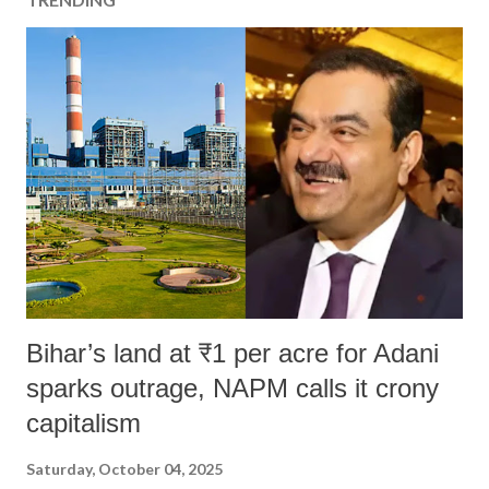
Bihar’s land at ₹1 per acre for Adani
sparks outrage, NAPM calls it crony
capitalism
Saturday, October 04, 2025