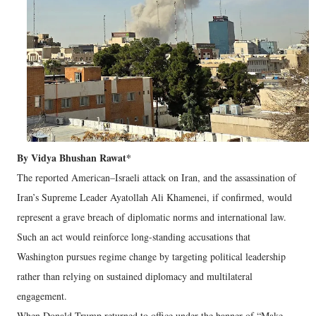
By Vidya Bhushan Rawat*
The reported American–Israeli attack on Iran, and the assassination of
Iran’s Supreme Leader Ayatollah Ali Khamenei, if confirmed, would
represent a grave breach of diplomatic norms and international law.
Such an act would reinforce long-standing accusations that
Washington pursues regime change by targeting political leadership
rather than relying on sustained diplomacy and multilateral
engagement.
When Donald Trump returned to office under the banner of “Make