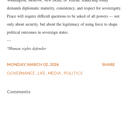
demands diplomatic maturity, consistency, and respect for sovereignty.
Peace will require difficult questions to be asked of all powers — not
only about security, but about the legitimacy of using force to shape
political outcomes in sovereign states.
---
*Human rights defender
MONDAY, MARCH 02, 2026
SHARE
GOVERNANCE
LIFE
MEDIA
POLITICS
Comments