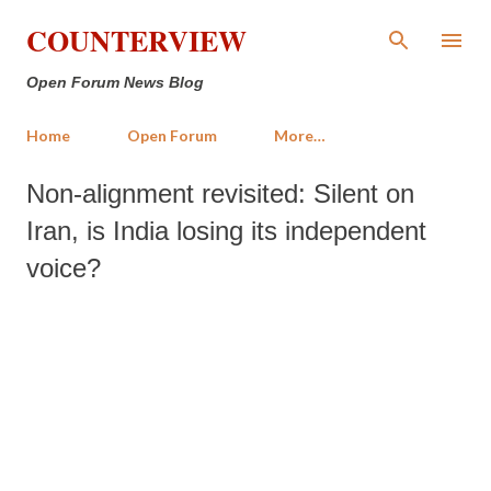
Skip to main content
COUNTERVIEW
Open Forum News Blog
Home
Open Forum
More…
Non-alignment revisited: Silent on
Iran, is India losing its independent
voice?