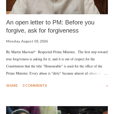
An open letter to PM: Before you
forgive, ask for forgiveness
Monday, August 03, 2026
By Martin Macwan* Respected Prime Minister, The first step toward
true forgiveness is asking for it, and it is out of respect for the
Constitution that the title "Honourable" is used for the office of the
Prime Minister. Every abuse is "dirty" because almost all abuse is
uttered with the conscious intention of publicly humiliating a woman,
SHARE
3 COMMENTS
»
much like the disrobing of Draupadi in the royal court. This includes
remarks like "Jersey Cow," used at public meetings on the Gujarati
land of Gandhi and Sardar; comparing a female MP's laughter in
India's Parliament to "Surpanakha's laugh"; and using a vulgar address