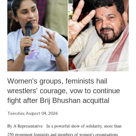
like "Didi O Didi" for a Chief Minister who holds a respected position
in a democracy—along with every other such remark. In the 79-year
history of independent India, you are better placed than anyone to say
which Prime Minister has used such language against women.
Women's groups, feminists hail
wrestlers' courage, vow to continue
fight after Brij Bhushan acquittal
Tuesday, August 04, 2026
By A Representative In a powerful show of solidarity, more than
250 prominent feminists and members of women's organisations