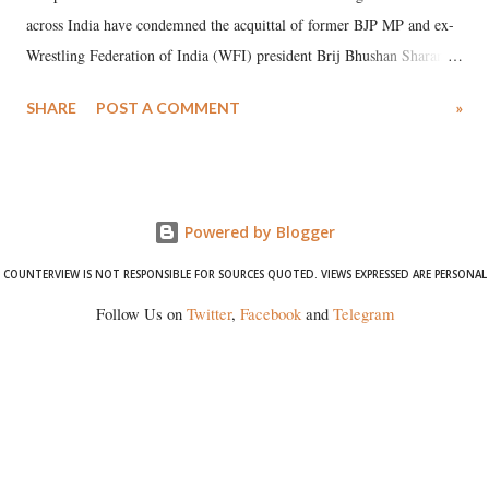
across India have condemned the acquittal of former BJP MP and ex-
Wrestling Federation of India (WFI) president Brij Bhushan Sharan
Singh in the high-profile sexual harassment case filed by six women
SHARE
POST A COMMENT
»
wrestlers. The signatories have expressed unwavering support for the
wrestlers who have waged a courageous legal battle for justice against
formidable odds.
Powered by Blogger
COUNTERVIEW IS NOT RESPONSIBLE FOR SOURCES QUOTED. VIEWS EXPRESSED ARE PERSONAL
Follow Us on
Twitter
,
Facebook
and
Telegram