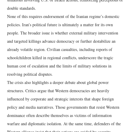
double standards.
None of this requires endorsement of the Iranian regime’s domestic
policies. Iran’s political future is ultimately a matter for its own
people. The broader issue is whether external military intervention
and targeted killings advance democracy or further destabilize an
already volatile region. Civilian casualties, including reports of
schoolchildren killed in regional conflicts, underscore the tragic
human cost of escalation and the limits of military solutions in
resolving political disputes.
The crisis also highlights a deeper debate about global power
structures. Critics argue that Western democracies are heavily
influenced by corporate and strategic interests that shape foreign
policy and media narratives. Those governments that resist Western
dominance often describe themselves as victims of information
warfare and diplomatic isolation. At the same time, defenders of the
Western alliance insist that their actions are guided by security