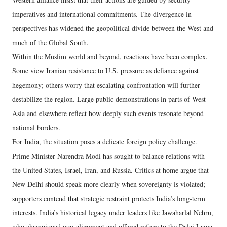
imperatives and international commitments. The divergence in
perspectives has widened the geopolitical divide between the West and
much of the Global South.
Within the Muslim world and beyond, reactions have been complex.
Some view Iranian resistance to U.S. pressure as defiance against
hegemony; others worry that escalating confrontation will further
destabilize the region. Large public demonstrations in parts of West
Asia and elsewhere reflect how deeply such events resonate beyond
national borders.
For India, the situation poses a delicate foreign policy challenge.
Prime Minister Narendra Modi has sought to balance relations with
the United States, Israel, Iran, and Russia. Critics at home argue that
New Delhi should speak more clearly when sovereignty is violated;
supporters contend that strategic restraint protects India’s long-term
interests. India’s historical legacy under leaders like Jawaharlal Nehru,
who championed non-alignment and offered refuge to the Dalai Lama