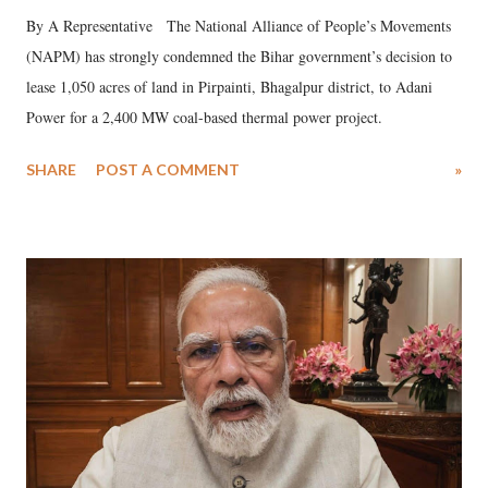
By A Representative The National Alliance of People’s Movements
(NAPM) has strongly condemned the Bihar government’s decision to
lease 1,050 acres of land in Pirpainti, Bhagalpur district, to Adani
Power for a 2,400 MW coal-based thermal power project.
SHARE
POST A COMMENT
»