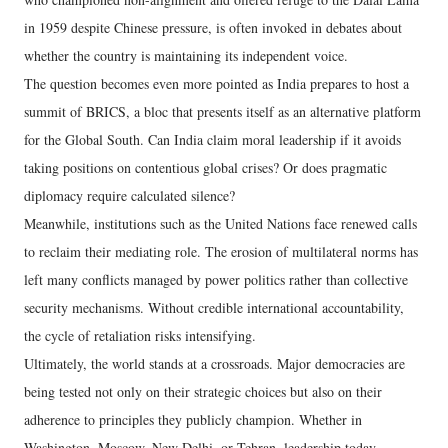
in 1959 despite Chinese pressure, is often invoked in debates about
whether the country is maintaining its independent voice.
The question becomes even more pointed as India prepares to host a
summit of BRICS, a bloc that presents itself as an alternative platform
for the Global South. Can India claim moral leadership if it avoids
taking positions on contentious global crises? Or does pragmatic
diplomacy require calculated silence?
Meanwhile, institutions such as the United Nations face renewed calls
to reclaim their mediating role. The erosion of multilateral norms has
left many conflicts managed by power politics rather than collective
security mechanisms. Without credible international accountability,
the cycle of retaliation risks intensifying.
Ultimately, the world stands at a crossroads. Major democracies are
being tested not only on their strategic choices but also on their
adherence to principles they publicly champion. Whether in
Washington, Moscow, New Delhi, or Tehran, leadership today