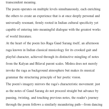
transcendent meaning.
The poem operates on multiple levels simultaneously, each enriching
the others to create an experience that is at once deeply personal and
universally resonant, firmly rooted in Indian cultural specificity yet
capable of entering into meaningful dialogue with the greatest works
of world literature.
At the heart of the poem lies Raga Gaud Sarang itself, an afternoon
raga known in Indian classical musicology for its crooked gait and
playful character, achieved through its distinctive mingling of notes
from the Kalyan and Bilaval parent scales. Mishra does not merely
invoke the raga as background atmosphere but makes its musical
grammar the structuring principle of her poetic vision.
The poem's imagery mirrors the raga's characteristic movement: just
as the notes of Gaud Sarang do not proceed straight but advance by
pausing, twisting, and touching previous notes, the reader's journey
through the poem follows a similarly meandering path—from dancing