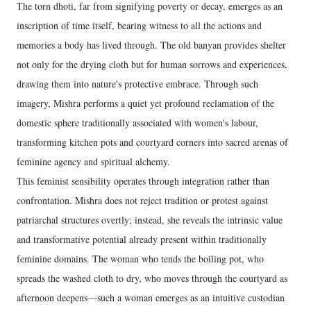
The torn dhoti, far from signifying poverty or decay, emerges as an
inscription of time itself, bearing witness to all the actions and
memories a body has lived through. The old banyan provides shelter
not only for the drying cloth but for human sorrows and experiences,
drawing them into nature's protective embrace. Through such
imagery, Mishra performs a quiet yet profound reclamation of the
domestic sphere traditionally associated with women's labour,
transforming kitchen pots and courtyard corners into sacred arenas of
feminine agency and spiritual alchemy.
This feminist sensibility operates through integration rather than
confrontation. Mishra does not reject tradition or protest against
patriarchal structures overtly; instead, she reveals the intrinsic value
and transformative potential already present within traditionally
feminine domains. The woman who tends the boiling pot, who
spreads the washed cloth to dry, who moves through the courtyard as
afternoon deepens—such a woman emerges as an intuitive custodian