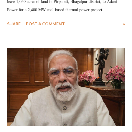
lease 1,050 acres of land in Pirpainti, Bhagalpur district, to Adani
Power for a 2,400 MW coal-based thermal power project.
SHARE
POST A COMMENT
»