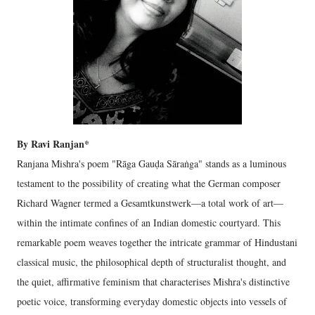
By Ravi Ranjan*
Ranjana Mishra's poem "Rāga Gauḍa Sāraṅga" stands as a luminous
testament to the possibility of creating what the German composer
Richard Wagner termed a Gesamtkunstwerk—a total work of art—
within the intimate confines of an Indian domestic courtyard. This
remarkable poem weaves together the intricate grammar of Hindustani
classical music, the philosophical depth of structuralist thought, and
the quiet, affirmative feminism that characterises Mishra's distinctive
poetic voice, transforming everyday domestic objects into vessels of