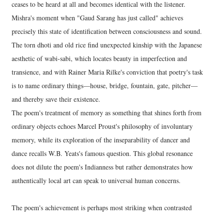
ceases to be heard at all and becomes identical with the listener.
Mishra's moment when "Gaud Sarang has just called" achieves
precisely this state of identification between consciousness and sound.
The torn dhoti and old rice find unexpected kinship with the Japanese
aesthetic of wabi-sabi, which locates beauty in imperfection and
transience, and with Rainer Maria Rilke's conviction that poetry's task
is to name ordinary things—house, bridge, fountain, gate, pitcher—
and thereby save their existence.
The poem's treatment of memory as something that shines forth from
ordinary objects echoes Marcel Proust's philosophy of involuntary
memory, while its exploration of the inseparability of dancer and
dance recalls W.B. Yeats's famous question. This global resonance
does not dilute the poem's Indianness but rather demonstrates how
authentically local art can speak to universal human concerns.
The poem's achievement is perhaps most striking when contrasted