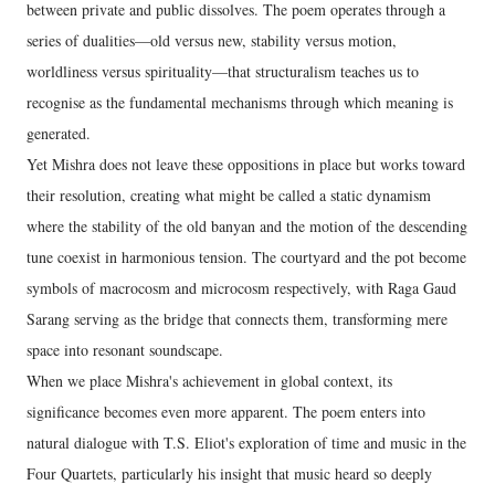
between private and public dissolves. The poem operates through a
series of dualities—old versus new, stability versus motion,
worldliness versus spirituality—that structuralism teaches us to
recognise as the fundamental mechanisms through which meaning is
generated.
Yet Mishra does not leave these oppositions in place but works toward
their resolution, creating what might be called a static dynamism
where the stability of the old banyan and the motion of the descending
tune coexist in harmonious tension. The courtyard and the pot become
symbols of macrocosm and microcosm respectively, with Raga Gaud
Sarang serving as the bridge that connects them, transforming mere
space into resonant soundscape.
When we place Mishra's achievement in global context, its
significance becomes even more apparent. The poem enters into
natural dialogue with T.S. Eliot's exploration of time and music in the
Four Quartets, particularly his insight that music heard so deeply