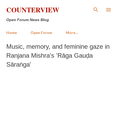
Skip to main content
COUNTERVIEW
Open Forum News Blog
Home
Open Forum
More…
Music, memory, and feminine gaze in
Ranjana Mishra's 'Rāga Gauḍa
Sāraṅga'