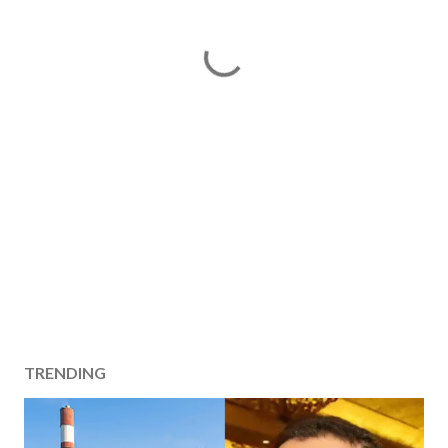
TRENDING