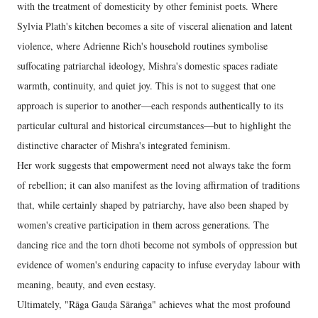
with the treatment of domesticity by other feminist poets. Where
Sylvia Plath's kitchen becomes a site of visceral alienation and latent
violence, where Adrienne Rich's household routines symbolise
suffocating patriarchal ideology, Mishra's domestic spaces radiate
warmth, continuity, and quiet joy. This is not to suggest that one
approach is superior to another—each responds authentically to its
particular cultural and historical circumstances—but to highlight the
distinctive character of Mishra's integrated feminism.
Her work suggests that empowerment need not always take the form
of rebellion; it can also manifest as the loving affirmation of traditions
that, while certainly shaped by patriarchy, have also been shaped by
women's creative participation in them across generations. The
dancing rice and the torn dhoti become not symbols of oppression but
evidence of women's enduring capacity to infuse everyday labour with
meaning, beauty, and even ecstasy.
Ultimately, "Rāga Gauḍa Sāraṅga" achieves what the most profound