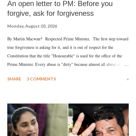
An open letter to PM: Before you
forgive, ask for forgiveness
Monday, August 03, 2026
By Martin Macwan* Respected Prime Minister, The first step toward
true forgiveness is asking for it, and it is out of respect for the
Constitution that the title "Honourable" is used for the office of the
Prime Minister. Every abuse is "dirty" because almost all abuse is
uttered with the conscious intention of publicly humiliating a woman,
SHARE
3 COMMENTS
»
much like the disrobing of Draupadi in the royal court. This includes
remarks like "Jersey Cow," used at public meetings on the Gujarati
land of Gandhi and Sardar; comparing a female MP's laughter in
India's Parliament to "Surpanakha's laugh"; and using a vulgar address
like "Didi O Didi" for a Chief Minister who holds a respected position
in a democracy—along with every other such remark. In the 79-year
history of independent India, you are better placed than anyone to say