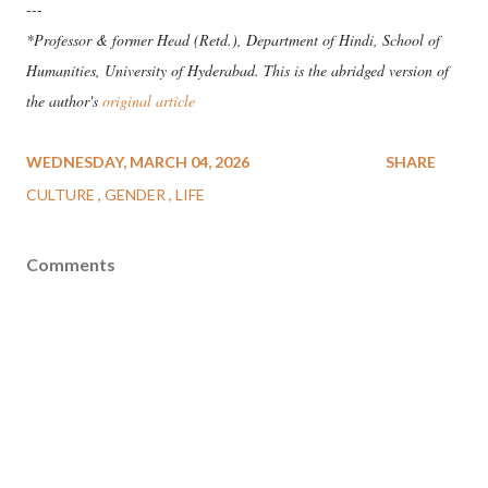
---
*Professor & former Head (Retd.), Department of Hindi, School of
Humanities, University of Hyderabad. This is the abridged version of
the author's
original article
WEDNESDAY, MARCH 04, 2026
SHARE
CULTURE
GENDER
LIFE
Comments