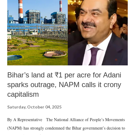
Bihar’s land at ₹1 per acre for Adani
sparks outrage, NAPM calls it crony
capitalism
Saturday, October 04, 2025
By A Representative The National Alliance of People’s Movements
(NAPM) has strongly condemned the Bihar government’s decision to