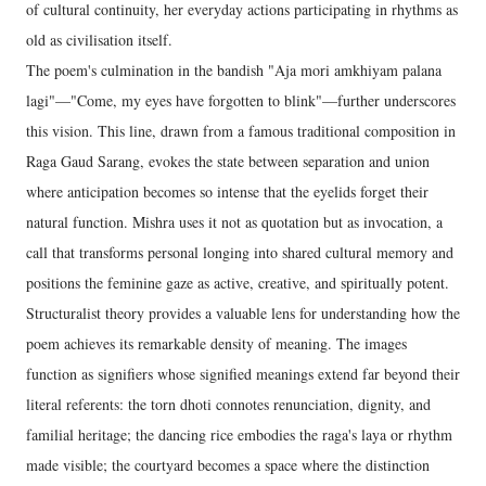
of cultural continuity, her everyday actions participating in rhythms as
old as civilisation itself.
The poem's culmination in the bandish "Aja mori amkhiyam palana
lagi"—"Come, my eyes have forgotten to blink"—further underscores
this vision. This line, drawn from a famous traditional composition in
Raga Gaud Sarang, evokes the state between separation and union
where anticipation becomes so intense that the eyelids forget their
natural function. Mishra uses it not as quotation but as invocation, a
call that transforms personal longing into shared cultural memory and
positions the feminine gaze as active, creative, and spiritually potent.
Structuralist theory provides a valuable lens for understanding how the
poem achieves its remarkable density of meaning. The images
function as signifiers whose signified meanings extend far beyond their
literal referents: the torn dhoti connotes renunciation, dignity, and
familial heritage; the dancing rice embodies the raga's laya or rhythm
made visible; the courtyard becomes a space where the distinction