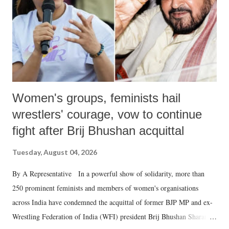
which Prime Minister has used such language against women.
Women's groups, feminists hail
wrestlers' courage, vow to continue
fight after Brij Bhushan acquittal
Tuesday, August 04, 2026
By A Representative In a powerful show of solidarity, more than
250 prominent feminists and members of women's organisations
across India have condemned the acquittal of former BJP MP and ex-
Wrestling Federation of India (WFI) president Brij Bhushan Sharan