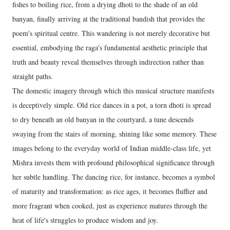
fishes to boiling rice, from a drying dhoti to the shade of an old
banyan, finally arriving at the traditional bandish that provides the
poem's spiritual centre. This wandering is not merely decorative but
essential, embodying the raga's fundamental aesthetic principle that
truth and beauty reveal themselves through indirection rather than
straight paths.
The domestic imagery through which this musical structure manifests
is deceptively simple. Old rice dances in a pot, a torn dhoti is spread
to dry beneath an old banyan in the courtyard, a tune descends
swaying from the stairs of morning, shining like some memory. These
images belong to the everyday world of Indian middle-class life, yet
Mishra invests them with profound philosophical significance through
her subtle handling. The dancing rice, for instance, becomes a symbol
of maturity and transformation: as rice ages, it becomes fluffier and
more fragrant when cooked, just as experience matures through the
heat of life's struggles to produce wisdom and joy.