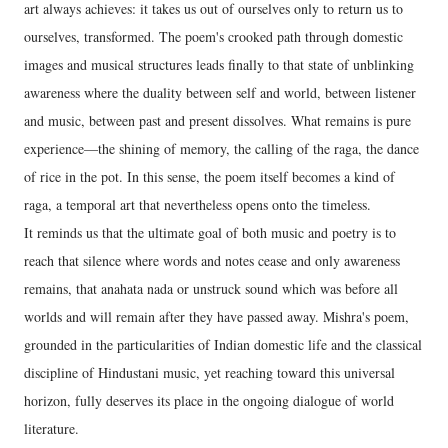
art always achieves: it takes us out of ourselves only to return us to
ourselves, transformed. The poem's crooked path through domestic
images and musical structures leads finally to that state of unblinking
awareness where the duality between self and world, between listener
and music, between past and present dissolves. What remains is pure
experience—the shining of memory, the calling of the raga, the dance
of rice in the pot. In this sense, the poem itself becomes a kind of
raga, a temporal art that nevertheless opens onto the timeless.
It reminds us that the ultimate goal of both music and poetry is to
reach that silence where words and notes cease and only awareness
remains, that anahata nada or unstruck sound which was before all
worlds and will remain after they have passed away. Mishra's poem,
grounded in the particularities of Indian domestic life and the classical
discipline of Hindustani music, yet reaching toward this universal
horizon, fully deserves its place in the ongoing dialogue of world
literature.