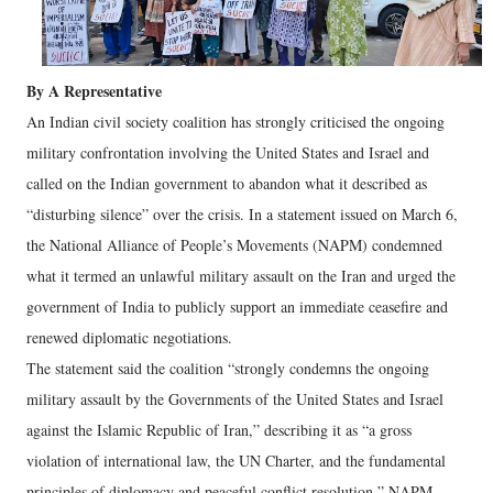
By A Representative
An Indian civil society coalition has strongly criticised the ongoing
military confrontation involving the United States and Israel and
called on the Indian government to abandon what it described as
“disturbing silence” over the crisis. In a statement issued on March 6,
the National Alliance of People’s Movements (NAPM) condemned
what it termed an unlawful military assault on the Iran and urged the
government of India to publicly support an immediate ceasefire and
renewed diplomatic negotiations.
The statement said the coalition “strongly condemns the ongoing
military assault by the Governments of the United States and Israel
against the Islamic Republic of Iran,” describing it as “a gross
violation of international law, the UN Charter, and the fundamental
principles of diplomacy and peaceful conflict resolution.” NAPM