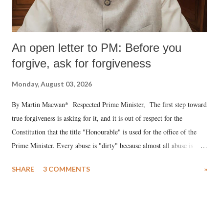
An open letter to PM: Before you
forgive, ask for forgiveness
Monday, August 03, 2026
By Martin Macwan* Respected Prime Minister, The first step toward
true forgiveness is asking for it, and it is out of respect for the
Constitution that the title "Honourable" is used for the office of the
Prime Minister. Every abuse is "dirty" because almost all abuse is
uttered with the conscious intention of publicly humiliating a woman,
SHARE
3 COMMENTS
»
much like the disrobing of Draupadi in the royal court. This includes
remarks like "Jersey Cow," used at public meetings on the Gujarati
land of Gandhi and Sardar; comparing a female MP's laughter in
India's Parliament to "Surpanakha's laugh"; and using a vulgar address