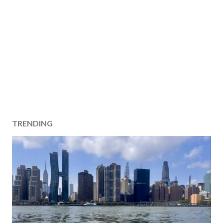
TRENDING