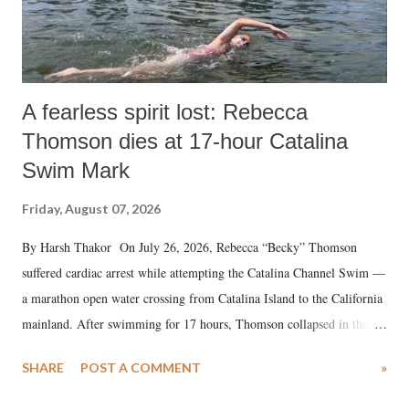
A fearless spirit lost: Rebecca
Thomson dies at 17-hour Catalina
Swim Mark
Friday, August 07, 2026
By Harsh Thakor On July 26, 2026, Rebecca “Becky” Thomson
suffered cardiac arrest while attempting the Catalina Channel Swim —
a marathon open water crossing from Catalina Island to the California
mainland. After swimming for 17 hours, Thomson collapsed in the
water. Despite the painstaking efforts of emergency responders and the
SHARE
POST A COMMENT
»
medical staff at Harbor-UCLA Medical Center, she succumbed to a
devastating hypoxic brain injury and died Friday evening.