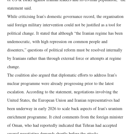
statement said.
While criticising Iran’s domestic governance record, the organisation
said foreign military intervention could not be justified as a tool for
political change. It stated that although “the Iranian regime has been
undemocratic, with high repression on common people and
dissenters,” questions of political reform must be resolved internally
by Iranians rather than through external force or attempts at regime
change.
The coalition also argued that diplomatic efforts to address Iran’s
nuclear programme were already progressing prior to the latest
escalation. According to the statement, negotiations involving the
United States, the European Union and Iranian representatives had
been underway in early 2026 to scale back aspects of Iran’s uranium
enrichment programme. It cited comments from the foreign minister
of Oman, who had reportedly indicated that Tehran had accepted
several negotiating demands shortly before the attacks.