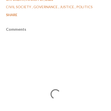
CIVIL SOCIETY
GOVERNANCE
JUSTICE
POLITICS
SHARE
Comments