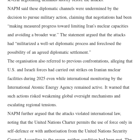
NAPM said these diplomatic channels were undermined by the
decision to pursue military action, claiming that negotiations had been
“making measured progress toward limiting Iran’s nuclear capacities
and avoiding a broader war.” The statement argued that the attacks
had “militarized a well-set diplomatic process and foreclosed the
possibility of an agreed diplomatic settlement.”
The organisation also referred to previous confrontations, alleging that
U.S. and Israeli forces had carried out strikes on Iranian nuclear
facilities during 2025 even while international monitoring by the
International Atomic Energy Agency remained active. It warned that
such actions risked weakening global oversight mechanisms and
escalating regional tensions.
NAPM further argued that the attacks violated international law,
noting that the United Nations Charter permits the use of force only in
self-defence or with authorisation from the United Nations Security
Council. According to the group, neither condition had been met. The