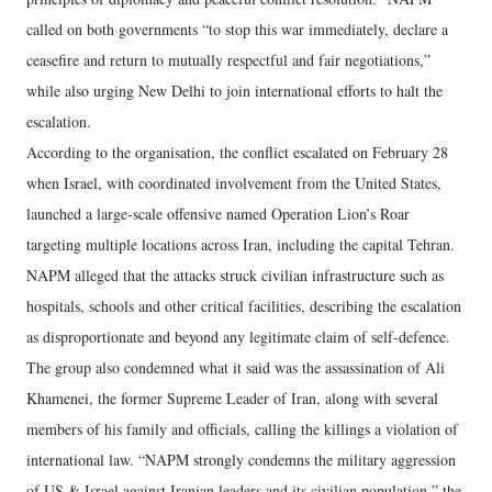
called on both governments “to stop this war immediately, declare a
ceasefire and return to mutually respectful and fair negotiations,”
while also urging New Delhi to join international efforts to halt the
escalation.
According to the organisation, the conflict escalated on February 28
when Israel, with coordinated involvement from the United States,
launched a large-scale offensive named Operation Lion’s Roar
targeting multiple locations across Iran, including the capital Tehran.
NAPM alleged that the attacks struck civilian infrastructure such as
hospitals, schools and other critical facilities, describing the escalation
as disproportionate and beyond any legitimate claim of self-defence.
The group also condemned what it said was the assassination of Ali
Khamenei, the former Supreme Leader of Iran, along with several
members of his family and officials, calling the killings a violation of
international law. “NAPM strongly condemns the military aggression
of US & Israel against Iranian leaders and its civilian population,” the