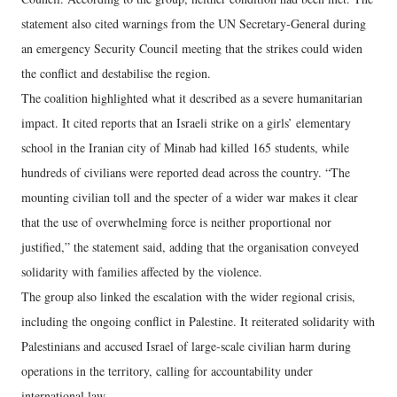
statement also cited warnings from the UN Secretary-General during
an emergency Security Council meeting that the strikes could widen
the conflict and destabilise the region.
The coalition highlighted what it described as a severe humanitarian
impact. It cited reports that an Israeli strike on a girls’ elementary
school in the Iranian city of Minab had killed 165 students, while
hundreds of civilians were reported dead across the country. “The
mounting civilian toll and the specter of a wider war makes it clear
that the use of overwhelming force is neither proportional nor
justified,” the statement said, adding that the organisation conveyed
solidarity with families affected by the violence.
The group also linked the escalation with the wider regional crisis,
including the ongoing conflict in Palestine. It reiterated solidarity with
Palestinians and accused Israel of large-scale civilian harm during
operations in the territory, calling for accountability under
international law.