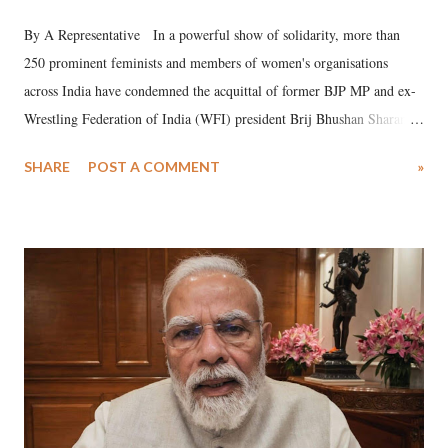
By A Representative In a powerful show of solidarity, more than
250 prominent feminists and members of women's organisations
across India have condemned the acquittal of former BJP MP and ex-
Wrestling Federation of India (WFI) president Brij Bhushan Sharan
Singh in the high-profile sexual harassment case filed by six women
SHARE
POST A COMMENT
»
wrestlers. The signatories have expressed unwavering support for the
wrestlers who have waged a courageous legal battle for justice against
formidable odds.