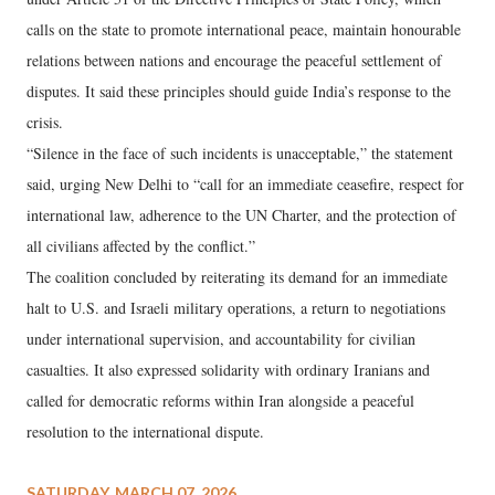
calls on the state to promote international peace, maintain honourable
relations between nations and encourage the peaceful settlement of
disputes. It said these principles should guide India’s response to the
crisis.
“Silence in the face of such incidents is unacceptable,” the statement
said, urging New Delhi to “call for an immediate ceasefire, respect for
international law, adherence to the UN Charter, and the protection of
all civilians affected by the conflict.”
The coalition concluded by reiterating its demand for an immediate
halt to U.S. and Israeli military operations, a return to negotiations
under international supervision, and accountability for civilian
casualties. It also expressed solidarity with ordinary Iranians and
called for democratic reforms within Iran alongside a peaceful
resolution to the international dispute.
SATURDAY, MARCH 07, 2026