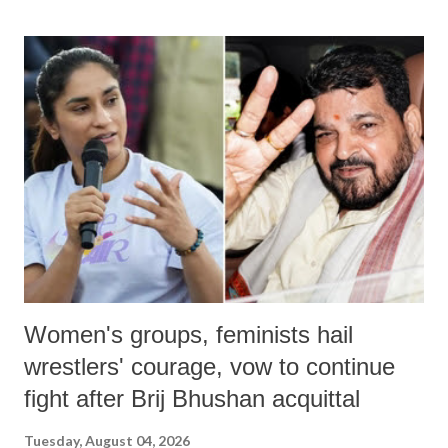
Women's groups, feminists hail
wrestlers' courage, vow to continue
fight after Brij Bhushan acquittal
Tuesday, August 04, 2026