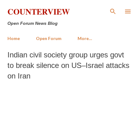
Skip to main content
COUNTERVIEW
Open Forum News Blog
Home
Open Forum
More…
Indian civil society group urges govt
to break silence on US–Israel attacks
on Iran