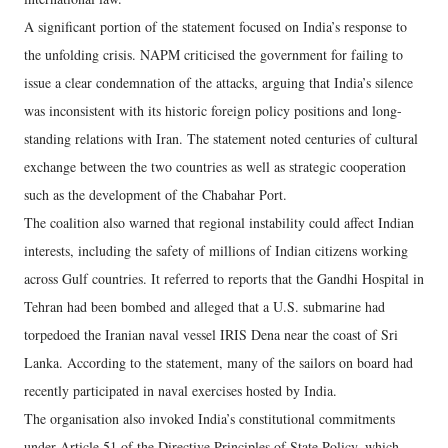
A significant portion of the statement focused on India’s response to
the unfolding crisis. NAPM criticised the government for failing to
issue a clear condemnation of the attacks, arguing that India’s silence
was inconsistent with its historic foreign policy positions and long-
standing relations with Iran. The statement noted centuries of cultural
exchange between the two countries as well as strategic cooperation
such as the development of the Chabahar Port.
The coalition also warned that regional instability could affect Indian
interests, including the safety of millions of Indian citizens working
across Gulf countries. It referred to reports that the Gandhi Hospital in
Tehran had been bombed and alleged that a U.S. submarine had
torpedoed the Iranian naval vessel IRIS Dena near the coast of Sri
Lanka. According to the statement, many of the sailors on board had
recently participated in naval exercises hosted by India.
The organisation also invoked India’s constitutional commitments
under Article 51 of the Directive Principles of State Policy, which