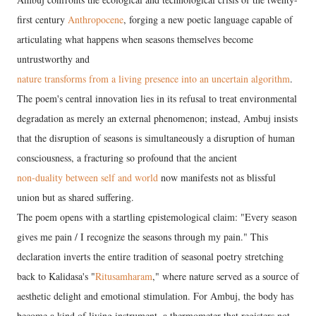
first century
Anthropocene
, forging a new poetic language capable of
articulating what happens when seasons themselves become
untrustworthy and
nature transforms from a living presence into an uncertain algorithm
.
The poem's central innovation lies in its refusal to treat environmental
degradation as merely an external phenomenon; instead, Ambuj insists
that the disruption of seasons is simultaneously a disruption of human
consciousness, a fracturing so profound that the ancient
non-duality between self and world
now manifests not as blissful
union but as shared suffering.
The poem opens with a startling epistemological claim: "Every season
gives me pain / I recognize the seasons through my pain." This
declaration inverts the entire tradition of seasonal poetry stretching
back to Kalidasa's "
Ritusamharam
," where nature served as a source of
aesthetic delight and emotional stimulation. For Ambuj, the body has
become a kind of living instrument, a thermometer that registers not