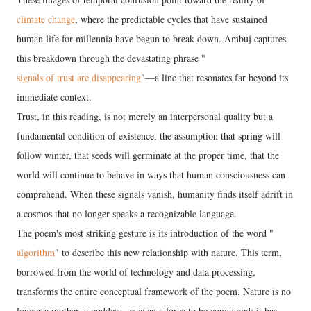
climate change
, where the predictable cycles that have sustained
human life for millennia have begun to break down. Ambuj captures
this breakdown through the devastating phrase "
signals of trust are disappearing
"—a line that resonates far beyond its
immediate context.
Trust, in this reading, is not merely an interpersonal quality but a
fundamental condition of existence, the assumption that spring will
follow winter, that seeds will germinate at the proper time, that the
world will continue to behave in ways that human consciousness can
comprehend. When these signals vanish, humanity finds itself adrift in
a cosmos that no longer speaks a recognizable language.
The poem's most striking gesture is its introduction of the word "
algorithm
" to describe this new relationship with nature. This term,
borrowed from the world of technology and data processing,
transforms the entire conceptual framework of the poem. Nature is no
longer a mother, a goddess, or even a force to be conquered; it has