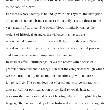
to the cool of harvest.
For those whose identity is bound up with this rhythm, the disruption
of seasons is not an abstract concern but a daily crisis, a threat to the
very means of survival. The poem's blood, similarly, carries the
weight of historical struggle, the violence that has always
accompanied human efforts to wrest a living from the earth. When
blood and rain fall together, the distinction between natural process
and human cost becomes impossible to maintain.
In its final effect, "Ritubhang" leaves the reader with a sense of
profound unsettlement, a recognition that the categories through which
we have traditionally understood our relationship with nature no
longer suffice. The poem does not offer solutions or consolations; it
does not call for political action or spiritual renewal. Instead, it
performs the more essential task of bearing witness, of registering in
language the precise quality of this historical moment when the signals
of trust are disappearing and the seasons have become an algorithm we