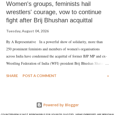
Women's groups, feminists hail
wrestlers' courage, vow to continue
fight after Brij Bhushan acquittal
Tuesday, August 04, 2026
By A Representative In a powerful show of solidarity, more than
250 prominent feminists and members of women's organisations
across India have condemned the acquittal of former BJP MP and ex-
Wrestling Federation of India (WFI) president Brij Bhushan Sharan
Singh in the high-profile sexual harassment case filed by six women
SHARE
POST A COMMENT
»
wrestlers. The signatories have expressed unwavering support for the
wrestlers who have waged a courageous legal battle for justice against
formidable odds.
Powered by Blogger
COUNTERVIEW IS NOT RESPONSIBLE FOR SOURCES QUOTED. VIEWS EXPRESSED ARE PERSONAL