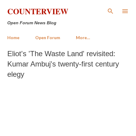
Skip to main content
COUNTERVIEW
Open Forum News Blog
Home
Open Forum
More…
Eliot's 'The Waste Land' revisited:
Kumar Ambuj's twenty-first century
elegy