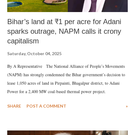
Bihar’s land at ₹1 per acre for Adani
sparks outrage, NAPM calls it crony
capitalism
Saturday, October 04, 2025
By A Representative The National Alliance of People’s Movements
(NAPM) has strongly condemned the Bihar government’s decision to
lease 1,050 acres of land in Pirpainti, Bhagalpur district, to Adani
Power for a 2,400 MW coal-based thermal power project.
SHARE
POST A COMMENT
»