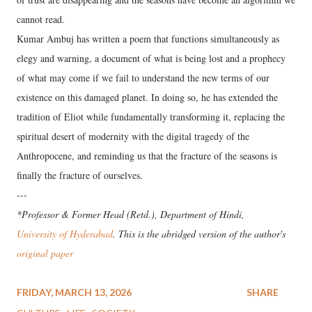
cannot read.
Kumar Ambuj has written a poem that functions simultaneously as
elegy and warning, a document of what is being lost and a prophecy
of what may come if we fail to understand the new terms of our
existence on this damaged planet. In doing so, he has extended the
tradition of Eliot while fundamentally transforming it, replacing the
spiritual desert of modernity with the digital tragedy of the
Anthropocene, and reminding us that the fracture of the seasons is
finally the fracture of ourselves.
---
*Professor & Former Head (Retd.), Department of Hindi,
University of Hyderabad
. This is the abridged version of the author's
original paper
FRIDAY, MARCH 13, 2026
SHARE