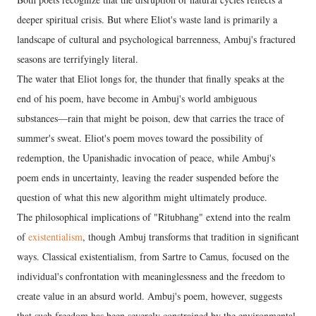
deeper spiritual crisis. But where Eliot's waste land is primarily a
landscape of cultural and psychological barrenness, Ambuj's fractured
seasons are terrifyingly literal.
The water that Eliot longs for, the thunder that finally speaks at the
end of his poem, have become in Ambuj's world ambiguous
substances—rain that might be poison, dew that carries the trace of
summer's sweat. Eliot's poem moves toward the possibility of
redemption, the Upanishadic invocation of peace, while Ambuj's
poem ends in uncertainty, leaving the reader suspended before the
question of what this new algorithm might ultimately produce.
The philosophical implications of "Ritubhang" extend into the realm
of
existentialism
, though Ambuj transforms that tradition in significant
ways. Classical existentialism, from Sartre to Camus, focused on the
individual's confrontation with meaninglessness and the freedom to
create value in an absurd world. Ambuj's poem, however, suggests
that such freedom has been severely constrained by the environmental