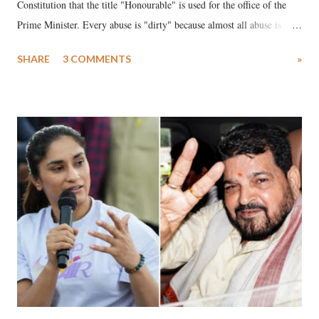
Constitution that the title "Honourable" is used for the office of the
Prime Minister. Every abuse is "dirty" because almost all abuse is
uttered with the conscious intention of publicly humiliating a woman,
SHARE
3 COMMENTS
»
much like the disrobing of Draupadi in the royal court. This includes
remarks like "Jersey Cow," used at public meetings on the Gujarati
land of Gandhi and Sardar; comparing a female MP's laughter in
India's Parliament to "Surpanakha's laugh"; and using a vulgar address
like "Didi O Didi" for a Chief Minister who holds a respected position
in a democracy—along with every other such remark. In the 79-year
history of independent India, you are better placed than anyone to say
which Prime Minister has used such language against women.