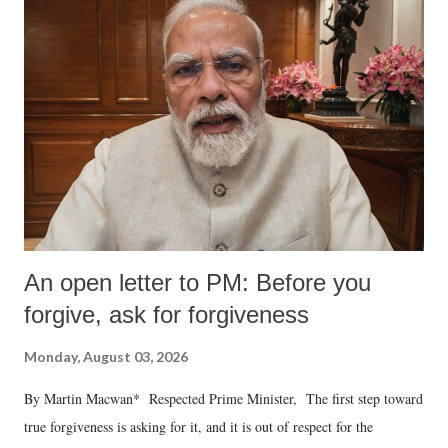
An open letter to PM: Before you
forgive, ask for forgiveness
Monday, August 03, 2026
By Martin Macwan* Respected Prime Minister, The first step toward
true forgiveness is asking for it, and it is out of respect for the