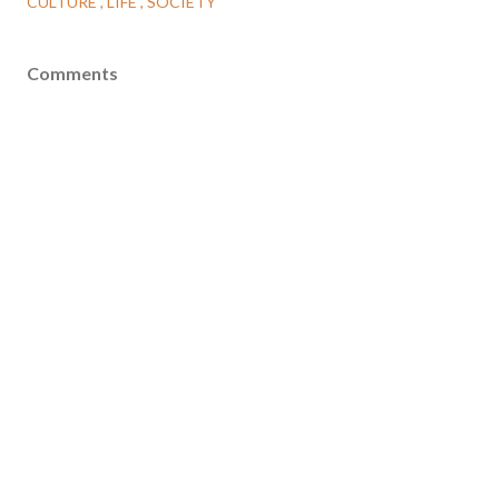
CULTURE
LIFE
SOCIETY
Comments