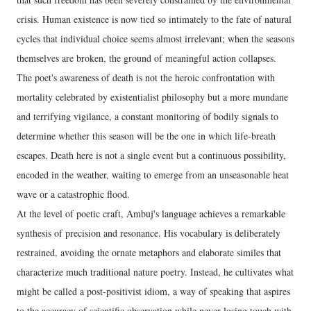
crisis. Human existence is now tied so intimately to the fate of natural
cycles that individual choice seems almost irrelevant; when the seasons
themselves are broken, the ground of meaningful action collapses.
The poet's awareness of death is not the heroic confrontation with
mortality celebrated by existentialist philosophy but a more mundane
and terrifying vigilance, a constant monitoring of bodily signals to
determine whether this season will be the one in which life-breath
escapes. Death here is not a single event but a continuous possibility,
encoded in the weather, waiting to emerge from an unseasonable heat
wave or a catastrophic flood.
At the level of poetic craft, Ambuj's language achieves a remarkable
synthesis of precision and resonance. His vocabulary is deliberately
restrained, avoiding the ornate metaphors and elaborate similes that
characterize much traditional nature poetry. Instead, he cultivates what
might be called a post-positivist idiom, a way of speaking that aspires
to the accuracy of scientific observation while never losing touch with