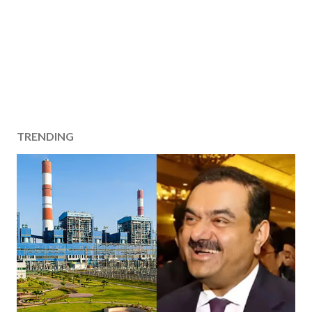
TRENDING