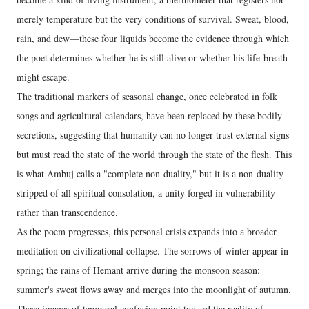
merely temperature but the very conditions of survival. Sweat, blood,
rain, and dew—these four liquids become the evidence through which
the poet determines whether he is still alive or whether his life-breath
might escape.
The traditional markers of seasonal change, once celebrated in folk
songs and agricultural calendars, have been replaced by these bodily
secretions, suggesting that humanity can no longer trust external signs
but must read the state of the world through the state of the flesh. This
is what Ambuj calls a "complete non-duality," but it is a non-duality
stripped of all spiritual consolation, a unity forged in vulnerability
rather than transcendence.
As the poem progresses, this personal crisis expands into a broader
meditation on civilizational collapse. The sorrows of winter appear in
spring; the rains of Hemant arrive during the monsoon season;
summer's sweat flows away and merges into the moonlight of autumn.
These images of temporal confusion point toward the reality of