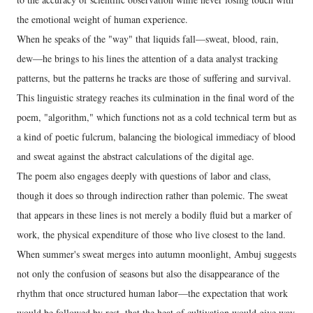
the emotional weight of human experience.
When he speaks of the "way" that liquids fall—sweat, blood, rain,
dew—he brings to his lines the attention of a data analyst tracking
patterns, but the patterns he tracks are those of suffering and survival.
This linguistic strategy reaches its culmination in the final word of the
poem, "algorithm," which functions not as a cold technical term but as
a kind of poetic fulcrum, balancing the biological immediacy of blood
and sweat against the abstract calculations of the digital age.
The poem also engages deeply with questions of labor and class,
though it does so through indirection rather than polemic. The sweat
that appears in these lines is not merely a bodily fluid but a marker of
work, the physical expenditure of those who live closest to the land.
When summer's sweat merges into autumn moonlight, Ambuj suggests
not only the confusion of seasons but also the disappearance of the
rhythm that once structured human labor—the expectation that work
would be followed by rest, that the heat of cultivation would give way