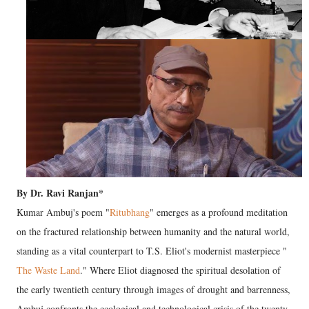
By Dr. Ravi Ranjan*
Kumar Ambuj's poem "
Ritubhang
" emerges as a profound meditation
on the fractured relationship between humanity and the natural world,
standing as a vital counterpart to T.S. Eliot's modernist masterpiece "
The Waste Land
." Where Eliot diagnosed the spiritual desolation of
the early twentieth century through images of drought and barrenness,
Ambuj confronts the ecological and technological crisis of the twenty-