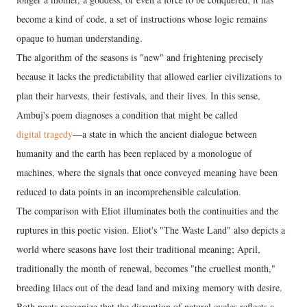
become a kind of code, a set of instructions whose logic remains
opaque to human understanding.
The algorithm of the seasons is "new" and frightening precisely
because it lacks the predictability that allowed earlier civilizations to
plan their harvests, their festivals, and their lives. In this sense,
Ambuj's poem diagnoses a condition that might be called
digital tragedy
—a state in which the ancient dialogue between
humanity and the earth has been replaced by a monologue of
machines, where the signals that once conveyed meaning have been
reduced to data points in an incomprehensible calculation.
The comparison with Eliot illuminates both the continuities and the
ruptures in this poetic vision. Eliot's "The Waste Land" also depicts a
world where seasons have lost their traditional meaning; April,
traditionally the month of renewal, becomes "the cruellest month,"
breeding lilacs out of the dead land and mixing memory with desire.
Both poets recognize that the disruption of natural cycles reflects a