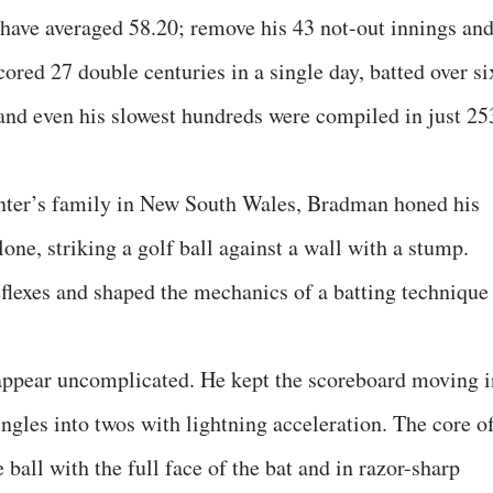
ll have averaged 58.20; remove his 43 not-out innings an
cored 27 double centuries in a single day, batted over si
and even his slowest hundreds were compiled in just 25
nter’s family in New South Wales, Bradman honed his
lone, striking a golf ball against a wall with a stump.
eflexes and shaped the mechanics of a batting technique
appear uncomplicated. He kept the scoreboard moving i
ingles into twos with lightning acceleration. The core o
e ball with the full face of the bat and in razor-sharp