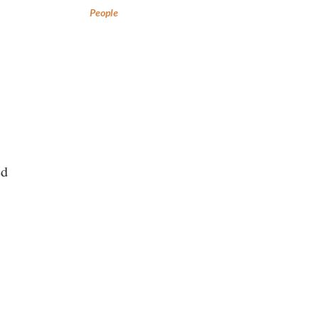
People
ed