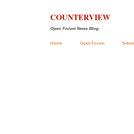
COUNTERVIEW
Open Forum News Blog
Home
Open Forum
Submi