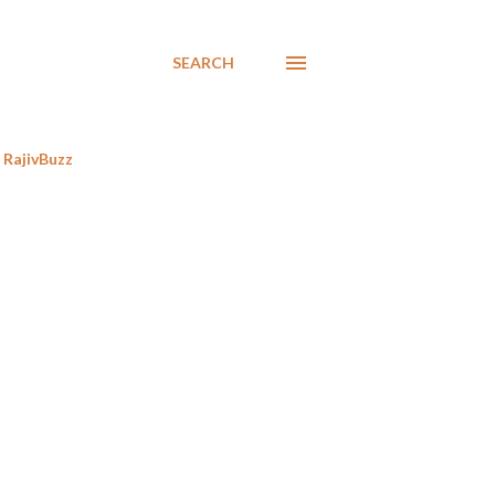
SEARCH
RajivBuzz