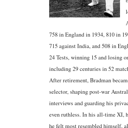
l
758 in England in 1934, 810 in 1
715 against India, and 508 in Engl
24 Tests, winning 15 and losing o
including 29 centuries in 52 match
After retirement, Bradman became
selector, shaping post-war Austral
interviews and guarding his privac
even ruthless. In his all-time XI
he felt most resembled himself, a