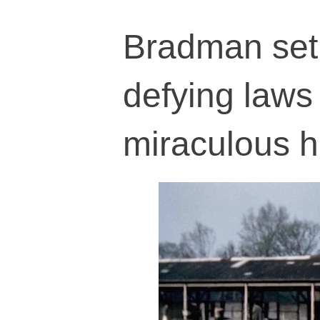
Bradman set 
defying laws
miraculous h