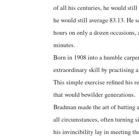
of all his centuries, he would sti
he would still average 83.13. He s
hours on only a dozen occasions, 
minutes.
Born in 1908 into a humble carpe
extraordinary skill by practising a
This simple exercise refined his r
that would bewilder generations.
Bradman made the art of batting 
all circumstances, often turning s
his invincibility lay in meeting th