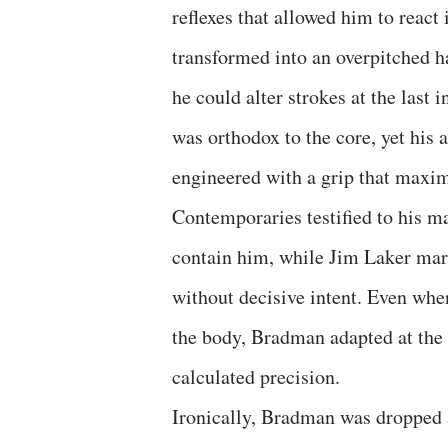
reflexes that allowed him to react
transformed into an overpitched ha
he could alter strokes at the last 
was orthodox to the core, yet his
engineered with a grip that maxim
Contemporaries testified to his ma
contain him, while Jim Laker mar
without decisive intent. Even whe
the body, Bradman adapted at the t
calculated precision.
Ironically, Bradman was dropped a