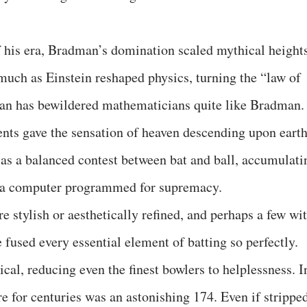
 his era, Bradman’s domination scaled mythical heights
 much as Einstein reshaped physics, turning the “law of
man has bewildered mathematicians quite like Bradman.
nts gave the sensation of heaven descending upon earth
t as a balanced contest between bat and ball, accumulati
ke a computer programmed for supremacy.
stylish or aesthetically refined, and perhaps a few wi
 fused every essential element of batting so perfectly.
al, reducing even the finest bowlers to helplessness. I
ore for centuries was an astonishing 174. Even if strippe