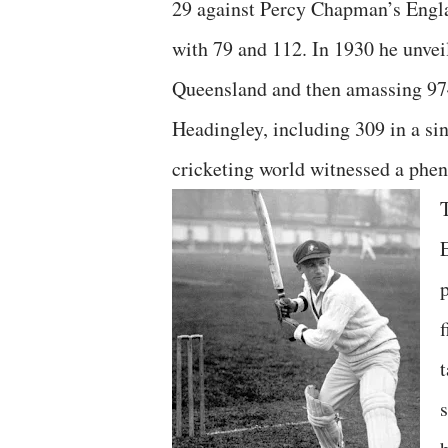
29 against Percy Chapman’s Englan
with 79 and 112. In 1930 he unveil
Queensland and then amassing 974
Headingley, including 309 in a si
cricketing world witnessed a phen