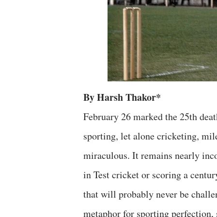
By Harsh Thakor*
February 26 marked the 25th deat
sporting, let alone cricketing, mi
miraculous. It remains nearly inc
in Test cricket or scoring a centu
that will probably never be chall
metaphor for sporting perfection