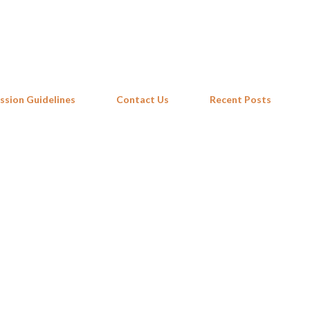
Skip to main content
ssion Guidelines
Contact Us
Recent Posts