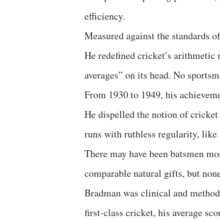
efficiency.
Measured against the standards of
He redefined cricket’s arithmetic
averages” on its head. No sports
From 1930 to 1949, his achieveme
He dispelled the notion of cricke
runs with ruthless regularity, li
There may have been batsmen more 
comparable natural gifts, but none
Bradman was clinical and methodic
first-class cricket, his average sc