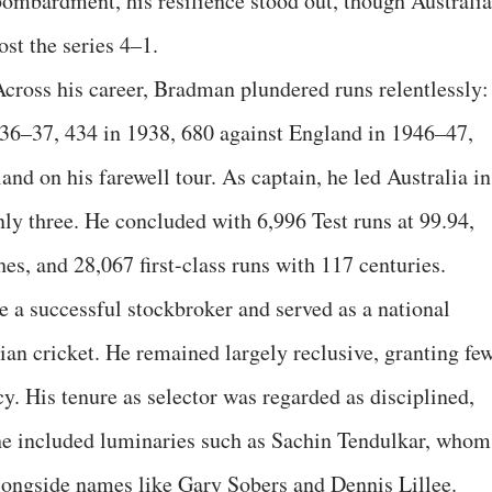
bombardment, his resilience stood out, though Australia
ost the series 4–1.
Across his career, Bradman plundered runs relentlessly:
936–37, 434 in 1938, 680 against England in 1946–47,
and on his farewell tour. As captain, he led Australia in
nly three. He concluded with 6,996 Test runs at 99.94,
es, and 28,067 first-class runs with 117 centuries.
 a successful stockbroker and served as a national
ian cricket. He remained largely reclusive, granting fe
y. His tenure as selector was regarded as disciplined,
, he included luminaries such as Sachin Tendulkar, whom
longside names like Gary Sobers and Dennis Lillee.