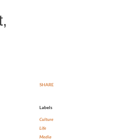
t,
SHARE
Labels
Culture
Life
Media