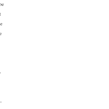
 be
t
ce
e
o
–