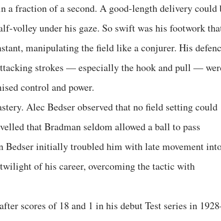
 in a fraction of a second. A good-length delivery could
lf-volley under his gaze. So swift was his footwork tha
instant, manipulating the field like a conjurer. His defen
 attacking strokes — especially the hook and pull — wer
ised control and power.
stery. Alec Bedser observed that no field setting could
velled that Bradman seldom allowed a ball to pass
n Bedser initially troubled him with late movement int
wilight of his career, overcoming the tactic with
fter scores of 18 and 1 in his debut Test series in 1928