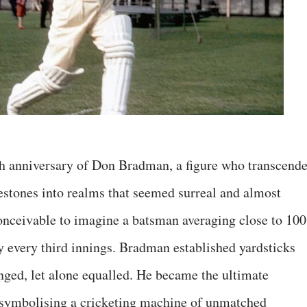
h anniversary of Don Bradman, a figure who transcend
lestones into realms that seemed surreal and almost
onceivable to imagine a batsman averaging close to 100
ry every third innings. Bradman established yardsticks
enged, let alone equalled. He became the ultimate
, symbolising a cricketing machine of unmatched