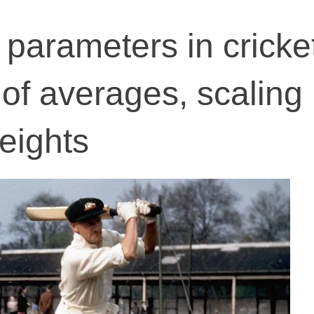
parameters in cricke
 of averages, scaling
eights