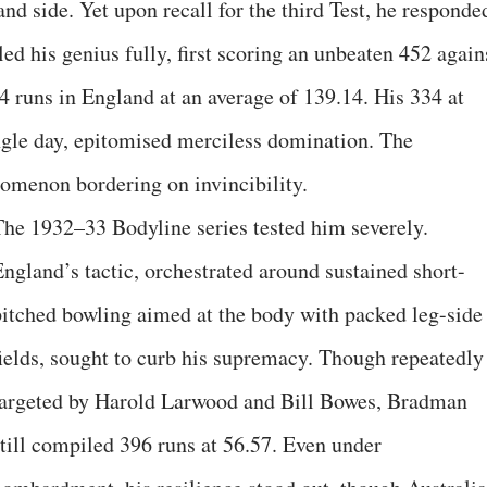
d side. Yet upon recall for the third Test, he responde
ed his genius fully, first scoring an unbeaten 452 again
 runs in England at an average of 139.14. His 334 at
ngle day, epitomised merciless domination. The
omenon bordering on invincibility.
The 1932–33 Bodyline series tested him severely.
England’s tactic, orchestrated around sustained short-
pitched bowling aimed at the body with packed leg-side
fields, sought to curb his supremacy. Though repeatedly
targeted by Harold Larwood and Bill Bowes, Bradman
still compiled 396 runs at 56.57. Even under