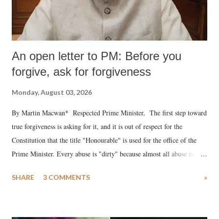
An open letter to PM: Before you
forgive, ask for forgiveness
Monday, August 03, 2026
By Martin Macwan* Respected Prime Minister, The first step toward
true forgiveness is asking for it, and it is out of respect for the
Constitution that the title "Honourable" is used for the office of the
Prime Minister. Every abuse is "dirty" because almost all abuse is
uttered with the conscious intention of publicly humiliating a woman,
SHARE
3 COMMENTS
»
much like the disrobing of Draupadi in the royal court. This includes
remarks like "Jersey Cow," used at public meetings on the Gujarati
land of Gandhi and Sardar; comparing a female MP's laughter in