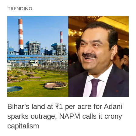
TRENDING
Bihar’s land at ₹1 per acre for Adani
sparks outrage, NAPM calls it crony
capitalism