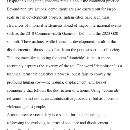
Despite this judgment, concerns remain about the continued practice.
Beyond punitive actions, demolitions are also carried out for large-
scale urban development projects. Indian cities have seen mass
clearances of informal settlements ahead of major international events,
such as the 2010 Commonwealth Games in Delhi and the 2023 G20
summit. These actions, while framed as development, result in the
displacement of thousands, often from the poorest sections of society.
The argument for adopting the term "domicide" is that it more
accurately captures the severity of the act. The word "demolition" is a
technical term that describes a process, but it fails to convey the
profound human cost—the trauma, displacement, and loss of
community that follows the destruction of a home. Using "domicide"
reframes the act not as an administrative procedure, but as a form of
violence against people.
A more precise vocabulary is essential for understanding and
addressing the evolving patterns of violence and displacement in