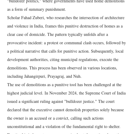
"bulldozer politics," where governments have used home demolitions
as a form of summary punishment.
Scholar Fahad Zuberi, who researches the intersection of architecture
and violence in India, frames this punitive destruction of homes as a
clear case of domicide. The pattern typically unfolds after a
provocative incident: a protest or communal clash occurs, followed by
a political narrative that calls for punitive action. Subsequently, local
development authorities, citing municipal regulations, execute the
demolitions. This process has been observed in various locations,
including Jahangirpuri, Prayagraj, and Nuh.
The use of demolitions as a punitive tool has been challenged at the
highest judicial level. In November 2024, the Supreme Court of India
issued a significant ruling against "bulldozer justice." The court
declared that the executive cannot demolish properties solely because
the owner is an accused or a convict, calling such actions
unconstitutional and a violation of the fundamental right to shelter.