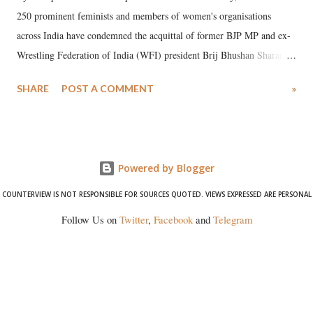
250 prominent feminists and members of women's organisations
across India have condemned the acquittal of former BJP MP and ex-
Wrestling Federation of India (WFI) president Brij Bhushan Sharan
Singh in the high-profile sexual harassment case filed by six women
SHARE
POST A COMMENT
»
wrestlers. The signatories have expressed unwavering support for the
wrestlers who have waged a courageous legal battle for justice against
formidable odds.
Powered by Blogger
COUNTERVIEW IS NOT RESPONSIBLE FOR SOURCES QUOTED. VIEWS EXPRESSED ARE PERSONAL
Follow Us on
Twitter
,
Facebook
and
Telegram