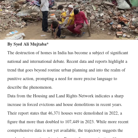
By Syed Ali Mujtaba*
The destruction of homes in India has become a subject of significant
national and international debate. Recent data and reports highlight a
trend that goes beyond routine urban planning and into the realm of
punitive action, prompting a need for more precise language to
describe the phenomenon.
Data from the Housing and Land Rights Network indicates a sharp
increase in forced evictions and house demolitions in recent years.
Their report states that 46,371 houses were demolished in 2022, a
figure that more than doubled to 107,449 in 2023. While more recent
comprehensive data is not yet available, the trajectory suggests the