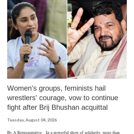
India's Parliament to "Surpanakha's laugh"; and using a vulgar address
like "Didi O Didi" for a Chief Minister who holds a respected position
in a democracy—along with every other such remark. In the 79-year
history of independent India, you are better placed than anyone to say
which Prime Minister has used such language against women.
Women's groups, feminists hail
wrestlers' courage, vow to continue
fight after Brij Bhushan acquittal
Tuesday, August 04, 2026
By A Representative In a powerful show of solidarity, more than