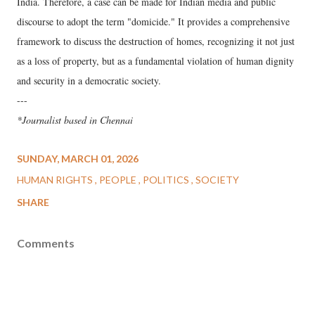
India. Therefore, a case can be made for Indian media and public
discourse to adopt the term "domicide." It provides a comprehensive
framework to discuss the destruction of homes, recognizing it not just
as a loss of property, but as a fundamental violation of human dignity
and security in a democratic society.
---
*Journalist based in Chennai
SUNDAY, MARCH 01, 2026
HUMAN RIGHTS
PEOPLE
POLITICS
SOCIETY
SHARE
Comments