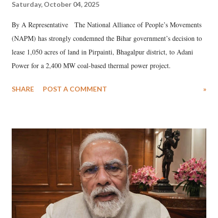
Saturday, October 04, 2025
By A Representative The National Alliance of People’s Movements
(NAPM) has strongly condemned the Bihar government’s decision to
lease 1,050 acres of land in Pirpainti, Bhagalpur district, to Adani
Power for a 2,400 MW coal-based thermal power project.
SHARE
POST A COMMENT
»