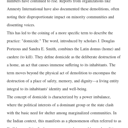
numbers have continued to rise. Reports from organizations like
Amnesty International have also documented these demolitions, often
noting their disproportionate impact on minority communities and
dissenting voices.
This has led to the coining of a more specific term to describe the
practice: "domicide." The word, introduced by scholars J. Douglas
Porteous and Sandra E. Smith, combines the Latin domus (home) and
caedere (to kill). They define domicide as the deliberate destruction of
a home, an act that causes immense suffering to its inhabitants. The
term moves beyond the physical act of demolition to encompass the
destruction of a place of safety, memory, and dignity—a living entity
integral to its inhabitants' identity and well-being.
The concept of domicide is characterized by a power imbalance,
where the political interests of a dominant group or the state clash
with the basic need for shelter among marginalized communities. In
the Indian context, this manifests as a phenomenon often referred to as