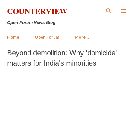
Skip to main content
COUNTERVIEW
Open Forum News Blog
Home
Open Forum
More…
Beyond demolition: Why 'domicide'
matters for India's minorities