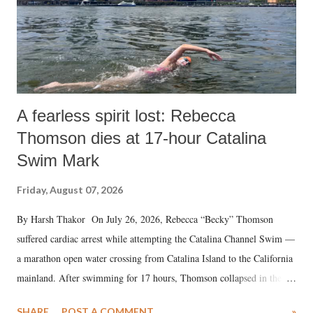
A fearless spirit lost: Rebecca
Thomson dies at 17-hour Catalina
Swim Mark
Friday, August 07, 2026
By Harsh Thakor On July 26, 2026, Rebecca “Becky” Thomson
suffered cardiac arrest while attempting the Catalina Channel Swim —
a marathon open water crossing from Catalina Island to the California
mainland. After swimming for 17 hours, Thomson collapsed in the
water. Despite the painstaking efforts of emergency responders and the
SHARE
POST A COMMENT
»