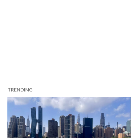
TRENDING