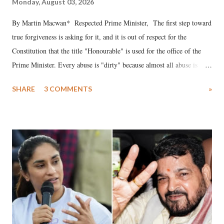
Monday, August 03, 2026
By Martin Macwan* Respected Prime Minister, The first step toward
true forgiveness is asking for it, and it is out of respect for the
Constitution that the title "Honourable" is used for the office of the
Prime Minister. Every abuse is "dirty" because almost all abuse is
uttered with the conscious intention of publicly humiliating a woman,
SHARE
3 COMMENTS
»
much like the disrobing of Draupadi in the royal court. This includes
remarks like "Jersey Cow," used at public meetings on the Gujarati
land of Gandhi and Sardar; comparing a female MP's laughter in
India's Parliament to "Surpanakha's laugh"; and using a vulgar address
like "Didi O Didi" for a Chief Minister who holds a respected position
in a democracy—along with every other such remark. In the 79-year
history of independent India, you are better placed than anyone to say
which Prime Minister has used such language against women.