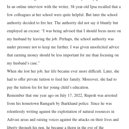
In an online interview with the writer, 38-year-old Ipsa recalled that a
few colleagues at her school were quite helpful. But later the school
authority decided to fire her. The authority did not say it bluntly but
employed an excuse: “I was being advised that I should focus more on
my husband by leaving the job. Perhaps, the school authority was
under pressure not to keep me further. I was given unsolicited advice
that earning money should be less important for me than focusing on
my husband’s case.”
When she lost her job, her life became ever more difficult. Later, she
had to offer private tuition to feed her family. Moreover, she had to
pay the tuition fee for her young child’s education.
Remember that one year ago on July 17, 2022, Rupesh was arrested
from his hometown Ramgarh by Jharkhand police. Since he was
relentlessly writing against the exploitation of natural resources in
Adivasi areas and raising voices against the attacks on their lives and
liberty through his pen, he became a thorn in the eye of the