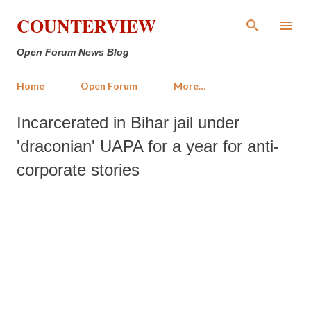
Skip to main content
COUNTERVIEW
Open Forum News Blog
Home
Open Forum
More…
Incarcerated in Bihar jail under
'draconian' UAPA for a year for anti-
corporate stories