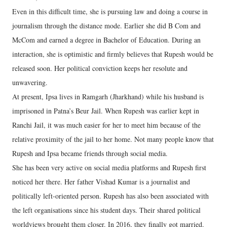
Even in this difficult time, she is pursuing law and doing a course in
journalism through the distance mode. Earlier she did B Com and
McCom and earned a degree in Bachelor of Education. During an
interaction, she is optimistic and firmly believes that Rupesh would be
released soon. Her political conviction keeps her resolute and
unwavering.
At present, Ipsa lives in Ramgarh (Jharkhand) while his husband is
imprisoned in Patna’s Beur Jail. When Rupesh was earlier kept in
Ranchi Jail, it was much easier for her to meet him because of the
relative proximity of the jail to her home. Not many people know that
Rupesh and Ipsa became friends through social media.
She has been very active on social media platforms and Rupesh first
noticed her there. Her father Vishad Kumar is a journalist and
politically left-oriented person. Rupesh has also been associated with
the left organisations since his student days. Their shared political
worldviews brought them closer. In 2016, they finally got married.