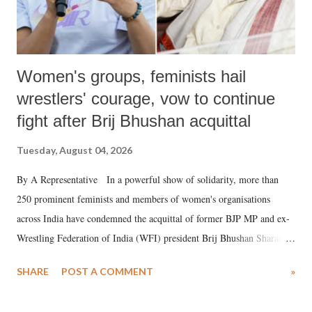
Women's groups, feminists hail
wrestlers' courage, vow to continue
fight after Brij Bhushan acquittal
Tuesday, August 04, 2026
By A Representative In a powerful show of solidarity, more than
250 prominent feminists and members of women's organisations
across India have condemned the acquittal of former BJP MP and ex-
Wrestling Federation of India (WFI) president Brij Bhushan Sharan
Singh in the high-profile sexual harassment case filed by six women
SHARE
POST A COMMENT
»
wrestlers. The signatories have expressed unwavering support for the
wrestlers who have waged a courageous legal battle for justice against