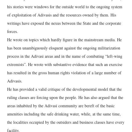
his stories were windows for the outside world to the ongoing system
of exploitation of Adivasis and the resources owned by them. His
writings have exposed the nexus between the State and the corporate
forces.
He wrote on topics which hardly figure in the mainstream media. He
has been unambiguously eloquent against the ongoing militarization
process in the Adivasi areas and in the name of combating “left-wing
extremists”. He wrote with substantive evidence that such an exercise
has resulted in the gross human rights violation of a large number of
Adivasis.
He has provided a valid critique of the developmental model that the
ruling classes are forcing upon the people. He has also argued that the
areas inhabited by the Adivasi community are bereft of the basic
amenities including the safe drinking water, while, at the same time,
the localities occupied by the outsiders and business classes have every
facility.