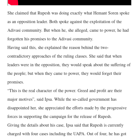
She claimed that Rupesh was doing exactly what Hemant Soren spoke
as an opposition leader. Both spoke against the exploitation of the
Adivasi community. But when he, she alleged, came to power, he had
forgotten his promises to the Adivasi community.
Having said this, she explained the reason behind the two-
contradictory approaches of the ruling classes. She said that when
leaders were in the opposition, they would speak about the suffering of
the people; but when they came to power, they would forget their
promises.
“This is the real character of the power. Greed and profit are their
major motives”, said Ipsa. While the so-called government has
disappointed her, she appreciated the efforts made by the progressive
forces in supporting the campaign for the release of Rupesh.
Giving the details about his case, Ipsa said that Rupesh is currently
charged with four cases including the UAPA. Out of four, he has got