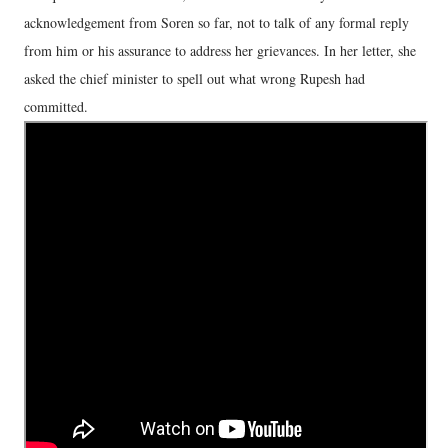
acknowledgement from Soren so far, not to talk of any formal reply
from him or his assurance to address her grievances. In her letter, she
asked the chief minister to spell out what wrong Rupesh had
committed.