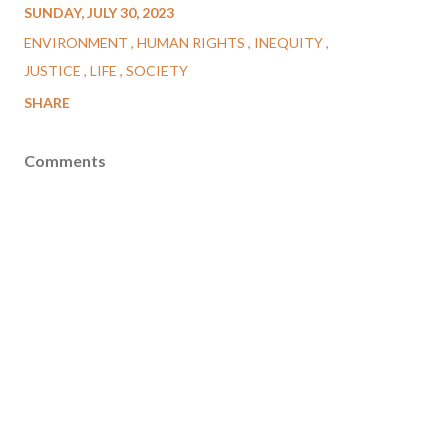
SUNDAY, JULY 30, 2023
ENVIRONMENT
HUMAN RIGHTS
INEQUITY
JUSTICE
LIFE
SOCIETY
SHARE
Comments