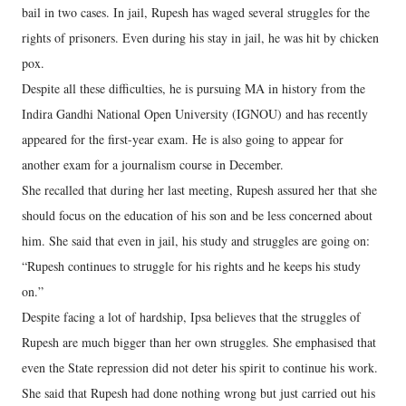
bail in two cases. In jail, Rupesh has waged several struggles for the
rights of prisoners. Even during his stay in jail, he was hit by chicken
pox.
Despite all these difficulties, he is pursuing MA in history from the
Indira Gandhi National Open University (IGNOU) and has recently
appeared for the first-year exam. He is also going to appear for
another exam for a journalism course in December.
She recalled that during her last meeting, Rupesh assured her that she
should focus on the education of his son and be less concerned about
him. She said that even in jail, his study and struggles are going on:
“Rupesh continues to struggle for his rights and he keeps his study
on.”
Despite facing a lot of hardship, Ipsa believes that the struggles of
Rupesh are much bigger than her own struggles. She emphasised that
even the State repression did not deter his spirit to continue his work.
She said that Rupesh had done nothing wrong but just carried out his