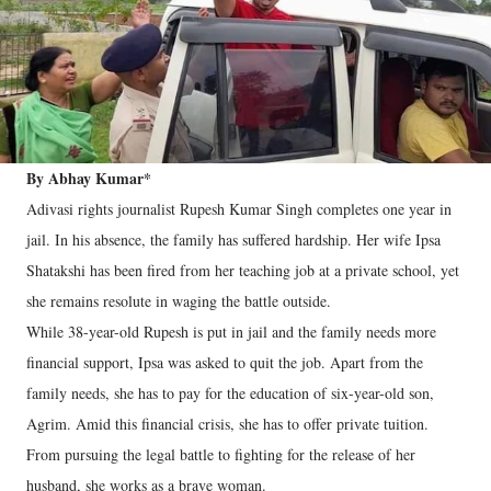
By Abhay Kumar*
Adivasi rights journalist Rupesh Kumar Singh completes one year in
jail. In his absence, the family has suffered hardship. Her wife Ipsa
Shatakshi has been fired from her teaching job at a private school, yet
she remains resolute in waging the battle outside.
While 38-year-old Rupesh is put in jail and the family needs more
financial support, Ipsa was asked to quit the job. Apart from the
family needs, she has to pay for the education of six-year-old son,
Agrim. Amid this financial crisis, she has to offer private tuition.
From pursuing the legal battle to fighting for the release of her
husband, she works as a brave woman.