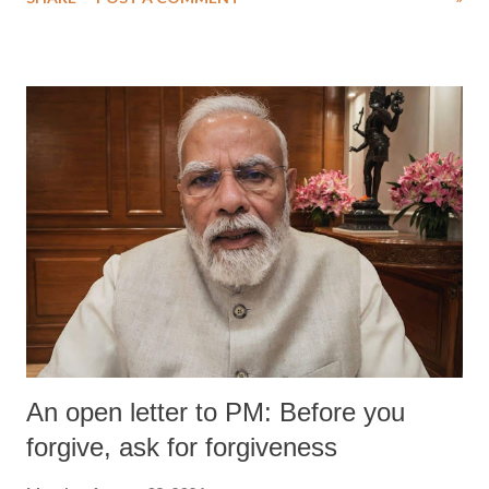
medical staff at Harbor-UCLA Medical Center, she succumbed to a
devastating hypoxic brain injury and died Friday evening.
An open letter to PM: Before you
forgive, ask for forgiveness