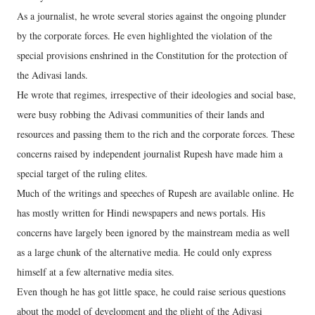
As a journalist, he wrote several stories against the ongoing plunder
by the corporate forces. He even highlighted the violation of the
special provisions enshrined in the Constitution for the protection of
the Adivasi lands.
He wrote that regimes, irrespective of their ideologies and social base,
were busy robbing the Adivasi communities of their lands and
resources and passing them to the rich and the corporate forces. These
concerns raised by independent journalist Rupesh have made him a
special target of the ruling elites.
Much of the writings and speeches of Rupesh are available online. He
has mostly written for Hindi newspapers and news portals. His
concerns have largely been ignored by the mainstream media as well
as a large chunk of the alternative media. He could only express
himself at a few alternative media sites.
Even though he has got little space, he could raise serious questions
about the model of development and the plight of the Adivasi