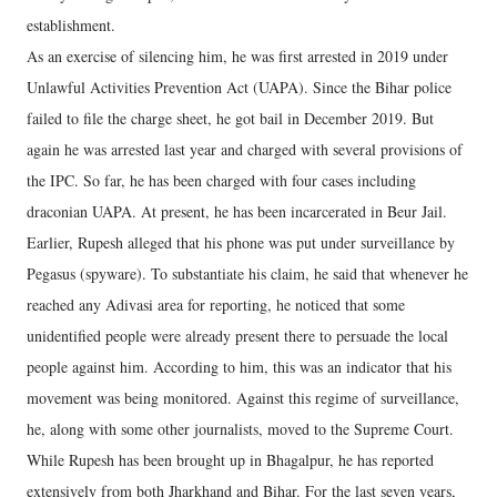
establishment.
As an exercise of silencing him, he was first arrested in 2019 under
Unlawful Activities Prevention Act (UAPA). Since the Bihar police
failed to file the charge sheet, he got bail in December 2019. But
again he was arrested last year and charged with several provisions of
the IPC. So far, he has been charged with four cases including
draconian UAPA. At present, he has been incarcerated in Beur Jail.
Earlier, Rupesh alleged that his phone was put under surveillance by
Pegasus (spyware). To substantiate his claim, he said that whenever he
reached any Adivasi area for reporting, he noticed that some
unidentified people were already present there to persuade the local
people against him. According to him, this was an indicator that his
movement was being monitored. Against this regime of surveillance,
he, along with some other journalists, moved to the Supreme Court.
While Rupesh has been brought up in Bhagalpur, he has reported
extensively from both Jharkhand and Bihar. For the last seven years,