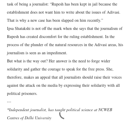
task of being a journalist: “Rupesh has been kept in jail because the
establishment does not want him to write about the issues of Adivasi.
That is why a new case has been slapped on him recently.”
Ipsa Shatakshi is not off the mark when she says that the journalism of
Rupesh has created discomfort for the ruling establishment. In the
process of the plunder of the natural resources in the Adivasi areas, his
journalism is seen as an impediment.
But what is the way out? Her answer is the need to forge wider
solidarity and gather the courage to speak for the free press. She,
therefore, makes an appeal that all journalists should raise their voices
against the attack on the media by expressing their solidarity with all
political prisoners.
---
*Independent journalist, has taught political science at NCWEB
Centres of Delhi University