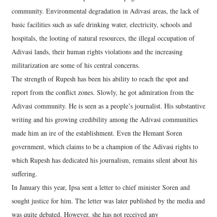
community. Environmental degradation in Adivasi areas, the lack of
basic facilities such as safe drinking water, electricity, schools and
hospitals, the looting of natural resources, the illegal occupation of
Adivasi lands, their human rights violations and the increasing
militarization are some of his central concerns.
The strength of Rupesh has been his ability to reach the spot and
report from the conflict zones. Slowly, he got admiration from the
Adivasi community. He is seen as a people’s journalist. His substantive
writing and his growing credibility among the Adivasi communities
made him an ire of the establishment. Even the Hemant Soren
government, which claims to be a champion of the Adivasi rights to
which Rupesh has dedicated his journalism, remains silent about his
suffering.
In January this year, Ipsa sent a letter to chief minister Soren and
sought justice for him. The letter was later published by the media and
was quite debated. However, she has not received any