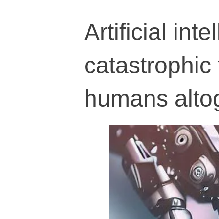
Artificial int
catastrophic 
humans alto