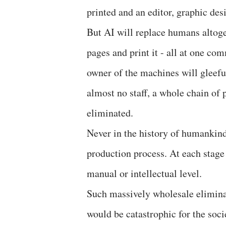
printed and an editor, graphic de
But AI will replace humans altoget
pages and print it - all at one c
owner of the machines will gleefu
almost no staff, a whole chain of
eliminated.
Never in the history of humankin
production process. At each stage
manual or intellectual level.
Such massively wholesale elimina
would be catastrophic for the socie