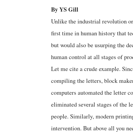
By YS Gill
Unlike the industrial revolution or
first time in human history that t
but would also be usurping the de
human control at all stages of pr
Let me cite a crude example. Sinc
compiling the letters, block mak
computers automated the letter c
eliminated several stages of the 
people. Similarly, modern printi
intervention. But above all you ne