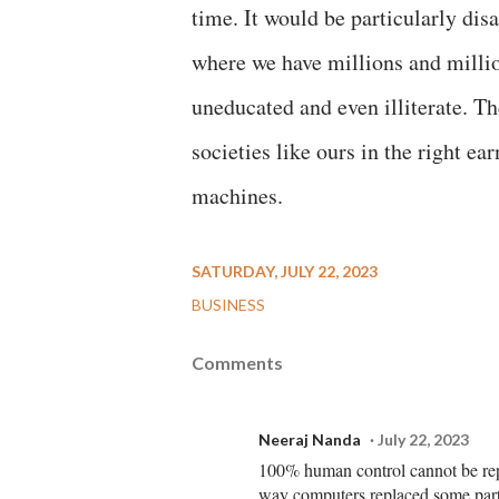
time. It would be particularly disa
where we have millions and millio
uneducated and even illiterate. Th
societies like ours in the right ea
machines.
SATURDAY, JULY 22, 2023
BUSINESS
Comments
Neeraj Nanda
July 22, 2023
100% human control cannot be repl
way computers replaced some par