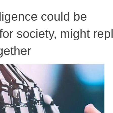
elligence could be
for society, might rep
gether