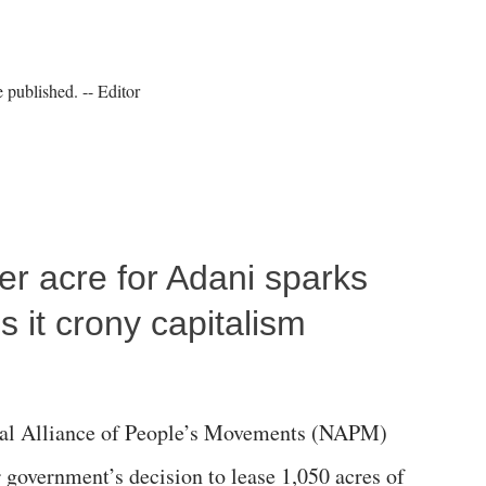
published. -- Editor
per acre for Adani sparks
 it crony capitalism
al Alliance of People’s Movements (NAPM)
government’s decision to lease 1,050 acres of