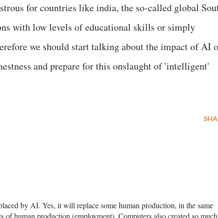
strous for countries like india, the so-called global Sou
ns with low levels of educational skills or simply
erefore we should start talking about the impact of AI 
rnestness and prepare for this onslaught of 'intelligent'
SHA
aced by AI. Yes, it will replace some human production, in the same
ts of human production (employment). Computers also created so much