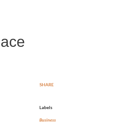
lace
SHARE
Labels
Business