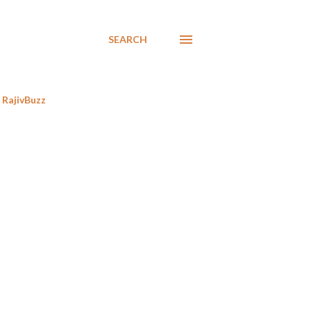
SEARCH
RajivBuzz