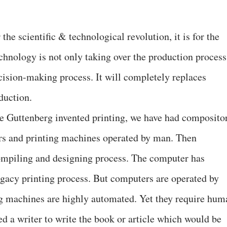
 the scientific & technological revolution, it is for the
echnology is not only taking over the production process
cision-making process. It will completely replaces
oduction.
e Guttenberg invented printing, we have had composito
ers and printing machines operated by man. Then
ompiling and designing process. The computer has
legacy printing process. But computers are operated by
ng machines are highly automated. Yet they require hum
ed a writer to write the book or article which would be