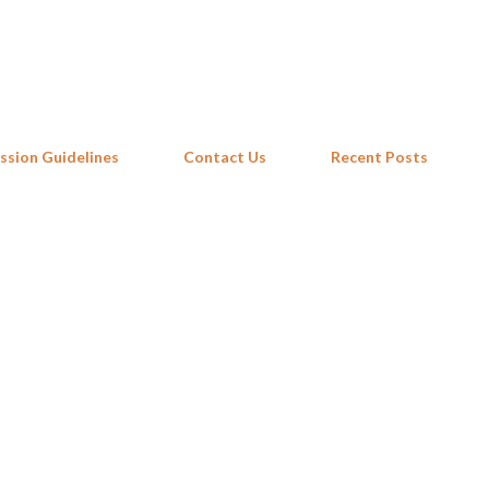
Skip to main content
ssion Guidelines
Contact Us
Recent Posts