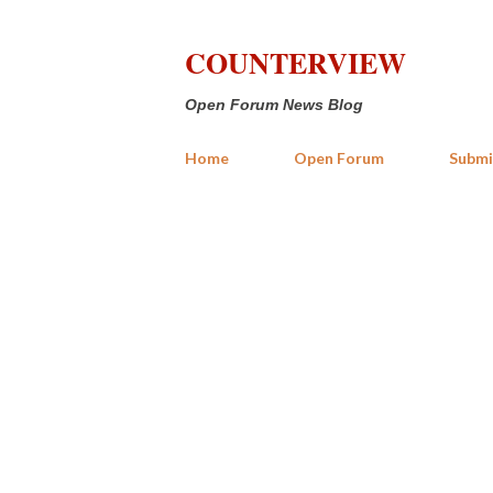
COUNTERVIEW
Open Forum News Blog
Home
Open Forum
Submi