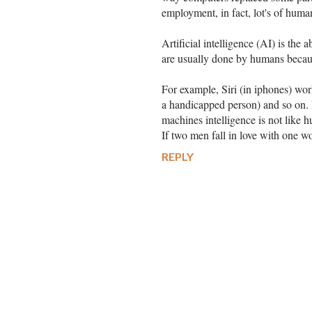
employment, in fact, lot's of huma
Artificial intelligence (AI) is the 
are usually done by humans becaus
For example, Siri (in iphones) wor
a handicapped person) and so on. I
machines intelligence is not like 
If two men fall in love with one w
REPLY