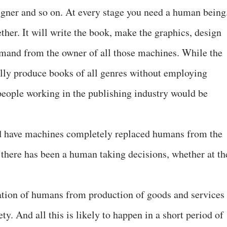
signer and so on. At every stage you need a human bein
her. It will write the book, make the graphics, design
ommand from the owner of all those machines. While the
lly produce books of all genres without employing
 people working in the publishing industry would be
d have machines completely replaced humans from the
 there has been a human taking decisions, whether at th
tion of humans from production of goods and services
ty. And all this is likely to happen in a short period of