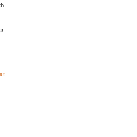
th
on
RE