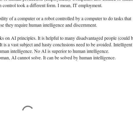
n control took a different form. I mean, IT employment.
ability of a computer or a robot controlled by a computer to do tasks that
e they require human intelligence and discernment.
ks on AI principles. It is helpful to many disadvantaged people (could 
t is a vast subject and hasty conclusions need to be avoided. Intelligent
human intelligence. No AI is superior to human intelligence.
oman, AI cannot solve. It can be solved by human intelligence.