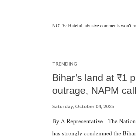
P
NOTE: Hateful, abusive comments won't be 
o
s
t
a
C
TRENDING
o
m
Bihar’s land at ₹1 
m
e
outrage, NAPM calls
n
t
Saturday, October 04, 2025
By A Representative The Nation
has strongly condemned the Bihar 