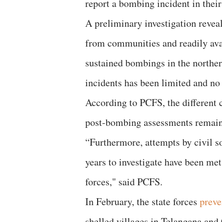
report a bombing incident in their
A preliminary investigation revea
from communities and readily avai
sustained bombings in the northern
incidents has been limited and no
According to PCFS, the different c
post-bombing assessments remain 
“Furthermore, attempts by civil so
years to investigate have been met
forces," said PCFS.
In February, the state forces
preve
shelled villages in Telangana and 