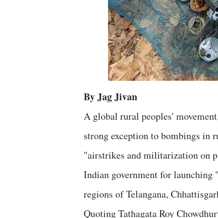
By Jag Jivan
A global rural peoples' movement
strong exception to bombings in ru
"airstrikes and militarization on 
Indian government for launching 
regions of Telangana, Chhattisgar
Quoting Tathagata Roy Chowdhury