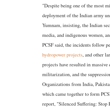
"Despite being one of the most mi
deployment of the Indian army un
Yumnam, insisting, the Indian secu
media, and indigenous women, and
PCSF said, the incidents follow p
hydropower projects
, and other la
projects have resulted in massive
militarization, and the suppressi
Organizations from India, Pakista
which came together to form PCSF t
report, "Silenced Suffering: Sto