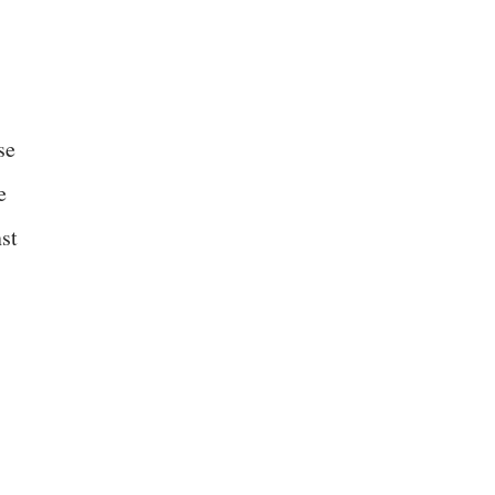
se
e
st