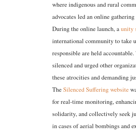
where indigenous and rural commun
advocates led an online gathering 
During the online launch, a
unity
international community to take ur
responsible are held accountable.
silenced and urged other organiza
these atrocities and demanding jus
The
Silenced Suffering website
wa
for real-time monitoring, enhancin
solidarity, and collectively seek 
in cases of aerial bombings and ex