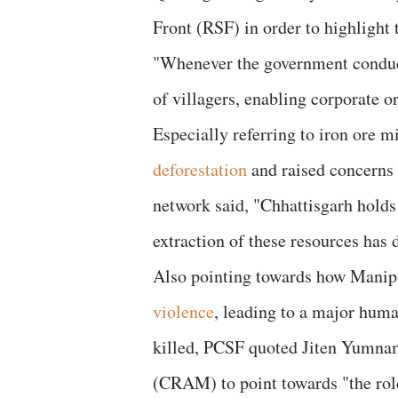
Front (RSF) in order to highlight 
"Whenever the government conducts
of villagers, enabling corporate o
Especially referring to iron ore m
deforestation
and raised concerns
network said, "Chhattisgarh holds 
extraction of these resources has 
Also pointing towards how Manipu
violence
, leading to a major huma
killed, PCSF quoted Jiten Yumna
(CRAM) to point towards "the role 