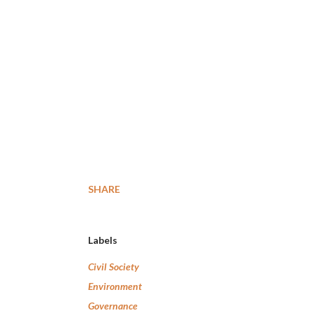
SHARE
Labels
Civil Society
Environment
Governance