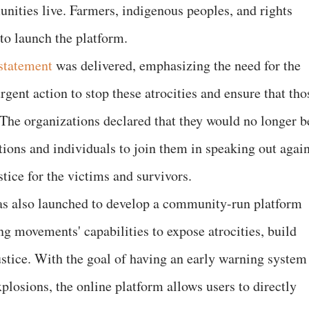
ities live. Farmers, indigenous peoples, and rights
to launch the platform.
 statement
was delivered, emphasizing the need for the
gent action to stop these atrocities and ensure that tho
 The organizations declared that they would no longer b
tions and individuals to join them in speaking out again
tice for the victims and survivors.
s also launched to develop a community-run platform
g movements' capabilities to expose atrocities, build
justice. With the goal of having an early warning system
plosions, the online platform allows users to directly