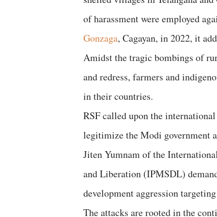
of harassment were employed again
Gonzaga
, Cagayan, in 2022, it ad
Amidst the tragic bombings of rur
and redress, farmers and indigen
in their countries.
RSF called upon the international
legitimize the Modi government 
Jiten Yumnam of the Internationa
and Liberation (IPMSDL) demanded
development aggression targeting 
The attacks are rooted in the cont