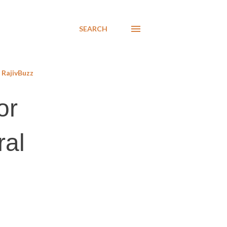
SEARCH
RajivBuzz
or
ral