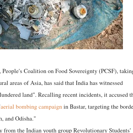
, People's Coalition on Food Sovereignty (PCSF), takin
ral areas of Asia, has said that India has witnessed
plundered land". Recalling recent incidents, it accused t
"
aerial bombing campaign
in Bastar, targeting the bord
h, and Odisha."
 from the Indian youth group Revolutionary Students'