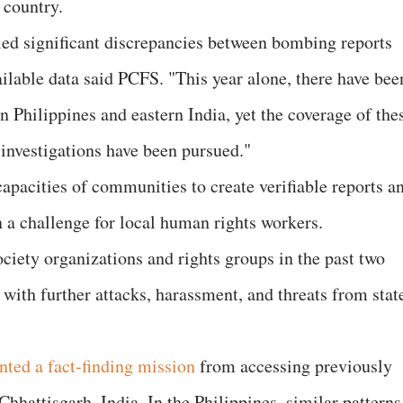
 country.
led significant discrepancies between bombing reports
lable data said PCFS. "This year alone, there have bee
 Philippines and eastern India, yet the coverage of the
 investigations have been pursued."
apacities of communities to create verifiable reports a
a challenge for local human rights workers.
ciety organizations and rights groups in the past two
 with further attacks, harassment, and threats from stat
nted a fact-finding mission
from accessing previously
Chhattisgarh, India. In the Philippines, similar patterns