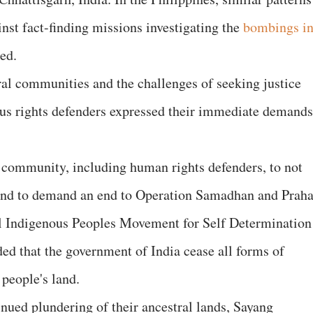
st fact-finding missions investigating the
bombings i
ded.
al communities and the challenges of seeking justice
ous rights defenders expressed their immediate demands
 community, including human rights defenders, to not
and to demand an end to Operation Samadhan and Praha
l Indigenous Peoples Movement for Self Determination
 that the government of India cease all forms of
people's land.
inued plundering of their ancestral lands, Sayang