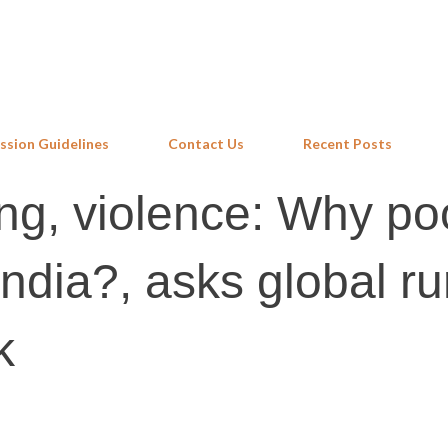
Skip to main content
ssion Guidelines
Contact Us
Recent Posts
ng, violence: Why po
ndia?, asks global ru
k