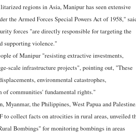
litarized regions in Asia, Manipur has seen extensive
der the Armed Forces Special Powers Act of 1958," sai
rity forces "are directly responsible for targeting the
 supporting violence."
eople of Manipur "resisting extractive investments,
rge-scale infrastructure projects", pointing out, "These
 displacements, environmental catastrophes,
on of communities' fundamental rights."
n, Myanmar, the Philippines, West Papua and Palestine
o collect facts on atrocities in rural areas, unveiled t
p Rural Bombings" for monitoring bombings in areas