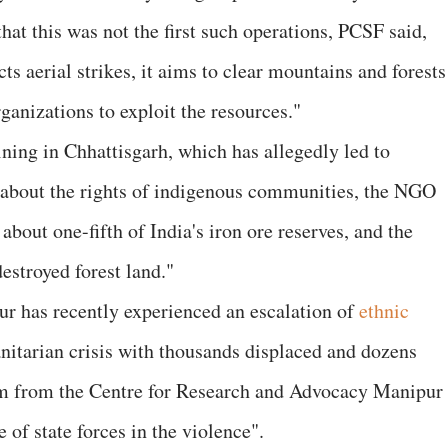
that this was not the first such operations, PCSF said,
 aerial strikes, it aims to clear mountains and forests
rganizations to exploit the resources."
ining in Chhattisgarh, which has allegedly led to
 about the rights of indigenous communities, the NGO
about one-fifth of India's iron ore reserves, and the
destroyed forest land."
r has recently experienced an escalation of
ethnic
nitarian crisis with thousands displaced and dozens
m from the Centre for Research and Advocacy Manipur
of state forces in the violence".