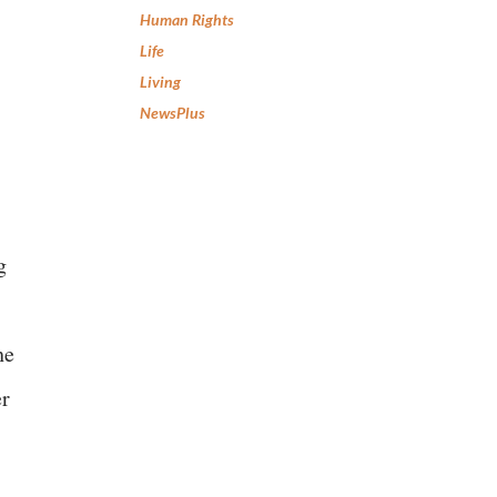
Human Rights
Life
Living
NewsPlus
g
he
er