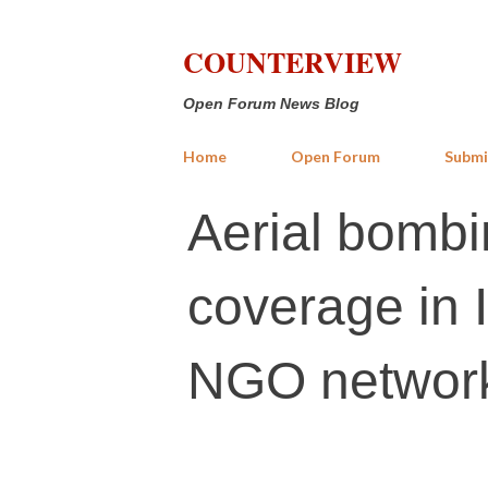
COUNTERVIEW
Open Forum News Blog
Home
Open Forum
Submi
Aerial bombi
coverage in I
NGO networ