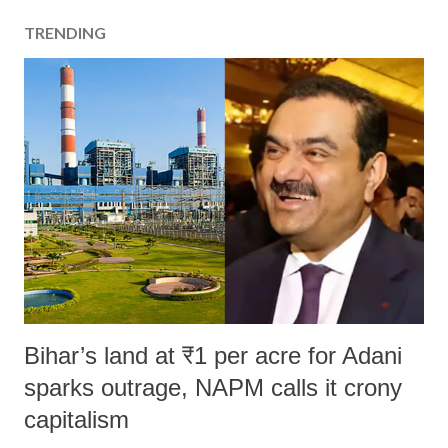
TRENDING
Bihar’s land at ₹1 per acre for Adani
sparks outrage, NAPM calls it crony
capitalism