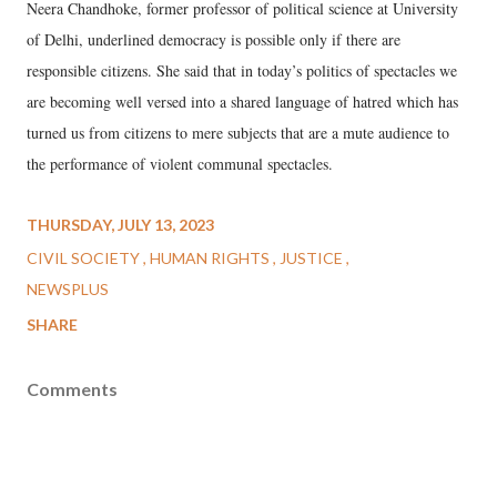
Neera Chandhoke, former professor of political science at University
of Delhi, underlined democracy is possible only if there are
responsible citizens. She said that in today’s politics of spectacles we
are becoming well versed into a shared language of hatred which has
turned us from citizens to mere subjects that are a mute audience to
the performance of violent communal spectacles.
THURSDAY, JULY 13, 2023
CIVIL SOCIETY
HUMAN RIGHTS
JUSTICE
NEWSPLUS
SHARE
Comments