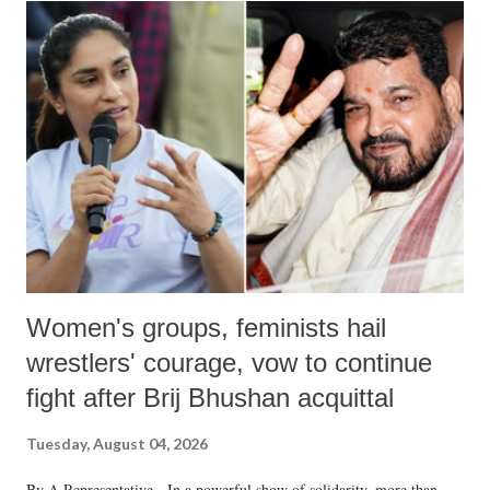
India's Parliament to "Surpanakha's laugh"; and using a vulgar address
like "Didi O Didi" for a Chief Minister who holds a respected position
in a democracy—along with every other such remark. In the 79-year
history of independent India, you are better placed than anyone to say
which Prime Minister has used such language against women.
Women's groups, feminists hail
wrestlers' courage, vow to continue
fight after Brij Bhushan acquittal
Tuesday, August 04, 2026
By A Representative In a powerful show of solidarity, more than