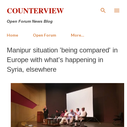
Skip to main content
COUNTERVIEW
Open Forum News Blog
Home
Open Forum
More…
Manipur situation 'being compared' in
Europe with what's happening in
Syria, elsewhere