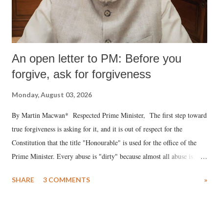
An open letter to PM: Before you
forgive, ask for forgiveness
Monday, August 03, 2026
By Martin Macwan* Respected Prime Minister, The first step toward
true forgiveness is asking for it, and it is out of respect for the
Constitution that the title "Honourable" is used for the office of the
Prime Minister. Every abuse is "dirty" because almost all abuse is
uttered with the conscious intention of publicly humiliating a woman,
SHARE
3 COMMENTS
»
much like the disrobing of Draupadi in the royal court. This includes
remarks like "Jersey Cow," used at public meetings on the Gujarati
land of Gandhi and Sardar; comparing a female MP's laughter in