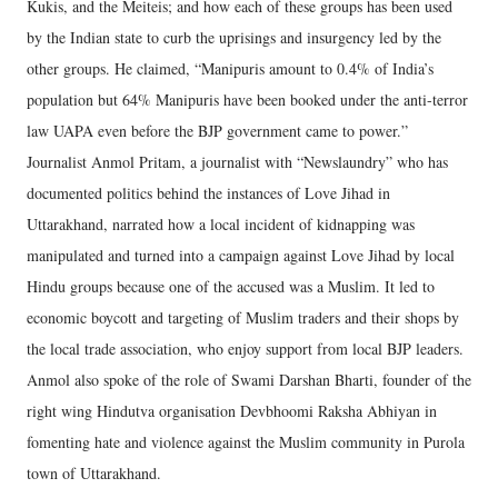
Kukis, and the Meiteis; and how each of these groups has been used
by the Indian state to curb the uprisings and insurgency led by the
other groups. He claimed, “Manipuris amount to 0.4% of India’s
population but 64% Manipuris have been booked under the anti-terror
law UAPA even before the BJP government came to power.”
Journalist Anmol Pritam, a journalist with “Newslaundry” who has
documented politics behind the instances of Love Jihad in
Uttarakhand, narrated how a local incident of kidnapping was
manipulated and turned into a campaign against Love Jihad by local
Hindu groups because one of the accused was a Muslim. It led to
economic boycott and targeting of Muslim traders and their shops by
the local trade association, who enjoy support from local BJP leaders.
Anmol also spoke of the role of Swami Darshan Bharti, founder of the
right wing Hindutva organisation Devbhoomi Raksha Abhiyan in
fomenting hate and violence against the Muslim community in Purola
town of Uttarakhand.