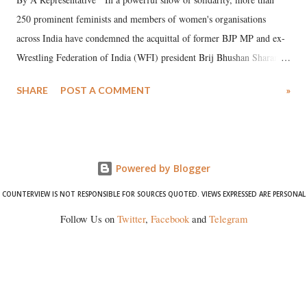
250 prominent feminists and members of women's organisations
across India have condemned the acquittal of former BJP MP and ex-
Wrestling Federation of India (WFI) president Brij Bhushan Sharan
Singh in the high-profile sexual harassment case filed by six women
SHARE
POST A COMMENT
»
wrestlers. The signatories have expressed unwavering support for the
wrestlers who have waged a courageous legal battle for justice against
formidable odds.
Powered by Blogger
COUNTERVIEW IS NOT RESPONSIBLE FOR SOURCES QUOTED. VIEWS EXPRESSED ARE PERSONAL
Follow Us on
Twitter
,
Facebook
and
Telegram