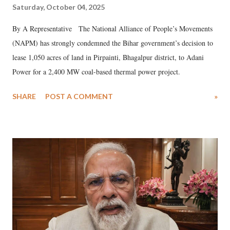
Saturday, October 04, 2025
By A Representative The National Alliance of People’s Movements
(NAPM) has strongly condemned the Bihar government’s decision to
lease 1,050 acres of land in Pirpainti, Bhagalpur district, to Adani
Power for a 2,400 MW coal-based thermal power project.
SHARE
POST A COMMENT
»