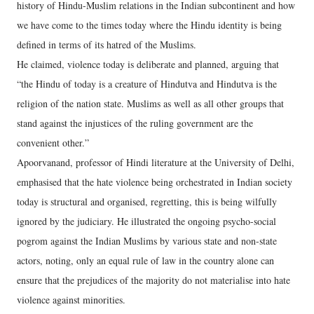
history of Hindu-Muslim relations in the Indian subcontinent and how
we have come to the times today where the Hindu identity is being
defined in terms of its hatred of the Muslims.
He claimed, violence today is deliberate and planned, arguing that
“the Hindu of today is a creature of Hindutva and Hindutva is the
religion of the nation state. Muslims as well as all other groups that
stand against the injustices of the ruling government are the
convenient other.”
Apoorvanand, professor of Hindi literature at the University of Delhi,
emphasised that the hate violence being orchestrated in Indian society
today is structural and organised, regretting, this is being wilfully
ignored by the judiciary. He illustrated the ongoing psycho-social
pogrom against the Indian Muslims by various state and non-state
actors, noting, only an equal rule of law in the country alone can
ensure that the prejudices of the majority do not materialise into hate
violence against minorities.