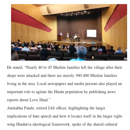
He stated, “Nearly 40 to 45 Muslim families left the village after their
shops were attacked and there are merely 300-400 Muslim families
living in the area. Local newspapers and media persons also played an
important role to agitate the Hindu population by publishing news
reports about Love Jihad.”
Amitabha Pande, retired IAS officer, highlighting the larger
implications of hate speech and how it locates itself in the larger right-
wing Hindutva ideological framework, spoke of the shared cultural