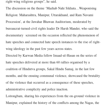
right-wing religious groups”, he said.
The discussion on the theme ‘Mazhab Nahi Sikhata…Weaponising
Religion: Maharashtra, Manipur, Uttarakhand, and Ram Navami
Procession’, at the Jawahar Bhawan Auditorium, moderated by
bureaucrat-turned-civil rights leader Dr Harsh Mander, who said the
documentary screened on the occasion reflected the phenomenon of
hate speeches and connected hate speech instances to the rise of right-
wing ideology in the past few years across states.
Directed by Karwan Media fellow Imaad-ul-Hasan on the series of
hate speeches delivered at more than 60 rallies organised by a
coalition of Hindutva groups, Sakal Hindu Samaj, in the last few
months, and the ensuing communal violence, showcased the brutality
of the violence that occurred as a consequence of these speeches,
administrative complicity and police inaction.
Loitongbam, sharing his experiences from the on-ground violence in
Manipur, explained the history of the conflicts among the Nagas, the