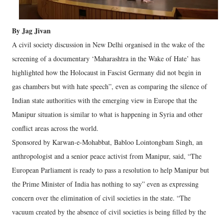
By Jag Jivan
A civil society discussion in New Delhi organised in the wake of the
screening of a documentary ‘Maharashtra in the Wake of Hate’ has
highlighted how the Holocaust in Fascist Germany did not begin in
gas chambers but with hate speech”, even as comparing the silence of
Indian state authorities with the emerging view in Europe that the
Manipur situation is similar to what is happening in Syria and other
conflict areas across the world.
Sponsored by Karwan-e-Mohabbat, Babloo Lointongbam Singh, an
anthropologist and a senior peace activist from Manipur, said, “The
European Parliament is ready to pass a resolution to help Manipur but
the Prime Minister of India has nothing to say” even as expressing
concern over the elimination of civil societies in the state. “The
vacuum created by the absence of civil societies is being filled by the