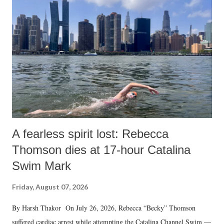
A fearless spirit lost: Rebecca
Thomson dies at 17-hour Catalina
Swim Mark
Friday, August 07, 2026
By Harsh Thakor On July 26, 2026, Rebecca “Becky” Thomson
suffered cardiac arrest while attempting the Catalina Channel Swim —