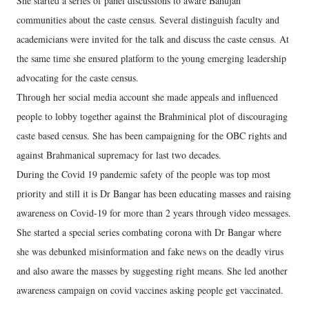
She started a series of panel discussions to aware Bahujan
communities about the caste census. Several distinguish faculty and
academicians were invited for the talk and discuss the caste census. At
the same time she ensured platform to the young emerging leadership
advocating for the caste census.
Through her social media account she made appeals and influenced
people to lobby together against the Brahminical plot of discouraging
caste based census. She has been campaigning for the OBC rights and
against Brahmanical supremacy for last two decades.
During the Covid 19 pandemic safety of the people was top most
priority and still it is Dr Bangar has been educating masses and raising
awareness on Covid-19 for more than 2 years through video messages.
She started a special series combating corona with Dr Bangar where
she was debunked misinformation and fake news on the deadly virus
and also aware the masses by suggesting right means. She led another
awareness campaign on covid vaccines asking people get vaccinated.