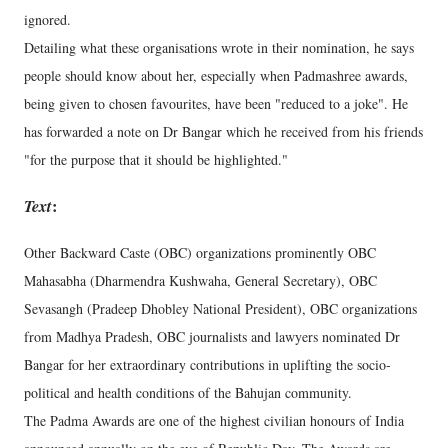
ignored.
Detailing what these organisations wrote in their nomination, he says
people should know about her, especially when Padmashree awards,
being given to chosen favourites, have been "reduced to a joke". He
has forwarded a note on Dr Bangar which he received from his friends
"for the purpose that it should be highlighted."
Text
:
Other Backward Caste (OBC) organizations prominently OBC
Mahasabha (Dharmendra Kushwaha, General Secretary), OBC
Sevasangh (Pradeep Dhobley National President), OBC organizations
from Madhya Pradesh, OBC journalists and lawyers nominated Dr
Bangar for her extraordinary contributions in uplifting the socio-
political and health conditions of the Bahujan community.
The Padma Awards are one of the highest civilian honours of India