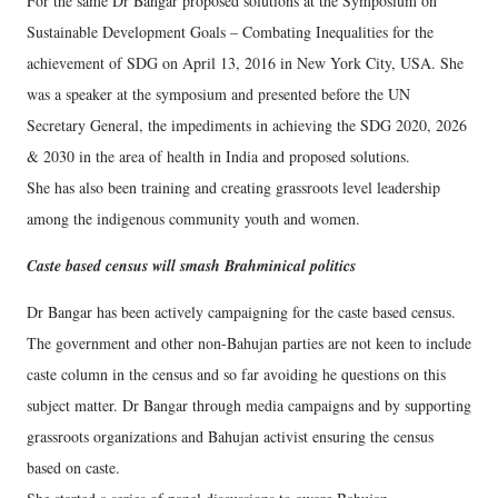
For the same Dr Bangar proposed solutions at the Symposium on
Sustainable Development Goals – Combating Inequalities for the
achievement of SDG on April 13, 2016 in New York City, USA. She
was a speaker at the symposium and presented before the UN
Secretary General, the impediments in achieving the SDG 2020, 2026
& 2030 in the area of health in India and proposed solutions.
She has also been training and creating grassroots level leadership
among the indigenous community youth and women.
Caste based census will smash Brahminical politics
Dr Bangar has been actively campaigning for the caste based census.
The government and other non-Bahujan parties are not keen to include
caste column in the census and so far avoiding he questions on this
subject matter. Dr Bangar through media campaigns and by supporting
grassroots organizations and Bahujan activist ensuring the census
based on caste.