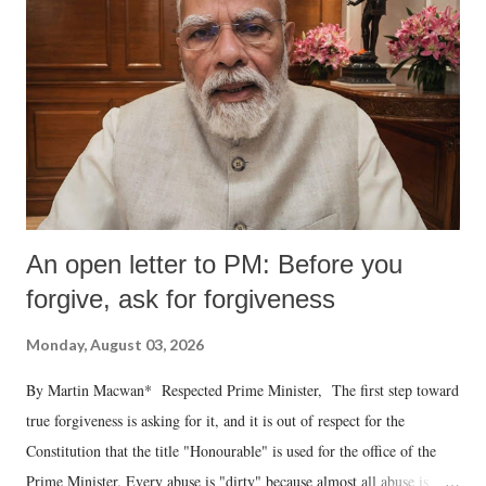
An open letter to PM: Before you
forgive, ask for forgiveness
Monday, August 03, 2026
By Martin Macwan* Respected Prime Minister, The first step toward
true forgiveness is asking for it, and it is out of respect for the
Constitution that the title "Honourable" is used for the office of the
Prime Minister. Every abuse is "dirty" because almost all abuse is