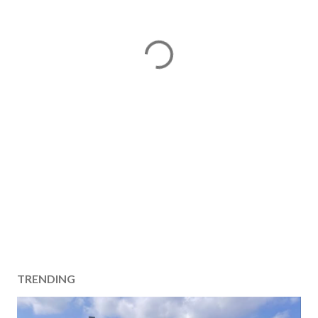
TRENDING