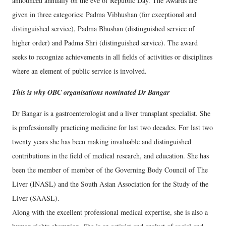
announced annually on the eve of Republic Day. The Awards are
given in three categories: Padma Vibhushan (for exceptional and
distinguished service), Padma Bhushan (distinguished service of
higher order) and Padma Shri (distinguished service). The award
seeks to recognize achievements in all fields of activities or disciplines
where an element of public service is involved.
This is why OBC organisations nominated Dr Bangar
Dr Bangar is a gastroenterologist and a liver transplant specialist. She
is professionally practicing medicine for last two decades. For last two
twenty years she has been making invaluable and distinguished
contributions in the field of medical research, and education. She has
been the member of member of the Governing Body Council of The
Liver (INASL) and the South Asian Association for the Study of the
Liver (SAASL).
Along with the excellent professional medical expertise, she is also a