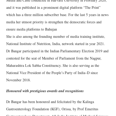
Media and Caste conducted in Harvard University in February 2020,
and it was published in a prominent digital platform “The Print”
which has a three million subscriber base. For the last 5 years in news
media her utmost priority is strengthen the democratic forces and
ensure media platforms to Bahujan
She is also among the founding member of media training institute,
National Institute of Nutrition, India, network started in year 2021.
Dr Bangar participated in the Indian Parliamentary Election 2019 and
contested for the seat of Member of Parliament from the Nagpur,
Maharashtra Lok Sabha Constituency. She is also serving as the
National Vice President of the People’s Party of India–D since
November 2018.
Honoured with prestigious awards and recognitions
Dr Bangar has been honoured and felicitated by the Kalinga
Gastroenterology Foundation (KGF), Orissa, by Prof Emeritus