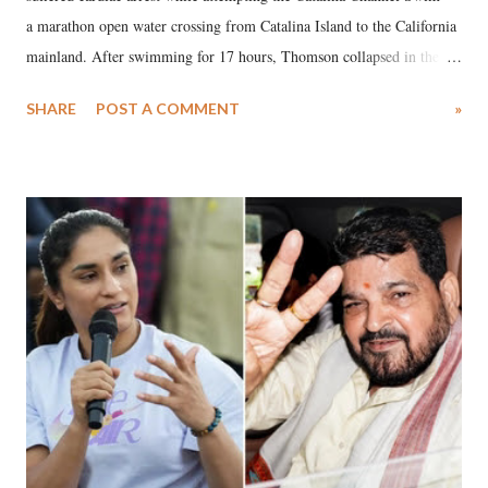
a marathon open water crossing from Catalina Island to the California
mainland. After swimming for 17 hours, Thomson collapsed in the
water. Despite the painstaking efforts of emergency responders and the
SHARE
POST A COMMENT
»
medical staff at Harbor-UCLA Medical Center, she succumbed to a
devastating hypoxic brain injury and died Friday evening.