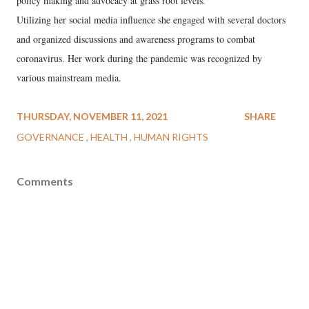
policy making and advocacy at grass root levels.
Utilizing her social media influence she engaged with several doctors
and organized discussions and awareness programs to combat
coronavirus. Her work during the pandemic was recognized by
various mainstream media.
THURSDAY, NOVEMBER 11, 2021
SHARE
GOVERNANCE
HEALTH
HUMAN RIGHTS
Comments