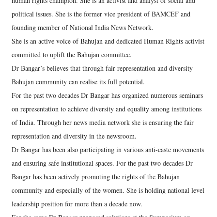
human rights champion. She is an activist and analyst of social and
political issues. She is the former vice president of BAMCEF and
founding member of National India News Network.
She is an active voice of Bahujan and dedicated Human Rights activist
committed to uplift the Bahujan committee.
Dr Bangar’s believes that through fair representation and diversity
Bahujan community can realise its full potential.
For the past two decades Dr Bangar has organized numerous seminars
on representation to achieve diversity and equality among institutions
of India. Through her news media network she is ensuring the fair
representation and diversity in the newsroom.
Dr Bangar has been also participating in various anti-caste movements
and ensuring safe institutional spaces. For the past two decades Dr
Bangar has been actively promoting the rights of the Bahujan
community and especially of the women. She is holding national level
leadership position for more than a decade now.