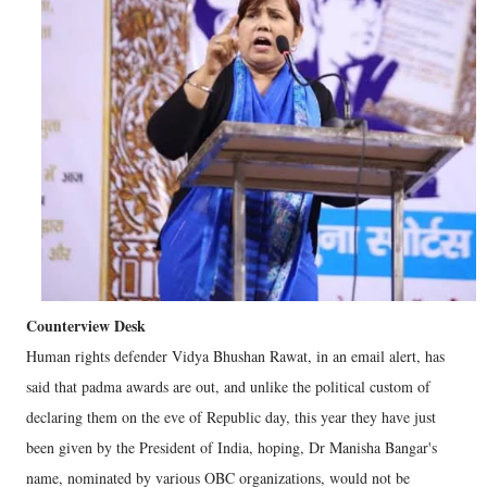
Counterview Desk
Human rights defender Vidya Bhushan Rawat, in an email alert, has
said that padma awards are out, and unlike the political custom of
declaring them on the eve of Republic day, this year they have just
been given by the President of India, hoping, Dr Manisha Bangar's
name, nominated by various OBC organizations, would not be