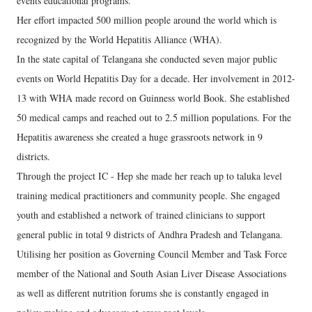
events educational programs.
Her effort impacted 500 million people around the world which is
recognized by the World Hepatitis Alliance (WHA).
In the state capital of Telangana she conducted seven major public
events on World Hepatitis Day for a decade. Her involvement in 2012-
13 with WHA made record on Guinness world Book. She established
50 medical camps and reached out to 2.5 million populations. For the
Hepatitis awareness she created a huge grassroots network in 9
districts.
Through the project IC - Hep she made her reach up to taluka level
training medical practitioners and community people. She engaged
youth and established a network of trained clinicians to support
general public in total 9 districts of Andhra Pradesh and Telangana.
Utilising her position as Governing Council Member and Task Force
member of the National and South Asian Liver Disease Associations
as well as different nutrition forums she is constantly engaged in