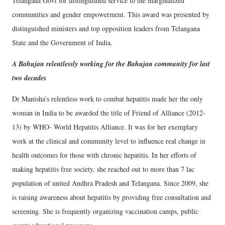
Telangana Govt for distinguished service to the marginalized
communities and gender empowerment. This award was presented by
distinguished ministers and top opposition leaders from Telangana
State and the Government of India.
A Bahujan relentlessly working for the Bahujan community for last
two decades
Dr Manisha’s relentless work to combat hepatitis made her the only
woman in India to be awarded the title of Friend of Alliance (2012-
13) by WHO- World Hepatitis Alliance. It was for her exemplary
work at the clinical and community level to influence real change in
health outcomes for those with chronic hepatitis. In her efforts of
making hepatitis free society, she reached out to more than 7 lac
population of united Andhra Pradesh and Telangana. Since 2009, she
is raising awareness about hepatitis by providing free consultation and
screening. She is frequently organizing vaccination camps, public