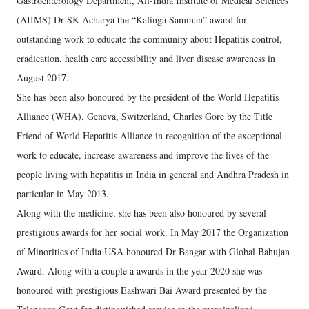
Gastroenterology Department, All-India Institute of Medical Sciences
(AIIMS) Dr SK Acharya the “Kalinga Samman” award for
outstanding work to educate the community about Hepatitis control,
eradication, health care accessibility and liver disease awareness in
August 2017.
She has been also honoured by the president of the World Hepatitis
Alliance (WHA), Geneva, Switzerland, Charles Gore by the Title
Friend of World Hepatitis Alliance in recognition of the exceptional
work to educate, increase awareness and improve the lives of the
people living with hepatitis in India in general and Andhra Pradesh in
particular in May 2013.
Along with the medicine, she has been also honoured by several
prestigious awards for her social work. In May 2017 the Organization
of Minorities of India USA honoured Dr Bangar with Global Bahujan
Award. Along with a couple a awards in the year 2020 she was
honoured with prestigious Eashwari Bai Award presented by the