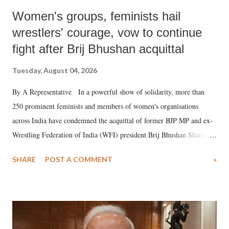
Women's groups, feminists hail
wrestlers' courage, vow to continue
fight after Brij Bhushan acquittal
Tuesday, August 04, 2026
By A Representative In a powerful show of solidarity, more than
250 prominent feminists and members of women's organisations
across India have condemned the acquittal of former BJP MP and ex-
Wrestling Federation of India (WFI) president Brij Bhushan Sharan
Singh in the high-profile sexual harassment case filed by six women
SHARE
POST A COMMENT
»
wrestlers. The signatories have expressed unwavering support for the
wrestlers who have waged a courageous legal battle for justice against
formidable odds.