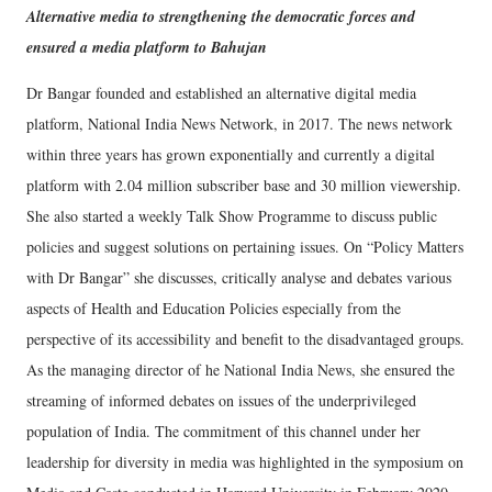
Alternative media to strengthening the democratic forces and
ensured a media platform to Bahujan
Dr Bangar founded and established an alternative digital media
platform, National India News Network, in 2017. The news network
within three years has grown exponentially and currently a digital
platform with 2.04 million subscriber base and 30 million viewership.
She also started a weekly Talk Show Programme to discuss public
policies and suggest solutions on pertaining issues. On “Policy Matters
with Dr Bangar” she discusses, critically analyse and debates various
aspects of Health and Education Policies especially from the
perspective of its accessibility and benefit to the disadvantaged groups.
As the managing director of he National India News, she ensured the
streaming of informed debates on issues of the underprivileged
population of India. The commitment of this channel under her
leadership for diversity in media was highlighted in the symposium on