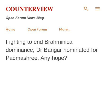
Skip to main content
COUNTERVIEW
Open Forum News Blog
Home
Open Forum
More…
Fighting to end Brahminical
dominance, Dr Bangar nominated for
Padmashree. Any hope?