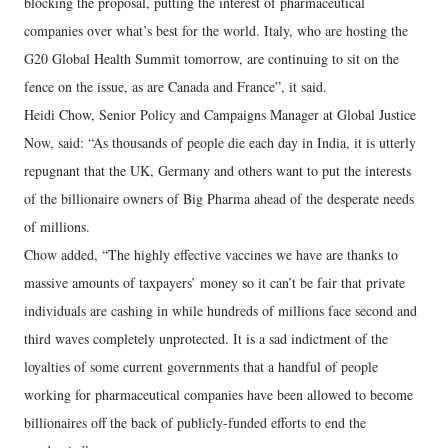
blocking the proposal, putting the interest of pharmaceutical
companies over what’s best for the world. Italy, who are hosting the
G20 Global Health Summit tomorrow, are continuing to sit on the
fence on the issue, as are Canada and France”, it said.
Heidi Chow, Senior Policy and Campaigns Manager at Global Justice
Now, said: “As thousands of people die each day in India, it is utterly
repugnant that the UK, Germany and others want to put the interests
of the billionaire owners of Big Pharma ahead of the desperate needs
of millions.
Chow added, “The highly effective vaccines we have are thanks to
massive amounts of taxpayers’ money so it can’t be fair that private
individuals are cashing in while hundreds of millions face second and
third waves completely unprotected. It is a sad indictment of the
loyalties of some current governments that a handful of people
working for pharmaceutical companies have been allowed to become
billionaires off the back of publicly-funded efforts to end the