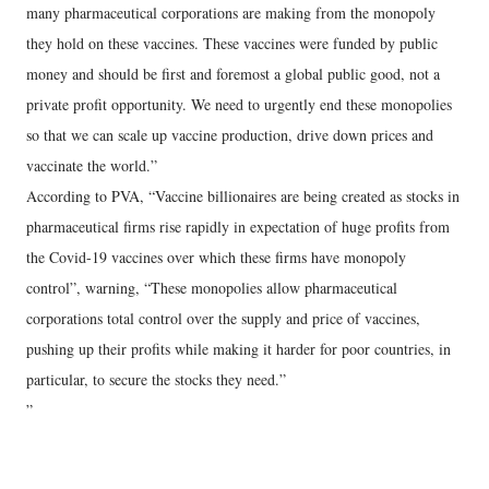
many pharmaceutical corporations are making from the monopoly
they hold on these vaccines. These vaccines were funded by public
money and should be first and foremost a global public good, not a
private profit opportunity. We need to urgently end these monopolies
so that we can scale up vaccine production, drive down prices and
vaccinate the world.”
According to PVA, “Vaccine billionaires are being created as stocks in
pharmaceutical firms rise rapidly in expectation of huge profits from
the Covid-19 vaccines over which these firms have monopoly
control”, warning, “These monopolies allow pharmaceutical
corporations total control over the supply and price of vaccines,
pushing up their profits while making it harder for poor countries, in
particular, to secure the stocks they need.”
”