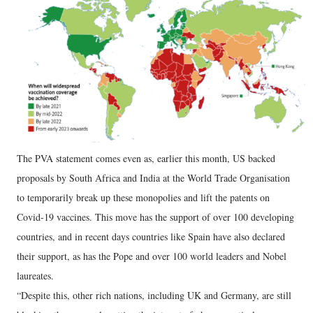
The PVA statement comes even as, earlier this month, US backed
proposals by South Africa and India at the World Trade Organisation
to temporarily break up these monopolies and lift the patents on
Covid-19 vaccines. This move has the support of over 100 developing
countries, and in recent days countries like Spain have also declared
their support, as has the Pope and over 100 world leaders and Nobel
laureates.
“Despite this, other rich nations, including UK and Germany, are still