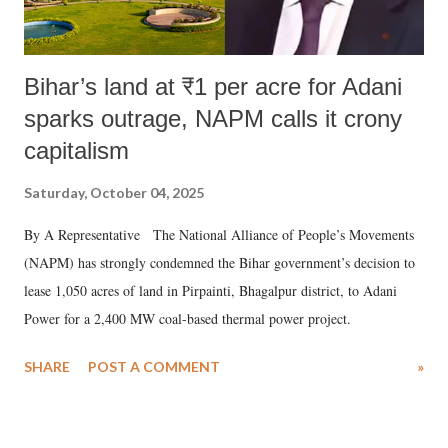
Bihar’s land at ₹1 per acre for Adani
sparks outrage, NAPM calls it crony
capitalism
Saturday, October 04, 2025
By A Representative The National Alliance of People’s Movements
(NAPM) has strongly condemned the Bihar government’s decision to
lease 1,050 acres of land in Pirpainti, Bhagalpur district, to Adani
Power for a 2,400 MW coal-based thermal power project.
SHARE
POST A COMMENT
»