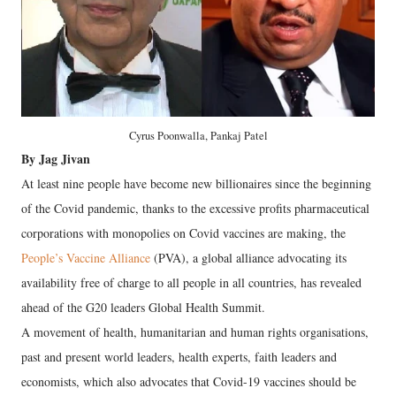
Cyrus Poonwalla, Pankaj Patel
By Jag Jivan
At least nine people have become new billionaires since the beginning
of the Covid pandemic, thanks to the excessive profits pharmaceutical
corporations with monopolies on Covid vaccines are making, the
People’s Vaccine Alliance
(PVA), a global alliance advocating its
availability free of charge to all people in all countries, has revealed
ahead of the G20 leaders Global Health Summit.
A movement of health, humanitarian and human rights organisations,
past and present world leaders, health experts, faith leaders and
economists, which also advocates that Covid-19 vaccines should be