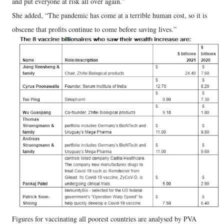
and put everyone at risk all over again.”
She added, “The pandemic has come at a terrible human cost, so it is
obscene that profits continue to come before saving lives.”
Figures for vaccinating all poorest countries are analysed by PVA