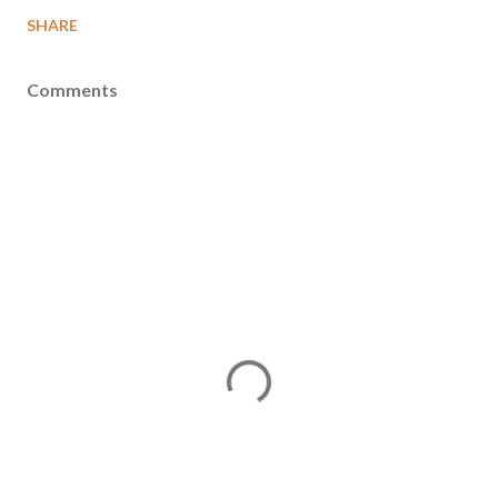
SHARE
Comments