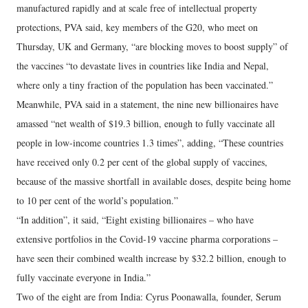
manufactured rapidly and at scale free of intellectual property
protections, PVA said, key members of the G20, who meet on
Thursday, UK and Germany, “are blocking moves to boost supply” of
the vaccines “to devastate lives in countries like India and Nepal,
where only a tiny fraction of the population has been vaccinated.”
Meanwhile, PVA said in a statement, the nine new billionaires have
amassed “net wealth of $19.3 billion, enough to fully vaccinate all
people in low-income countries 1.3 times”, adding, “These countries
have received only 0.2 per cent of the global supply of vaccines,
because of the massive shortfall in available doses, despite being home
to 10 per cent of the world’s population.”
“In addition”, it said, “Eight existing billionaires – who have
extensive portfolios in the Covid-19 vaccine pharma corporations –
have seen their combined wealth increase by $32.2 billion, enough to
fully vaccinate everyone in India.”
Two of the eight are from India: Cyrus Poonawalla, founder, Serum