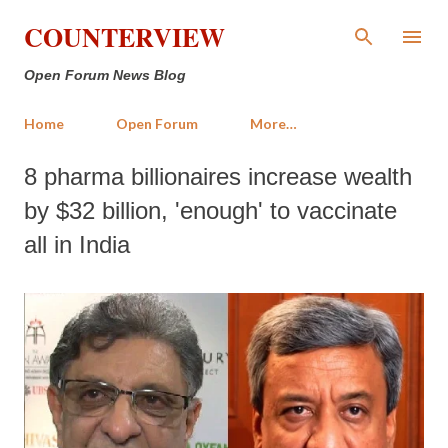
Skip to main content
COUNTERVIEW
Open Forum News Blog
Home
Open Forum
More…
8 pharma billionaires increase wealth
by $32 billion, 'enough' to vaccinate
all in India