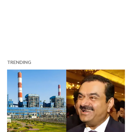
TRENDING