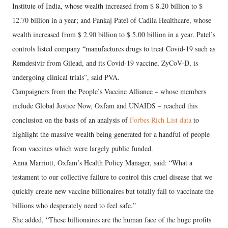
Institute of India, whose wealth increased from $ 8.20 billion to $
12.70 billion in a year; and Pankaj Patel of Cadila Healthcare, whose
wealth increased from $ 2.90 billion to $ 5.00 billion in a year. Patel’s
controls listed company “manufactures drugs to treat Covid-19 such as
Remdesivir from Gilead, and its Covid-19 vaccine, ZyCoV-D, is
undergoing clinical trials”, said PVA.
Campaigners from the People’s Vaccine Alliance – whose members
include Global Justice Now, Oxfam and UNAIDS – reached this
conclusion on the basis of an analysis of
Forbes Rich List data
to
highlight the massive wealth being generated for a handful of people
from vaccines which were largely public funded.
Anna Marriott, Oxfam’s Health Policy Manager, said: “What a
testament to our collective failure to control this cruel disease that we
quickly create new vaccine billionaires but totally fail to vaccinate the
billions who desperately need to feel safe.”
She added, “These billionaires are the human face of the huge profits