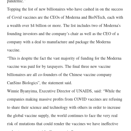
pandemic.”
Topping the list of new billionaires who have cashed in on the success
of Covid vaccines are the CEOs of Moderna and BioNTech, each with
a wealth over $4 billion or more. The list includes two of Moderna’s
founding investors and the company’s chair as well as the CEO of a
company with a deal to manufacture and package the Moderna
vaccine.
“This is despite the fact the vast majority of funding for the Moderna
vaccine was paid for by taxpayers. The final three new vaccine
billionaires are all co-founders of the Chinese vaccine company
CanSino Biologics”, the statement said.
Winnie Byanyima, Executive Director of UNAIDS, said: “While the
companies making massive profits from COVID vaccines are refusing
to share their science and technology with others in order to increase
the global vaccine supply, the world continues to face the very real
risk of mutations that could render the vaccines we have ineffective