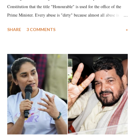
Constitution that the title "Honourable" is used for the office of the
Prime Minister. Every abuse is "dirty" because almost all abuse is
uttered with the conscious intention of publicly humiliating a woman,
SHARE
3 COMMENTS
»
much like the disrobing of Draupadi in the royal court. This includes
remarks like "Jersey Cow," used at public meetings on the Gujarati
land of Gandhi and Sardar; comparing a female MP's laughter in
India's Parliament to "Surpanakha's laugh"; and using a vulgar address
like "Didi O Didi" for a Chief Minister who holds a respected position
in a democracy—along with every other such remark. In the 79-year
history of independent India, you are better placed than anyone to say
which Prime Minister has used such language against women.