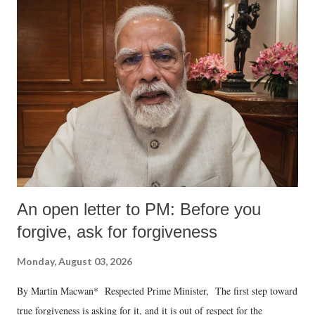
An open letter to PM: Before you
forgive, ask for forgiveness
Monday, August 03, 2026
By Martin Macwan* Respected Prime Minister, The first step toward
true forgiveness is asking for it, and it is out of respect for the