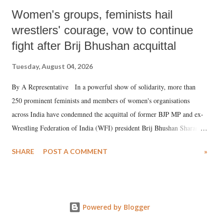
Women's groups, feminists hail
wrestlers' courage, vow to continue
fight after Brij Bhushan acquittal
Tuesday, August 04, 2026
By A Representative In a powerful show of solidarity, more than
250 prominent feminists and members of women's organisations
across India have condemned the acquittal of former BJP MP and ex-
Wrestling Federation of India (WFI) president Brij Bhushan Sharan
Singh in the high-profile sexual harassment case filed by six women
SHARE
POST A COMMENT
»
wrestlers. The signatories have expressed unwavering support for the
wrestlers who have waged a courageous legal battle for justice against
formidable odds.
Powered by Blogger