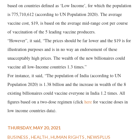
based on countries defined as ‘Low Income’, for which the population
is 775,710,612 (according to UN Population 2020). The average
vaccine cost, $19, is based on the average mid-range cost per course
of vaccination of the 5 leading vaccine producers.
“However”, it said, “The prices should be far lower and the $19 is for
illustration purposes and is in no way an endorsement of these
unacceptably high prices. The wealth of the new billionaires could
vaccine all low-Income countries 1.3 times.”
For instance, it said, “The population of India (according to UN
Population 2020) is 1.38 billion and the increase in wealth of the 8
existing billionaires could vaccine everyone in India 1.2 times. All
figures based on a two-dose regimen (click
here
for vaccine doses in
low income countries data).
THURSDAY, MAY 20, 2021
BUSINESS
HEALTH
HUMAN RIGHTS
NEWSPLUS