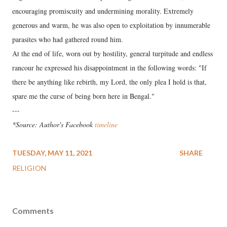
encouraging promiscuity and undermining morality. Extremely
generous and warm, he was also open to exploitation by innumerable
parasites who had gathered round him.
At the end of life, worn out by hostility, general turpitude and endless
rancour he expressed his disappointment in the following words: "If
there be anything like rebirth, my Lord, the only plea I hold is that,
spare me the curse of being born here in Bengal."
---
*Source: Author's Facebook
timeline
TUESDAY, MAY 11, 2021
SHARE
RELIGION
Comments