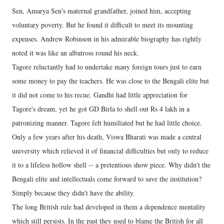
Sen, Amarya Sen's maternal grandfather, joined him, accepting
voluntary poverty. But he found it difficult to meet its mounting
expenses. Andrew Robinson in his admirable biography has rightly
noted it was like an albatross round his neck.
Tagore reluctantly had to undertake many foreign tours just to earn
some money to pay the teachers. He was close to the Bengali elite but
it did not come to his recue. Gandhi had little appreciation for
Tagore's dream, yet he got GD Birla to shell out Rs 4 lakh in a
patronizing manner. Tagore felt humiliated but he had little choice.
Only a few years after his death, Viswa Bharati was made a central
university which relieved it of financial difficulties but only to reduce
it to a lifeless hollow shell -- a pretentious show piece. Why didn't the
Bengali elite and intellectuals come forward to save the institution?
Simply because they didn't have the ability.
The long British rule had developed in them a dependence mentality
which still persists. In the past they used to blame the British for all