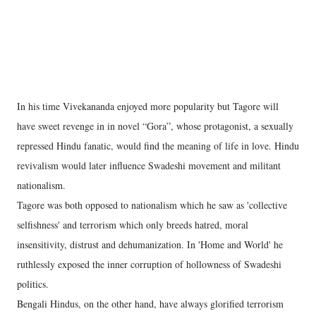
In his time Vivekananda enjoyed more popularity but Tagore will
have sweet revenge in in novel “Gora”, whose protagonist, a sexually
repressed Hindu fanatic, would find the meaning of life in love. Hindu
revivalism would later influence Swadeshi movement and militant
nationalism.
Tagore was both opposed to nationalism which he saw as 'collective
selfishness' and terrorism which only breeds hatred, moral
insensitivity, distrust and dehumanization. In 'Home and World' he
ruthlessly exposed the inner corruption of hollowness of Swadeshi
politics.
Bengali Hindus, on the other hand, have always glorified terrorism