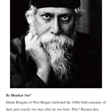
By Bhaskar Sur*
Hindu Bengalis of West Bengal celebrated the 160th birth centenary of
their poet exactly two days after he was born .Why? Because they