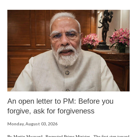
An open letter to PM: Before you
forgive, ask for forgiveness
Monday, August 03, 2026
By Martin Macwan* Respected Prime Minister, The first step toward