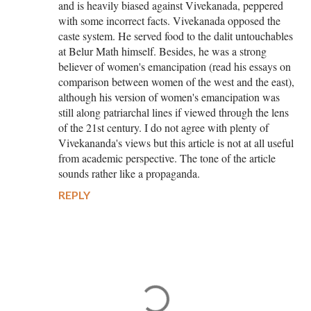
and is heavily biased against Vivekanada, peppered
with some incorrect facts. Vivekanada opposed the
caste system. He served food to the dalit untouchables
at Belur Math himself. Besides, he was a strong
believer of women's emancipation (read his essays on
comparison between women of the west and the east),
although his version of women's emancipation was
still along patriarchal lines if viewed through the lens
of the 21st century. I do not agree with plenty of
Vivekananda's views but this article is not at all useful
from academic perspective. The tone of the article
sounds rather like a propaganda.
REPLY