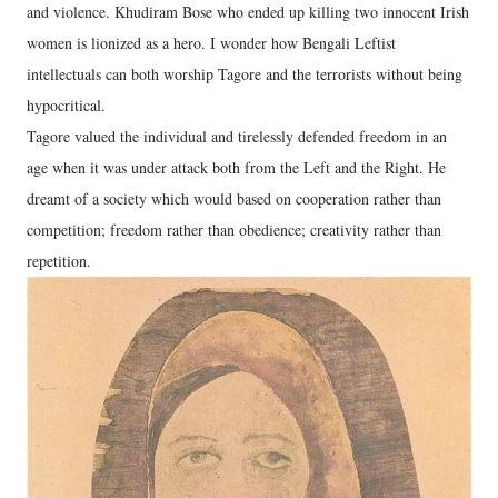
and violence. Khudiram Bose who ended up killing two innocent Irish
women is lionized as a hero. I wonder how Bengali Leftist
intellectuals can both worship Tagore and the terrorists without being
hypocritical.
Tagore valued the individual and tirelessly defended freedom in an
age when it was under attack both from the Left and the Right. He
dreamt of a society which would based on cooperation rather than
competition; freedom rather than obedience; creativity rather than
repetition.