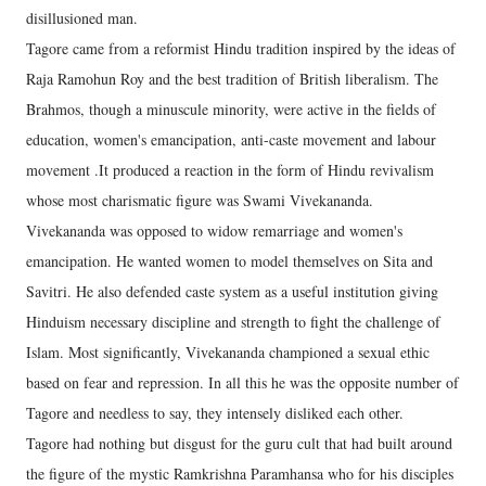
disillusioned man.
Tagore came from a reformist Hindu tradition inspired by the ideas of
Raja Ramohun Roy and the best tradition of British liberalism. The
Brahmos, though a minuscule minority, were active in the fields of
education, women's emancipation, anti-caste movement and labour
movement .It produced a reaction in the form of Hindu revivalism
whose most charismatic figure was Swami Vivekananda.
Vivekananda was opposed to widow remarriage and women's
emancipation. He wanted women to model themselves on Sita and
Savitri. He also defended caste system as a useful institution giving
Hinduism necessary discipline and strength to fight the challenge of
Islam. Most significantly, Vivekananda championed a sexual ethic
based on fear and repression. In all this he was the opposite number of
Tagore and needless to say, they intensely disliked each other.
Tagore had nothing but disgust for the guru cult that had built around
the figure of the mystic Ramkrishna Paramhansa who for his disciples