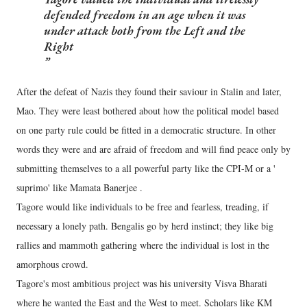
defended freedom in an age when it was
under attack both from the Left and the
Right
After the defeat of Nazis they found their saviour in Stalin and later,
Mao. They were least bothered about how the political model based
on one party rule could be fitted in a democratic structure. In other
words they were and are afraid of freedom and will find peace only by
submitting themselves to a all powerful party like the CPI-M or a '
suprimo' like Mamata Banerjee .
Tagore would like individuals to be free and fearless, treading, if
necessary a lonely path. Bengalis go by herd instinct; they like big
rallies and mammoth gathering where the individual is lost in the
amorphous crowd.
Tagore's most ambitious project was his university Visva Bharati
where he wanted the East and the West to meet. Scholars like KM