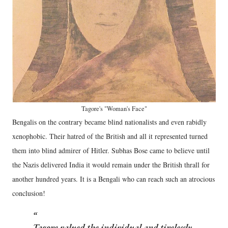
Tagore's "Woman's Face"
Bengalis on the contrary became blind nationalists and even rabidly
xenophobic. Their hatred of the British and all it represented turned
them into blind admirer of Hitler. Subhas Bose came to believe until
the Nazis delivered India it would remain under the British thrall for
another hundred years. It is a Bengali who can reach such an atrocious
conclusion!
Tagore valued the individual and tirelessly