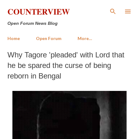
Skip to main content
COUNTERVIEW
Open Forum News Blog
Home
Open Forum
More…
Why Tagore 'pleaded' with Lord that
he be spared the curse of being
reborn in Bengal