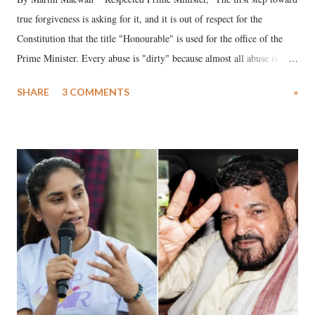
true forgiveness is asking for it, and it is out of respect for the
Constitution that the title "Honourable" is used for the office of the
Prime Minister. Every abuse is "dirty" because almost all abuse is
uttered with the conscious intention of publicly humiliating a woman,
SHARE
3 COMMENTS
»
much like the disrobing of Draupadi in the royal court. This includes
remarks like "Jersey Cow," used at public meetings on the Gujarati
land of Gandhi and Sardar; comparing a female MP's laughter in
India's Parliament to "Surpanakha's laugh"; and using a vulgar address
like "Didi O Didi" for a Chief Minister who holds a respected position
in a democracy—along with every other such remark. In the 79-year
history of independent India, you are better placed than anyone to say
which Prime Minister has used such language against women.