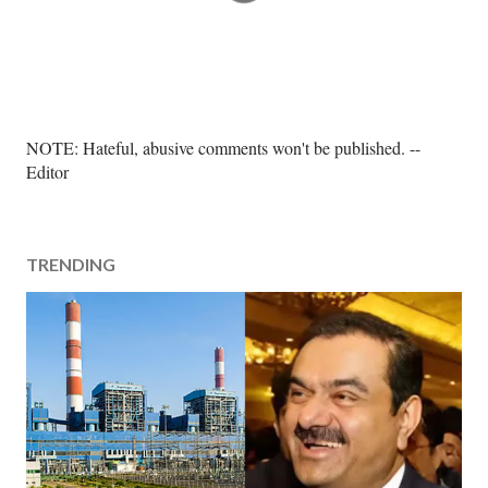
P
NOTE: Hateful, abusive comments won't be published. --
o
Editor
s
t
a
TRENDING
C
o
m
m
e
n
t