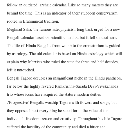
follow an outdated, archaic calendar. Like so many matters they are
behind the time. This is an indicator of their stubborn conservatism
rooted in Brahminical tradition.
Meghnad Saha, the famous astrophysicist, long back urged for a new
Bengali calendar based on scientific method but it fell on deaf ears.
The life of Hindu Bengalis from womb to the crematorium is guided
by astrology. The old calendar is based on Hindu astrology which will
explain why Marxists who ruled the state for three and half decades,
left it untouched.
Bengali Tagore occupies an insignificant niche in the Hindu pantheon,
far below the highly revered Ramkrishna-Sarada Devi-Vivekananda
trio whose icons have acquired the stature modern deities
.'Progressive' Bengalis worship Tagore with flowers and songs, but
they oppose almost everything he stood for -- the value of the
individual, freedom, reason and creativity. Throughout his life Tagore
suffered the hostility of the community and died a bitter and