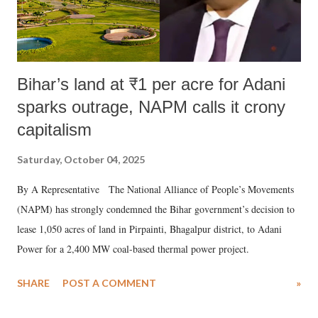
Bihar’s land at ₹1 per acre for Adani
sparks outrage, NAPM calls it crony
capitalism
Saturday, October 04, 2025
By A Representative The National Alliance of People’s Movements
(NAPM) has strongly condemned the Bihar government’s decision to
lease 1,050 acres of land in Pirpainti, Bhagalpur district, to Adani
Power for a 2,400 MW coal-based thermal power project.
SHARE
POST A COMMENT
»