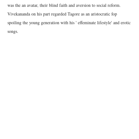
was the an avatar, their blind faith and aversion to social reform.
Vivekananda on his part regarded Tagore as an aristocratic fop
spoiling the young generation with his ' effeminate lifestyle' and erotic
songs.