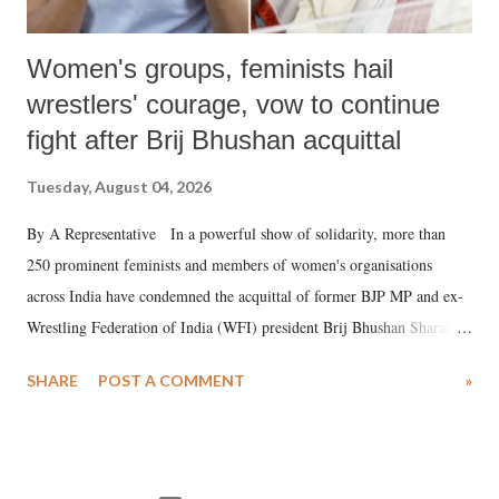
Women's groups, feminists hail
wrestlers' courage, vow to continue
fight after Brij Bhushan acquittal
Tuesday, August 04, 2026
By A Representative In a powerful show of solidarity, more than
250 prominent feminists and members of women's organisations
across India have condemned the acquittal of former BJP MP and ex-
Wrestling Federation of India (WFI) president Brij Bhushan Sharan
Singh in the high-profile sexual harassment case filed by six women
SHARE
POST A COMMENT
»
wrestlers. The signatories have expressed unwavering support for the
wrestlers who have waged a courageous legal battle for justice against
formidable odds.