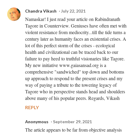
Chandra Vikash
July 22, 2021
Namaskar! I just read your article on Rabindranath
Tagore in Counterview. Geniuses have often met with
violent resistance from mediocrity...till the tide turns a
century later as humanity faces an existential crises. A
lot of this perfect storm of the crises - ecological
health and civilizational can be traced back to our
failure to pay heed to truthful visionaries like Tagore.
My new initiative www.gaiasansad.org is a
comprehensive "sandwiched" top down and bottoms
up approach to respond to the present crises and my
way of paying a tribute to the towering legacy of
Tagore who in perspective stands head and shoulders
above many of his popular peers. Regards, Vikash
REPLY
Anonymous
September 29, 2021
The article appears to be far from objective analysis