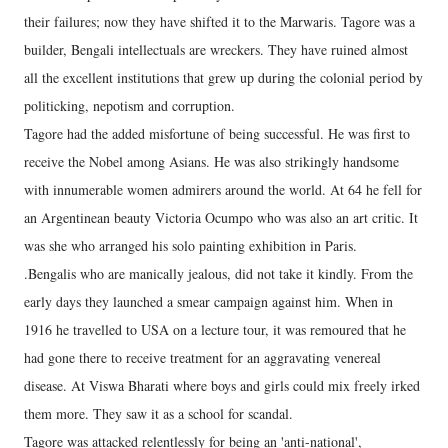
their failures; now they have shifted it to the Marwaris. Tagore was a
builder, Bengali intellectuals are wreckers. They have ruined almost
all the excellent institutions that grew up during the colonial period by
politicking, nepotism and corruption.
Tagore had the added misfortune of being successful. He was first to
receive the Nobel among Asians. He was also strikingly handsome
with innumerable women admirers around the world. At 64 he fell for
an Argentinean beauty Victoria Ocumpo who was also an art critic. It
was she who arranged his solo painting exhibition in Paris.
.Bengalis who are manically jealous, did not take it kindly. From the
early days they launched a smear campaign against him. When in
1916 he travelled to USA on a lecture tour, it was remoured that he
had gone there to receive treatment for an aggravating venereal
disease. At Viswa Bharati where boys and girls could mix freely irked
them more. They saw it as a school for scandal.
Tagore was attacked relentlessly for being an 'anti-national',