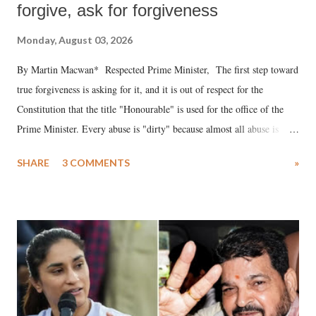
forgive, ask for forgiveness
Monday, August 03, 2026
By Martin Macwan* Respected Prime Minister, The first step toward
true forgiveness is asking for it, and it is out of respect for the
Constitution that the title "Honourable" is used for the office of the
Prime Minister. Every abuse is "dirty" because almost all abuse is
uttered with the conscious intention of publicly humiliating a woman,
SHARE
3 COMMENTS
»
much like the disrobing of Draupadi in the royal court. This includes
remarks like "Jersey Cow," used at public meetings on the Gujarati
land of Gandhi and Sardar; comparing a female MP's laughter in
India's Parliament to "Surpanakha's laugh"; and using a vulgar address
like "Didi O Didi" for a Chief Minister who holds a respected position
in a democracy—along with every other such remark. In the 79-year
history of independent India, you are better placed than anyone to say
which Prime Minister has used such language against women.