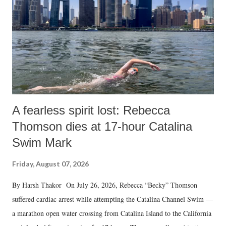
A fearless spirit lost: Rebecca
Thomson dies at 17-hour Catalina
Swim Mark
Friday, August 07, 2026
By Harsh Thakor On July 26, 2026, Rebecca “Becky” Thomson
suffered cardiac arrest while attempting the Catalina Channel Swim —
a marathon open water crossing from Catalina Island to the California