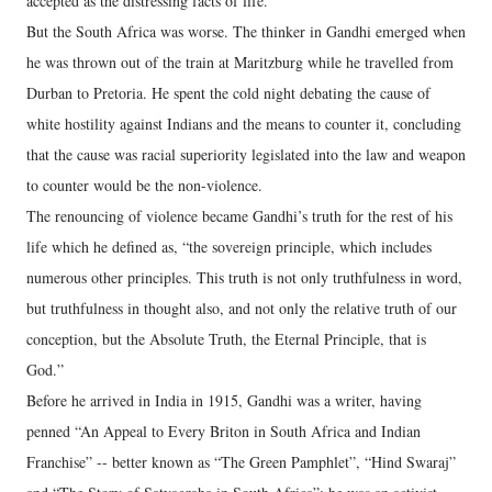
accepted as the distressing facts of life.
But the South Africa was worse. The thinker in Gandhi emerged when
he was thrown out of the train at Maritzburg while he travelled from
Durban to Pretoria. He spent the cold night debating the cause of
white hostility against Indians and the means to counter it, concluding
that the cause was racial superiority legislated into the law and weapon
to counter would be the non-violence.
The renouncing of violence became Gandhi’s truth for the rest of his
life which he defined as, “the sovereign principle, which includes
numerous other principles. This truth is not only truthfulness in word,
but truthfulness in thought also, and not only the relative truth of our
conception, but the Absolute Truth, the Eternal Principle, that is
God.”
Before he arrived in India in 1915, Gandhi was a writer, having
penned “An Appeal to Every Briton in South Africa and Indian
Franchise” -- better known as “The Green Pamphlet”, “Hind Swaraj”