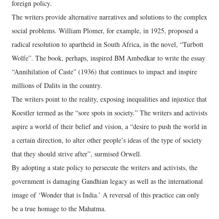
foreign policy.
The writers provide alternative narratives and solutions to the complex
social problems. William Plomer, for example, in 1925, proposed a
radical resolution to apartheid in South Africa, in the novel, “Turbott
Wolfe”. The book, perhaps, inspired BM Ambedkar to write the essay
“Annihilation of Caste” (1936) that continues to impact and inspire
millions of Dalits in the country.
The writers point to the reality, exposing inequalities and injustice that
Koestler termed as the “sore spots in society.” The writers and activists
aspire a world of their belief and vision, a “desire to push the world in
a certain direction, to alter other people’s ideas of the type of society
that they should strive after”, surmised Orwell.
By adopting a state policy to persecute the writers and activists, the
government is damaging Gandhian legacy as well as the international
image of ‘Wonder that is India.’ A reversal of this practice can only
be a true homage to the Mahatma.