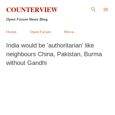
Skip to main content
COUNTERVIEW
Open Forum News Blog
Home
Open Forum
More…
India would be 'authoritarian' like
neighbours China, Pakistan, Burma
without Gandhi