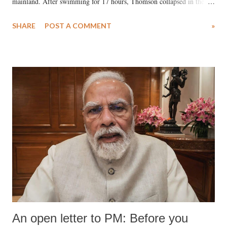
mainland. After swimming for 17 hours, Thomson collapsed in the
water. Despite the painstaking efforts of emergency responders and the
SHARE
POST A COMMENT
»
medical staff at Harbor-UCLA Medical Center, she succumbed to a
devastating hypoxic brain injury and died Friday evening.
An open letter to PM: Before you