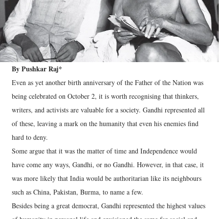
By Pushkar Raj*
Even as yet another birth anniversary of the Father of the Nation was
being celebrated on October 2, it is worth recognising that thinkers,
writers, and activists are valuable for a society. Gandhi represented all
of these, leaving a mark on the humanity that even his enemies find
hard to deny.
Some argue that it was the matter of time and Independence would
have come any ways, Gandhi, or no Gandhi. However, in that case, it
was more likely that India would be authoritarian like its neighbours
such as China, Pakistan, Burma, to name a few.
Besides being a great democrat, Gandhi represented the highest values