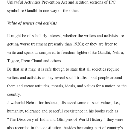
Unlawful Activities Prevention Act and sedition sections of IPC
symbolise Gandhi in one way or the other.
Value of writers and activists
It might be of scholarly interest, whether the writers and activists are
getting worse treatment presently than 1920s; or they are freer to
write and speak as compared to freedom fighters like Gandhi, Nehru,
Tagore, Prem Chand and others.
Be that as it may, it is safe though to state that all societies require
writers and activists as they reveal social truths about people around
them and create attitudes, morals, ideals, and values for a nation or the
country.
Jawaharlal Nehru, for instance, discussed some of such values, i.e.,
humanity, tolerance and peaceful coexistence in his books such as
“The Discovery of India and Glimpses of World History”; they were
also recorded in the constitution, besides becoming part of country’s