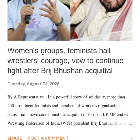
Women's groups, feminists hail
wrestlers' courage, vow to continue
fight after Brij Bhushan acquittal
Tuesday, August 04, 2026
By A Representative In a powerful show of solidarity, more than
250 prominent feminists and members of women's organisations
across India have condemned the acquittal of former BJP MP and ex-
Wrestling Federation of India (WFI) president Brij Bhushan Sharan
Singh in the high-profile sexual harassment case filed by six women
SHARE
POST A COMMENT
»