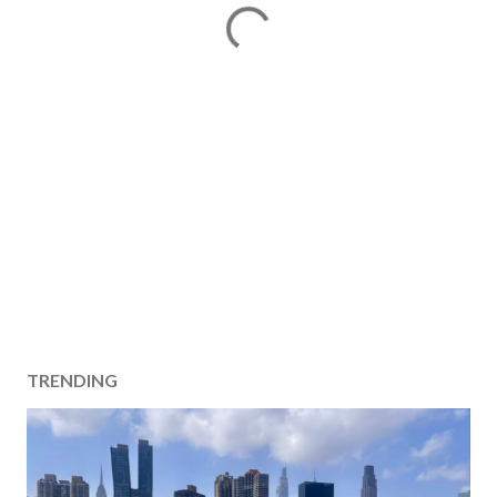
TRENDING