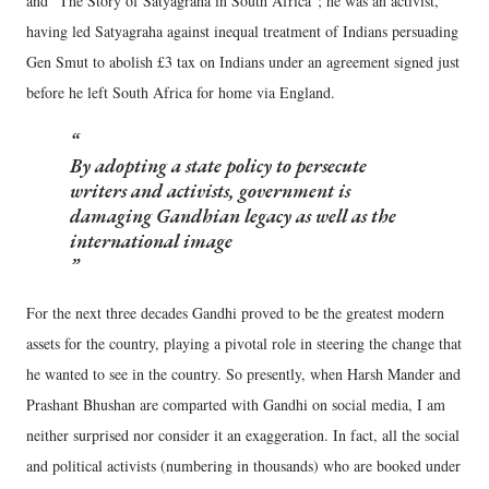
and “The Story of Satyagraha in South Africa”; he was an activist,
having led Satyagraha against inequal treatment of Indians persuading
Gen Smut to abolish £3 tax on Indians under an agreement signed just
before he left South Africa for home via England.
By adopting a state policy to persecute
writers and activists, government is
damaging Gandhian legacy as well as the
international image
For the next three decades Gandhi proved to be the greatest modern
assets for the country, playing a pivotal role in steering the change that
he wanted to see in the country. So presently, when Harsh Mander and
Prashant Bhushan are comparted with Gandhi on social media, I am
neither surprised nor consider it an exaggeration. In fact, all the social
and political activists (numbering in thousands) who are booked under