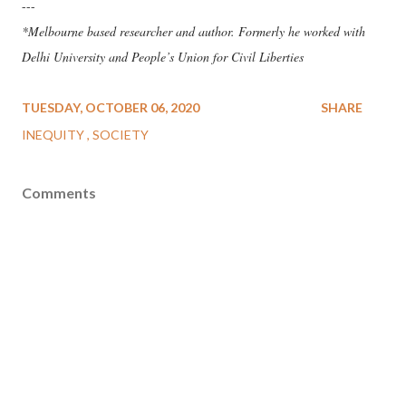
---
*Melbourne based researcher and author. Formerly he worked with
Delhi University and People’s Union for Civil Liberties
TUESDAY, OCTOBER 06, 2020
SHARE
INEQUITY
SOCIETY
Comments