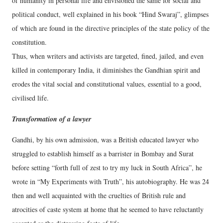
of humanity in personal life and envisioned the same for social and
political conduct, well explained in his book “Hind Swaraj”, glimpses
of which are found in the directive principles of the state policy of the
constitution.
Thus, when writers and activists are targeted, fined, jailed, and even
killed in contemporary India, it diminishes the Gandhian spirit and
erodes the vital social and constitutional values, essential to a good,
civilised life.
Transformation of a lawyer
Gandhi, by his own admission, was a British educated lawyer who
struggled to establish himself as a barrister in Bombay and Surat
before setting “forth full of zest to try my luck in South Africa”, he
wrote in “My Experiments with Truth”, his autobiography. He was 24
then and well acquainted with the cruelties of British rule and
atrocities of caste system at home that he seemed to have reluctantly