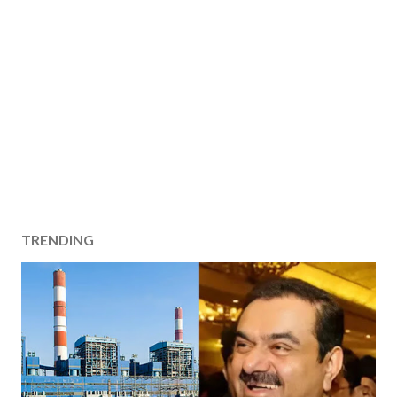
TRENDING