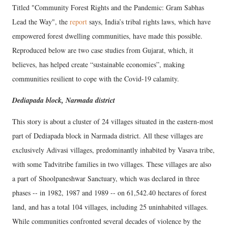
Titled "Community Forest Rights and the Pandemic: Gram Sabhas
Lead the Way", the
report
says, India’s tribal rights laws, which have
empowered forest dwelling communities, have made this possible.
Reproduced below are two case studies from Gujarat, which, it
believes, has helped create “sustainable economies”, making
communities resilient to cope with the Covid-19 calamity.
Dediapada block, Narmada district
This story is about a cluster of 24 villages situated in the eastern-most
part of Dediapada block in Narmada district. All these villages are
exclusively Adivasi villages, predominantly inhabited by Vasava tribe,
with some Tadvitribe families in two villages. These villages are also
a part of Shoolpaneshwar Sanctuary, which was declared in three
phases -- in 1982, 1987 and 1989 -- on 61,542.40 hectares of forest
land, and has a total 104 villages, including 25 uninhabited villages.
While communities confronted several decades of violence by the