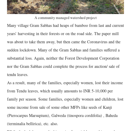
A community managed watershed project
Many village Gram Sabhas had heaps of bamboo from last and current
years’ harvesting in their forests or on the road side. The paper mill
was about to take them away, but then came the Coronavirus and the
sudden lockdown. Many of the Gram Sabhas and families suffered a
substantial loss. Again, neither the Forest Development Corporation
nor the Gram Sabhas could complete the process for auction/ sale of
tendu leaves.
As a result, many of the families, especially women, lost their income
from Tendu leaves, which usually amounts to INR 5-10,000 per
family per season. Some families, especially women and children, lost
some income from sale of some other MFPs like seeds of Kanji
(Pterocarpus Marsupium), Galweda (tinospora cordifolia) , Baheda
(terminalia bellirica), etc. also.