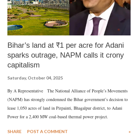
Bihar’s land at ₹1 per acre for Adani
sparks outrage, NAPM calls it crony
capitalism
Saturday, October 04, 2025
By A Representative The National Alliance of People’s Movements
(NAPM) has strongly condemned the Bihar government’s decision to
lease 1,050 acres of land in Pirpainti, Bhagalpur district, to Adani
Power for a 2,400 MW coal-based thermal power project.
SHARE
POST A COMMENT
»