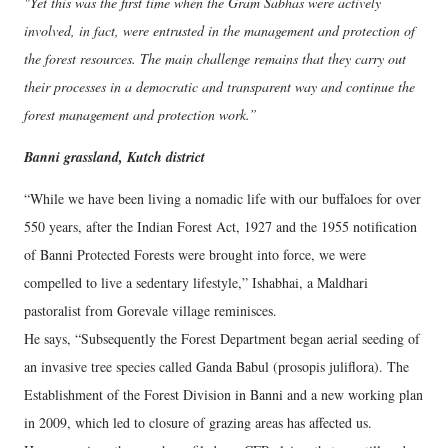
"Yet this was the first time when the Gram Sabhas were actively
involved, in fact, were entrusted in the management and protection of
the forest resources. The main challenge remains that they carry out
their processes in a democratic and transparent way and continue the
forest management and protection work.”
Banni grassland, Kutch district
“While we have been living a nomadic life with our buffaloes for over
550 years, after the Indian Forest Act, 1927 and the 1955 notification
of Banni Protected Forests were brought into force, we were
compelled to live a sedentary lifestyle,” Ishabhai, a Maldhari
pastoralist from Gorevale village reminisces.
He says, “Subsequently the Forest Department began aerial seeding of
an invasive tree species called Ganda Babul (prosopis juliflora). The
Establishment of the Forest Division in Banni and a new working plan
in 2009, which led to closure of grazing areas has affected us.