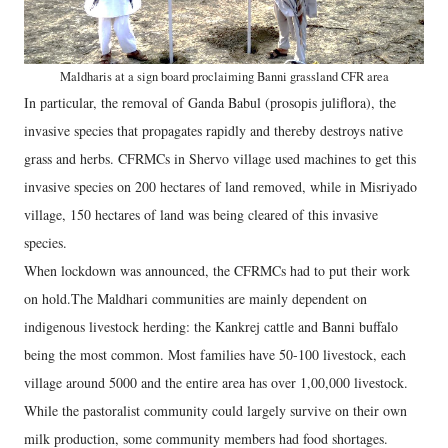
Maldharis at a sign board proclaiming Banni grassland CFR area
In particular, the removal of Ganda Babul (prosopis juliflora), the
invasive species that propagates rapidly and thereby destroys native
grass and herbs. CFRMCs in Shervo village used machines to get this
invasive species on 200 hectares of land removed, while in Misriyado
village, 150 hectares of land was being cleared of this invasive
species.
When lockdown was announced, the CFRMCs had to put their work
on hold.The Maldhari communities are mainly dependent on
indigenous livestock herding: the Kankrej cattle and Banni buffalo
being the most common. Most families have 50-100 livestock, each
village around 5000 and the entire area has over 1,00,000 livestock.
While the pastoralist community could largely survive on their own
milk production, some community members had food shortages.