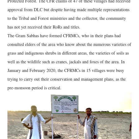
Protected Forest. The CFR claims of 47 of these villages had received
approval from DLC but despite having made multiple representations
to the Tribal and Forest ministries and the collector, the community
has not yet received their RoRs and titles.
The Gram Sabhas have formed CFRMCs, who in their plans had
consulted elders of the area who know about the numerous varieties of
grass and indigenous shrubs in different areas, the varieties of soils as
well as the wildlife such as cranes, jackals and foxes of the area. In
January and February 2020, the CFRMCs in 15 villages were busy
trying to carry out their conservation and management plans, as the
pre-monsoon period is critical.