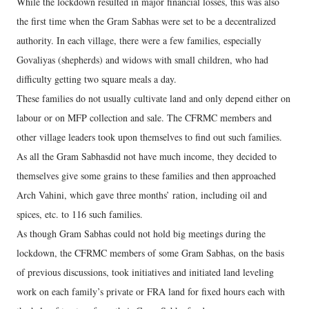
While the lockdown resulted in major financial losses, this was also
the first time when the Gram Sabhas were set to be a decentralized
authority. In each village, there were a few families, especially
Govaliyas (shepherds) and widows with small children, who had
difficulty getting two square meals a day.
These families do not usually cultivate land and only depend either on
labour or on MFP collection and sale. The CFRMC members and
other village leaders took upon themselves to find out such families.
As all the Gram Sabhasdid not have much income, they decided to
themselves give some grains to these families and then approached
Arch Vahini, which gave three months’ ration, including oil and
spices, etc. to 116 such families.
As though Gram Sabhas could not hold big meetings during the
lockdown, the CFRMC members of some Gram Sabhas, on the basis
of previous discussions, took initiatives and initiated land leveling
work on each family’s private or FRA land for fixed hours each with