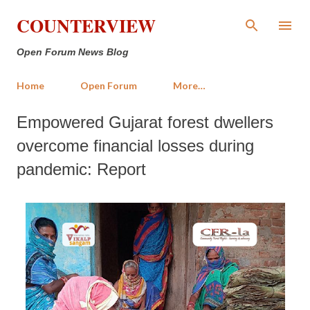
Skip to main content
COUNTERVIEW
Open Forum News Blog
Home
Open Forum
More…
Empowered Gujarat forest dwellers
overcome financial losses during
pandemic: Report