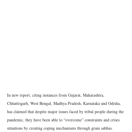
In new report, citing instances from Gujarat, Maharashtra,
Chhattisgarh, West Bengal, Madhya Pradesh, Karnataka and Odisha,
has claimed that despite major issues faced by tribal people during the
pandemic, they have been able to “overcome” constraints and crises
situations by creating coping mechanisms through gram sabhas.