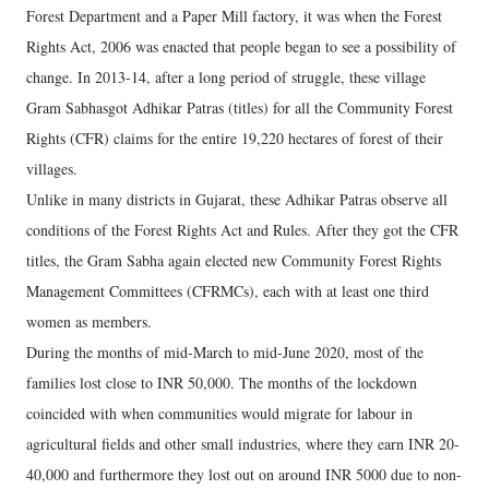
Forest Department and a Paper Mill factory, it was when the Forest
Rights Act, 2006 was enacted that people began to see a possibility of
change. In 2013-14, after a long period of struggle, these village
Gram Sabhasgot Adhikar Patras (titles) for all the Community Forest
Rights (CFR) claims for the entire 19,220 hectares of forest of their
villages.
Unlike in many districts in Gujarat, these Adhikar Patras observe all
conditions of the Forest Rights Act and Rules. After they got the CFR
titles, the Gram Sabha again elected new Community Forest Rights
Management Committees (CFRMCs), each with at least one third
women as members.
During the months of mid-March to mid-June 2020, most of the
families lost close to INR 50,000. The months of the lockdown
coincided with when communities would migrate for labour in
agricultural fields and other small industries, where they earn INR 20-
40,000 and furthermore they lost out on around INR 5000 due to non-