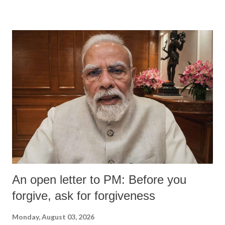
An open letter to PM: Before you
forgive, ask for forgiveness
Monday, August 03, 2026