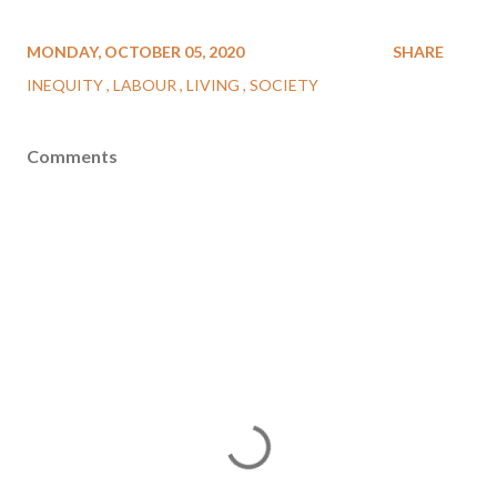
MONDAY, OCTOBER 05, 2020
SHARE
INEQUITY
LABOUR
LIVING
SOCIETY
Comments