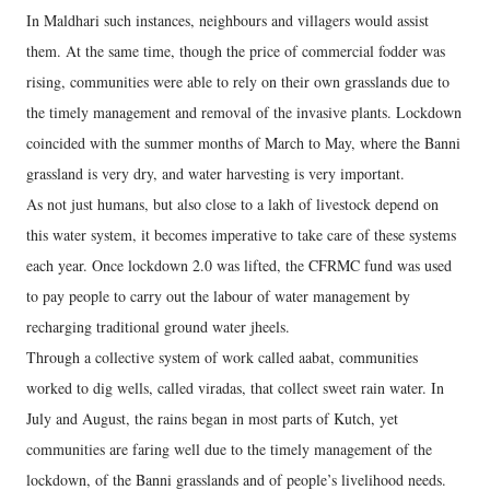
In Maldhari such instances, neighbours and villagers would assist
them. At the same time, though the price of commercial fodder was
rising, communities were able to rely on their own grasslands due to
the timely management and removal of the invasive plants. Lockdown
coincided with the summer months of March to May, where the Banni
grassland is very dry, and water harvesting is very important.
As not just humans, but also close to a lakh of livestock depend on
this water system, it becomes imperative to take care of these systems
each year. Once lockdown 2.0 was lifted, the CFRMC fund was used
to pay people to carry out the labour of water management by
recharging traditional ground water jheels.
Through a collective system of work called aabat, communities
worked to dig wells, called viradas, that collect sweet rain water. In
July and August, the rains began in most parts of Kutch, yet
communities are faring well due to the timely management of the
lockdown, of the Banni grasslands and of people’s livelihood needs.