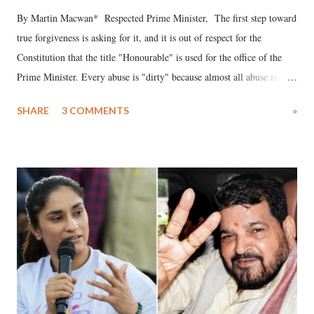
By Martin Macwan* Respected Prime Minister, The first step toward
true forgiveness is asking for it, and it is out of respect for the
Constitution that the title "Honourable" is used for the office of the
Prime Minister. Every abuse is "dirty" because almost all abuse is
uttered with the conscious intention of publicly humiliating a woman,
SHARE
3 COMMENTS
»
much like the disrobing of Draupadi in the royal court. This includes
remarks like "Jersey Cow," used at public meetings on the Gujarati
land of Gandhi and Sardar; comparing a female MP's laughter in
India's Parliament to "Surpanakha's laugh"; and using a vulgar address
like "Didi O Didi" for a Chief Minister who holds a respected position
in a democracy—along with every other such remark. In the 79-year
history of independent India, you are better placed than anyone to say
which Prime Minister has used such language against women.