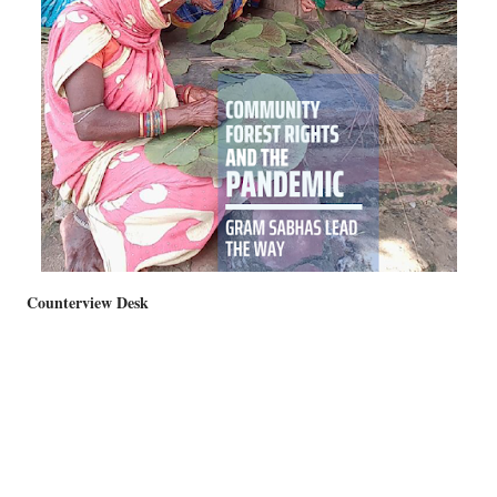
Counterview Desk