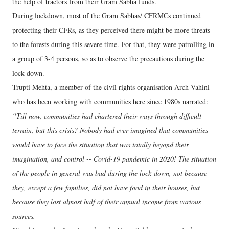
the help of tractors from their Gram Sabha funds.
During lockdown, most of the Gram Sabhas/ CFRMCs continued
protecting their CFRs, as they perceived there might be more threats
to the forests during this severe time. For that, they were patrolling in
a group of 3-4 persons, so as to observe the precautions during the
lock-down.
Trupti Mehta, a member of the civil rights organisation Arch Vahini
who has been working with communities here since 1980s narrated:
“Till now, communities had chartered their ways through difficult
terrain, but this crisis? Nobody had ever imagined that communities
would have to face the situation that was totally beyond their
imagination, and control -- Covid-19 pandemic in 2020! The situation
of the people in general was bad during the lock-down, not because
they, except a few families, did not have food in their houses, but
because they lost almost half of their annual income from various
sources.