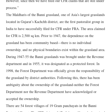
However, since then we have filed our CFR claims that are still under
process.”
The Maldharis of the Banni grassland, one of Asia’s largest grasslands
located in Gujarat’s Kachchh district, are the first pastoralist group in
India to have successfully filed for CFR under FRA. The area claimed
for CFR is 2,500 sq km. Prior to 1947, the dependence on the
grassland has been community based—there is no individual
ownership, and no physical boundaries exist within the grassland area.
During 1947-55 the Banni grasslands was brought under the Revenue
department and in 1955, it was designated as a protected forest. In
1998, the Forest Department was officially given the responsibility of
the grassland by district authorities. Following this, there has been
ambiguity about the ownership of the grassland-neither the Forest
Department nor the Revenue Department have acknowledged or
accepted the ownership.
There are 54 forest villages of 19 Gram panchayats in the Banni