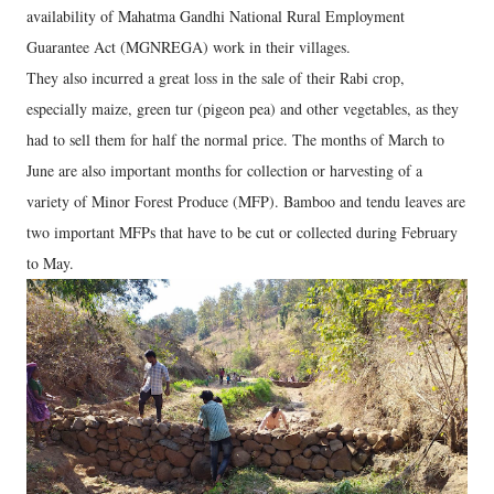
availability of Mahatma Gandhi National Rural Employment
Guarantee Act (MGNREGA) work in their villages.
They also incurred a great loss in the sale of their Rabi crop,
especially maize, green tur (pigeon pea) and other vegetables, as they
had to sell them for half the normal price. The months of March to
June are also important months for collection or harvesting of a
variety of Minor Forest Produce (MFP). Bamboo and tendu leaves are
two important MFPs that have to be cut or collected during February
to May.