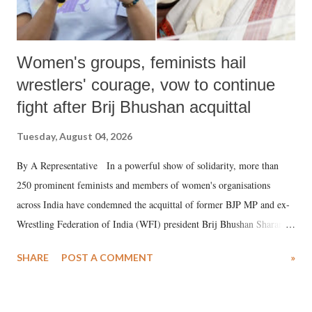
Women's groups, feminists hail
wrestlers' courage, vow to continue
fight after Brij Bhushan acquittal
Tuesday, August 04, 2026
By A Representative In a powerful show of solidarity, more than
250 prominent feminists and members of women's organisations
across India have condemned the acquittal of former BJP MP and ex-
Wrestling Federation of India (WFI) president Brij Bhushan Sharan
Singh in the high-profile sexual harassment case filed by six women
SHARE
POST A COMMENT
»
wrestlers. The signatories have expressed unwavering support for the
wrestlers who have waged a courageous legal battle for justice against
formidable odds.