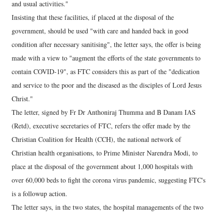
and usual activities."
Insisting that these facilities, if placed at the disposal of the
government, should be used "with care and handed back in good
condition after necessary sanitising", the letter says, the offer is being
made with a view to "augment the efforts of the state governments to
contain COVID-19", as FTC considers this as part of the "dedication
and service to the poor and the diseased as the disciples of Lord Jesus
Christ."
The letter, signed by Fr Dr Anthoniraj Thumma and B Danam IAS
(Retd), executive secretaries of FTC, refers the offer made by the
Christian Coalition for Health (CCH), the national network of
Christian health organisations, to Prime Minister Narendra Modi, to
place at the disposal of the government about 1,000 hospitals with
over 60,000 beds to fight the corona virus pandemic, suggesting FTC's
is a followup action.
The letter says, in the two states, the hospital managements of the two