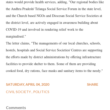
states would provide health services, adding, "Our regional bodies like
the Andhra Pradesh/ Telanga Social Service Forum in the state level,
and the Church based NGOs and Diocesan Social Service Societies at
the district level, are actively engaged in awareness building about
COVID-19 and involved in rendering relief work to the
marginalised."
The letter claims, "The managements of our local churches, schools,
hostels, hospitals and Social Service Societies/ Centres are supporting
the efforts made by district administrations by offering infrastructure
facilities to provide shelter to them. Some of them are providing
cooked food, dry rations, face masks and sanitary items to the needy."
SATURDAY, APRIL 04, 2020
SHARE
CIVIL SOCIETY
POLITICS
Comments