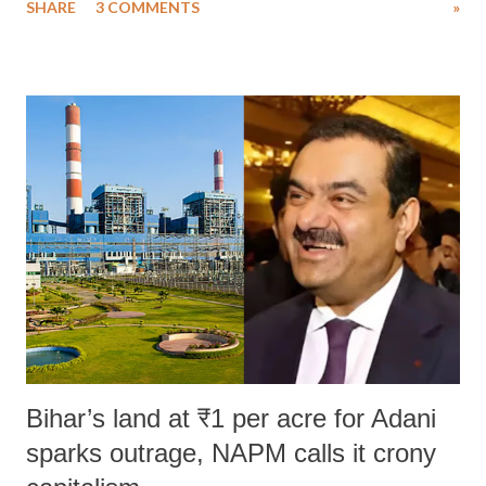
SHARE
3 COMMENTS
»
much like the disrobing of Draupadi in the royal court. This includes
remarks like "Jersey Cow," used at public meetings on the Gujarati
land of Gandhi and Sardar; comparing a female MP's laughter in
India's Parliament to "Surpanakha's laugh"; and using a vulgar address
like "Didi O Didi" for a Chief Minister who holds a respected position
in a democracy—along with every other such remark. In the 79-year
history of independent India, you are better placed than anyone to say
which Prime Minister has used such language against women.
Bihar’s land at ₹1 per acre for Adani
sparks outrage, NAPM calls it crony