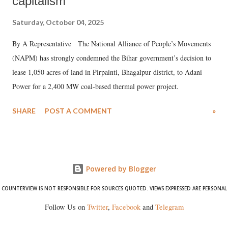
capitalism
Saturday, October 04, 2025
By A Representative The National Alliance of People’s Movements
(NAPM) has strongly condemned the Bihar government’s decision to
lease 1,050 acres of land in Pirpainti, Bhagalpur district, to Adani
Power for a 2,400 MW coal-based thermal power project.
SHARE
POST A COMMENT
»
Powered by Blogger
COUNTERVIEW IS NOT RESPONSIBLE FOR SOURCES QUOTED. VIEWS EXPRESSED ARE PERSONAL
Follow Us on
Twitter
,
Facebook
and
Telegram