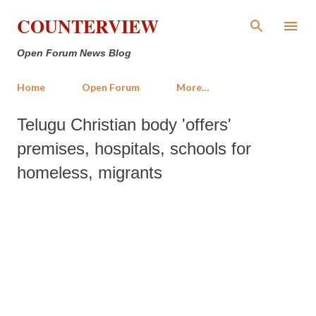
Skip to main content
COUNTERVIEW
Open Forum News Blog
Home
Open Forum
More…
Telugu Christian body 'offers'
premises, hospitals, schools for
homeless, migrants