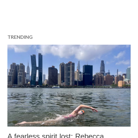
TRENDING
A fearless spirit lost: Rebecca