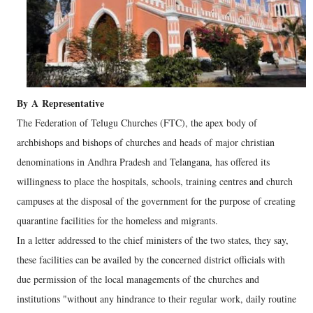
By
A
Representative
The Federation of Telugu Churches (FTC), the apex body of
archbishops and bishops of churches and heads of major christian
denominations in Andhra Pradesh and Telangana, has offered its
willingness to place the hospitals, schools, training centres and church
campuses at the disposal of the government for the purpose of creating
quarantine facilities for the homeless and migrants.
In a letter addressed to the chief ministers of the two states, they say,
these facilities can be availed by the concerned district officials with
due permission of the local managements of the churches and
institutions "without any hindrance to their regular work, daily routine