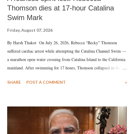
Thomson dies at 17-hour Catalina
Swim Mark
Friday, August 07, 2026
By Harsh Thakor On July 26, 2026, Rebecca “Becky” Thomson
suffered cardiac arrest while attempting the Catalina Channel Swim —
a marathon open water crossing from Catalina Island to the California
mainland. After swimming for 17 hours, Thomson collapsed in the
water. Despite the painstaking efforts of emergency responders and the
SHARE
POST A COMMENT
»
medical staff at Harbor-UCLA Medical Center, she succumbed to a
devastating hypoxic brain injury and died Friday evening.