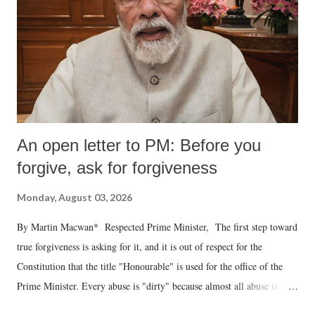
An open letter to PM: Before you
forgive, ask for forgiveness
Monday, August 03, 2026
By Martin Macwan* Respected Prime Minister, The first step toward
true forgiveness is asking for it, and it is out of respect for the
Constitution that the title "Honourable" is used for the office of the
Prime Minister. Every abuse is "dirty" because almost all abuse is
uttered with the conscious intention of publicly humiliating a woman,