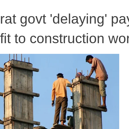
rat govt 'delaying' p
it to construction wo