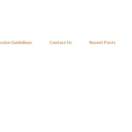
Skip to main content
ssion Guidelines
Contact Us
Recent Posts