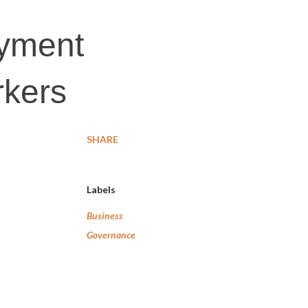
ayment
rkers
SHARE
Labels
Business
Governance