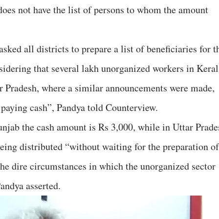
 does not have the list of persons to whom the amount
ked all districts to prepare a list of beneficiaries for t
sidering that several lakh unorganized workers in Keral
ar Pradesh, where a similar announcements were made,
 paying cash”, Pandya told Counterview.
unjab the cash amount is Rs 3,000, while in Uttar Prade
being distributed “without waiting for the preparation of
the dire circumstances in which the unorganized sector
andya asserted.