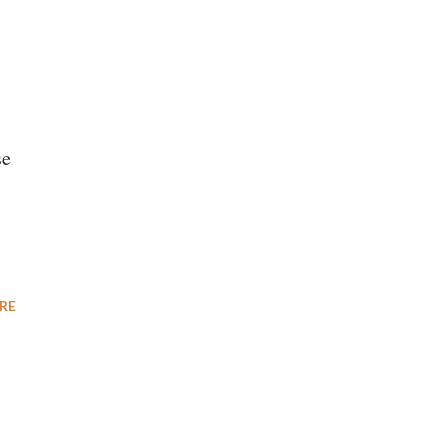
se
RE