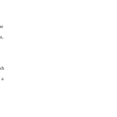
he
a,
sh
 a