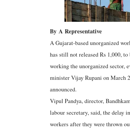
By
A
Representative
A Gujarat-based unorganized worke
has still not released Rs 1,000, t
working the unorganized sector, 
minister Vijay Rupani on March 2
announced.
Vipul Pandya, director, Bandhkam
labour secretary, said, the delay 
workers after they were thrown ou