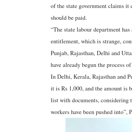
of the state government claims it
should be paid.
“The state labour department has as
entitlement, which is strange, con
Punjab, Rajasthan, Delhi and Utt
have already begun the process of
In Delhi, Kerala, Rajasthan and P
it is Rs 1,000, and the amount is 
list with documents, considering 
workers have been pushed into”, P