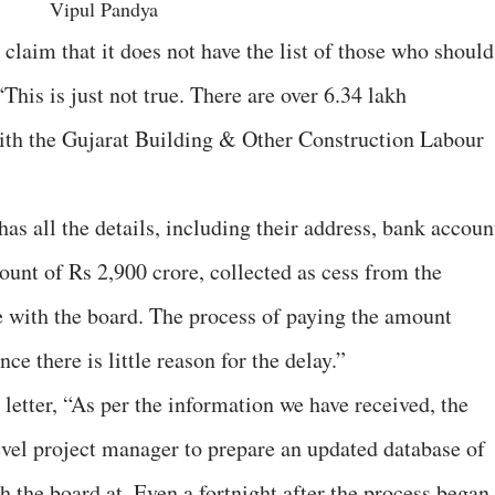
Vipul Pandya
claim that it does not have the list of those who should
This is just not true. There are over 6.34 lakh
with the Gujarat Building & Other Construction Labour
s all the details, including their address, bank accoun
nt of Rs 2,900 crore, collected as cess from the
le with the board. The process of paying the amount
ce there is little reason for the delay.”
 letter, “As per the information we have received, the
level project manager to prepare an updated database of
h the board at. Even a fortnight after the process began,