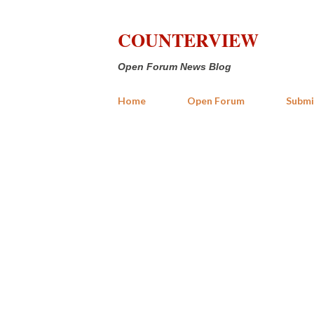
COUNTERVIEW
Open Forum News Blog
Home
Open Forum
Submi