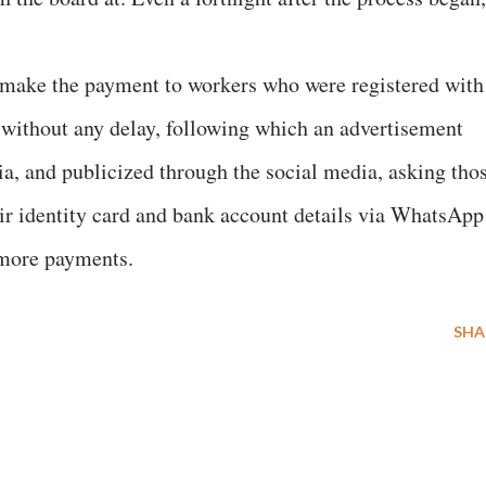
o make the payment to workers who were registered with
s without any delay, following which an advertisement
ia, and publicized through the social media, asking tho
eir identity card and bank account details via WhatsApp
 more payments.
SHA