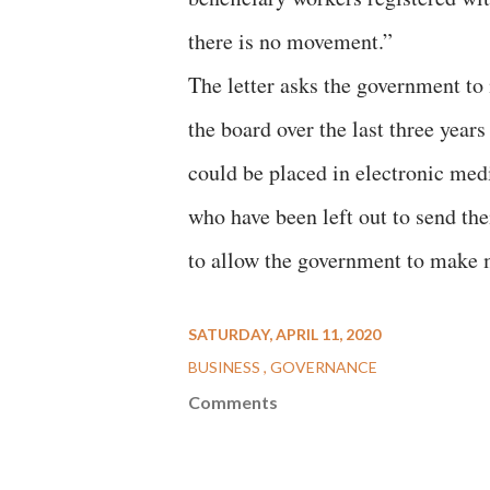
there is no movement.”
The letter asks the government t
the board over the last three year
could be placed in electronic med
who have been left out to send th
to allow the government to make
SATURDAY, APRIL 11, 2020
BUSINESS
GOVERNANCE
Comments