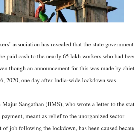
rs’ association has revealed that the state government
o be paid cash to the nearly 65 lakh workers who had bee
even though an announcement for this was made by chie
6, 2020, one day after India-wide lockdown was
 Majur Sangathan (BMS), who wrote a letter to the sta
in payment, meant as relief to the unorganized sector
t of job following the lockdown, has been caused becau