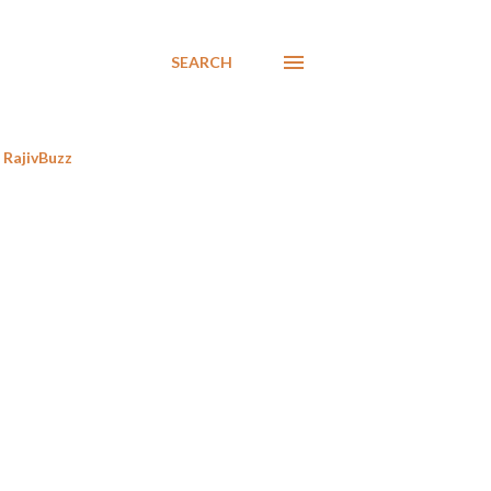
SEARCH
RajivBuzz