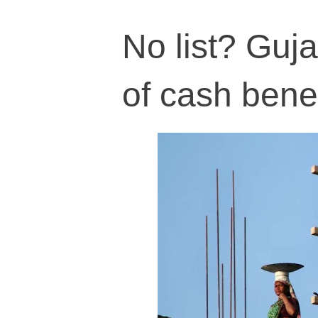
No list? Guja
of cash benef