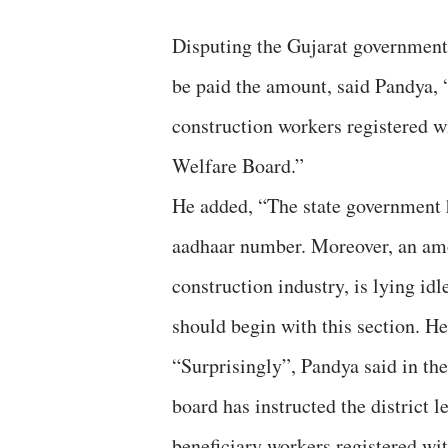
Disputing the Gujarat government 
be paid the amount, said Pandya, “
construction workers registered 
Welfare Board.”
He added, “The state government ha
aadhaar number. Moreover, an amou
construction industry, is lying id
should begin with this section. Hen
“Surprisingly”, Pandya said in the
board has instructed the district 
beneficiary workers registered wit