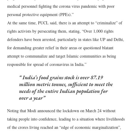
medical personnel fighting the corona virus pandemic with poor
personal protective equipment (PPEs).”
At the same time, PUCL said, there is an attempt to “criminalize” of
rights activists by persecuting them, stating, “Over 1,000 rights
defenders have been arrested, particularly in states like UP and Delhi,
for demanding greater relief in their areas or questioned blatant
attempt to communalize and target Islamic communities as being
responsible for spread of coronavirus in India.”
India’s food grains stock is over 87.19
million metric tonnes, sufficient to meet the
needs of the entire Indian population for
over a year
Noting that Modi announced the lockdown on March 24 without
taking people into confidence, leading to a situation where livelihoods
of the crores living reached an “edge of economic marginalization”,