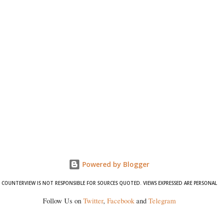
Powered by Blogger
COUNTERVIEW IS NOT RESPONSIBLE FOR SOURCES QUOTED. VIEWS EXPRESSED ARE PERSONAL
Follow Us on
Twitter
,
Facebook
and
Telegram