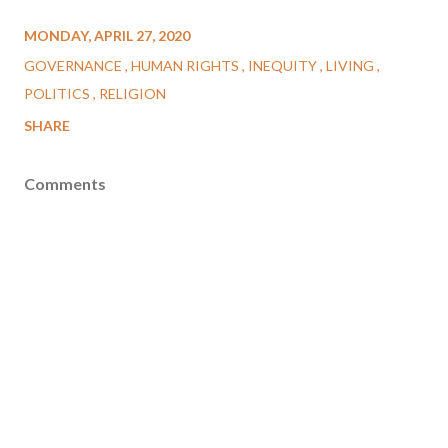
MONDAY, APRIL 27, 2020
GOVERNANCE
HUMAN RIGHTS
INEQUITY
LIVING
POLITICS
RELIGION
SHARE
Comments