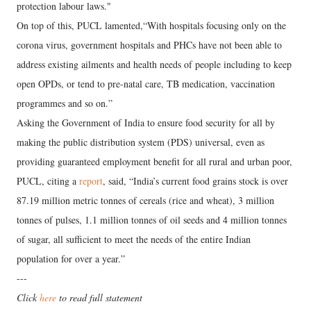
protection labour laws."
On top of this, PUCL lamented,“With hospitals focusing only on the
corona virus, government hospitals and PHCs have not been able to
address existing ailments and health needs of people including to keep
open OPDs, or tend to pre-natal care, TB medication, vaccination
programmes and so on.”
Asking the Government of India to ensure food security for all by
making the public distribution system (PDS) universal, even as
providing guaranteed employment benefit for all rural and urban poor,
PUCL, citing a
report
, said, “India’s current food grains stock is over
87.19 million metric tonnes of cereals (rice and wheat), 3 million
tonnes of pulses, 1.1 million tonnes of oil seeds and 4 million tonnes
of sugar, all sufficient to meet the needs of the entire Indian
population for over a year.”
---
Click
here
to read full statement