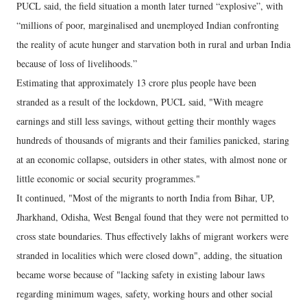
PUCL said, the field situation a month later turned “explosive”, with
“millions of poor, marginalised and unemployed Indian confronting
the reality of acute hunger and starvation both in rural and urban India
because of loss of livelihoods.”
Estimating that approximately 13 crore plus people have been
stranded as a result of the lockdown, PUCL said, "With meagre
earnings and still less savings, without getting their monthly wages
hundreds of thousands of migrants and their families panicked, staring
at an economic collapse, outsiders in other states, with almost none or
little economic or social security programmes."
It continued, "Most of the migrants to north India from Bihar, UP,
Jharkhand, Odisha, West Bengal found that they were not permitted to
cross state boundaries. Thus effectively lakhs of migrant workers were
stranded in localities which were closed down", adding, the situation
became worse because of "lacking safety in existing labour laws
regarding minimum wages, safety, working hours and other social