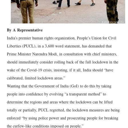
By
A
Representative
India’s premier human rights organization, People’s Union for Civil
Liberties (PUCL), in a 3,600 word statement, has demanded that
Prime Minister Narendra Modi, in consultation with chief ministers,
should immediately consider rolling back of the full lockdown in the
wake of the Covid-19 crisis, insisting, if it all, India should “have
calibrated, limited lockdown areas.”
Wanting that the Government of India (GoI) to do this by taking
people into confidence by evolving “a transparent method” to
determine the regions and areas where the lockdown can be lifted
totally or partially, PUCL regretted, the lockdown measures are being
enforced “by using police power and prosecuting people for breaking
the curfew-like conditions imposed on people.”