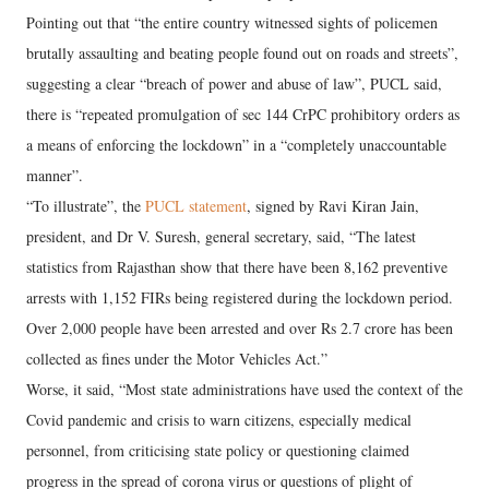
Pointing out that “the entire country witnessed sights of policemen
brutally assaulting and beating people found out on roads and streets”,
suggesting a clear “breach of power and abuse of law”, PUCL said,
there is “repeated promulgation of sec 144 CrPC prohibitory orders as
a means of enforcing the lockdown” in a “completely unaccountable
manner”.
“To illustrate”, the
PUCL statement
, signed by Ravi Kiran Jain,
president, and Dr V. Suresh, general secretary, said, “The latest
statistics from Rajasthan show that there have been 8,162 preventive
arrests with 1,152 FIRs being registered during the lockdown period.
Over 2,000 people have been arrested and over Rs 2.7 crore has been
collected as fines under the Motor Vehicles Act.”
Worse, it said, “Most state administrations have used the context of the
Covid pandemic and crisis to warn citizens, especially medical
personnel, from criticising state policy or questioning claimed
progress in the spread of corona virus or questions of plight of