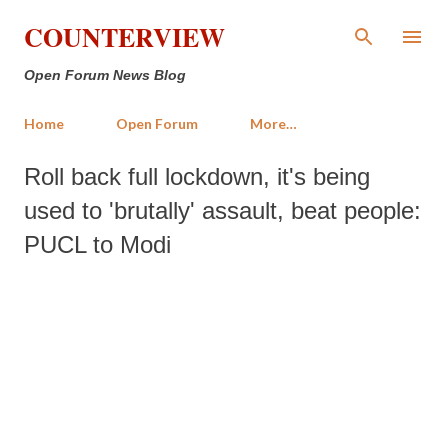
Skip to main content
COUNTERVIEW
Open Forum News Blog
Home
Open Forum
More…
Roll back full lockdown, it's being
used to 'brutally' assault, beat people:
PUCL to Modi