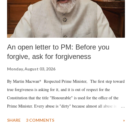
An open letter to PM: Before you
forgive, ask for forgiveness
Monday, August 03, 2026
By Martin Macwan* Respected Prime Minister, The first step toward
true forgiveness is asking for it, and it is out of respect for the
Constitution that the title "Honourable" is used for the office of the
Prime Minister. Every abuse is "dirty" because almost all abuse is
uttered with the conscious intention of publicly humiliating a woman,
SHARE
3 COMMENTS
»
much like the disrobing of Draupadi in the royal court. This includes
remarks like "Jersey Cow," used at public meetings on the Gujarati