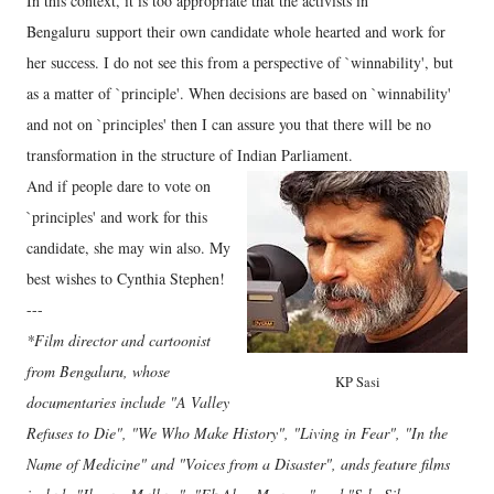
In this context, it is too appropriate that the activists in
Bengaluru support their own candidate whole hearted and work for
her success. I do not see this from a perspective of `winnability', but
as a matter of `principle'. When decisions are based on `winnability'
and not on `principles' then I can assure you that there will be no
transformation in the structure of Indian Parliament.
And if people dare to vote on
`principles' and work for this
candidate, she may win also. My
best wishes to Cynthia Stephen!
---
*Film director and cartoonist
from Bengaluru, whose
KP Sasi
documentaries include "A Valley
Refuses to Die", "We Who Make History", "Living in Fear", "In the
Name of Medicine" and "Voices from a Disaster", ands feature films