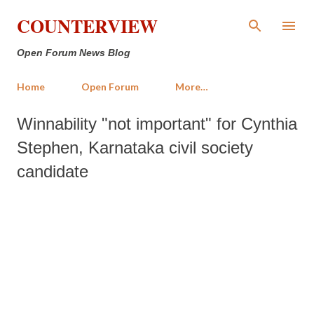
Skip to main content
COUNTERVIEW
Open Forum News Blog
Home
Open Forum
More…
Winnability "not important" for Cynthia
Stephen, Karnataka civil society
candidate