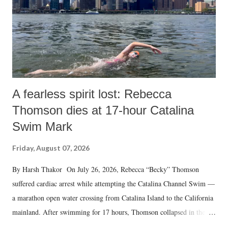
A fearless spirit lost: Rebecca
Thomson dies at 17-hour Catalina
Swim Mark
Friday, August 07, 2026
By Harsh Thakor On July 26, 2026, Rebecca “Becky” Thomson
suffered cardiac arrest while attempting the Catalina Channel Swim —
a marathon open water crossing from Catalina Island to the California
mainland. After swimming for 17 hours, Thomson collapsed in the
water. Despite the painstaking efforts of emergency responders and the