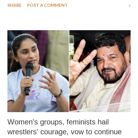
SHARE
POST A COMMENT
»
medical staff at Harbor-UCLA Medical Center, she succumbed to a
devastating hypoxic brain injury and died Friday evening.
Women's groups, feminists hail
wrestlers' courage, vow to continue