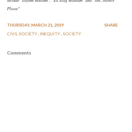
include "Ilayum Mullum", "Ek Alag Mausam" and "Ssh..Silence
Please"
THURSDAY, MARCH 21, 2019
SHARE
CIVIL SOCIETY
INEQUITY
SOCIETY
Comments