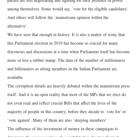
parties are still negotiating and fighting for their presence in power
among themselves. Some would say, `vote for the eligible candidates'.
And others will follow the `mainstream opinion within the
alternative'.
We have seen that enough in history. It is also a matter of irony that
this Parliament election in 2019 has become so crucial for many
discourses and discussions at a time when Parliament itself has become
more or less a rubber stamp. The data of the number of millionaires
and billionaires as sitting members in the Indian Parliament are
available.
The corruption details are heavily debated within the mainstream press
itself. And it is an open reality that most of the MPs that we elect do
not even read and reflect crucial Bills that affect the lives of the
majority of people in this country, before they decide to `vote for' or
`vote against'. Many of them are also `sleeping members'.
The influence of the investment of money in these campaigns to