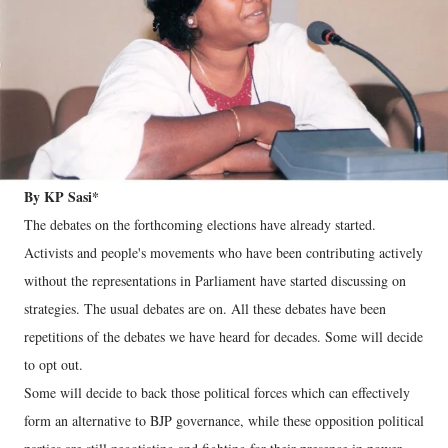
By KP Sasi*
The debates on the forthcoming elections have already started.
Activists and people's movements who have been contributing actively
without the representations in Parliament have started discussing on
strategies. The usual debates are on. All these debates have been
repetitions of the debates we have heard for decades. Some will decide
to opt out.
Some will decide to back those political forces which can effectively
form an alternative to BJP governance, while these opposition political