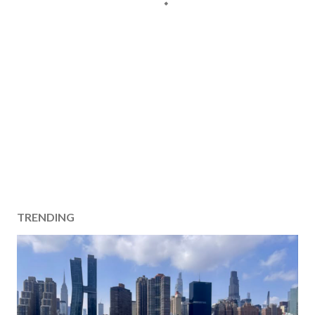
TRENDING