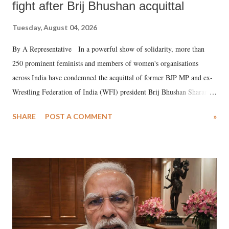
fight after Brij Bhushan acquittal
Tuesday, August 04, 2026
By A Representative In a powerful show of solidarity, more than
250 prominent feminists and members of women's organisations
across India have condemned the acquittal of former BJP MP and ex-
Wrestling Federation of India (WFI) president Brij Bhushan Sharan
Singh in the high-profile sexual harassment case filed by six women
SHARE
POST A COMMENT
»
wrestlers. The signatories have expressed unwavering support for the
wrestlers who have waged a courageous legal battle for justice against
formidable odds.