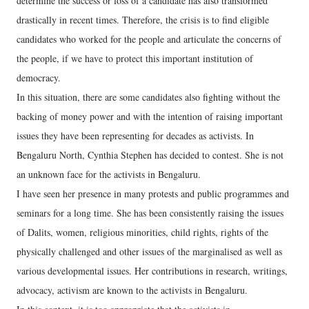
determine the success or loss of a candidate has also transformed
drastically in recent times. Therefore, the crisis is to find eligible
candidates who worked for the people and articulate the concerns of
the people, if we have to protect this important institution of
democracy.
In this situation, there are some candidates also fighting without the
backing of money power and with the intention of raising important
issues they have been representing for decades as activists. In
Bengaluru North, Cynthia Stephen has decided to contest. She is not
an unknown face for the activists in Bengaluru.
I have seen her presence in many protests and public programmes and
seminars for a long time. She has been consistently raising the issues
of Dalits, women, religious minorities, child rights, rights of the
physically challenged and other issues of the marginalised as well as
various developmental issues. Her contributions in research, writings,
advocacy, activism are known to the activists in Bengaluru.