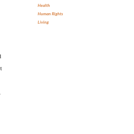
Health
Human Rights
Living
d
t
,