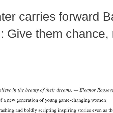
er carries forward 
: Give them chance, 
elieve in the beauty of their dreams. — Eleanor Rooseve
 of a new generation of young game-changing women
rashing and boldly scripting inspiring stories even as t