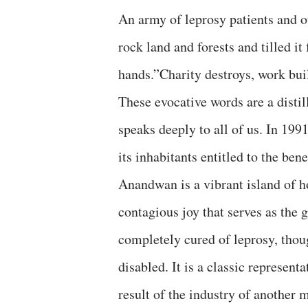
An army of leprosy patients and ot
rock land and forests and tilled i
hands.”Charity destroys, work b
These evocative words are a disti
speaks deeply to all of us. In 19
its inhabitants entitled to the b
Anandwan is a vibrant island of ho
contagious joy that serves as the 
completely cured of leprosy, thou
disabled. It is a classic represent
result of the industry of another 