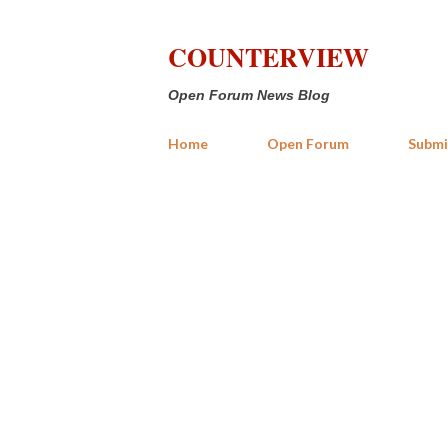
COUNTERVIEW
Open Forum News Blog
Home
Open Forum
Submi