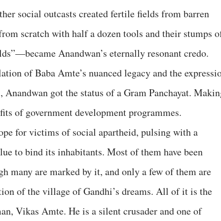
her social outcasts created fertile fields from barren
t from scratch with half a dozen tools and their stumps o
uilds”—became Anandwan’s eternally resonant credo.
llation of Baba Amte’s nuanced legacy and the expressi
91, Anandwan got the status of a Gram Panchayat. Makin
enefits of government development programmes.
pe for victims of social apartheid, pulsing with a
glue to bind its inhabitants. Most of them have been
gh many are marked by it, and only a few of them are
ation of the village of Gandhi’s dreams. All of it is the
man, Vikas Amte. He is a silent crusader and one of