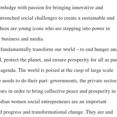
nowledge with passion for bringing innovative and
entrenched social challenges to create a sustainable and
them are young icons who are stepping into power in
, business and media.
 fundamentally transform our world – to end hunger an
 protect the planet, and ensure prosperity for all as par
agenda. The world is poised at the cusp of large scale
needs to do their part: governments, the private sector
eurs in order to bring collective peace and prosperity in
dian women social entrepreneurs are an important
and progress and transformational change .They are and