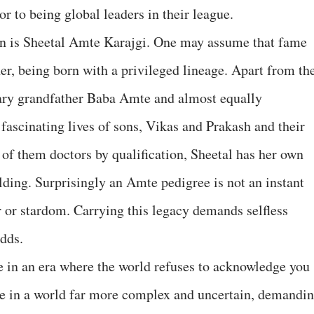
r to being global leaders in their league.
n is Sheetal Amte Karajgi. One may assume that fame
er, being born with a privileged lineage. Apart from th
dary grandfather Baba Amte and almost equally
fascinating lives of sons, Vikas and Prakash and their
 of them doctors by qualification, Sheetal has her own
ilding. Surprisingly an Amte pedigree is not an instant
 or stardom. Carrying this legacy demands selfless
dds.
e in an era where the world refuses to acknowledge you
ve in a world far more complex and uncertain, demandi