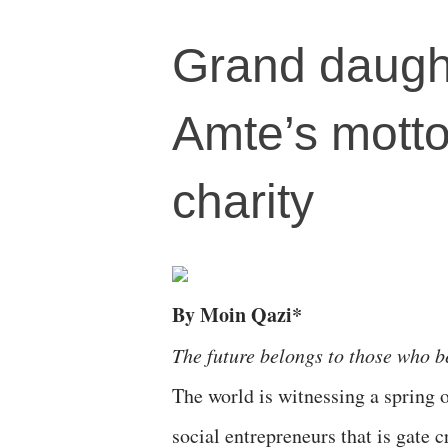
Grand daught
Amte’s motto
charity
By Moin Qazi*
The future belongs to those who b
The world is witnessing a spring
social entrepreneurs that is gate c