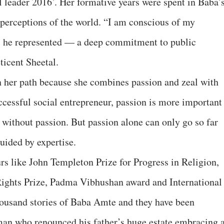
leader 2016’. Her formative years were spent in Baba’
 perceptions of the world. “I am conscious of my
ls he represented — a deep commitment to public
ticent Sheetal.
n her path because she combines passion and zeal with
ccessful social entrepreneur, passion is more important
le without passion. But passion alone can only go so far
 guided by expertise.
rs like John Templeton Prize for Progress in Religion,
ights Prize, Padma Vibhushan award and International
housand stories of Baba Amte and they have been
an who renounced his father’s huge estate embracing 