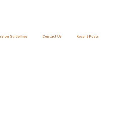
Skip to main content
ssion Guidelines
Contact Us
Recent Posts