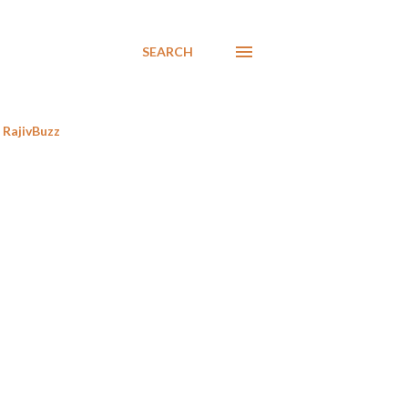
SEARCH
RajivBuzz