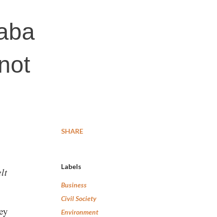
Baba
not
SHARE
Labels
lt
Business
Civil Society
hey
Environment