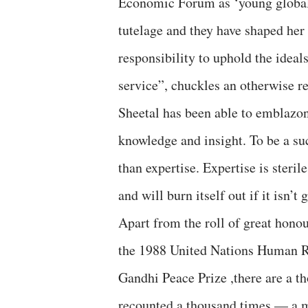
Economic Forum as ‘young global 
tutelage and they have shaped her
responsibility to uphold the idea
service”, chuckles an otherwise re
Sheetal has been able to emblazo
knowledge and insight. To be a su
than expertise. Expertise is steri
and will burn itself out if it isn’t
Apart from the roll of great honou
the 1988 United Nations Human R
Gandhi Peace Prize ,there are a t
recounted a thousand times — a m