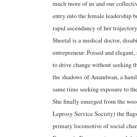
much more of us and our collecti
entry into the female leadership 
rapid ascendancy of her trajectory
Sheetal is a medical doctor, disab
entrepreneur. Poised and elegant
to drive change without seeking th
the shadows of Anandwan, a hamlet
same time seeking exposure to th
She finally emerged from the w
Leprosy Service Society) the flags
primary locomotive of social cha