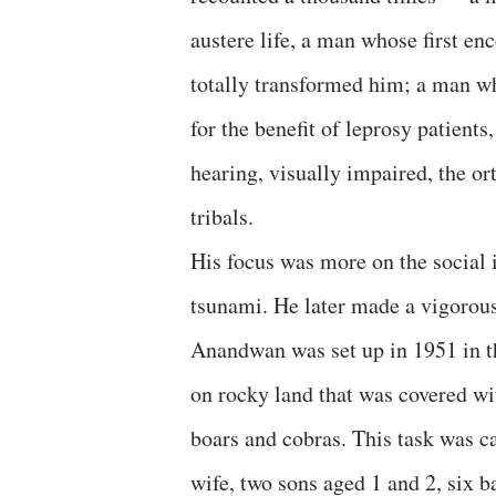
austere life, a man whose first en
totally transformed him; a man w
for the benefit of leprosy patient
hearing, visually impaired, the o
tribals.
His focus was more on the social 
tsunami. He later made a vigorous
Anandwan was set up in 1951 in t
on rocky land that was covered wi
boars and cobras. This task was c
wife, two sons aged 1 and 2, six 