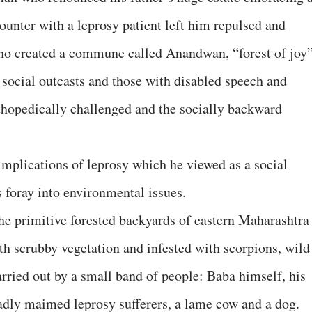
counter with a leprosy patient left him repulsed and
ho created a commune called Anandwan, “forest of joy
s, social outcasts and those with disabled speech and
rthopedically challenged and the socially backward
implications of leprosy which he viewed as a social
 foray into environmental issues.
he primitive forested backyards of eastern Maharashtra
th scrubby vegetation and infested with scorpions, wild
arried out by a small band of people: Baba himself, his
badly maimed leprosy sufferers, a lame cow and a dog.