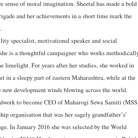
ve sense of moral imagination. Sheetal has made a bold
brigade and her achievements in a short time mark the
.
ility specialist, motivational speaker and social
, she is a thoughtful campaigner who works methodicall
e limelight. For years after her studies, she worked in
 in a sleepy part of eastern Maharashtra, while at the
e new development winds blowing across the world.
oodwork to become CEO of Maharogi Sewa Samiti (MSS
hip organisation that was her sagely grandfather’s’
nge. In January 2016 she was selected by the World