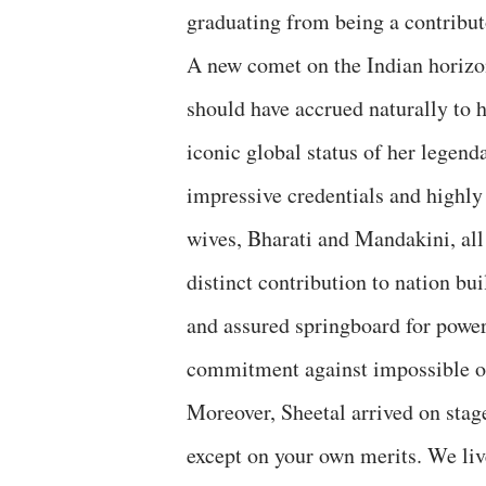
graduating from being a contributo
A new comet on the Indian horizo
should have accrued naturally to h
iconic global status of her legen
impressive credentials and highly 
wives, Bharati and Mandakini, all
distinct contribution to nation bu
and assured springboard for power
commitment against impossible o
Moreover, Sheetal arrived on stag
except on your own merits. We li