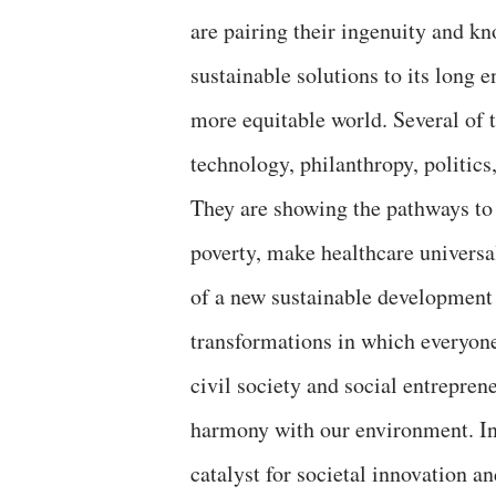
are pairing their ingenuity and k
sustainable solutions to its long 
more equitable world. Several of 
technology, philanthropy, politics
They are showing the pathways to
poverty, make healthcare universal,
of a new sustainable development 
transformations in which everyone 
civil society and social entrepren
harmony with our environment. In
catalyst for societal innovation 