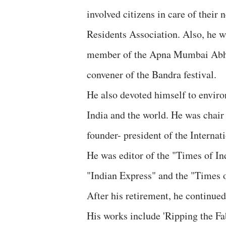
involved citizens in care of thei
Residents Association. Also, he w
member of the Apna Mumbai Abhiya
convener of the Bandra festival.
He also devoted himself to enviro
India and the world. He was chair
founder- president of the Internat
He was editor of the "Times of In
"Indian Express" and the "Times o
After his retirement, he continue
His works include 'Ripping the Fa