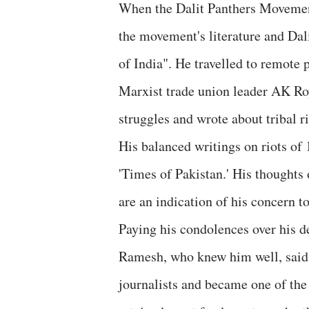
When the Dalit Panthers Movement
the movement's literature and Dal
of India". He travelled to remote 
Marxist trade union leader AK Roy
struggles and wrote about tribal 
His balanced writings on riots of
'Times of Pakistan.' His thoughts
are an indication of his concern t
Paying his condolences over his 
Ramesh, who knew him well, said,
journalists and became one of the