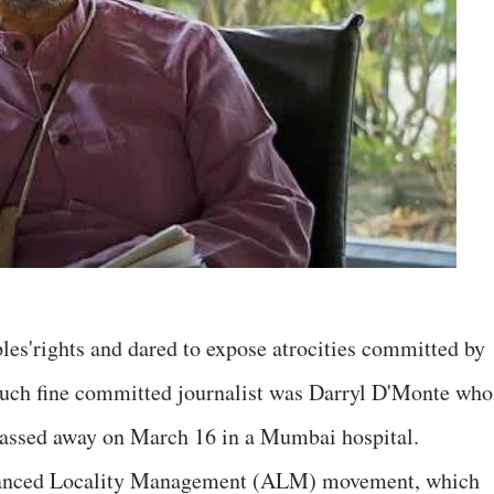
ples'rights and dared to expose atrocities committed by
uch fine committed journalist was Darryl D'Monte who
passed away on March 16 in a Mumbai hospital.
vanced Locality Management (ALM) movement, which