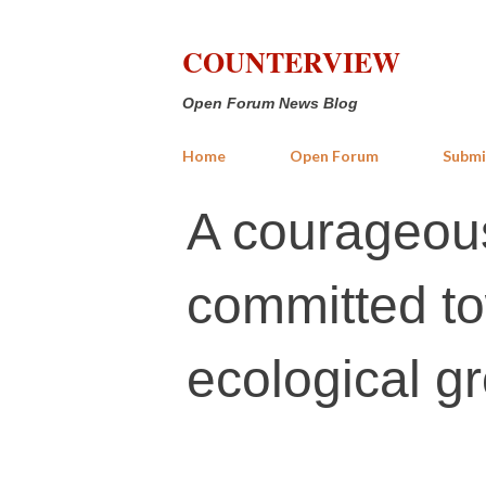
COUNTERVIEW
Open Forum News Blog
Home
Open Forum
Submi
A courageous
committed t
ecological g