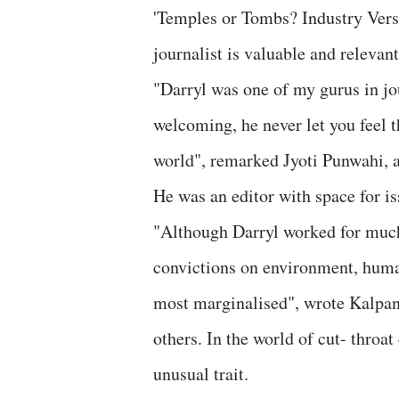
'Temples or Tombs? Industry Vers
journalist is valuable and relevan
"Darryl was one of my gurus in j
welcoming, he never let you feel t
world", remarked Jyoti Punwahi, a
He was an editor with space for i
"Although Darryl worked for much 
convictions on environment, human
most marginalised", wrote Kalpan
others. In the world of cut- throa
unusual trait.