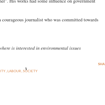
ther". His works had some influence on government
a courageous journalist who was committed towards
here is interested in environmental issues
SHA
ITY
LABOUR
SOCIETY