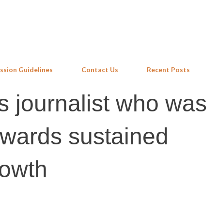
Skip to main content
ssion Guidelines
Contact Us
Recent Posts
 journalist who was
owards sustained
rowth