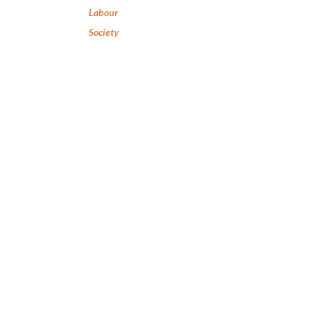
Labour
Society