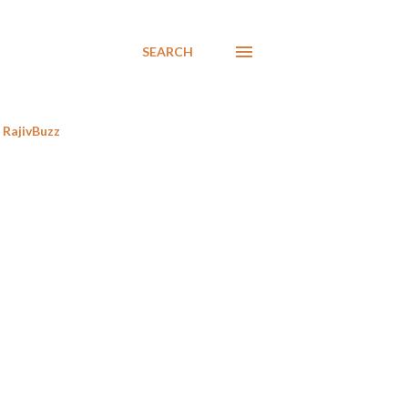
SEARCH
RajivBuzz