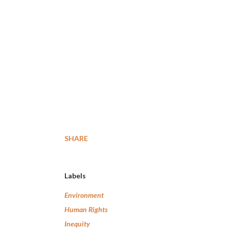
SHARE
Labels
Environment
Human Rights
Inequity