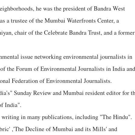
r neighborhoods, he was the president of Bandra West
as a trustee of the Mumbai Waterfronts Center, a
n, chair of the Celebrate Bandra Trust, and a former
nmental issue networking environmental journalists in
 of the Forum of Environmental Journalists in India an
ional Federation of Environmental Journalists.
dia's" Sunday Review and Mumbai resident editor for t
f India".
d writing in many publications, including "The Hindu".
bric' ,'The Decline of Mumbai and its Mills' and