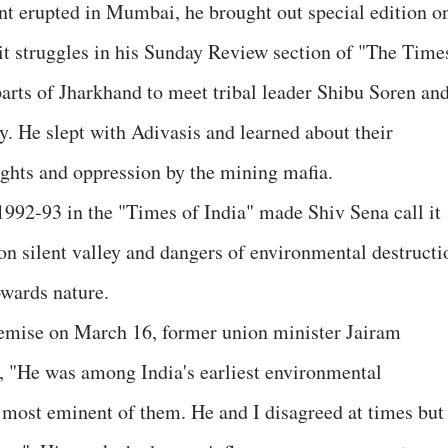
 erupted in Mumbai, he brought out special edition o
it struggles in his Sunday Review section of "The Time
parts of Jharkhand to meet tribal leader Shibu Soren an
. He slept with Adivasis and learned about their
rights and oppression by the mining mafia.
 1992-93 in the "Times of India" made Shiv Sena call it
 on silent valley and dangers of environmental destructi
owards nature.
demise on March 16, former union minister Jairam
 "He was among India's earliest environmental
 most eminent of them. He and I disagreed at times but