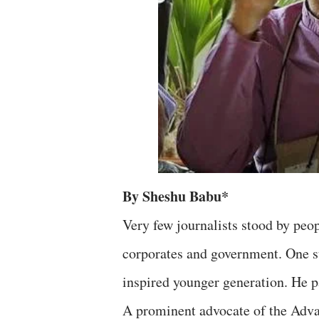
By Sheshu Babu*
Very few journalists stood by peo
corporates and government. One s
inspired younger generation. He 
A prominent advocate of the Ad