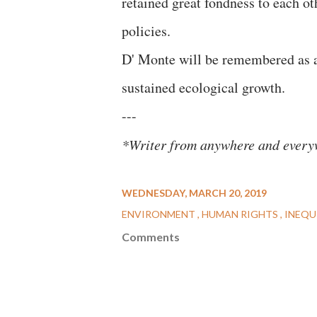
retained great fondness to each o
policies.
D' Monte will be remembered as 
sustained ecological growth.
---
*Writer from anywhere and everyw
WEDNESDAY, MARCH 20, 2019
ENVIRONMENT
HUMAN RIGHTS
INEQU
Comments