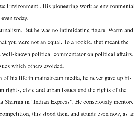
us Environment'. His pioneering work as environmenta
t even today.
ournalism. But he was no intimidating figure. Warm and
hat you were not an equal. To a rookie, that meant the
 well-known political commentator on political affairs.
ssues which others avoided.
of his life in mainstream media, he never gave up his
 rights, civic and urban issues,and the rights of the
a Sharma in "Indian Express". He consciously mentor
t competition, this stood then, and stands even now, as a