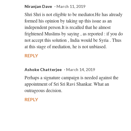
Niranjan Dave
March 11, 2019
Shri Shri is not eligible to be mediator.He has already
formed his opinion by taking up this issue as an
independent person.It is recalled that he almost
frightened Muslims by saying , as reported : if you do
not accept this solution , India would be Syria . Thus
at this stage of mediation, he is not unbiased.
REPLY
Ashoke Chatterjee
March 14, 2019
Perhaps a signature campaign is needed against the
appointment of Sri Sri Ravi Shankar. What an
outrageous decision.
REPLY