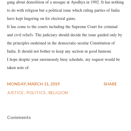
gang about demolition of a mosque at Ayodhya in 1992. It has nothing
to do with religion but a political issue which ruling parties of India
have kept lingering on for electoral gains.
It has come to the courts including the Supreme Court for criminal
and civil reliefs. The judiciary should decide the issue guided only by
the principles enshrined in the democratic-secular Constitution of
India. It should not bother to keep any section in good humour.
I hope despite your enormously busy schedule, my request would be
taken note of.
MONDAY, MARCH 11, 2019
SHARE
JUSTICE
POLITICS
RELIGION
Comments