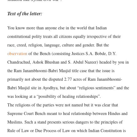
Text of the letter:
You know more than anyone else in the world that Indian
constitutional polity treats all citizens equally irrespective of their
race, creed, religion, language, culture and gender. But the
observation
of the Bench (consisting Justices S.A. Bobde, D.Y.
Chandrachud, Ashok Bhushan and S. Abdul Nazeer) headed by you in
the Ram Janambhoomi-Babri Masjid title case that the issue is
primarily not about the disputed 2.77 acres of Ram Janambhoomi-
Babri Masjid site in Ayodhya, but about “religious sentiments” and the
was looking at a “possibility of healing relationships”.
The religions of the parties were not named but it was clear that
Supreme Court Bench meant to heal relationship between Hindus and
Muslims. Such a stand presents serious dangers to the principles of
Rule of Law or Due Process of Law on which Indian Constitution is