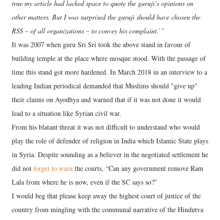
true my article had lacked space to quote the guruji’s opinions on
other matters. But I was surprised the guruji should have chosen the
RSS – of all organizations – to convey his complaint.’”
It was 2007 when guru Sri Sri took the above stand in favour of
building temple at the place where mosque stood. With the passage of
time this stand got more hardened. In March 2018 in an interview to a
leading Indian periodical demanded that Muslims should "give up"
their claims on Ayodhya and warned that if it was not done it would
lead to a situation like Syrian civil war.
From his blatant threat it was not difficult to understand who would
play the role of defender of religion in India which Islamic State plays
in Syria. Despite sounding as a believer in the negotiated settlement he
did not
forget to warn
the courts, “Can any government remove Ram
Lala from where he is now, even if the SC says so?”
I would beg that please keep away the highest court of justice of the
country from mingling with the communal narrative of the Hindutva