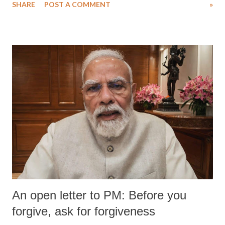
SHARE
POST A COMMENT
»
An open letter to PM: Before you
forgive, ask for forgiveness