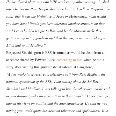
He has shared platforms with VHP leaders at public meetings. I asked
him whether the Ram Temple should be built in Ayodhya. 'Suppose,' he
said, 'that it was the birthplace of Jesus or Mohammed. What would
you have done? Would you have tolerated another structure on that
site? Let us build a temple to Ram and let the Muslims make this
gesture as an act of goodwill and then the temple will also belong to
Allah and to all Muslims.'”
Respected Sir, this guru is RSS frontman as would be clear from an
anecdote shared by Edward Luce.
According to him
when he did a
story after visiting this guru’s palatial ashram at Bangalore,
“A few weeks later received a telephone call from Ram Madhav, the
national spokesman of the RSS. 'I am calling about Sri Sri Ravi
Shankar,' said Madhav. 'I was talking to him the other day and he said
he was disappointed with your article in the Financial Times. You only
quoted his views on politics and the Shankaracharya. He said he was
hoping you would quote his views on tolerance and spiritualism.' It is