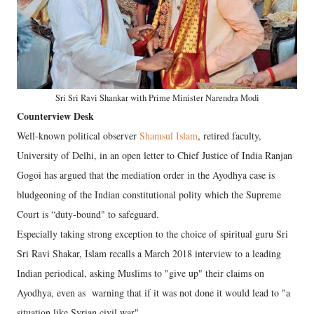
Sri Sri Ravi Shankar with Prime Minister Narendra Modi
Counterview Desk
Well-known political observer
Shamsul Islam
, retired faculty,
University of Delhi, in an open letter to Chief Justice of India Ranjan
Gogoi has argued that the mediation order in the Ayodhya case is
bludgeoning of the Indian constitutional polity which the Supreme
Court is “duty-bound" to safeguard.
Especially taking strong exception to the choice of spiritual guru Sri
Sri Ravi Shakar, Islam recalls a March 2018 interview to a leading
Indian periodical, asking Muslims to "give up" their claims on
Ayodhya, even as warning that if it was not done it would lead to "a
situation like Syrian civil war".