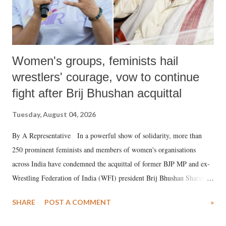
Women's groups, feminists hail
wrestlers' courage, vow to continue
fight after Brij Bhushan acquittal
Tuesday, August 04, 2026
By A Representative In a powerful show of solidarity, more than
250 prominent feminists and members of women's organisations
across India have condemned the acquittal of former BJP MP and ex-
Wrestling Federation of India (WFI) president Brij Bhushan Sharan
Singh in the high-profile sexual harassment case filed by six women
SHARE
POST A COMMENT
»
wrestlers. The signatories have expressed unwavering support for the
wrestlers who have waged a courageous legal battle for justice against