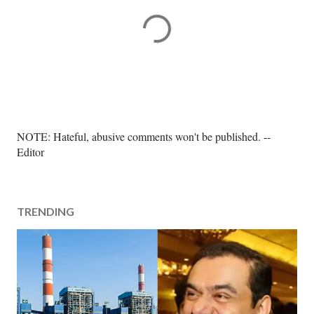
P
NOTE: Hateful, abusive comments won't be published. --
o
Editor
s
t
a
TRENDING
C
o
m
m
e
n
t