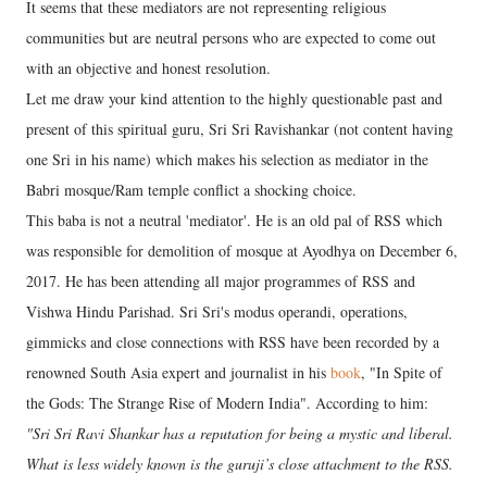
It seems that these mediators are not representing religious
communities but are neutral persons who are expected to come out
with an objective and honest resolution.
Let me draw your kind attention to the highly questionable past and
present of this spiritual guru, Sri Sri Ravishankar (not content having
one Sri in his name) which makes his selection as mediator in the
Babri mosque/Ram temple conflict a shocking choice.
This baba is not a neutral 'mediator'. He is an old pal of RSS which
was responsible for demolition of mosque at Ayodhya on December 6,
2017. He has been attending all major programmes of RSS and
Vishwa Hindu Parishad. Sri Sri's modus operandi, operations,
gimmicks and close connections with RSS have been recorded by a
renowned South Asia expert and journalist in his
book
, "In Spite of
the Gods: The Strange Rise of Modern India". According to him:
"Sri Sri Ravi Shankar has a reputation for being a mystic and liberal.
What is less widely known is the guruji’s close attachment to the RSS.