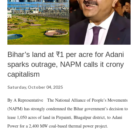
Bihar’s land at ₹1 per acre for Adani
sparks outrage, NAPM calls it crony
capitalism
Saturday, October 04, 2025
By A Representative The National Alliance of People’s Movements
(NAPM) has strongly condemned the Bihar government’s decision to
lease 1,050 acres of land in Pirpainti, Bhagalpur district, to Adani
Power for a 2,400 MW coal-based thermal power project.