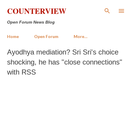
Skip to main content
COUNTERVIEW
Open Forum News Blog
Home
Open Forum
More…
Ayodhya mediation? Sri Sri's choice
shocking, he has "close connections"
with RSS