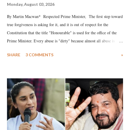
Monday, August 03, 2026
By Martin Macwan* Respected Prime Minister, The first step toward
true forgiveness is asking for it, and it is out of respect for the
Constitution that the title "Honourable" is used for the office of the
Prime Minister. Every abuse is "dirty" because almost all abuse is
uttered with the conscious intention of publicly humiliating a woman,
SHARE
3 COMMENTS
»
much like the disrobing of Draupadi in the royal court. This includes
remarks like "Jersey Cow," used at public meetings on the Gujarati
land of Gandhi and Sardar; comparing a female MP's laughter in
India's Parliament to "Surpanakha's laugh"; and using a vulgar address
like "Didi O Didi" for a Chief Minister who holds a respected position
in a democracy—along with every other such remark. In the 79-year
history of independent India, you are better placed than anyone to say
which Prime Minister has used such language against women.