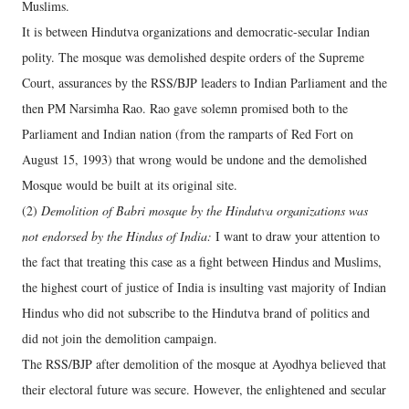
Muslims.
It is between Hindutva organizations and democratic-secular Indian
polity. The mosque was demolished despite orders of the Supreme
Court, assurances by the RSS/BJP leaders to Indian Parliament and the
then PM Narsimha Rao. Rao gave solemn promised both to the
Parliament and Indian nation (from the ramparts of Red Fort on
August 15, 1993) that wrong would be undone and the demolished
Mosque would be built at its original site.
(2)
Demolition of Babri mosque by the Hindutva organizations was
not endorsed by the Hindus of India:
I want to draw your attention to
the fact that treating this case as a fight between Hindus and Muslims,
the highest court of justice of India is insulting vast majority of Indian
Hindus who did not subscribe to the Hindutva brand of politics and
did not join the demolition campaign.
The RSS/BJP after demolition of the mosque at Ayodhya believed that
their electoral future was secure. However, the enlightened and secular