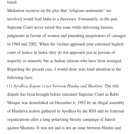
based.
Mediation recourse on the plea that “religious sentiments” are
involved would lead India to a theocracy. Fortunately, in the past
Supreme Court never raised this issue while delivering historic
judgments in favour of women and punishing perpetrators of carnages
in 1984 and 2002. When the victims approach your esteemed highest
court of justice in India, they do not approach you as persons of
majority or minority but as Indian citizens who have been wronged.
Regarding the present case, I would draw your kind attention to the
following facts.
(1)
Ayodhya dispute is not between Hindus and Muslims:
The title
dispute has been brought before esteemed Supreme Court as Babri
Mosque was demolished on December 6, 1992 by an illegal assembly
of Hindutva zealots gathered in Ayodhya by the RSS and its fraternal
organizations after a long polarizing bloody campaign of hatred
against Muslims. It was not and is not an issue between Hindus and