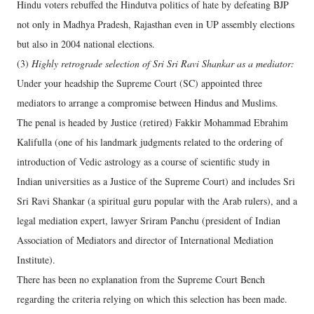
Hindu voters rebuffed the Hindutva politics of hate by defeating BJP
not only in Madhya Pradesh, Rajasthan even in UP assembly elections
but also in 2004 national elections.
(3)
Highly retrograde selection of Sri Sri Ravi Shankar as a mediator:
Under your headship the Supreme Court (SC) appointed three
mediators to arrange a compromise between Hindus and Muslims.
The penal is headed by Justice (retired) Fakkir Mohammad Ebrahim
Kalifulla (one of his landmark judgments related to the ordering of
introduction of Vedic astrology as a course of scientific study in
Indian universities as a Justice of the Supreme Court) and includes Sri
Sri Ravi Shankar (a spiritual guru popular with the Arab rulers), and a
legal mediation expert, lawyer Sriram Panchu (president of Indian
Association of Mediators and director of International Mediation
Institute).
There has been no explanation from the Supreme Court Bench
regarding the criteria relying on which this selection has been made.