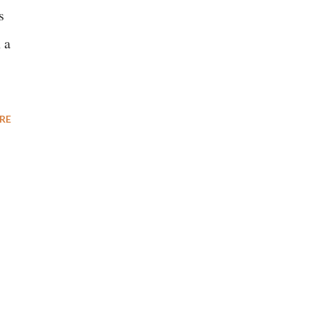
s
 a
RE