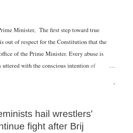
me Minister, The first step toward true
 is out of respect for the Constitution that the
 office of the Prime Minister. Every abuse is
s uttered with the conscious intention of
h like the disrobing of Draupadi in the royal
»
 "Jersey Cow," used at public meetings on the
r; comparing a female MP's laughter in India's
inists hail wrestlers'
"; and using a vulgar address like "Didi O
olds a respected position in a democracy—along
inue fight after Brij