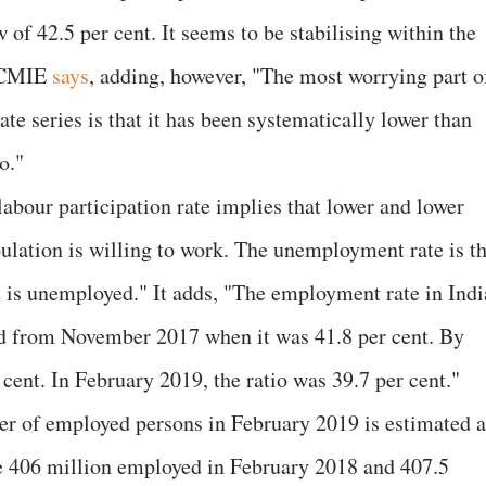
ow of 42.5 per cent. It seems to be stabilising within the
, CMIE
says
, adding, however, "The most worrying part o
ate series is that it has been systematically lower than
o."
abour participation rate implies that lower and lower
ulation is willing to work. The unemployment rate is t
at is unemployed." It adds, "The employment rate in Indi
end from November 2017 when it was 41.8 per cent. By
 cent. In February 2019, the ratio was 39.7 per cent."
r of employed persons in February 2019 is estimated a
he 406 million employed in February 2018 and 407.5