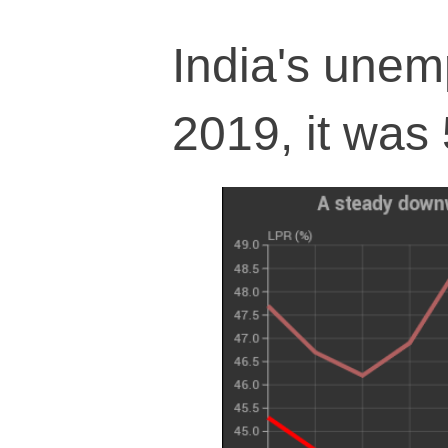
India's une
2019, it was