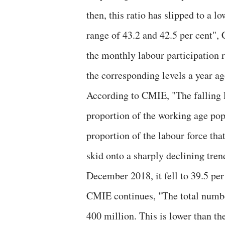
then, this ratio has slipped to a l
range of 43.2 and 42.5 per cent"
the monthly labour participation r
the corresponding levels a year ag
According to CMIE, "The falling l
proportion of the working age pop
proportion of the labour force th
skid onto a sharply declining tr
December 2018, it fell to 39.5 per
CMIE continues, "The total numbe
400 million. This is lower than t