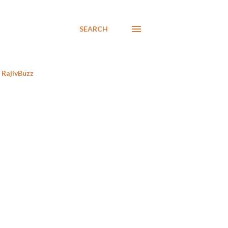
SEARCH
RajivBuzz