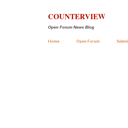
COUNTERVIEW
Open Forum News Blog
Home
Open Forum
Submi