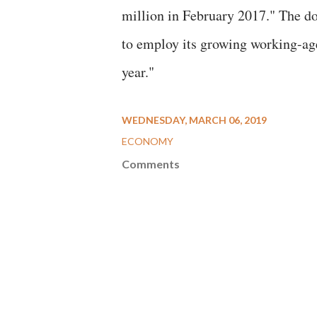
million in February 2017." The do
to employ its growing working-ag
year."
WEDNESDAY, MARCH 06, 2019
ECONOMY
Comments