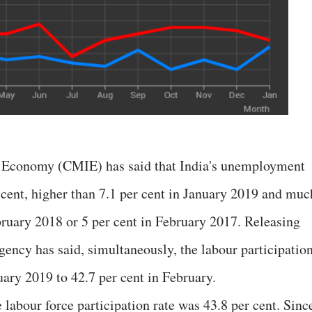
n Economy (CMIE) has said that India's unemployment
 cent, higher than 7.1 per cent in January 2019 and muc
ebruary 2018 or 5 per cent in February 2017. Releasing
 agency has said, simultaneously, the labour participatio
nuary 2019 to 42.7 per cent in February.
 labour force participation rate was 43.8 per cent. Sinc