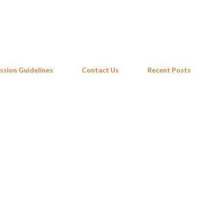
Skip to main content
ssion Guidelines
Contact Us
Recent Posts