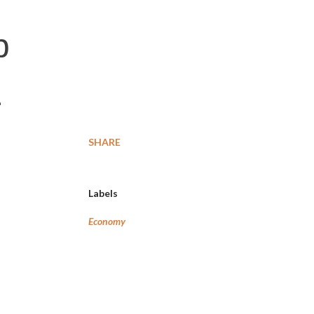
b
E
SHARE
Labels
Economy