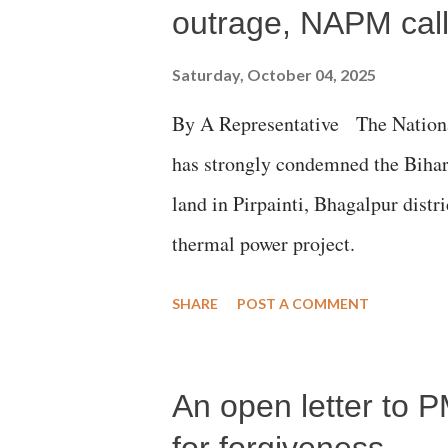
outrage, NAPM calls
Saturday, October 04, 2025
By A Representative The Nation
has strongly condemned the Bihar 
land in Pirpainti, Bhagalpur dist
thermal power project.
SHARE
POST A COMMENT
An open letter to P
for forgiveness