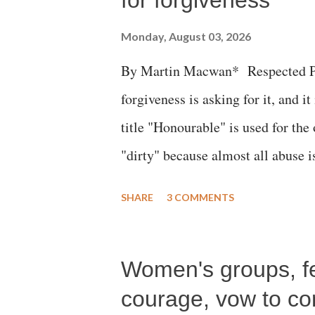
Monday, August 03, 2026
By Martin Macwan* Respected Pri
forgiveness is asking for it, and it
title "Honourable" is used for the
"dirty" because almost all abuse i
publicly humiliating a woman, muc
SHARE
3 COMMENTS
court. This includes remarks like
Gujarati land of Gandhi and Sarda
Women's groups, fem
Parliament to "Surpanakha's laugh
Didi" for a Chief Minister who h
courage, vow to cont