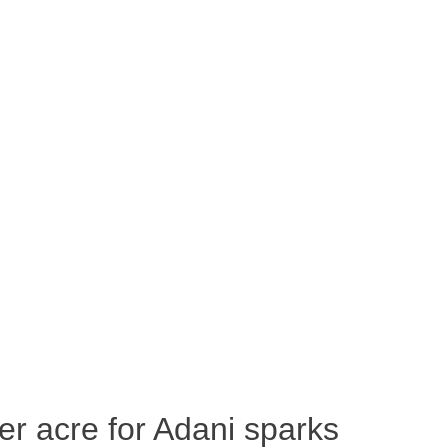
per acre for Adani sparks