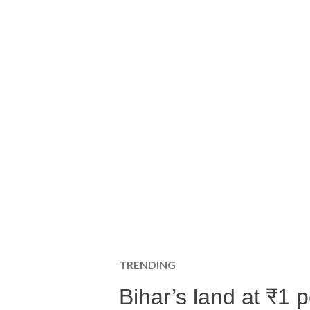
TRENDING
Bihar’s land at ₹1 