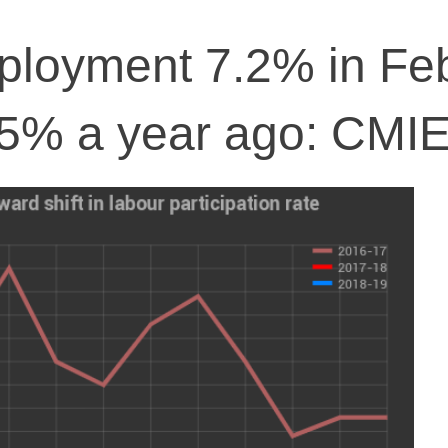
mployment 7.2% in Fe
 5% a year ago: CMI