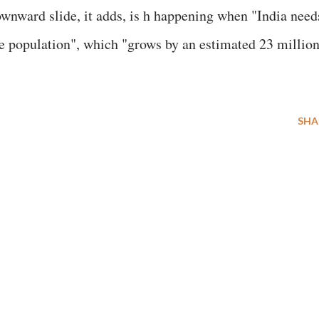
wnward slide, it adds, is h happening when "India need
e population", which "grows by an estimated 23 million
SHA