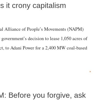
 it crony capitalism
al Alliance of People’s Movements (NAPM)
government’s decision to lease 1,050 acres of
rict, to Adani Power for a 2,400 MW coal-based
»
M: Before you forgive, ask