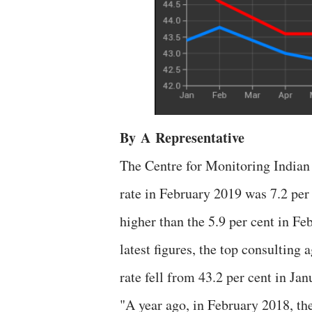
By
A
Representative
The Centre for Monitoring India
rate in February 2019 was 7.2 per
higher than the 5.9 per cent in F
latest figures, the top consulting
rate fell from 43.2 per cent in Ja
"A year ago, in February 2018, the