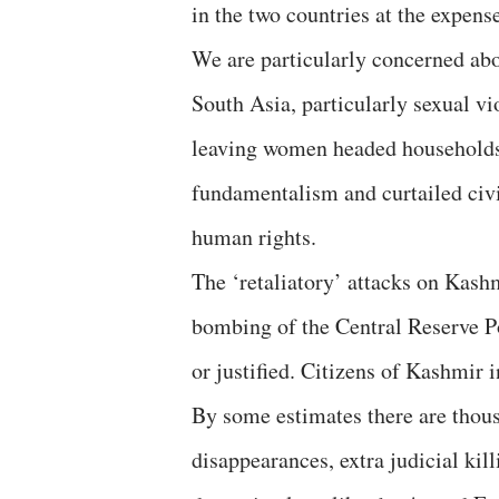
in the two countries at the expense
We are particularly concerned abo
South Asia, particularly sexual 
leaving women headed households
fundamentalism and curtailed civi
human rights.
The ‘retaliatory’ attacks on Kashm
bombing of the Central Reserve P
or justified. Citizens of Kashmir 
By some estimates there are thous
disappearances, extra judicial kil