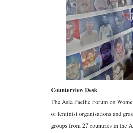
Counterview Desk
The Asia Pacific Forum on Wome
of feminist organisations and gra
groups from 27 countries in the As