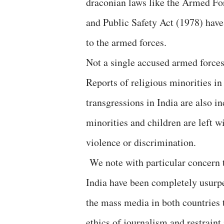
draconian laws like the Armed F
and Public Safety Act (1978) have
to the armed forces.
Not a single accused armed forces 
Reports of religious minorities in
transgressions in India are also in
minorities and children are left wi
violence or discrimination.
We note with particular concern t
India have been completely usurpe
the mass media in both countries 
ethics of journalism and restraint