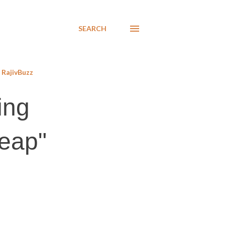
SEARCH
RajivBuzz
ing
reap"