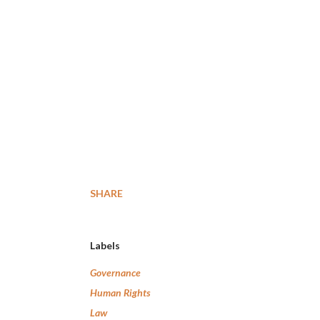
SHARE
Labels
Governance
Human Rights
Law