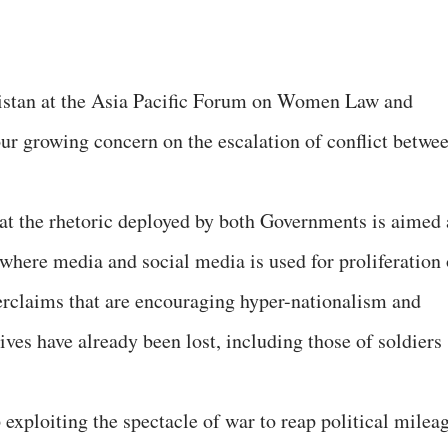
istan at the Asia Pacific Forum on Women Law and
 growing concern on the escalation of conflict betwe
t the rhetoric deployed by both Governments is aimed 
where media and social media is used for proliferation 
erclaims that are encouraging hyper-nationalism and
ves have already been lost, including those of soldiers
exploiting the spectacle of war to reap political milea