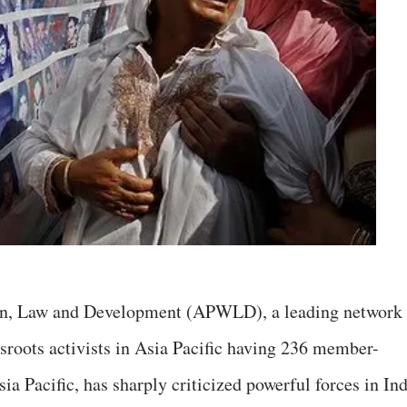
n, Law and Development (APWLD), a leading network
ssroots activists in Asia Pacific having 236 member-
ia Pacific, has sharply criticized powerful forces in In