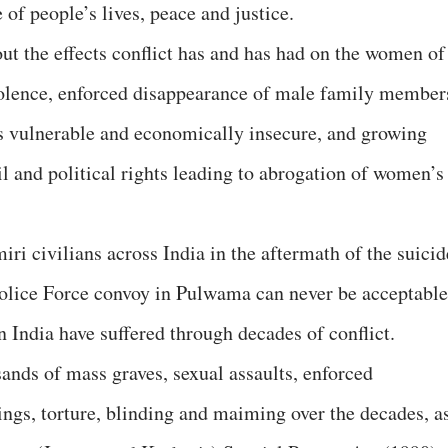
 of people’s lives, peace and justice.
ut the effects conflict has and has had on the women of
violence, enforced disappearance of male family member
 vulnerable and economically insecure, and growing
l and political rights leading to abrogation of women’s
iri civilians across India in the aftermath of the suicid
olice Force convoy in Pulwama can never be acceptable
in India have suffered through decades of conflict.
ands of mass graves, sexual assaults, enforced
lings, torture, blinding and maiming over the decades, a