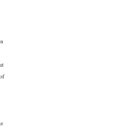
en
at
of
ge