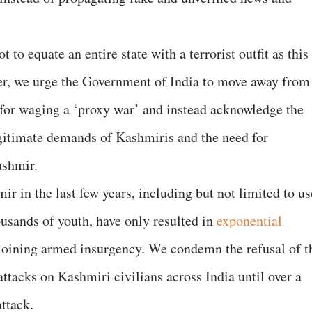
to equate an entire state with a terrorist outfit as this
her, we urge the Government of India to move away from
n for waging a ‘proxy war’ and instead acknowledge the
legitimate demands of Kashmiris and the need for
Kashmir.
r in the last few years, including but not limited to us
housands of youth, have only resulted in
exponential
oining armed insurgency. We condemn the refusal of t
ttacks on Kashmiri civilians across India until over a
attack.