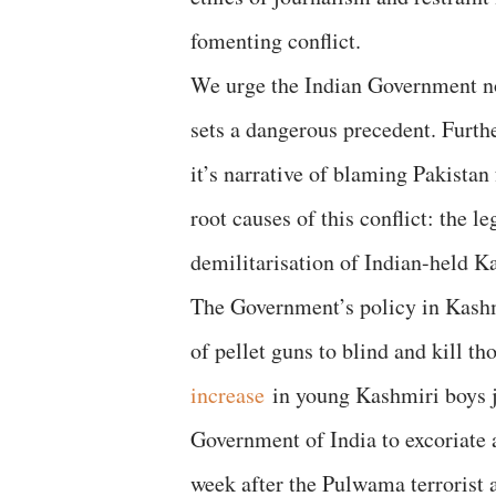
fomenting conflict.
We urge the Indian Government not 
sets a dangerous precedent. Furt
it’s narrative of blaming Pakista
root causes of this conflict: the 
demilitarisation of Indian-held 
The Government’s policy in Kashmi
of pellet guns to blind and kill t
i
ncrease
in young Kashmiri boys j
Government of India to excoriate a
week after the Pulwama terrorist 