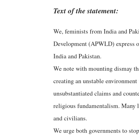
Text of the statement:
We, feminists from India and Pak
Development (APWLD) express our
India and Pakistan.
We note with mounting dismay tha
creating an unstable environment 
unsubstantiated claims and count
religious fundamentalism. Many li
and civilians.
We urge both governments to stop 