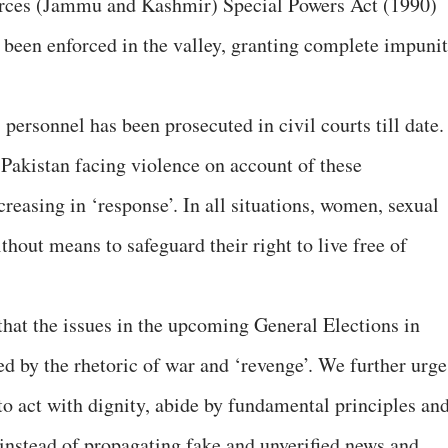
orces (Jammu and Kashmir) Special Powers Act (1990)
 been enforced in the valley, granting complete impuni
personnel has been prosecuted in civil courts till date.
 Pakistan facing violence on account of these
creasing in ‘response’. In all situations, women, sexual
thout means to safeguard their right to live free of
hat the issues in the upcoming General Elections in
d by the rhetoric of war and ‘revenge’. We further urge
to act with dignity, abide by fundamental principles an
 instead of propagating fake and unverified news and