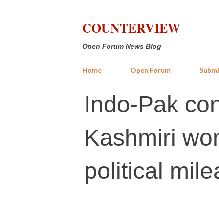
COUNTERVIEW
Open Forum News Blog
Home
Open Forum
Submi
Indo-Pak conf
Kashmiri wom
political mil