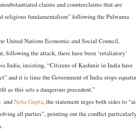
“unsubstantiated claims and counterclaims that are
nd religious fundamentalism” following the Pulwama
 the United Nations Economic and Social Council,
 following the attack, there have been ‘retaliatory’
ss India, insisting, “Citizens of Kashmir in India have
ct” and it is time the Government of India stops equati
tfit as this sets a dangerous precedent.”
y
and
Neha Gupta
, the statement urges both sides to “a
olving all parties”, pointing out the conflict particularl
.