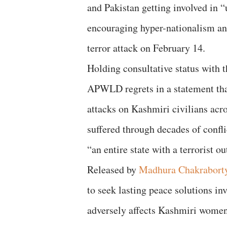
and Pakistan getting involved in 
encouraging hyper-nationalism a
terror attack on February 14.
Holding consultative status with
APWLD regrets in a statement that,
attacks on Kashmiri civilians acro
suffered through decades of confli
“an entire state with a terrorist ou
Released by
Madhura Chakrabort
to seek lasting peace solutions inv
adversely affects Kashmiri women