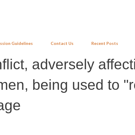
Skip to main content
ssion Guidelines
Contact Us
Recent Posts
lict, adversely affect
en, being used to "
eage