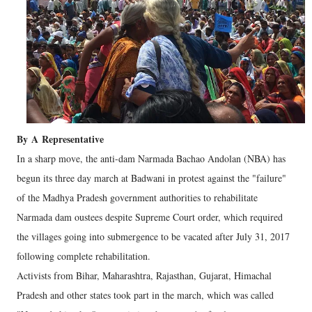
By
A
Representative
In a sharp move, the anti-dam Narmada Bachao Andolan (NBA) has
begun its three day march at Badwani in protest against the "failure"
of the Madhya Pradesh government authorities to rehabilitate
Narmada dam oustees despite Supreme Court order, which required
the villages going into submergence to be vacated after July 31, 2017
following complete rehabilitation.
Activists from Bihar, Maharashtra, Rajasthan, Gujarat, Himachal
Pradesh and other states took part in the march, which was called