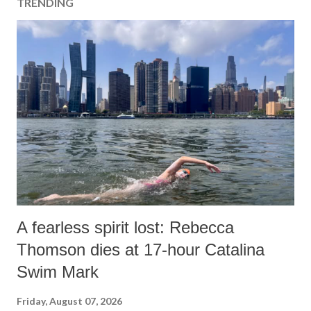
TRENDING
A fearless spirit lost: Rebecca
Thomson dies at 17-hour Catalina
Swim Mark
Friday, August 07, 2026