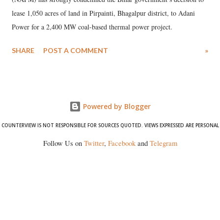
lease 1,050 acres of land in Pirpainti, Bhagalpur district, to Adani
Power for a 2,400 MW coal-based thermal power project.
SHARE
POST A COMMENT
»
Powered by Blogger
COUNTERVIEW IS NOT RESPONSIBLE FOR SOURCES QUOTED. VIEWS EXPRESSED ARE PERSONAL
Follow Us on
Twitter
,
Facebook
and
Telegram