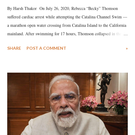
By Harsh Thakor On July 26, 2020, Rebecca “Becky” Thomson
suffered cardiac arrest while attempting the Catalina Channel Swim —
a marathon open water crossing from Catalina Island to the California
mainland. After swimming for 17 hours, Thomson collapsed in the
water. Despite the painstaking efforts of emergency responders and the
SHARE
POST A COMMENT
»
medical staff at Harbor-UCLA Medical Center, she succumbed to a
devastating hypoxic brain injury and died Friday evening.