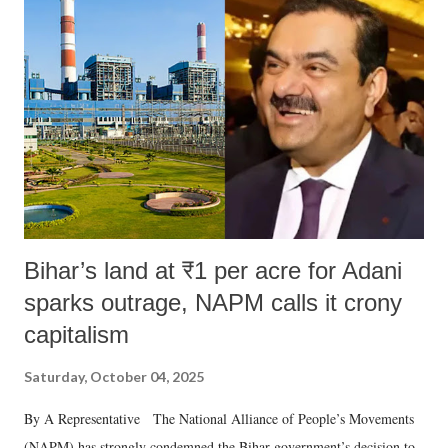
like "Didi O Didi" for a Chief Minister who holds a respected position
in a democracy—along with every other such remark. In the 79-year
history of independent India, you are better placed than anyone to say
which Prime Minister has used such language against women.
Bihar’s land at ₹1 per acre for Adani
sparks outrage, NAPM calls it crony
capitalism
Saturday, October 04, 2025
By A Representative The National Alliance of People’s Movements
(NAPM) has strongly condemned the Bihar government’s decision to