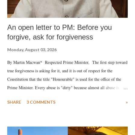
An open letter to PM: Before you
forgive, ask for forgiveness
Monday, August 03, 2026
By Martin Macwan* Respected Prime Minister, The first step toward
true forgiveness is asking for it, and it is out of respect for the
Constitution that the title "Honourable" is used for the office of the
Prime Minister. Every abuse is "dirty" because almost all abuse is
uttered with the conscious intention of publicly humiliating a woman,
SHARE
3 COMMENTS
»
much like the disrobing of Draupadi in the royal court. This includes
remarks like "Jersey Cow," used at public meetings on the Gujarati
land of Gandhi and Sardar; comparing a female MP's laughter in
India's Parliament to "Surpanakha's laugh"; and using a vulgar address