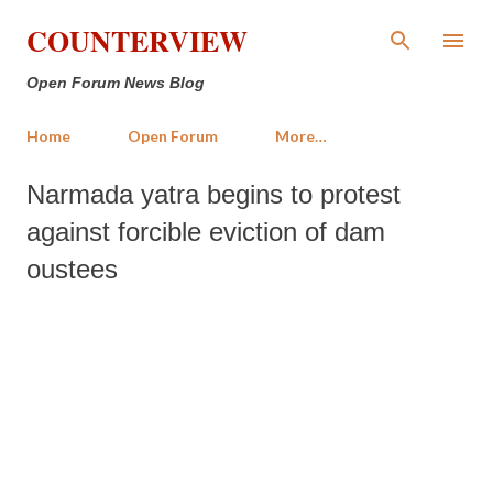
Skip to main content
COUNTERVIEW
Open Forum News Blog
Home
Open Forum
More…
Narmada yatra begins to protest
against forcible eviction of dam
oustees