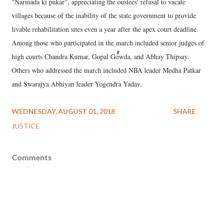
"Narmada ki pukar", appreciating the oustees' refusal to vacate
villages because of the inability of the state government to provide
livable rehabilitation sites even a year after the apex court deadline.
Among those who participated in the march included senior judges of
high courts Chandra Kumar, Gopal Gowda, and Abhay Thipsay.
Others who addressed the march included NBA leader Medha Patkar
and Swarajya Abhiyan leader Yogendra Yadav.
WEDNESDAY, AUGUST 01, 2018
SHARE
JUSTICE
Comments